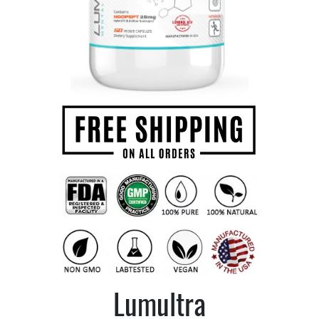
Lumultra