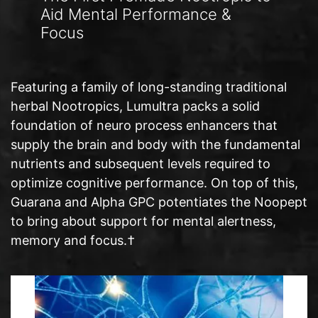
Aid Mental Performance &
Focus
Featuring a family of long-standing traditional
herbal Nootropics, Lumultra packs a solid
foundation of neuro process enhancers that
supply the brain and body with the fundamental
nutrients and subsequent levels required to
optimize cognitive performance. On top of this,
Guarana and Alpha GPC potentiates the Noopept
to bring about support for mental alertness,
memory and focus.†