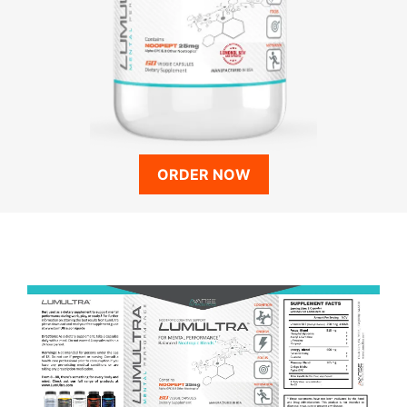
ORDER NOW