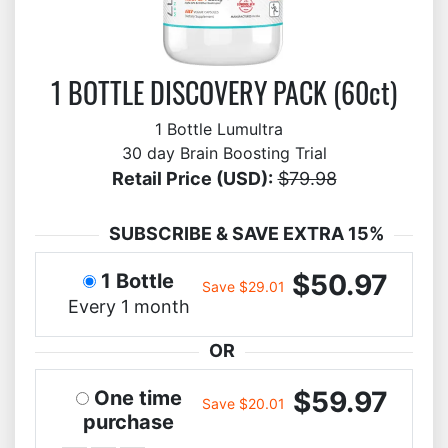
1 BOTTLE DISCOVERY PACK (60ct)
1 Bottle Lumultra
30 day Brain Boosting Trial
Retail Price (USD):
$79.98
SUBSCRIBE & SAVE EXTRA 15%
$50.97
1 Bottle
Save $29.01
Every 1 month
OR
$59.97
One time
Save $20.01
purchase