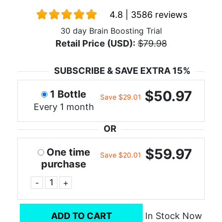
4.8 | 3586 reviews
30 day Brain Boosting Trial
Retail Price (USD):
$79.98
SUBSCRIBE & SAVE EXTRA 15%
$50.97
1 Bottle
Save $29.01
Every 1 month
OR
$59.97
One time
Save $20.01
purchase
-
+
ADD TO CART
In Stock Now