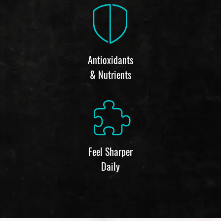
Antioxidants
& Nutrients
Feel Sharper
Daily