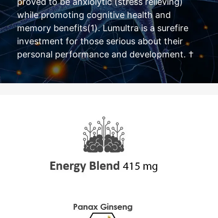
proved to be anxiolytic (stress relieving)
while promoting cognitive health and
memory benefits(1). Lumultra is a surefire
investment for those serious about their
personal performance and development. †