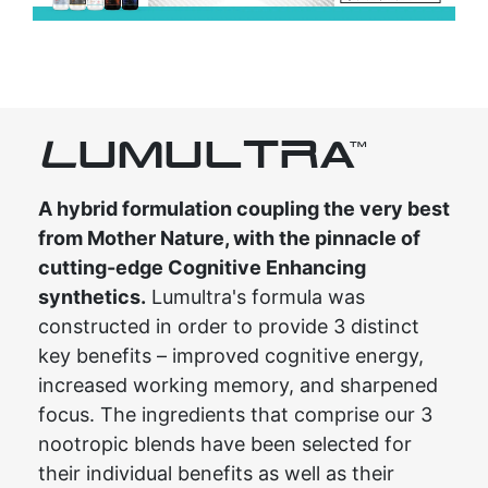
L
UMULTRA
TM
A hybrid formulation coupling the very best
from Mother Nature, with the pinnacle of
cutting-edge Cognitive Enhancing
synthetics.
Lumultra's formula was
constructed in order to provide 3 distinct
key benefits – improved cognitive energy,
increased working memory, and sharpened
focus. The ingredients that comprise our 3
nootropic blends have been selected for
their individual benefits as well as their