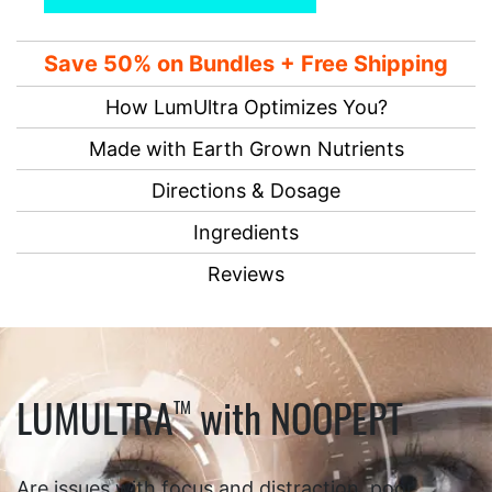
Save 50% on Bundles + Free Shipping
How LumUltra Optimizes You?
Made with Earth Grown Nutrients
Directions & Dosage
Ingredients
Reviews
LUMULTRA
with NOOPEPT
TM
Are issues with focus and distraction, poor