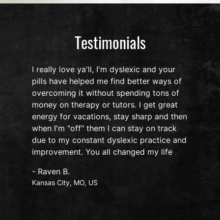
Testimonials
I really love ya'll, I'm dyslexic and your
pills have helped me find better ways of
overcoming it without spending tons of
s
money on therapy or tutors. I get great
o
energy for vacations, stay sharp and then
when I'm "off" them I can stay on track
due to my constant dyslexic practice and
improvement. You all changed my life
- Raven B.
Kansas City, MO, US