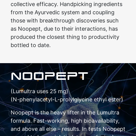
collective efficacy. Handpicking ingredients
from the Ayurvedic system and coupling
those with breakthrough discoveries such
as Noopept, due to their interactions, has
produced the closest thing to productivity
bottled to date.
NOOPEPT
(Lumultra uses 25 mg)
(N-phenylacetyl-L-prolylglycine ethyl ester)
Noopept is the heavy lifter in the Lumultra
formula. Fast-working, high bioavailability,
and above all else – results. In tests Noopept