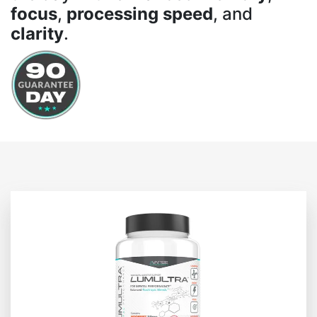
focus
,
processing speed
, and
clarity
.