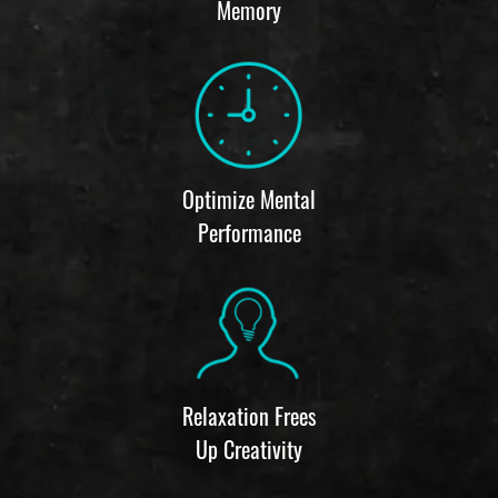
Memory
Optimize Mental
Performance
Relaxation Frees
Up Creativity