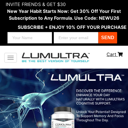
INVITE FRIENDS & GET $30
New Year Habit Starts Now: Get 30% Off Your First
Subscription to Any Formula. Use Code: NEWU26
SUBSCRIBE + ENJOY 10% OFF YOUR PURCHASE
SEND
Cart
Toggle navigation