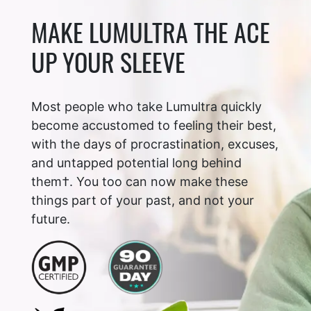
MAKE LUMULTRA THE ACE
UP YOUR SLEEVE
Most people who take Lumultra quickly
become accustomed to feeling their best,
with the days of procrastination, excuses,
and untapped potential long behind
them†. You too can now make these
things part of your past, and not your
future.