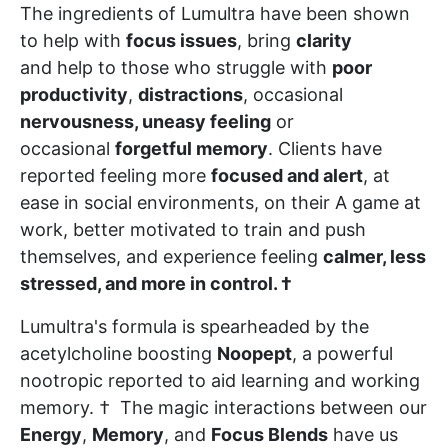
The ingredients of Lumultra have been shown
to help with
focus issues
, bring
clarity
and help to those who struggle with
poor
productivity
,
distractions
, occasional
nervousness, uneasy feeling
or
occasional
forgetful memory
. Clients have
reported feeling more
focused and alert
, at
ease in social environments, on their A game at
work, better motivated to train and push
themselves, and experience feeling
calmer, less
stressed, and more in control. †
Lumultra's formula is spearheaded by the
acetylcholine boosting
Noopept
, a powerful
nootropic reported to aid learning and working
memory. † The magic interactions between our
Energy
,
Memory
, and
Focus Blends
have us