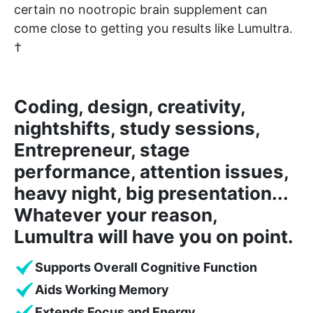
certain no nootropic brain supplement can
come close to getting you results like Lumultra.
†
Coding, design, creativity,
nightshifts, study sessions,
Entrepreneur, stage
performance, attention issues,
heavy night, big presentation...
Whatever your reason,
Lumultra will have you on point.
Supports Overall Cognitive Function
Aids Working Memory
Extends Focus and Energy