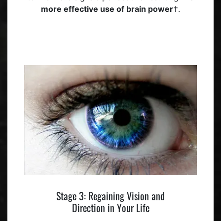
more effective use of brain power
†.
Stage 3: Regaining Vision and
Direction in Your Life