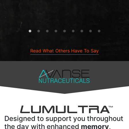
Read What Others Have To Say
L
UMULTRA
TM
Designed to support you throughout
the day with enhanced
memory
,