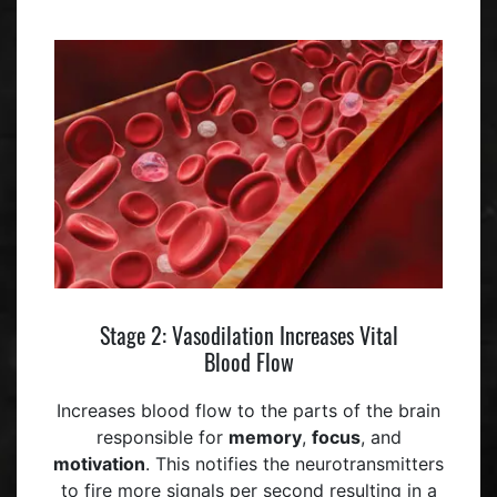
Stage 2: Vasodilation Increases Vital
Blood Flow
Increases blood flow to the parts of the brain
responsible for
memory
,
focus
, and
motivation
. This notifies the neurotransmitters
to fire more signals per second resulting in a