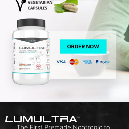
ORDER NOW
L
UMULTRA
TM
The First Premade Nootropic to