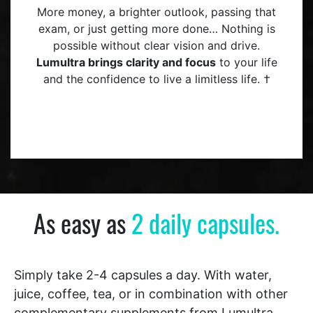
More money, a brighter outlook, passing that
exam, or just getting more done… Nothing is
possible without clear vision and drive.
Lumultra brings clarity and focus
to your life
and the confidence to live a limitless life. †
As easy as
2 daily capsules.
Simply take 2-4 capsules a day. With water,
juice, coffee, tea, or in combination with other
complementary supplements from Lumultra