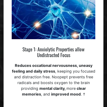
Stage 1: Anxiolytic Properties allow
Undistracted Focus
Reduces occational
nervousness, uneasy
feeling
and daily stress
, keeping you focused
and distraction free. Noopept prevents free
radicals and boosts oxygen to the brain
providing
mental clarity,
more
clear
memories
, and
improved mood
. †