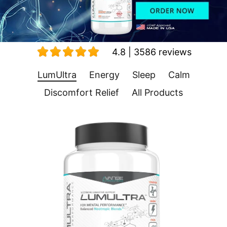
4.8 | 3586 reviews
LumUltra
Energy
Sleep
Calm
Discomfort Relief
All Products