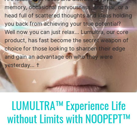
memory, occasional nervousness, and fear, or a
head full of scattered thoughts and ideas holding
you back from achieving your true potential?
Well now you can just relax... Lumultra, our core
product, has fast become the secret weapon of
choice for those looking to sharpen their edge
and gain an advantage on who they were
yesterday… †
LUMULTRA™ Experience Life
without Limits with NOOPEPT™