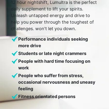
12 hour nightshift, Lumultra is the perfect
daily supplement to lift your spirits.
Unleash untapped energy and drive to
help you power through the toughest of
challenges. won't let you down.
Performance individuals seeking
more drive
Students or late night crammers
People with hard time focusing on
work
People who suffer from stress,
occasional nervousness and uneasy
feeling
Fitness orientated persons