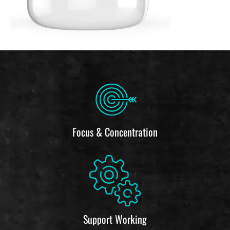
Focus & Concentration
Support Working