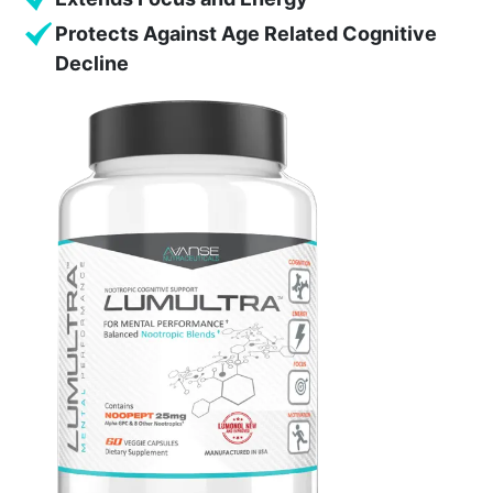
Protects Against Age Related Cognitive
Decline