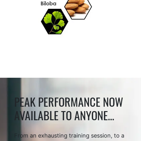
PEAK PERFORMANCE NOW
AVAILABLE TO ANYONE…
From an exhausting training session, to a