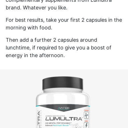
brand. Whatever you like.
For best results, take your first 2 capsules in the
morning with food.
Then add a further 2 capsules around
lunchtime, if required to give you a boost of
energy in the afternoon.