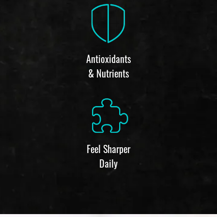
Antioxidants
& Nutrients
Feel Sharper
Daily