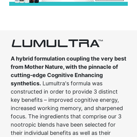
L
UMULTRA
TM
A hybrid formulation coupling the very best
from Mother Nature, with the pinnacle of
cutting-edge Cognitive Enhancing
synthetics.
Lumultra's formula was
constructed in order to provide 3 distinct
key benefits – improved cognitive energy,
increased working memory, and sharpened
focus. The ingredients that comprise our 3
nootropic blends have been selected for
their individual benefits as well as their