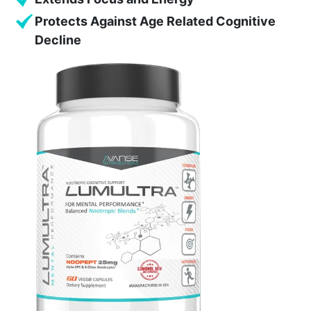
Protects Against Age Related Cognitive
Decline