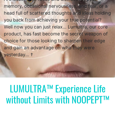
memory, occasional nervousness, and fear, or a
head full of scattered thoughts and ideas holding
you back from achieving your true potential?
Well now you can just relax... Lumultra, our core
product, has fast become the secret weapon of
choice for those looking to sharpen their edge
and gain an advantage on who they were
yesterday… †
LUMULTRA™ Experience Life
without Limits with NOOPEPT™