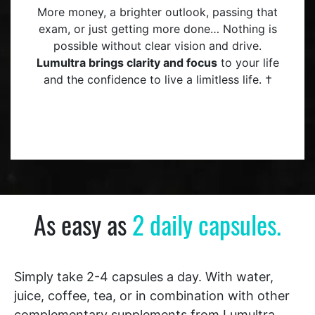
More money, a brighter outlook, passing that
exam, or just getting more done… Nothing is
possible without clear vision and drive.
Lumultra brings clarity and focus
to your life
and the confidence to live a limitless life. †
As easy as
2 daily capsules.
Simply take 2-4 capsules a day. With water,
juice, coffee, tea, or in combination with other
complementary supplements from Lumultra