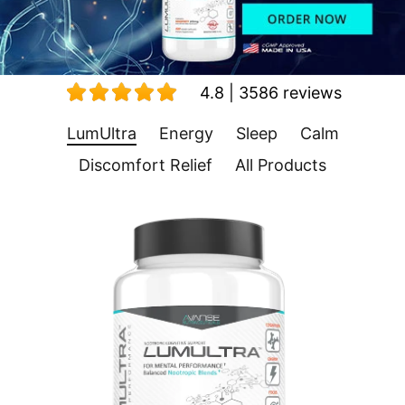
4.8 | 3586 reviews
LumUltra
Energy
Sleep
Calm
Discomfort Relief
All Products