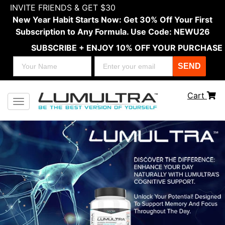
INVITE FRIENDS & GET $30
New Year Habit Starts Now: Get 30% Off Your First
Subscription to Any Formula. Use Code: NEWU26
SUBSCRIBE + ENJOY 10% OFF YOUR PURCHASE
SEND
Cart
Toggle navigation