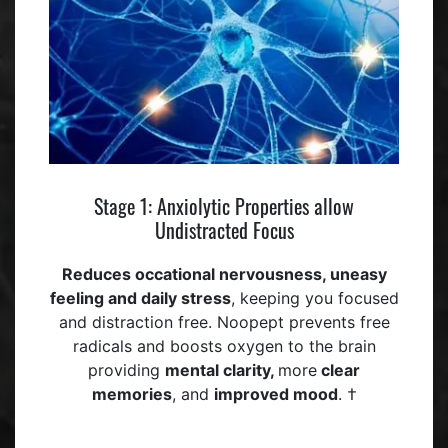
Stage 1: Anxiolytic Properties allow
Undistracted Focus
Reduces occational
nervousness, uneasy
feeling
and daily stress
, keeping you focused
and distraction free. Noopept prevents free
radicals and boosts oxygen to the brain
providing
mental clarity,
more
clear
memories
, and
improved mood
. †