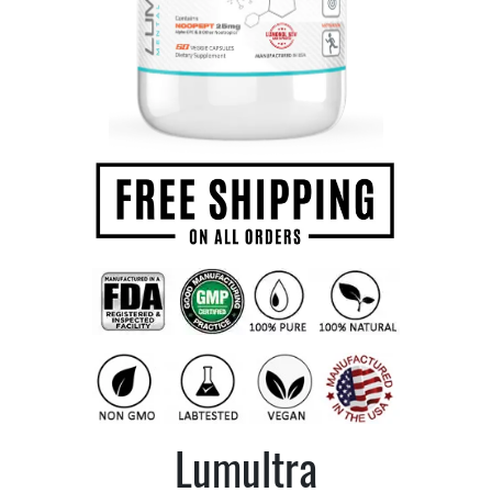
Lumultra