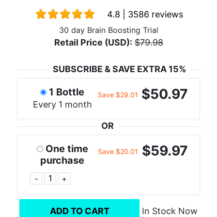
4.8 | 3586 reviews
30 day Brain Boosting Trial
Retail Price (USD):
$79.98
SUBSCRIBE & SAVE EXTRA 15%
$50.97
1 Bottle
Save $29.01
Every 1 month
OR
$59.97
One time
Save $20.01
purchase
-
+
ADD TO CART
In Stock Now