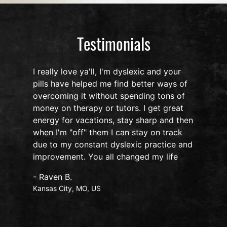
Testimonials
I really love ya'll, I'm dyslexic and your
pills have helped me find better ways of
overcoming it without spending tons of
s
money on therapy or tutors. I get great
o
energy for vacations, stay sharp and then
when I'm "off" them I can stay on track
due to my constant dyslexic practice and
improvement. You all changed my life
- Raven B.
Kansas City, MO, US