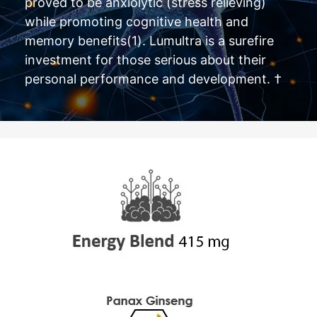
proved to be anxiolytic (stress relieving)
while promoting cognitive health and
memory benefits(1). Lumultra is a surefire
investment for those serious about their
personal performance and development. †