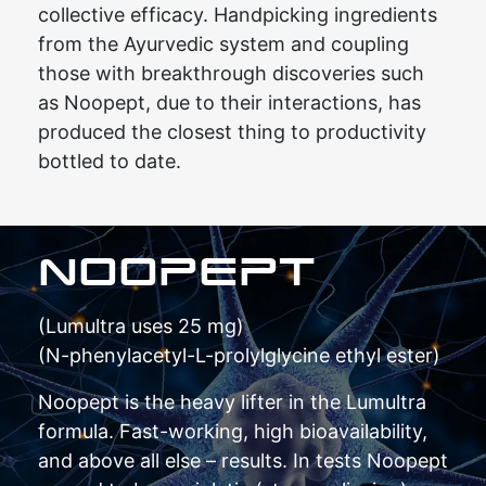
collective efficacy. Handpicking ingredients
from the Ayurvedic system and coupling
those with breakthrough discoveries such
as Noopept, due to their interactions, has
produced the closest thing to productivity
bottled to date.
NOOPEPT
(Lumultra uses 25 mg)
(N-phenylacetyl-L-prolylglycine ethyl ester)
Noopept is the heavy lifter in the Lumultra
formula. Fast-working, high bioavailability,
and above all else – results. In tests Noopept