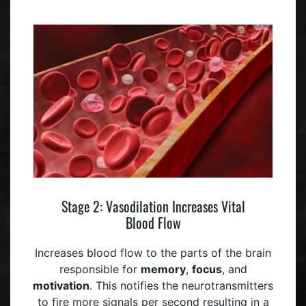
Stage 2: Vasodilation Increases Vital
Blood Flow
Increases blood flow to the parts of the brain
responsible for
memory
,
focus
, and
motivation
. This notifies the neurotransmitters
to fire more signals per second resulting in a