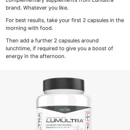
brand. Whatever you like.
For best results, take your first 2 capsules in the
morning with food.
Then add a further 2 capsules around
lunchtime, if required to give you a boost of
energy in the afternoon.