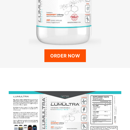
ORDER NOW