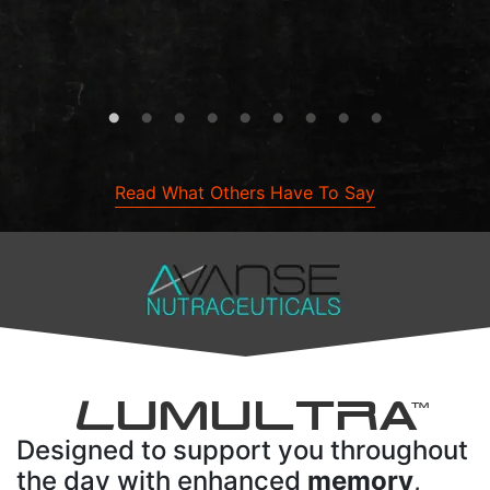
Read What Others Have To Say
L
UMULTRA
TM
Designed to support you throughout
the day with enhanced
memory
,