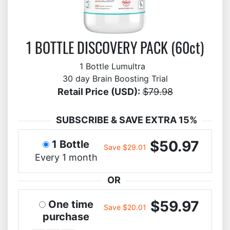
1 BOTTLE DISCOVERY PACK (60ct)
1 Bottle Lumultra
30 day Brain Boosting Trial
Retail Price (USD):
$79.98
SUBSCRIBE & SAVE EXTRA 15%
$50.97
1 Bottle
Save $29.01
Every 1 month
OR
$59.97
One time
Save $20.01
purchase