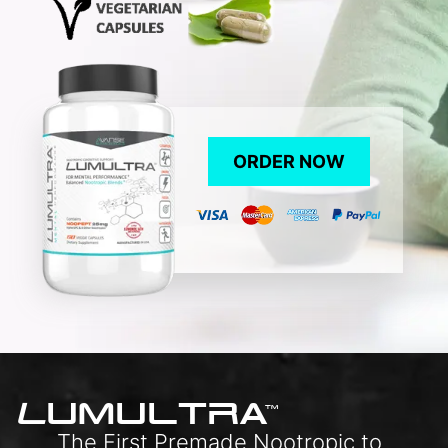
ORDER NOW
L
UMULTRA
TM
The First Premade Nootropic to