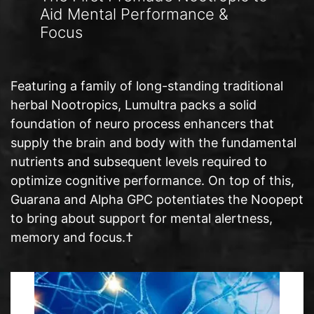
Aid Mental Performance &
Focus
Featuring a family of long-standing traditional
herbal Nootropics, Lumultra packs a solid
foundation of neuro process enhancers that
supply the brain and body with the fundamental
nutrients and subsequent levels required to
optimize cognitive performance. On top of this,
Guarana and Alpha GPC potentiates the Noopept
to bring about support for mental alertness,
memory and focus.†