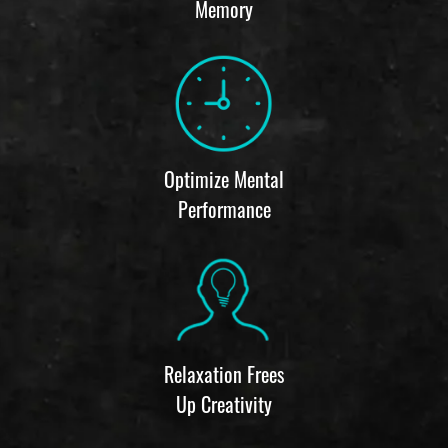
Memory
Optimize Mental
Performance
Relaxation Frees
Up Creativity