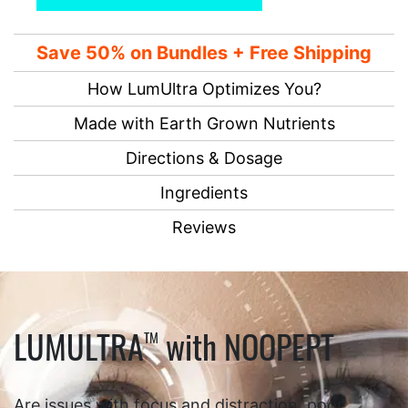
Save 50% on Bundles + Free Shipping
How LumUltra Optimizes You?
Made with Earth Grown Nutrients
Directions & Dosage
Ingredients
Reviews
LUMULTRA
with NOOPEPT
TM
Are issues with focus and distraction, poor