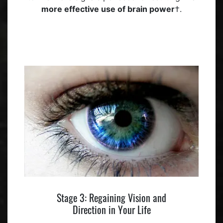
more effective use of brain power
†.
Stage 3: Regaining Vision and
Direction in Your Life