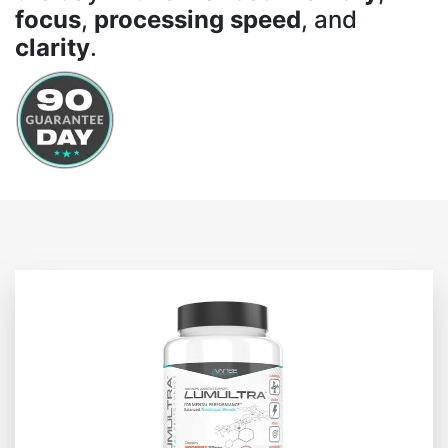
focus
,
processing speed
, and
clarity
.