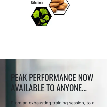
PEAK PERFORMANCE NOW
AVAILABLE TO ANYONE…
From an exhausting training session, to a