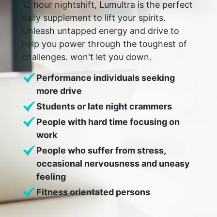
12 hour nightshift, Lumultra is the perfect
daily supplement to lift your spirits.
Unleash untapped energy and drive to
help you power through the toughest of
challenges. won't let you down.
Performance individuals seeking
more drive
Students or late night crammers
People with hard time focusing on
work
People who suffer from stress,
occasional nervousness and uneasy
feeling
Fitness orientated persons