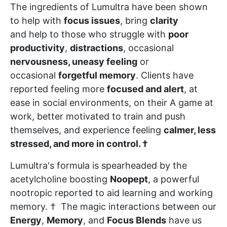
The ingredients of Lumultra have been shown
to help with
focus issues
, bring
clarity
and help to those who struggle with
poor
productivity
,
distractions
, occasional
nervousness, uneasy feeling
or
occasional
forgetful memory
. Clients have
reported feeling more
focused and alert
, at
ease in social environments, on their A game at
work, better motivated to train and push
themselves, and experience feeling
calmer, less
stressed, and more in control. †
Lumultra's formula is spearheaded by the
acetylcholine boosting
Noopept
, a powerful
nootropic reported to aid learning and working
memory. † The magic interactions between our
Energy
,
Memory
, and
Focus Blends
have us