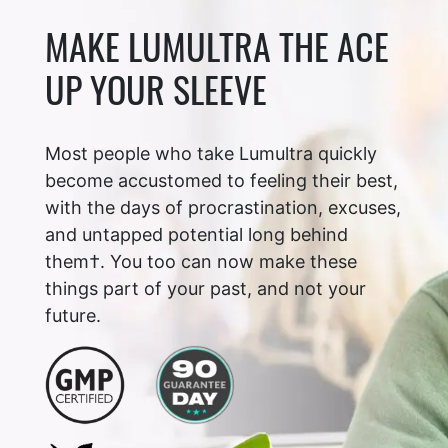
MAKE LUMULTRA THE ACE
UP YOUR SLEEVE
Most people who take Lumultra quickly
become accustomed to feeling their best,
with the days of procrastination, excuses,
and untapped potential long behind
them†. You too can now make these
things part of your past, and not your
future.