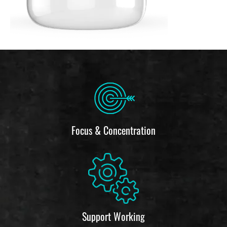
Focus & Concentration
Support Working