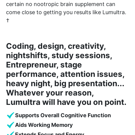
certain no nootropic brain supplement can
come close to getting you results like Lumultra.
†
Coding, design, creativity,
nightshifts, study sessions,
Entrepreneur, stage
performance, attention issues,
heavy night, big presentation...
Whatever your reason,
Lumultra will have you on point.
Supports Overall Cognitive Function
Aids Working Memory
Extends Focus and Energy