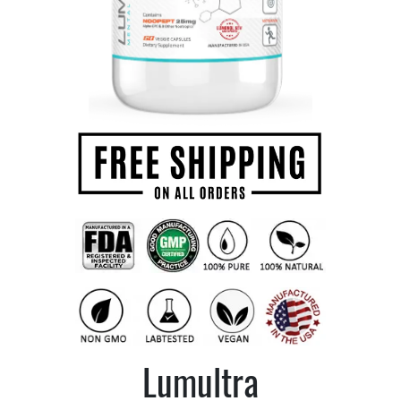
Lumultra