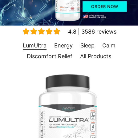
4.8 | 3586 reviews
LumUltra
Energy
Sleep
Calm
Discomfort Relief
All Products