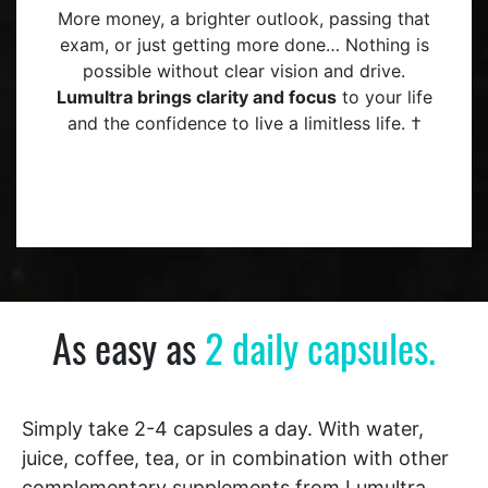
More money, a brighter outlook, passing that
exam, or just getting more done… Nothing is
possible without clear vision and drive.
Lumultra brings clarity and focus
to your life
and the confidence to live a limitless life. †
As easy as
2 daily capsules.
Simply take 2-4 capsules a day. With water,
juice, coffee, tea, or in combination with other
complementary supplements from Lumultra