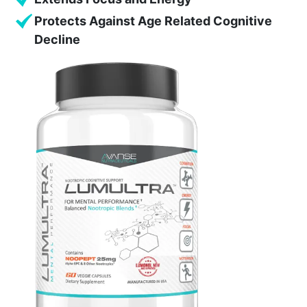
Protects Against Age Related Cognitive
Decline