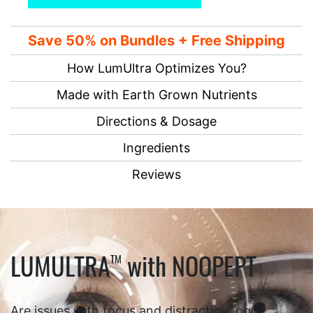
Save 50% on Bundles + Free Shipping
How LumUltra Optimizes You?
Made with Earth Grown Nutrients
Directions & Dosage
Ingredients
Reviews
LUMULTRA
with NOOPEPT
TM
Are issues with focus and distraction, poor