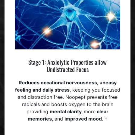
Stage 1: Anxiolytic Properties allow
Undistracted Focus
Reduces occational
nervousness, uneasy
feeling
and daily stress
, keeping you focused
and distraction free. Noopept prevents free
radicals and boosts oxygen to the brain
providing
mental clarity,
more
clear
memories
, and
improved mood
. †