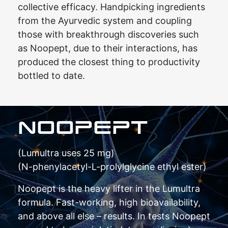
collective efficacy. Handpicking ingredients
from the Ayurvedic system and coupling
those with breakthrough discoveries such
as Noopept, due to their interactions, has
produced the closest thing to productivity
bottled to date.
NOOPEPT
(Lumultra uses 25 mg)
(N-phenylacetyl-L-prolylglycine ethyl ester)
Noopept is the heavy lifter in the Lumultra
formula. Fast-working, high bioavailability,
and above all else – results. In tests Noopept