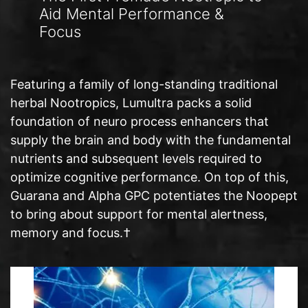
Aid Mental Performance &
Focus
Featuring a family of long-standing traditional
herbal Nootropics, Lumultra packs a solid
foundation of neuro process enhancers that
supply the brain and body with the fundamental
nutrients and subsequent levels required to
optimize cognitive performance. On top of this,
Guarana and Alpha GPC potentiates the Noopept
to bring about support for mental alertness,
memory and focus.†