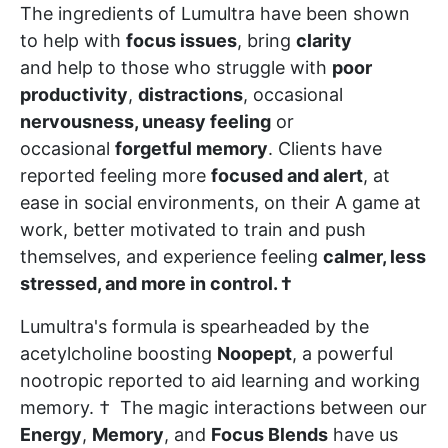
The ingredients of Lumultra have been shown
to help with
focus issues
, bring
clarity
and help to those who struggle with
poor
productivity
,
distractions
, occasional
nervousness, uneasy feeling
or
occasional
forgetful memory
. Clients have
reported feeling more
focused and alert
, at
ease in social environments, on their A game at
work, better motivated to train and push
themselves, and experience feeling
calmer, less
stressed, and more in control. †
Lumultra's formula is spearheaded by the
acetylcholine boosting
Noopept
, a powerful
nootropic reported to aid learning and working
memory. † The magic interactions between our
Energy
,
Memory
, and
Focus Blends
have us