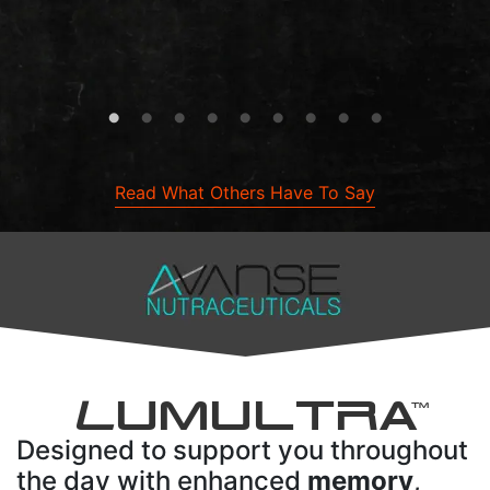
Read What Others Have To Say
L
UMULTRA
TM
Designed to support you throughout
the day with enhanced
memory
,