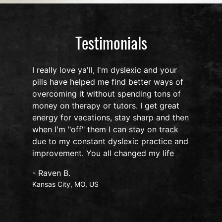
Testimonials
I really love ya'll, I'm dyslexic and your
pills have helped me find better ways of
overcoming it without spending tons of
s
money on therapy or tutors. I get great
o
energy for vacations, stay sharp and then
when I'm "off" them I can stay on track
due to my constant dyslexic practice and
improvement. You all changed my life
- Raven B.
Kansas City, MO, US