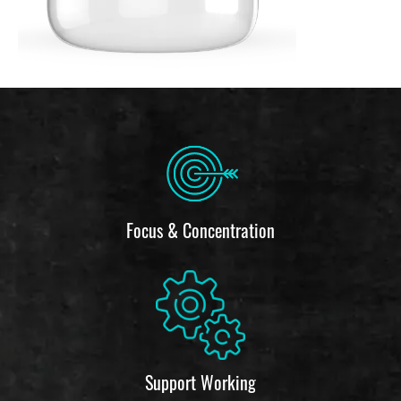
Focus & Concentration
Support Working