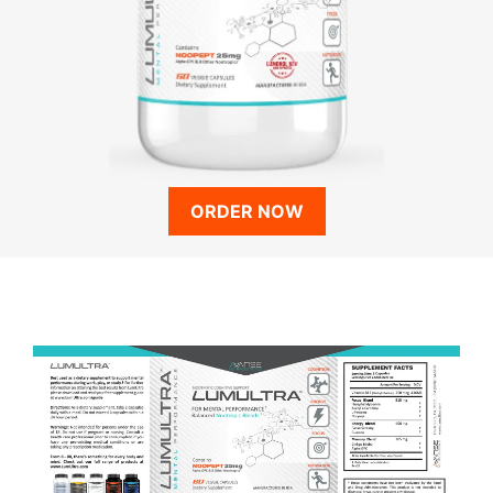
ORDER NOW