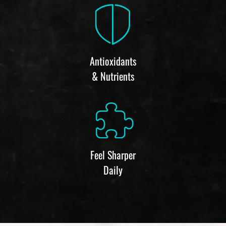
Antioxidants
& Nutrients
Feel Sharper
Daily