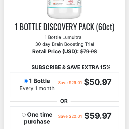
1 BOTTLE DISCOVERY PACK (60ct)
1 Bottle Lumultra
30 day Brain Boosting Trial
Retail Price (USD):
$79.98
SUBSCRIBE & SAVE EXTRA 15%
$50.97
1 Bottle
Save $29.01
Every 1 month
OR
$59.97
One time
Save $20.01
purchase