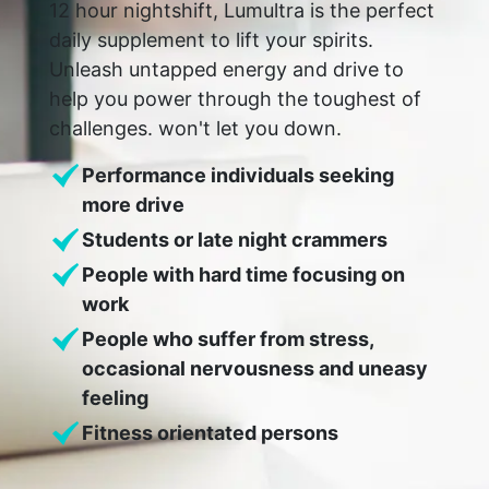
12 hour nightshift, Lumultra is the perfect
daily supplement to lift your spirits.
Unleash untapped energy and drive to
help you power through the toughest of
challenges. won't let you down.
Performance individuals seeking
more drive
Students or late night crammers
People with hard time focusing on
work
People who suffer from stress,
occasional nervousness and uneasy
feeling
Fitness orientated persons