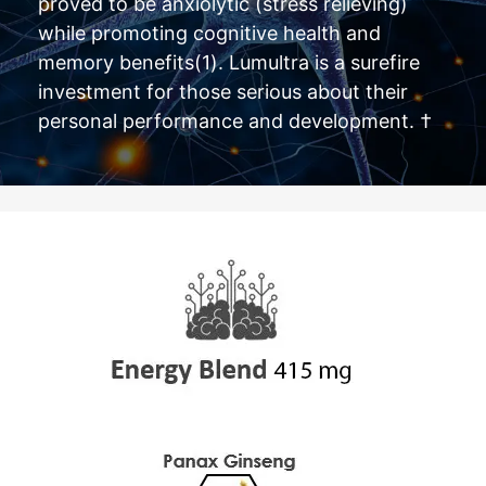
proved to be anxiolytic (stress relieving)
while promoting cognitive health and
memory benefits(1). Lumultra is a surefire
investment for those serious about their
personal performance and development. †