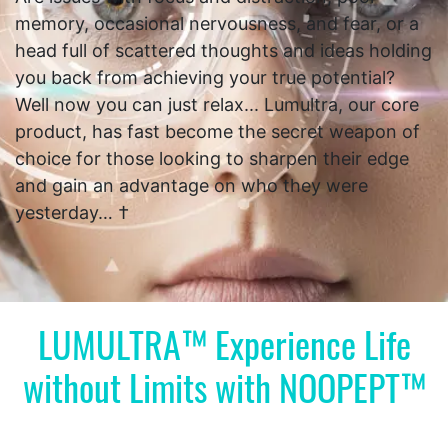
memory, occasional nervousness, and fear, or a
head full of scattered thoughts and ideas holding
you back from achieving your true potential?
Well now you can just relax... Lumultra, our core
product, has fast become the secret weapon of
choice for those looking to sharpen their edge
and gain an advantage on who they were
yesterday… †
LUMULTRA™ Experience Life
without Limits with NOOPEPT™