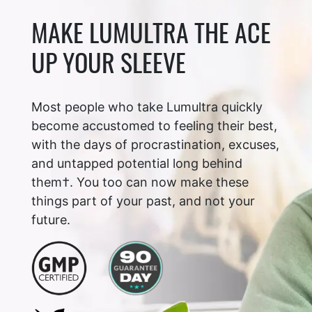
MAKE LUMULTRA THE ACE
UP YOUR SLEEVE
Most people who take Lumultra quickly
become accustomed to feeling their best,
with the days of procrastination, excuses,
and untapped potential long behind
them†. You too can now make these
things part of your past, and not your
future.