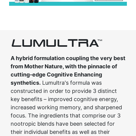
L
UMULTRA
TM
A hybrid formulation coupling the very best
from Mother Nature, with the pinnacle of
cutting-edge Cognitive Enhancing
synthetics.
Lumultra's formula was
constructed in order to provide 3 distinct
key benefits – improved cognitive energy,
increased working memory, and sharpened
focus. The ingredients that comprise our 3
nootropic blends have been selected for
their individual benefits as well as their