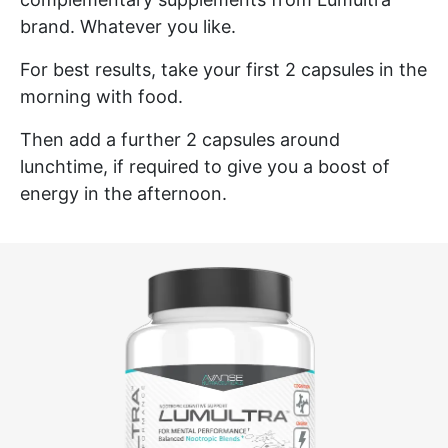
brand. Whatever you like.
For best results, take your first 2 capsules in the
morning with food.
Then add a further 2 capsules around
lunchtime, if required to give you a boost of
energy in the afternoon.