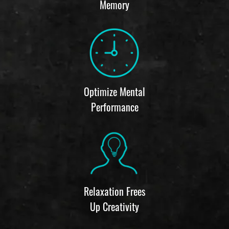
Memory
Optimize Mental
Performance
Relaxation Frees
Up Creativity