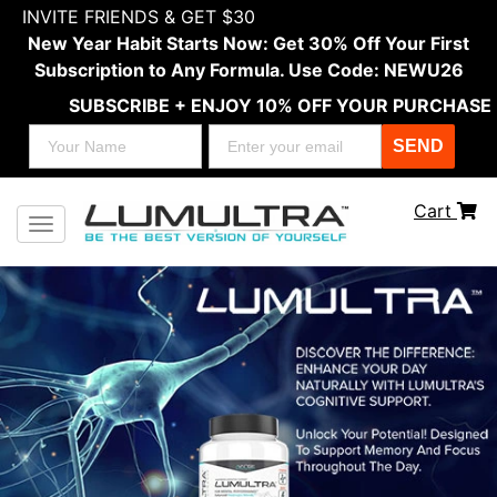
INVITE FRIENDS & GET $30
New Year Habit Starts Now: Get 30% Off Your First
Subscription to Any Formula. Use Code: NEWU26
SUBSCRIBE + ENJOY 10% OFF YOUR PURCHASE
SEND
Cart
Toggle navigation