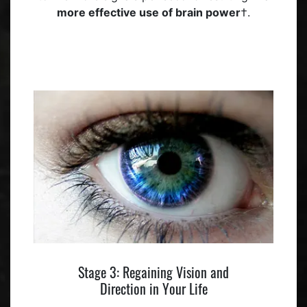
more effective use of brain power
†.
Stage 3: Regaining Vision and
Direction in Your Life