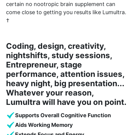
certain no nootropic brain supplement can
come close to getting you results like Lumultra.
†
Coding, design, creativity,
nightshifts, study sessions,
Entrepreneur, stage
performance, attention issues,
heavy night, big presentation...
Whatever your reason,
Lumultra will have you on point.
Supports Overall Cognitive Function
Aids Working Memory
Extends Focus and Energy