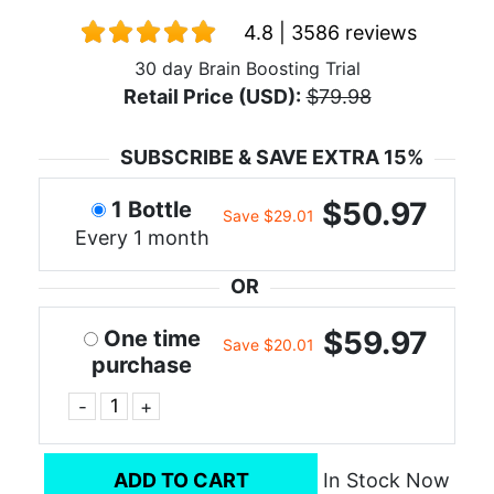
4.8 | 3586 reviews
30 day Brain Boosting Trial
Retail Price (USD):
$79.98
SUBSCRIBE & SAVE EXTRA 15%
$50.97
1 Bottle
Save $29.01
Every 1 month
OR
$59.97
One time
Save $20.01
purchase
-
+
ADD TO CART
In Stock Now