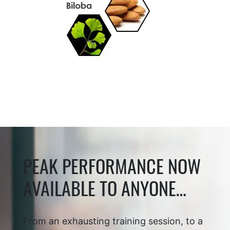
PEAK PERFORMANCE NOW
AVAILABLE TO ANYONE…
From an exhausting training session, to a