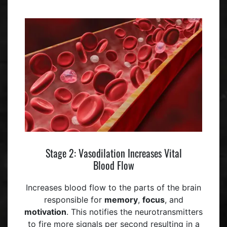
Stage 2: Vasodilation Increases Vital
Blood Flow
Increases blood flow to the parts of the brain
responsible for
memory
,
focus
, and
motivation
. This notifies the neurotransmitters
to fire more signals per second resulting in a