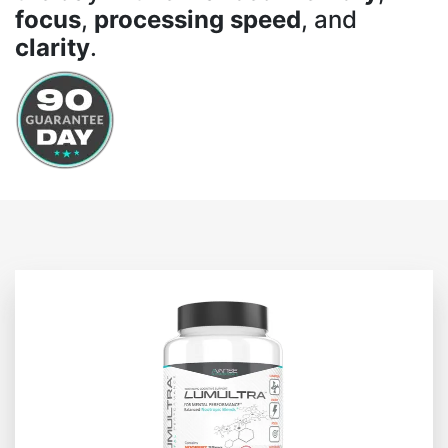
focus
,
processing speed
, and
clarity
.