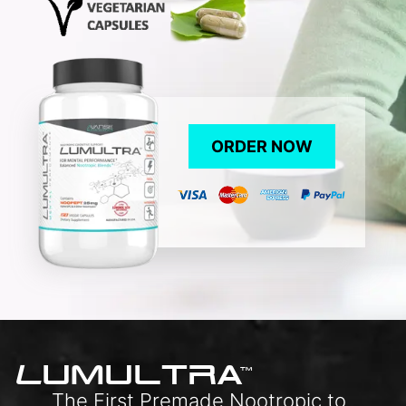
ORDER NOW
L
UMULTRA
TM
The First Premade Nootropic to