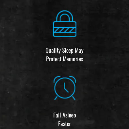
Quality Sleep May
Protect Memories
Fall Asleep
Faster