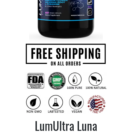
LumUltra Luna