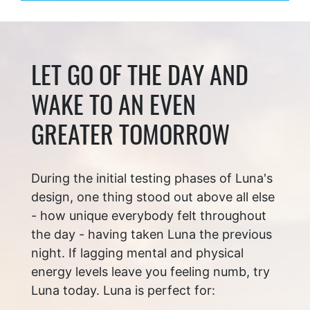
LET GO OF THE DAY AND
WAKE TO AN EVEN
GREATER TOMORROW
During the initial testing phases of Luna's
design, one thing stood out above all else
- how unique everybody felt throughout
the day - having taken Luna the previous
night. If lagging mental and physical
energy levels leave you feeling numb, try
Luna today. Luna is perfect for: