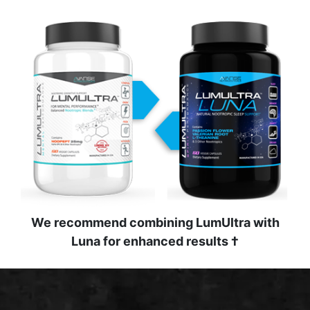
We recommend combining LumUltra with
Luna for enhanced results †