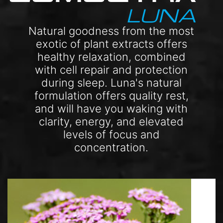
LUNA
Natural goodness from the most
exotic of plant extracts offers
healthy relaxation, combined
with cell repair and protection
during sleep. Luna's natural
formulation offers quality rest,
and will have you waking with
clarity, energy, and elevated
levels of focus and
concentration.