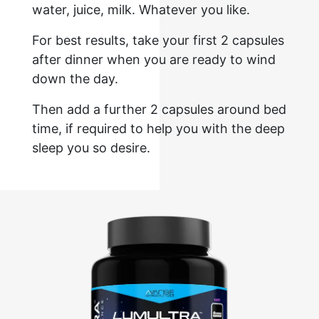
water, juice, milk. Whatever you like.
For best results, take your first 2 capsules
after dinner when you are ready to wind
down the day.
Then add a further 2 capsules around bed
time, if required to help you with the deep
sleep you so desire.