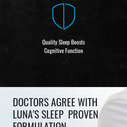
Quality Sleep Boosts
Cognitive Function
DOCTORS AGREE WITH
LUNA'S SLEEP PROVEN
FORMULATION.