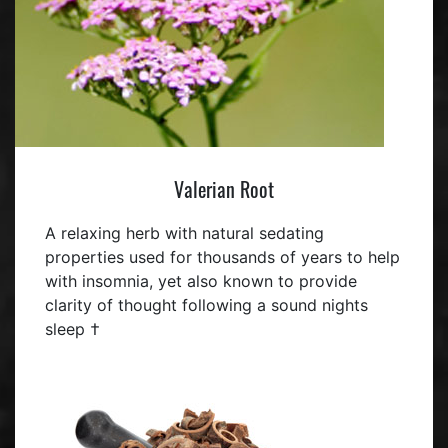
Valerian Root
A relaxing herb with natural sedating
properties used for thousands of years to help
with insomnia, yet also known to provide
clarity of thought following a sound nights
sleep †