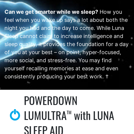
Can we get smarter while we sleep?
How you
feel when you wake up says a lot about both the
night you had and the day to come. While Luna
Sleep cannot claim to increase intelligence and
sleep quality, it provides the foundation for a day
of you at your best – on point, hyper-focused,
more social, and stress-free. You may find
yourself recalling memories at ease and even
consistently producing your best work. †
POWERDOWN
LUMULTRA
with LUNA
TM
SLEEP AID