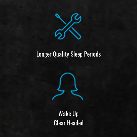
Longer Quality Sleep Periods
Wake Up
Clear Headed