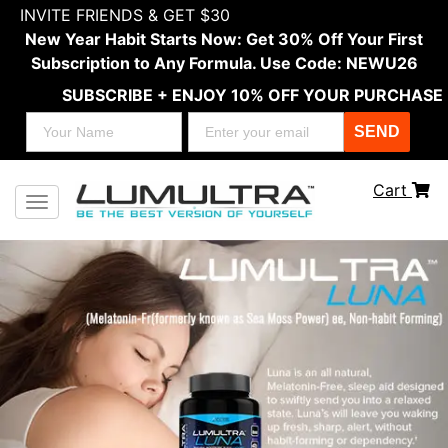
INVITE FRIENDS & GET $30
New Year Habit Starts Now: Get 30% Off Your First
Subscription to Any Formula. Use Code: NEWU26
SUBSCRIBE + ENJOY 10% OFF YOUR PURCHASE
SEND
Cart
Toggle navigation