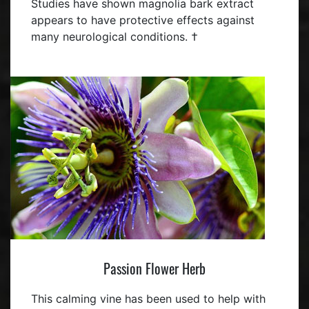
Studies have shown magnolia bark extract
appears to have protective effects against
many neurological conditions. †
Passion Flower Herb
This calming vine has been used to help with