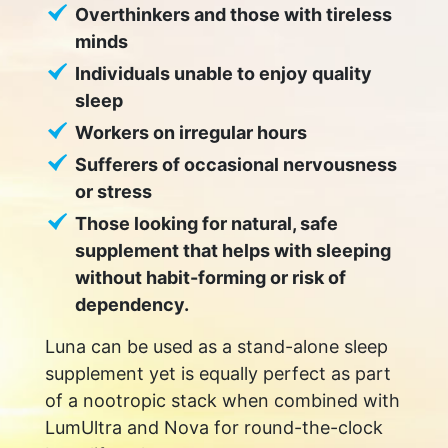
Overthinkers and those with tireless
minds
Individuals unable to enjoy quality
sleep
Workers on irregular hours
Sufferers of occasional nervousness
or stress
Those looking for natural, safe
supplement that helps with sleeping
without habit-forming or risk of
dependency.
Luna can be used as a stand-alone sleep
supplement yet is equally perfect as part
of a nootropic stack when combined with
LumUltra and Nova for round-the-clock