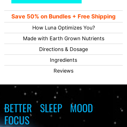
Save 50% on Bundles + Free Shipping
How Luna Optimizes You?
Made with Earth Grown Nutrients
Directions & Dosage
Ingredients
Reviews
BETTER
SLEEP
MOOD
FOCUS