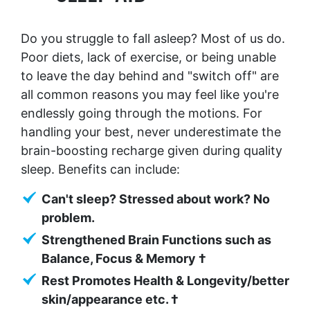
Do you struggle to fall asleep? Most of us do.
Poor diets, lack of exercise, or being unable
to leave the day behind and "switch off" are
all common reasons you may feel like you're
endlessly going through the motions. For
handling your best, never underestimate the
brain-boosting recharge given during quality
sleep. Benefits can include:
Can't sleep? Stressed about work? No
problem.
Strengthened Brain Functions such as
Balance, Focus & Memory †
Rest Promotes Health & Longevity/better
skin/appearance etc. †