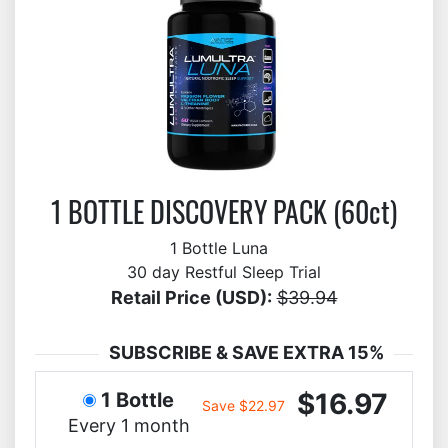
1 BOTTLE DISCOVERY PACK (60ct)
1 Bottle Luna
30 day Restful Sleep Trial
Retail Price (USD):
$39.94
SUBSCRIBE & SAVE EXTRA 15%
$16.97
1 Bottle
Save $22.97
Every 1 month