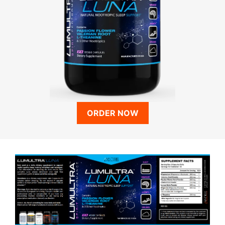
ORDER NOW