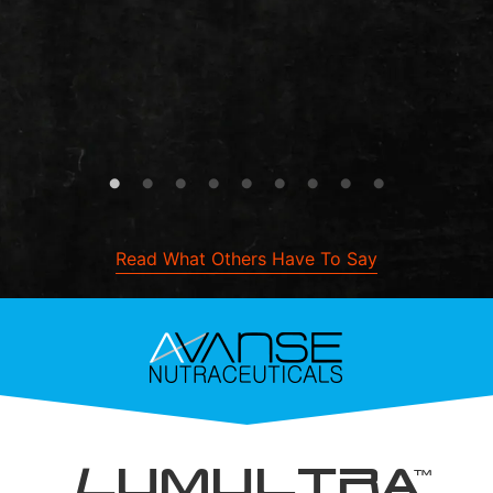
Read What Others Have To Say
L
UMULTRA
TM