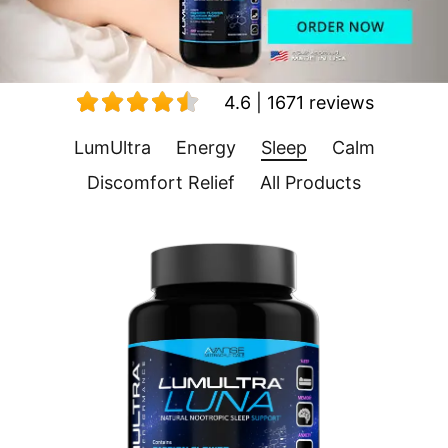
4.6 | 1671 reviews
LumUltra
Energy
Sleep
Calm
Discomfort Relief
All Products