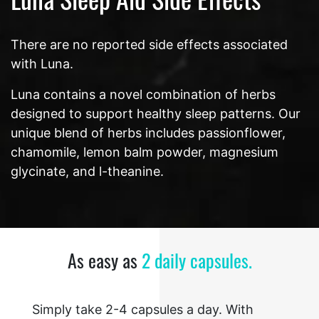
There are no reported side effects associated
with Luna.
Luna contains a novel combination of herbs
designed to support healthy sleep patterns. Our
unique blend of herbs includes passionflower,
chamomile, lemon balm powder, magnesium
glycinate, and l-theanine.
As easy as
2 daily capsules.
Simply take 2-4 capsules a day. With