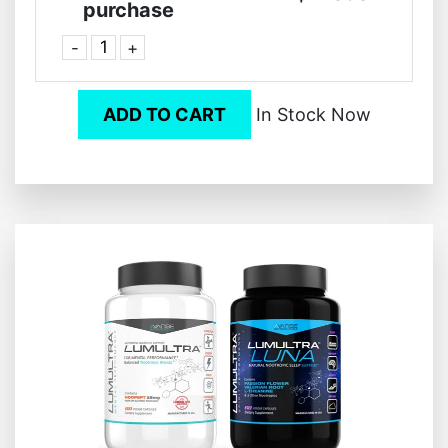
purchase
-
+
ADD TO CART
In Stock Now