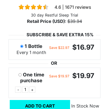
4.6 | 1671 reviews
30 day Restful Sleep Trial
Retail Price (USD):
$39.94
SUBSCRIBE & SAVE EXTRA 15%
$16.97
1 Bottle
Save $22.97
Every 1 month
OR
$19.97
One time
Save $19.97
purchase
-
+
ADD TO CART
In Stock Now