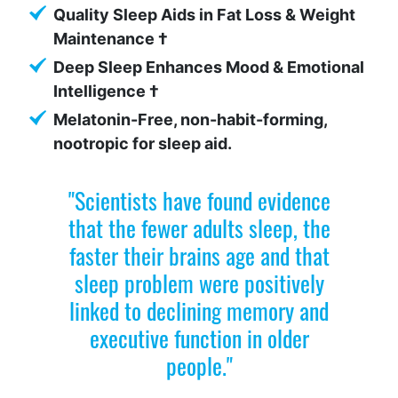
Quality Sleep Aids in Fat Loss & Weight
Maintenance †
Deep Sleep Enhances Mood & Emotional
Intelligence †
Melatonin-Free, non-habit-forming,
nootropic for sleep aid.
"Scientists have found evidence
that the fewer adults sleep, the
faster their brains age and that
sleep problem were positively
linked to declining memory and
executive function in older
people."