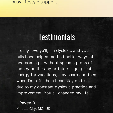
busy lifestyle support.
Testimonials
I really love ya'll, I'm dyslexic and your
pills have helped me find better ways of
overcoming it without spending tons of
s
money on therapy or tutors. I get great
o
energy for vacations, stay sharp and then
when I'm "off" them I can stay on track
due to my constant dyslexic practice and
improvement. You all changed my life
- Raven B.
Kansas City, MO, US