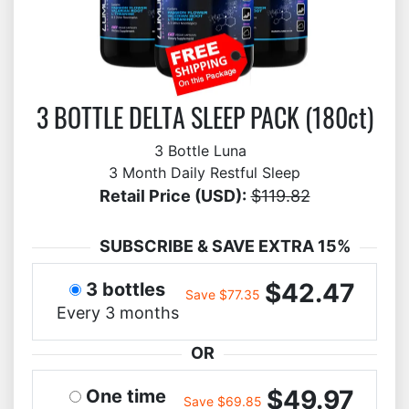
3 BOTTLE DELTA SLEEP PACK (180ct)
3 Bottle Luna
3 Month Daily Restful Sleep
Retail Price (USD):
$119.82
SUBSCRIBE & SAVE EXTRA 15%
$42.47
3 bottles
Save $77.35
Every 3 months
OR
$49.97
One time
Save $69.85