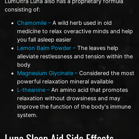
LumUltra Luna also has a proprietary formula
consisting of:
Chamomile –
A wild herb used in old
medicine to relax overactive minds and help
you fall asleep easier
Lemon Balm Powder –
The leaves help
alleviate restlessness and tension within the
body
Magnesium Glycinate –
Considered the most
powerful relaxation mineral available
L-theanine –
An amino acid that promotes
relaxation without drowsiness and may
improve the function of the body's immune
system.
Luna Sleep Aid Side Effects