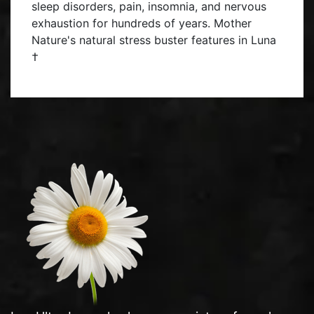
sleep disorders, pain, insomnia, and nervous
exhaustion for hundreds of years. Mother
Nature's natural stress buster features in Luna
†