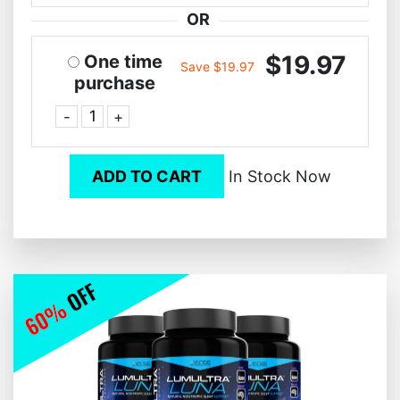
OR
$19.97
One time
Save $19.97
purchase
-
+
ADD TO CART
In Stock Now