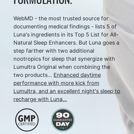
WebMD - the most trusted source for
documenting medical findings - lists 5 of
Luna's ingredients in its Top 5 List for All-
Natural Sleep Enhancers. But Luna goes a
step farther with two additional
nootropics for sleep that synergize with
Lumultra Original when combining the
two products…
Enhanced daytime
performance with more kick from
Lumultra, and an excellent night's sleep to
recharge with Luna…