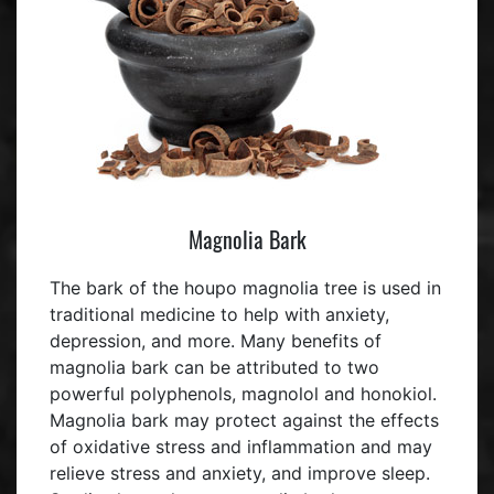
Magnolia Bark
The bark of the houpo magnolia tree is used in
traditional medicine to help with anxiety,
depression, and more. Many benefits of
magnolia bark can be attributed to two
powerful polyphenols, magnolol and honokiol.
Magnolia bark may protect against the effects
of oxidative stress and inflammation and may
relieve stress and anxiety, and improve sleep.