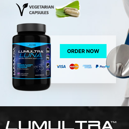
ORDER NOW
L
UMULTRA
TM