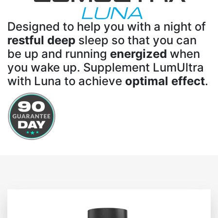
LUNA
Designed to help you with a night of
restful deep
sleep so that you can
be up and running
energized
when
you wake up. Supplement LumUltra
with Luna to achieve
optimal effect
.