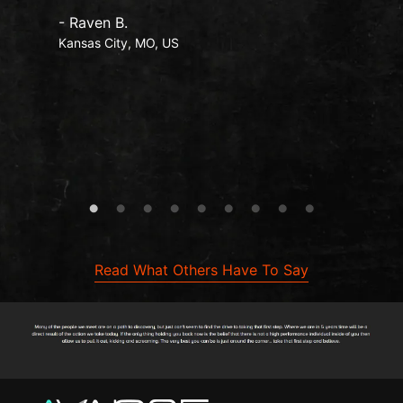
- Raven B.
Kansas City, MO, US
Read What Others Have To Say