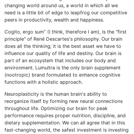
changing world around us, a world in which all we
need is a little bit of edge to leapfrog our competitive
peers in productivity, wealth and happiness.
Cogito, ergo sum” (I think, therefore I am), is the "first
principle" of René Descartes's philosophy. Our brain
does all the thinking; it is the best asset we have to
influence our quality of life and destiny. Our brain is
part of an ecosystem that includes our body and
environment. Lumultra is the only brain supplement
(nootropic) brand formulated to enhance cognitive
functions with a holistic approach.
Neuroplasticity is the human brain's ability to
reorganize itself by forming new neural connections
throughout life. Optimizing our brain for peak
performance requires proper nutrition, discipline, and
dietary supplementation. We can all agree that in this
fast-changing world, the safest investment is investing