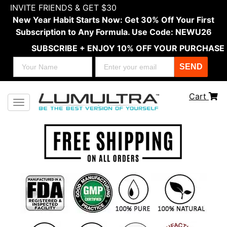
INVITE FRIENDS & GET $30
New Year Habit Starts Now: Get 30% Off Your First
Subscription to Any Formula. Use Code: NEWU26
SUBSCRIBE + ENJOY 10% OFF YOUR PURCHASE
SEND
Cart
Toggle navigation
Previous
Next