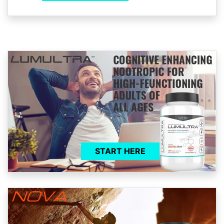
START HERE