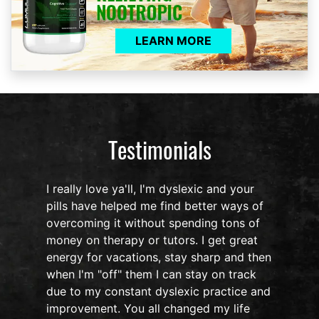
LEARN MORE
Testimonials
I really love ya'll, I'm dyslexic and your
pills have helped me find better ways of
overcoming it without spending tons of
s
money on therapy or tutors. I get great
o
energy for vacations, stay sharp and then
when I'm "off" them I can stay on track
due to my constant dyslexic practice and
improvement. You all changed my life