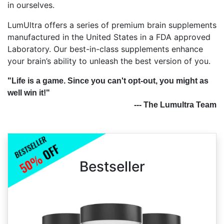
in ourselves.
LumUltra offers a series of premium brain supplements
manufactured in the United States in a FDA approved
Laboratory. Our best-in-class supplements enhance
your brain’s ability to unleash the best version of you.
"Life is a game. Since you can't opt-out, you might as
well win it!"
--- The Lumultra Team
Bestseller