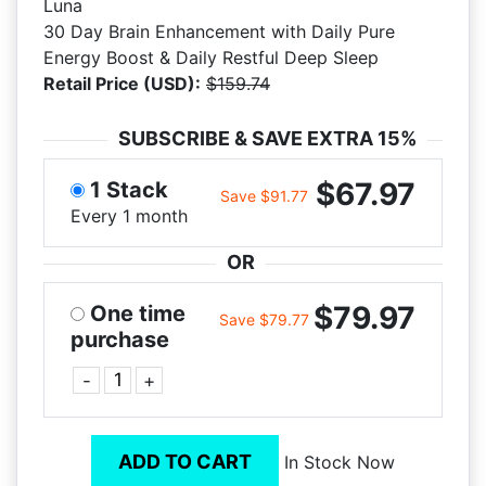
Luna
30 Day Brain Enhancement with Daily Pure
Energy Boost & Daily Restful Deep Sleep
Retail Price (USD):
$159.74
SUBSCRIBE & SAVE EXTRA 15%
$67.97
1 Stack
Save $91.77
Every 1 month
OR
$79.97
One time
Save $79.77
purchase
-
+
ADD TO CART
In Stock Now