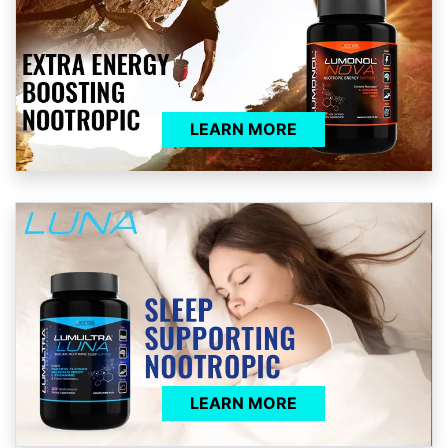
LEARN MORE
LEARN MORE