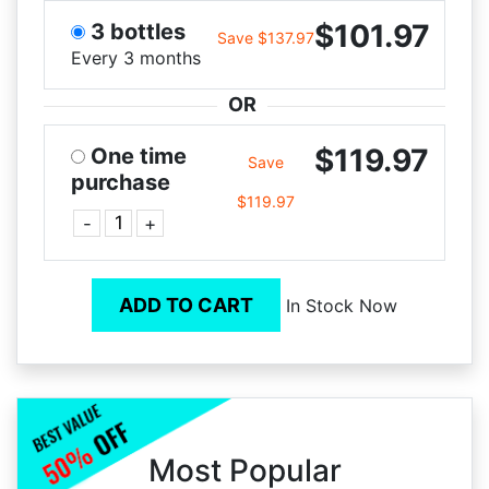
$101.97
3 bottles
Save $137.97
Every 3 months
OR
$119.97
One time
Save
purchase
$119.97
-
+
ADD TO CART
In Stock Now
Most Popular