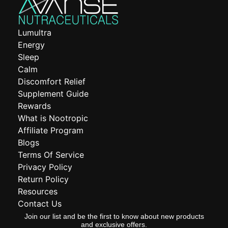
Lumultra
Energy
Sleep
Calm
Discomfort Relief
Supplement Guide
Rewards
What is Nootropic
Affiliate Program
Blogs
Terms Of Service
Privacy Policy
Return Policy
Resources
Contact Us
Join our list and be the first to know about new products
and exclusive offers.