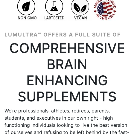
4.8 | 3586 reviews
LUMULTRA™ OFFERS A FULL SUITE OF
COMPREHENSIVE
BRAIN
ENHANCING
SUPPLEMENTS
We’re professionals, athletes, retirees, parents,
students, and executives in our own right - high
functioning individuals looking to live the best version
of ourselves and refusing to be left behind by the fast-