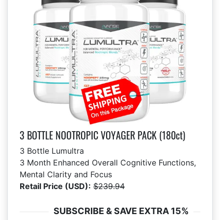
3 BOTTLE NOOTROPIC VOYAGER PACK (180ct)
3 Bottle Lumultra
3 Month Enhanced Overall Cognitive Functions,
Mental Clarity and Focus
Retail Price (USD):
$239.94
SUBSCRIBE & SAVE EXTRA 15%