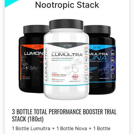
Nootropic Stack
3 BOTTLE TOTAL PERFORMANCE BOOSTER TRIAL
STACK (180ct)
1 Bottle Lumultra + 1 Bottle Nova + 1 Bottle