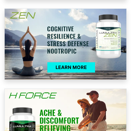
LEARN MORE