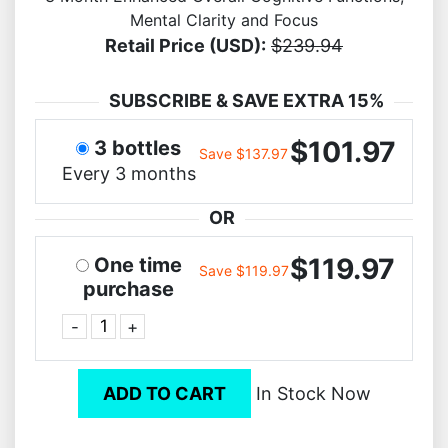
Mental Clarity and Focus
Retail Price (USD):
$239.94
SUBSCRIBE & SAVE EXTRA 15%
$101.97
3 bottles
Save $137.97
Every 3 months
OR
$119.97
One time
Save $119.97
purchase
-
+
ADD TO CART
In Stock Now