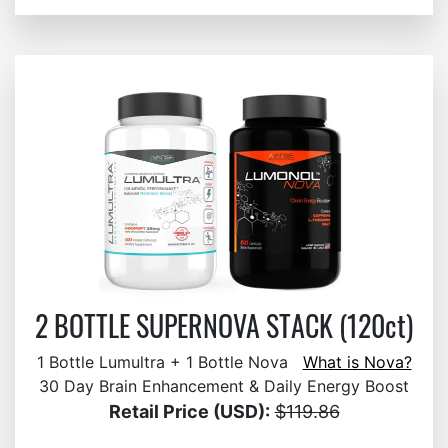
2 BOTTLE SUPERNOVA STACK (120ct)
1 Bottle Lumultra + 1 Bottle Nova
What is Nova?
30 Day Brain Enhancement & Daily Energy Boost
Retail Price (USD):
$119.86