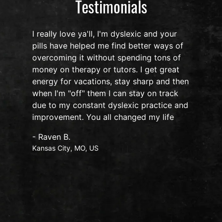
Testimonials
I really love ya'll, I'm dyslexic and your
pills have helped me find better ways of
overcoming it without spending tons of
s
money on therapy or tutors. I get great
o
energy for vacations, stay sharp and then
when I'm "off" them I can stay on track
due to my constant dyslexic practice and
improvement. You all changed my life
- Raven B.
Kansas City, MO, US