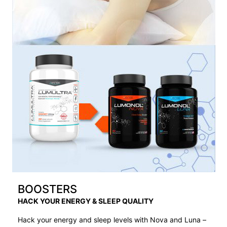
BOOSTERS
HACK YOUR ENERGY & SLEEP QUALITY
Hack your energy and sleep levels with Nova and Luna –