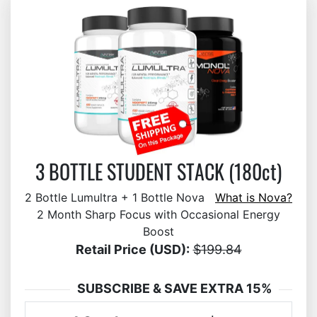
3 BOTTLE STUDENT STACK (180ct)
2 Bottle Lumultra + 1 Bottle Nova
What is Nova?
2 Month Sharp Focus with Occasional Energy
Boost
Retail Price (USD):
$199.84
SUBSCRIBE & SAVE EXTRA 15%