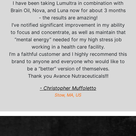
I have been taking Lumultra in combination with
Brain Oil, Nova, and Luna now for about 3 months
- the results are amazing!
I’ve notified significant improvement in my ability
to focus and concentrate, as well as maintain that
“mental energy” needed for my high stress job
working in a health care facility.
I’m a faithful customer and I highly recommend this
brand to anyone and everyone who would like to
be a “better” version of themselves.
Thank you Avance Nutraceuticals!!!
- Christopher Muffoletto
Stow, MA, US