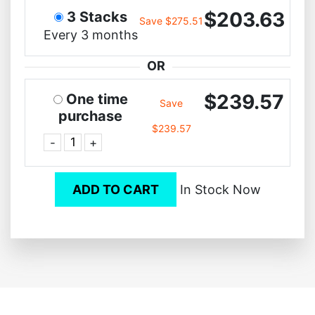
$203.63
3 Stacks
Save $275.51
Every 3 months
OR
$239.57
One time
Save
purchase
$239.57
-
+
ADD TO CART
In Stock Now