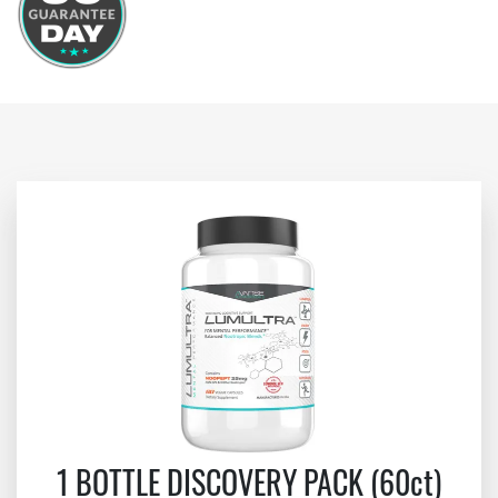
1 BOTTLE DISCOVERY PACK (60ct)