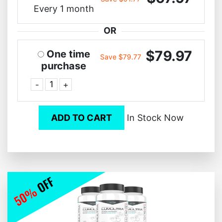
Every 1 month
OR
$79.97
One time
Save $79.77
purchase
-
+
ADD TO CART
In Stock Now