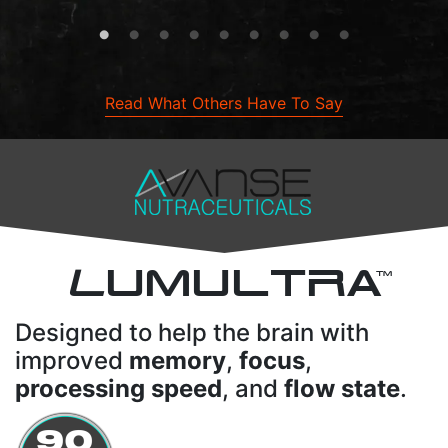
Read What Others Have To Say
L
UMULTRA
TM
Designed to help the brain with
improved
memory
,
focus
,
processing speed
, and
flow state
.