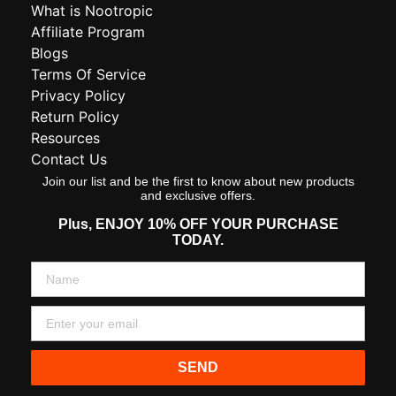
What is Nootropic
Affiliate Program
Blogs
Terms Of Service
Privacy Policy
Return Policy
Resources
Contact Us
Join our list and be the first to know about new products
and exclusive offers.
Plus,
ENJOY 10% OFF YOUR PURCHASE
TODAY.
SEND