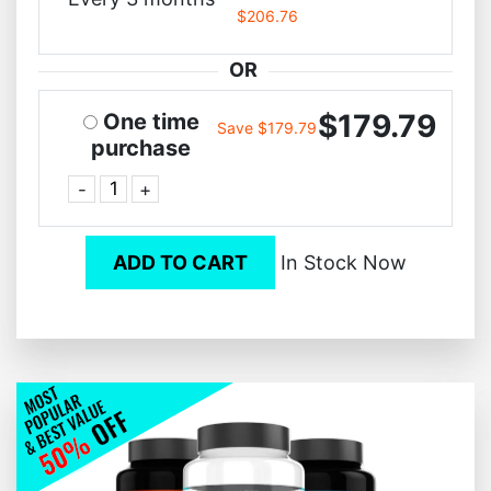
$206.76
OR
$179.79
One time
Save $179.79
purchase
-
+
ADD TO CART
In Stock Now