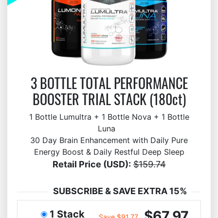
3 BOTTLE TOTAL PERFORMANCE
BOOSTER TRIAL STACK (180ct)
1 Bottle Lumultra + 1 Bottle Nova + 1 Bottle
Luna
30 Day Brain Enhancement with Daily Pure
Energy Boost & Daily Restful Deep Sleep
Retail Price (USD):
$159.74
SUBSCRIBE & SAVE EXTRA 15%
$67.97
1 Stack
Save $91.77