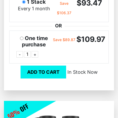
$93.47
1 Stack
Save
Every 1 month
$106.37
OR
$109.97
One time
Save $89.87
purchase
-
+
ADD TO CART
In Stock Now