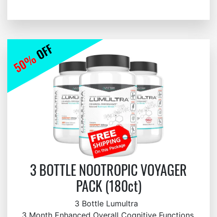
3 BOTTLE NOOTROPIC VOYAGER
PACK (180ct)
3 Bottle Lumultra
3 Month Enhanced Overall Cognitive Functions,