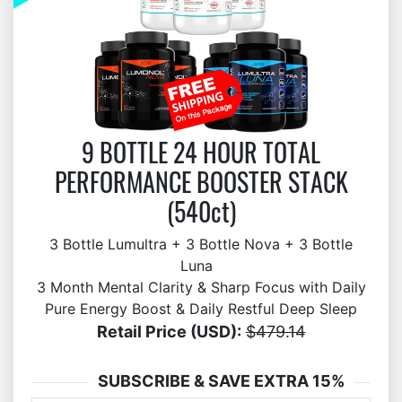
9 BOTTLE 24 HOUR TOTAL
PERFORMANCE BOOSTER STACK
(540ct)
3 Bottle Lumultra + 3 Bottle Nova + 3 Bottle
Luna
3 Month Mental Clarity & Sharp Focus with Daily
Pure Energy Boost & Daily Restful Deep Sleep
Retail Price (USD):
$479.14
SUBSCRIBE & SAVE EXTRA 15%