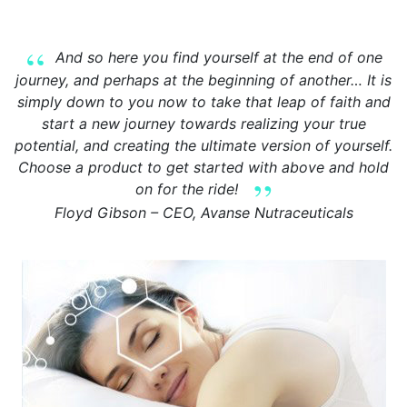
And so here you find yourself at the end of one
journey, and perhaps at the beginning of another… It is
simply down to you now to take that leap of faith and
start a new journey towards realizing your true
potential, and creating the ultimate version of yourself.
Choose a product to get started with above and hold
on for the ride!
Floyd Gibson – CEO, Avanse Nutraceuticals