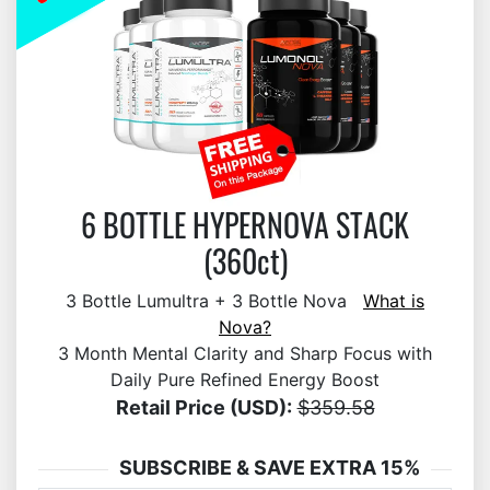
6 BOTTLE HYPERNOVA STACK
(360ct)
3 Bottle Lumultra + 3 Bottle Nova
What is
Nova?
3 Month Mental Clarity and Sharp Focus with
Daily Pure Refined Energy Boost
Retail Price (USD):
$359.58
SUBSCRIBE & SAVE EXTRA 15%