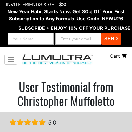
INVITE FRIENDS & GET $30
New Year Habit Starts Now: Get 30% Off Your First
Subscription to Any Formula. Use Code: NEWU26
SUBSCRIBE + ENJOY 10% OFF YOUR PURCHASE
SEND
Cart
Toggle navigation
User Testimonial from
Christopher Muffoletto
5.0