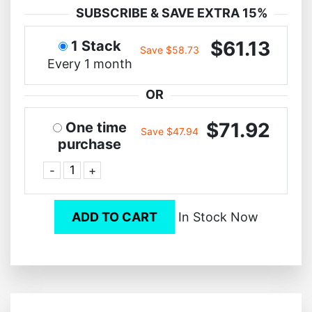
SUBSCRIBE & SAVE EXTRA 15%
$61.13
1 Stack
Save $58.73
Every 1 month
OR
$71.92
One time
Save $47.94
purchase
-
+
ADD TO CART
In Stock Now