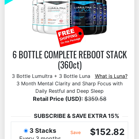
6 BOTTLE COMPLETE REBOOT STACK
(360ct)
3 Bottle Lumultra + 3 Bottle Luna
What is Luna?
3 Month Mental Clarity and Sharp Focus with
Daily Restful and Deep Sleep
Retail Price (USD):
$359.58
SUBSCRIBE & SAVE EXTRA 15%
$152.82
3 Stacks
Save
Every 3 months