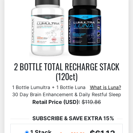
2 BOTTLE TOTAL RECHARGE STACK
(120ct)
1 Bottle Lumultra + 1 Bottle Luna
What is Luna?
30 Day Brain Enhancement & Daily Restful Sleep
Retail Price (USD):
$119.86
SUBSCRIBE & SAVE EXTRA 15%
1 Stack