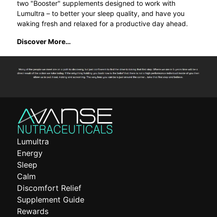
two "Booster" supplements designed to work with
Lumultra – to better your sleep quality, and have you
waking fresh and relaxed for a productive day ahead.
Discover More…
Lumultra
Energy
Sleep
Calm
Discomfort Relief
Supplement Guide
Rewards