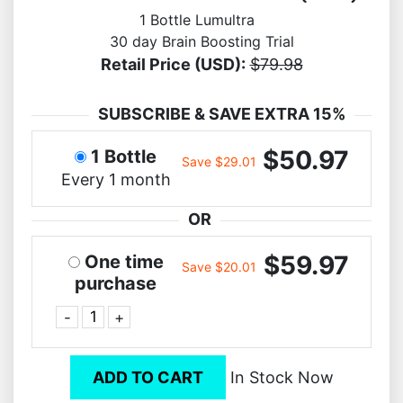
1 Bottle Lumultra
30 day Brain Boosting Trial
Retail Price (USD):
$79.98
SUBSCRIBE & SAVE EXTRA 15%
$50.97
1 Bottle
Save $29.01
Every 1 month
OR
$59.97
One time
Save $20.01
purchase
-
+
ADD TO CART
In Stock Now