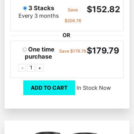
$152.82
3 Stacks
Save
Every 3 months
$206.76
OR
$179.79
One time
Save $179.79
purchase
-
+
ADD TO CART
In Stock Now