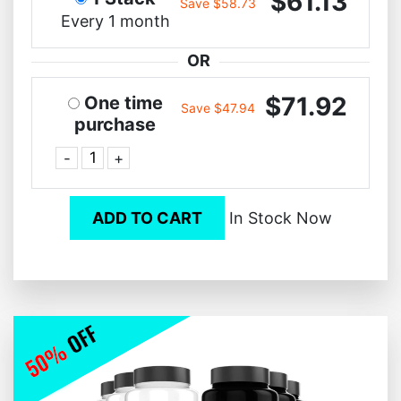
$61.13
Save $58.73
Every 1 month
OR
$71.92
One time
Save $47.94
purchase
-
+
ADD TO CART
In Stock Now