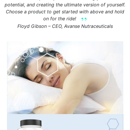
potential, and creating the ultimate version of yourself.
Choose a product to get started with above and hold
on for the ride!
Floyd Gibson – CEO, Avanse Nutraceuticals