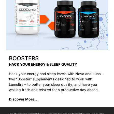
BOOSTERS
HACK YOUR ENERGY & SLEEP QUALITY
Hack your energy and sleep levels with Nova and Luna –
two "Booster" supplements designed to work with
Lumultra – to better your sleep quality, and have you
waking fresh and relaxed for a productive day ahead.
Discover More…