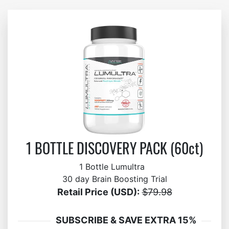
1 BOTTLE DISCOVERY PACK (60ct)
1 Bottle Lumultra
30 day Brain Boosting Trial
Retail Price (USD):
$79.98
SUBSCRIBE & SAVE EXTRA 15%