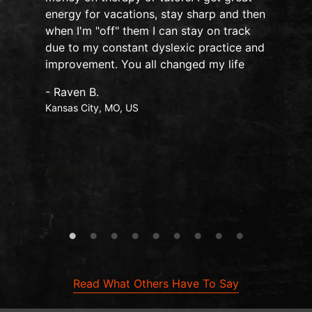
o
energy for vacations, stay sharp and then
when I'm "off" them I can stay on track
due to my constant dyslexic practice and
improvement. You all changed my life
- Raven B.
Kansas City, MO, US
Read What Others Have To Say