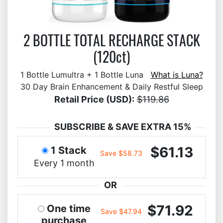
2 BOTTLE TOTAL RECHARGE STACK
(120ct)
1 Bottle Lumultra + 1 Bottle Luna
What is Luna?
30 Day Brain Enhancement & Daily Restful Sleep
Retail Price (USD):
$119.86
SUBSCRIBE & SAVE EXTRA 15%
$61.13
1 Stack
Save $58.73
Every 1 month
OR
$71.92
One time
Save $47.94
purchase