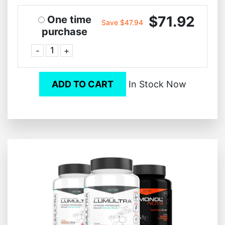
$71.92
One time
Save $47.94
purchase
-
+
ADD TO CART
In Stock Now