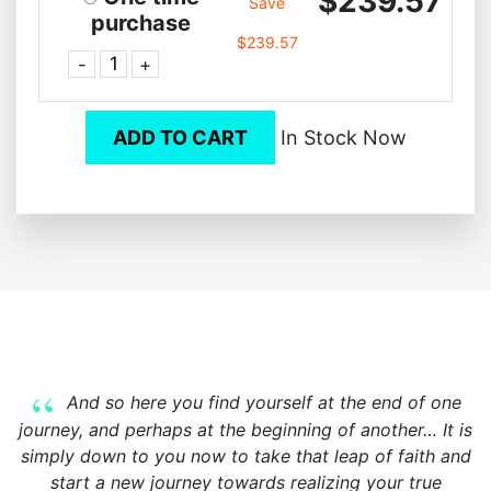
$239.57
Save
purchase
$239.57
-
+
ADD TO CART
In Stock Now
And so here you find yourself at the end of one
journey, and perhaps at the beginning of another… It is
simply down to you now to take that leap of faith and
start a new journey towards realizing your true