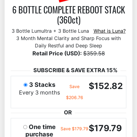
6 BOTTLE COMPLETE REBOOT STACK
(360ct)
3 Bottle Lumultra + 3 Bottle Luna
What is Luna?
3 Month Mental Clarity and Sharp Focus with
Daily Restful and Deep Sleep
Retail Price (USD):
$359.58
SUBSCRIBE & SAVE EXTRA 15%
$152.82
3 Stacks
Save
Every 3 months
$206.76
OR
$179.79
One time
Save $179.79
purchase