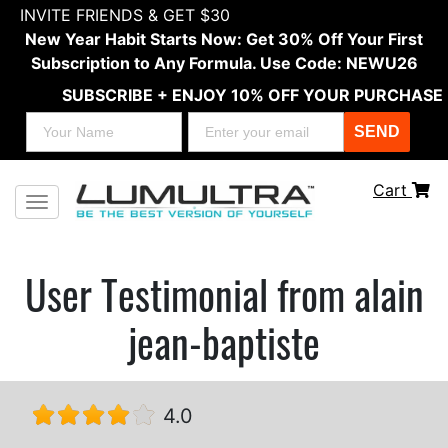
INVITE FRIENDS & GET $30
New Year Habit Starts Now: Get 30% Off Your First
Subscription to Any Formula. Use Code: NEWU26
SUBSCRIBE + ENJOY 10% OFF YOUR PURCHASE
SEND
Cart
Toggle navigation
User Testimonial from alain
jean-baptiste
4.0