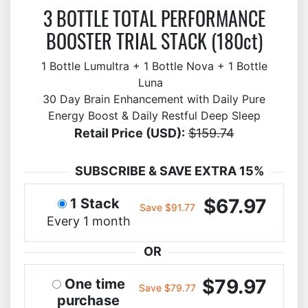
3 BOTTLE TOTAL PERFORMANCE
BOOSTER TRIAL STACK (180ct)
1 Bottle Lumultra + 1 Bottle Nova + 1 Bottle
Luna
30 Day Brain Enhancement with Daily Pure
Energy Boost & Daily Restful Deep Sleep
Retail Price (USD):
$159.74
SUBSCRIBE & SAVE EXTRA 15%
$67.97
1 Stack
Save $91.77
Every 1 month
OR
$79.97
One time
Save $79.77
purchase