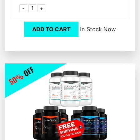
-
+
ADD TO CART
In Stock Now