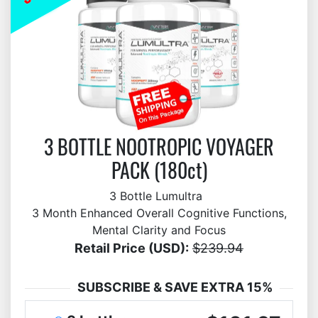
3 BOTTLE NOOTROPIC VOYAGER
PACK (180ct)
3 Bottle Lumultra
3 Month Enhanced Overall Cognitive Functions,
Mental Clarity and Focus
Retail Price (USD):
$239.94
SUBSCRIBE & SAVE EXTRA 15%