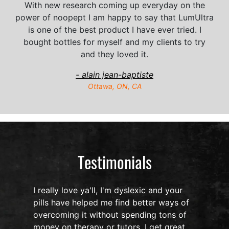
With new research coming up everyday on the
power of noopept I am happy to say that LumUltra
is one of the best product I have ever tried. I
bought bottles for myself and my clients to try
and they loved it.
- alain jean-baptiste
Ottawa, ON, CA
Testimonials
I really love ya'll, I'm dyslexic and your
pills have helped me find better ways of
overcoming it without spending tons of
s
money on therapy or tutors. I get great