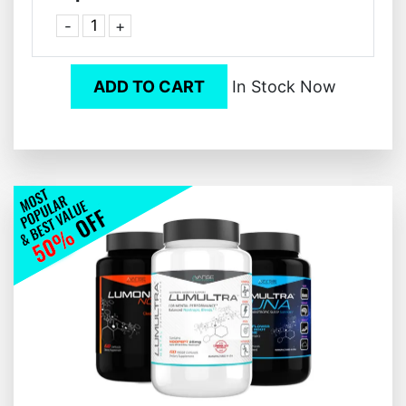
-
+
ADD TO CART
In Stock Now