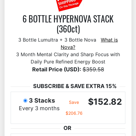
6 BOTTLE HYPERNOVA STACK
(360ct)
3 Bottle Lumultra + 3 Bottle Nova
What is
Nova?
3 Month Mental Clarity and Sharp Focus with
Daily Pure Refined Energy Boost
Retail Price (USD):
$359.58
SUBSCRIBE & SAVE EXTRA 15%
$152.82
3 Stacks
Save
Every 3 months
$206.76
OR