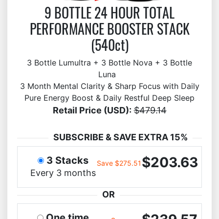
9 BOTTLE 24 HOUR TOTAL
PERFORMANCE BOOSTER STACK
(540ct)
3 Bottle Lumultra + 3 Bottle Nova + 3 Bottle
Luna
3 Month Mental Clarity & Sharp Focus with Daily
Pure Energy Boost & Daily Restful Deep Sleep
Retail Price (USD):
$479.14
SUBSCRIBE & SAVE EXTRA 15%
$203.63
3 Stacks
Save $275.51
Every 3 months
OR
One time