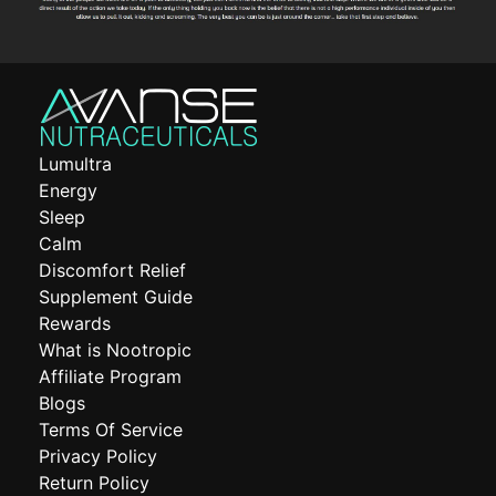
Lumultra
Energy
Sleep
Calm
Discomfort Relief
Supplement Guide
Rewards
What is Nootropic
Affiliate Program
Blogs
Terms Of Service
Privacy Policy
Return Policy