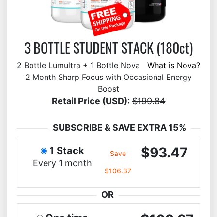
3 BOTTLE STUDENT STACK (180ct)
2 Bottle Lumultra + 1 Bottle Nova
What is Nova?
2 Month Sharp Focus with Occasional Energy
Boost
Retail Price (USD):
$199.84
SUBSCRIBE & SAVE EXTRA 15%
$93.47
1 Stack
Save
Every 1 month
$106.37
OR