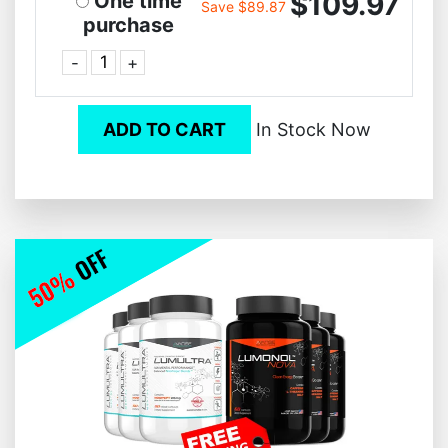
$109.97
One time
Save $89.87
purchase
-
+
ADD TO CART
In Stock Now