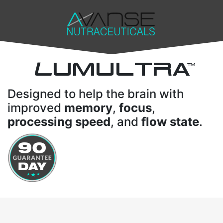
L
UMULTRA
TM
Designed to help the brain with
improved
memory
,
focus
,
processing speed
, and
flow state
.