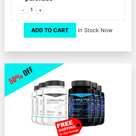
-
+
ADD TO CART
In Stock Now