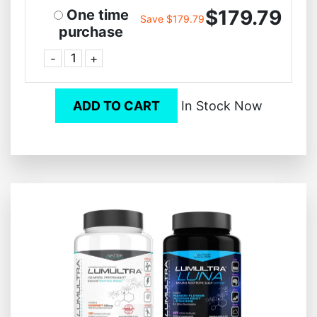
$179.79
One time
Save $179.79
purchase
-
+
ADD TO CART
In Stock Now