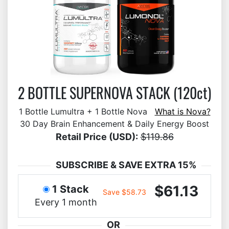
2 BOTTLE SUPERNOVA STACK (120ct)
1 Bottle Lumultra + 1 Bottle Nova
What is Nova?
30 Day Brain Enhancement & Daily Energy Boost
Retail Price (USD):
$119.86
SUBSCRIBE & SAVE EXTRA 15%
$61.13
1 Stack
Save $58.73
Every 1 month
OR