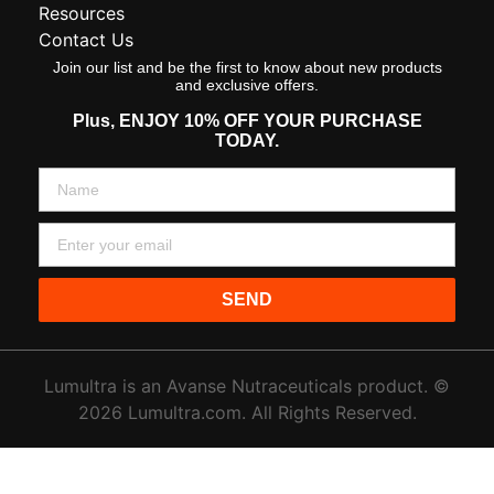
Resources
Contact Us
Join our list and be the first to know about new products
and exclusive offers.
Plus,
ENJOY 10% OFF YOUR PURCHASE
TODAY.
SEND
Lumultra is an Avanse Nutraceuticals product. ©
2026 Lumultra.com. All Rights Reserved.