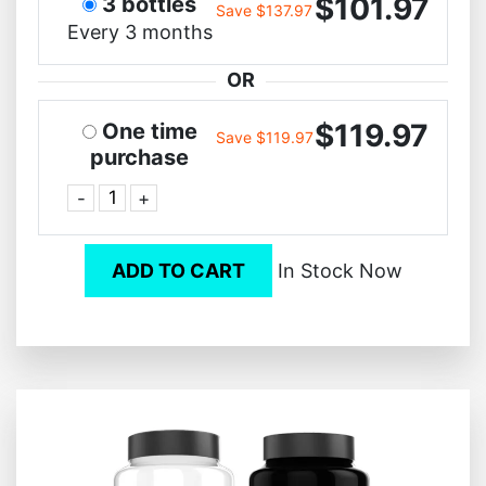
$101.97
3 bottles
Save $137.97
Every 3 months
OR
$119.97
One time
Save $119.97
purchase
-
+
ADD TO CART
In Stock Now