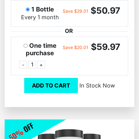
$50.97
1 Bottle
Save $29.01
Every 1 month
OR
$59.97
One time
Save $20.01
purchase
-
+
ADD TO CART
In Stock Now