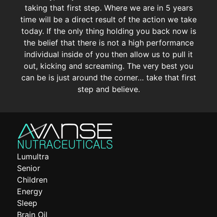
taking that first step. Where we are in 5 years
time will be a direct result of the action we take
today. If the only thing holding you back now is
the belief that there is not a high performance
individual inside of you then allow us to pull it
out, kicking and screaming. The very best you
can be is just around the corner… take that first
step and believe.
Lumultra
Senior
Children
Energy
Sleep
Brain Oil