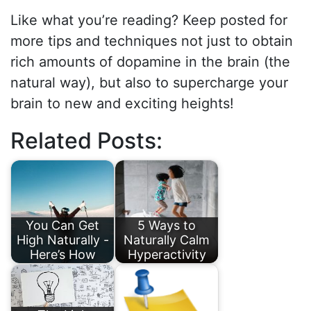
Like what you’re reading? Keep posted for
more tips and techniques not just to obtain
rich amounts of dopamine in the brain (the
natural way), but also to supercharge your
brain to new and exciting heights!
Related Posts:
You Can Get
5 Ways to
High Naturally -
Naturally Calm
Here’s How
Hyperactivity