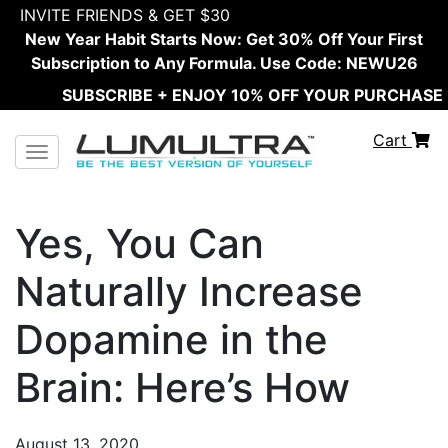
INVITE FRIENDS & GET $30
New Year Habit Starts Now: Get 30% Off Your First
Subscription to Any Formula. Use Code: NEWU26
SUBSCRIBE + ENJOY 10% OFF YOUR PURCHASE
Cart
Toggle navigation
Yes, You Can
Naturally Increase
Dopamine in the
Brain: Here’s How
August 13, 2020