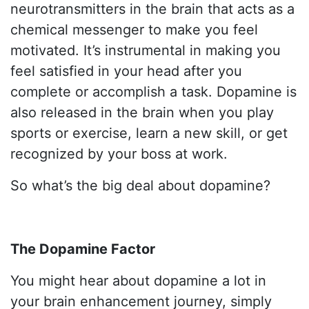
neurotransmitters in the brain that acts as a
chemical messenger to make you feel
motivated. It’s instrumental in making you
feel satisfied in your head after you
complete or accomplish a task. Dopamine is
also released in the brain when you play
sports or exercise, learn a new skill, or get
recognized by your boss at work.
So what’s the big deal about dopamine?
The Dopamine Factor
You might hear about dopamine a lot in
your brain enhancement journey, simply