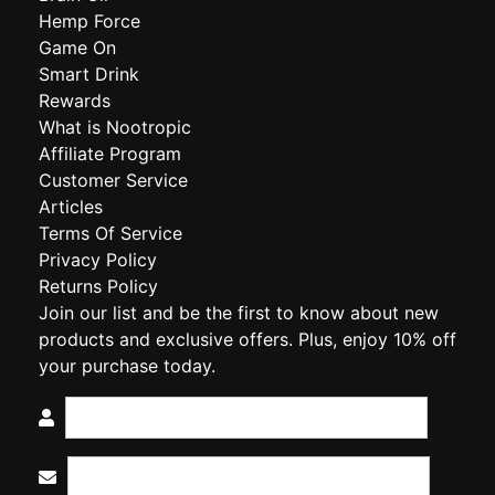
Hemp Force
Game On
Smart Drink
Rewards
What is Nootropic
Affiliate Program
Customer Service
Articles
Terms Of Service
Privacy Policy
Returns Policy
Join our list and be the first to know about new
products and exclusive offers. Plus, enjoy 10% off
your purchase today.