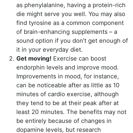
as phenylalanine, having a protein-rich
die might serve you well. You may also
find tyrosine as a common component
of brain-enhancing supplements – a
sound option if you don’t get enough of
it in your everyday diet.
Get moving!
Exercise can boost
endorphin levels and improve mood.
Improvements in mood, for instance,
can be noticeable after as little as 10
minutes of cardio exercise, although
they tend to be at their peak after at
least 20 minutes. The benefits may not
be entirely because of changes in
dopamine levels, but research