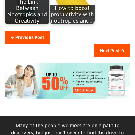
The Link
Between
How to boost
Nootropics and
productivity with
Creativity
nootropics and…
← Previous Post
Next Post →
Many of the people we meet are on a path to
discovery, but just can't seem to find the drive to