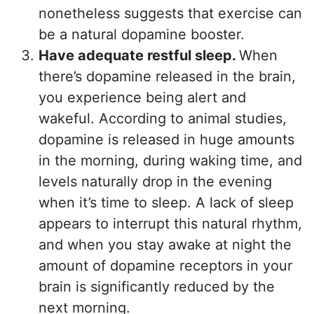
nonetheless suggests that exercise can
be a natural dopamine booster.
Have adequate restful sleep.
When
there’s dopamine released in the brain,
you experience being alert and
wakeful. According to animal studies,
dopamine is released in huge amounts
in the morning, during waking time, and
levels naturally drop in the evening
when it’s time to sleep. A lack of sleep
appears to interrupt this natural rhythm,
and when you stay awake at night the
amount of dopamine receptors in your
brain is significantly reduced by the
next morning.