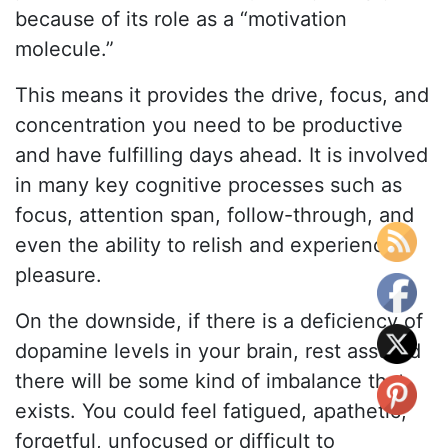
because of its role as a “motivation
molecule.”
This means it provides the drive, focus, and
concentration you need to be productive
and have fulfilling days ahead. It is involved
in many key cognitive processes such as
focus, attention span, follow-through, and
even the ability to relish and experience
pleasure.
On the downside, if there is a deficiency of
dopamine levels in your brain, rest assured
there will be some kind of imbalance that
exists. You could feel fatigued, apathetic,
forgetful, unfocused or difficult to