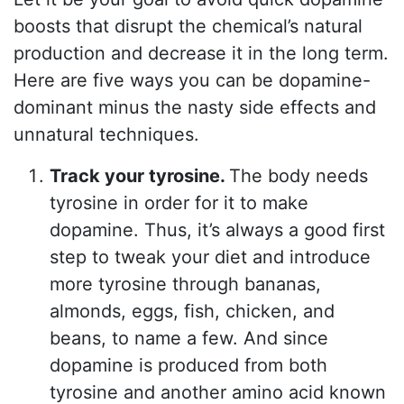
boosts that disrupt the chemical’s natural
production and decrease it in the long term.
Here are five ways you can be dopamine-
dominant minus the nasty side effects and
unnatural techniques.
Track your tyrosine.
The body needs
tyrosine in order for it to make
dopamine. Thus, it’s always a good first
step to tweak your diet and introduce
more tyrosine through bananas,
almonds, eggs, fish, chicken, and
beans, to name a few. And since
dopamine is produced from both
tyrosine and another amino acid known