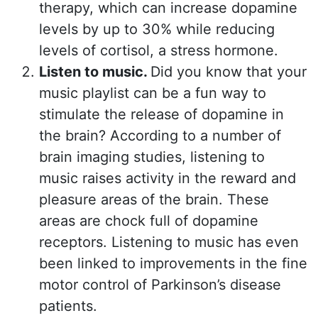
therapy, which can increase dopamine
levels by up to 30% while reducing
levels of cortisol, a stress hormone.
Listen to music.
Did you know that your
music playlist can be a fun way to
stimulate the release of dopamine in
the brain? According to a number of
brain imaging studies, listening to
music raises activity in the reward and
pleasure areas of the brain. These
areas are chock full of dopamine
receptors. Listening to music has even
been linked to improvements in the fine
motor control of Parkinson’s disease
patients.