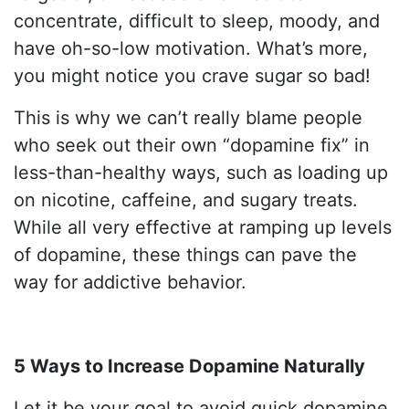
concentrate, difficult to sleep, moody, and
have oh-so-low motivation. What’s more,
you might notice you crave sugar so bad!
This is why we can’t really blame people
who seek out their own “dopamine fix” in
less-than-healthy ways, such as loading up
on nicotine, caffeine, and sugary treats.
While all very effective at ramping up levels
of dopamine, these things can pave the
way for addictive behavior.
5 Ways to Increase Dopamine Naturally
Let it be your goal to avoid quick dopamine