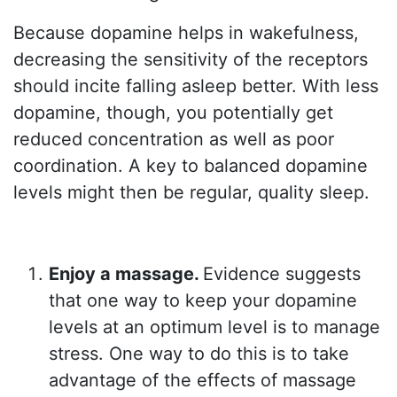
Because dopamine helps in wakefulness,
decreasing the sensitivity of the receptors
should incite falling asleep better. With less
dopamine, though, you potentially get
reduced concentration as well as poor
coordination. A key to balanced dopamine
levels might then be regular, quality sleep.
Enjoy a massage.
Evidence suggests
that one way to keep your dopamine
levels at an optimum level is to manage
stress. One way to do this is to take
advantage of the effects of massage