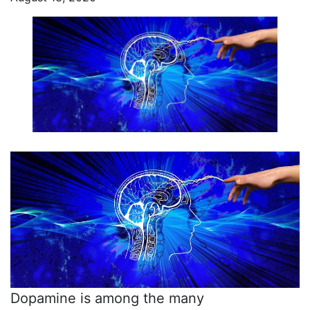
Dopamine is among the many