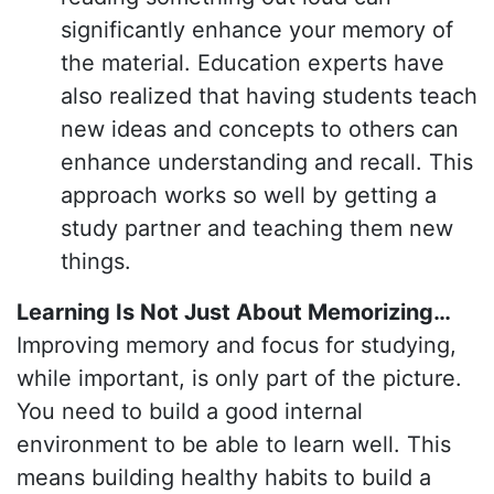
significantly enhance your memory of
the material. Education experts have
also realized that having students teach
new ideas and concepts to others can
enhance understanding and recall. This
approach works so well by getting a
study partner and teaching them new
things.
Learning Is Not Just About Memorizing…
Improving memory and focus for studying,
while important, is only part of the picture.
You need to build a good internal
environment to be able to learn well. This
means building healthy habits to build a