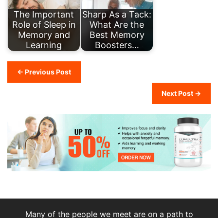
The Important
Sharp As a Tack:
Role of Sleep in
What Are the
Memory and
Best Memory
Learning
Boosters…
← Previous Post
Next Post →
Many of the people we meet are on a path to