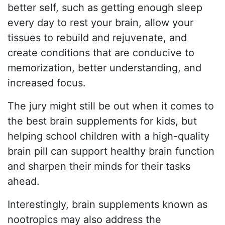
better self, such as getting enough sleep
every day to rest your brain, allow your
tissues to rebuild and rejuvenate, and
create conditions that are conducive to
memorization, better understanding, and
increased focus.
The jury might still be out when it comes to
the best brain supplements for kids, but
helping school children with a high-quality
brain pill can support healthy brain function
and sharpen their minds for their tasks
ahead.
Interestingly, brain supplements known as
nootropics may also address the