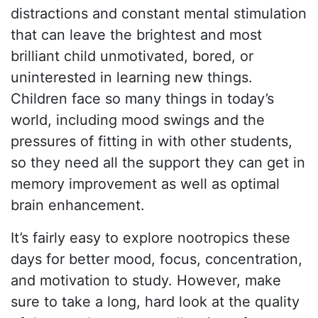
distractions and constant mental stimulation
that can leave the brightest and most
brilliant child unmotivated, bored, or
uninterested in learning new things.
Children face so many things in today’s
world, including mood swings and the
pressures of fitting in with other students,
so they need all the support they can get in
memory improvement as well as optimal
brain enhancement.
It’s fairly easy to explore nootropics these
days for better mood, focus, concentration,
and motivation to study. However, make
sure to take a long, hard look at the quality