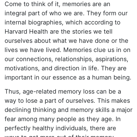
Come to think of it, memories are an
integral part of who we are. They form our
internal biographies, which according to
Harvard Health are the stories we tell
ourselves about what we have done or the
lives we have lived. Memories clue us in on
our connections, relationships, aspirations,
motivations, and direction in life. They are
important in our essence as a human being.
Thus, age-related memory loss can be a
way to lose a part of ourselves. This makes
declining thinking and memory skills a major
fear among many people as they age. In
perfectly healthy individuals, there are