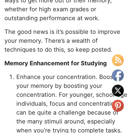
ways to get more out of their memory,
whether for high exam grades or
outstanding performance at work.
The good news is it’s possible to improve
your memory. There’s a wealth of
techniques to do this, so keep posted.
Memory Enhancement for Studying
Enhance your concentration. Boost
your memory by boosting your
concentration. For younger, school-age
individuals, focus and concentration
can be quite a challenge because of
the many stimuli around, especially
when you’re trying to complete tasks.