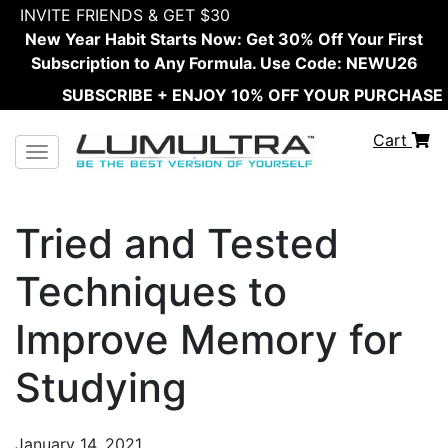
INVITE FRIENDS & GET $30
New Year Habit Starts Now: Get 30% Off Your First
Subscription to Any Formula. Use Code: NEWU26
SUBSCRIBE + ENJOY 10% OFF YOUR PURCHASE
Cart
Toggle navigation
Tried and Tested
Techniques to
Improve Memory for
Studying
January 14, 2021