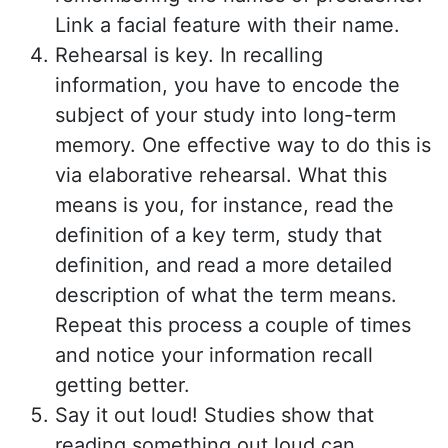
Link a facial feature with their name.
Rehearsal is key. In recalling
information, you have to encode the
subject of your study into long-term
memory. One effective way to do this is
via elaborative rehearsal. What this
means is you, for instance, read the
definition of a key term, study that
definition, and read a more detailed
description of what the term means.
Repeat this process a couple of times
and notice your information recall
getting better.
Say it out loud! Studies show that
reading something out loud can