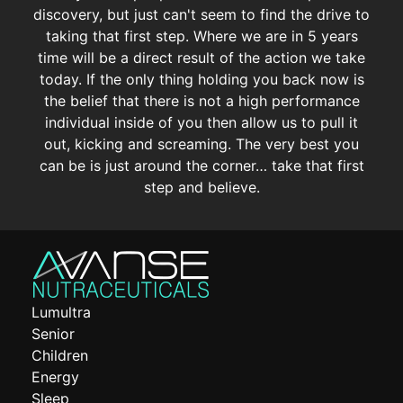
discovery, but just can't seem to find the drive to
taking that first step. Where we are in 5 years
time will be a direct result of the action we take
today. If the only thing holding you back now is
the belief that there is not a high performance
individual inside of you then allow us to pull it
out, kicking and screaming. The very best you
can be is just around the corner… take that first
step and believe.
Lumultra
Senior
Children
Energy
Sleep