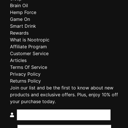
Brain Oil
Hemp Force
Game On
Smart Drink
Rewards
What is Nootropic
Affiliate Program
Customer Service
Articles
Terms Of Service
Privacy Policy
Returns Policy
Join our list and be the first to know about new
products and exclusive offers. Plus, enjoy 10% off
your purchase today.