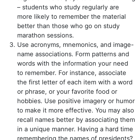
– students who study regularly are
more likely to remember the material
better than those who go on study
marathon sessions.
Use acronyms, mnemonics, and image-
name associations. Form patterns and
words with the information your need
to remember. For instance, associate
the first letter of each item with a word
or phrase, or your favorite food or
hobbies. Use positive imagery or humor
to make it more effective. You may also
recall names better by associating them
in a unique manner. Having a hard time
remembering the names of presidents?