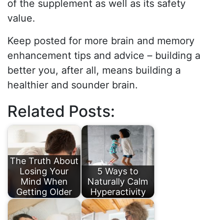
of the supplement as well as its safety
value.
Keep posted for more brain and memory
enhancement tips and advice – building a
better you, after all, means building a
healthier and sounder brain.
Related Posts:
The Truth About
Losing Your
5 Ways to
Mind When
Naturally Calm
Getting Older
Hyperactivity