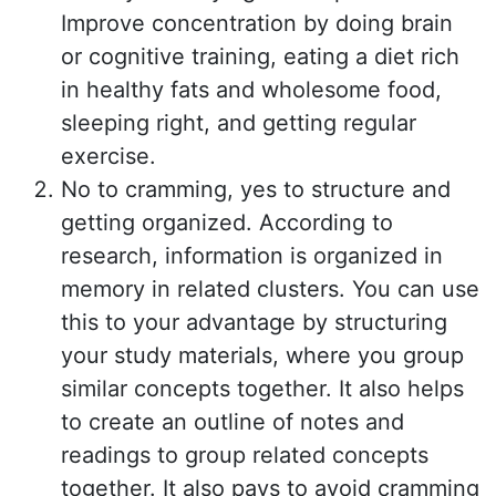
Improve concentration by doing brain
or cognitive training, eating a diet rich
in healthy fats and wholesome food,
sleeping right, and getting regular
exercise.
No to cramming, yes to structure and
getting organized. According to
research, information is organized in
memory in related clusters. You can use
this to your advantage by structuring
your study materials, where you group
similar concepts together. It also helps
to create an outline of notes and
readings to group related concepts
together. It also pays to avoid cramming