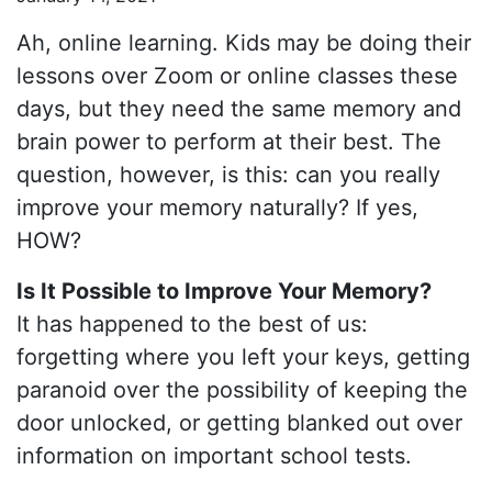
Ah, online learning. Kids may be doing their
lessons over Zoom or online classes these
days, but they need the same memory and
brain power to perform at their best. The
question, however, is this: can you really
improve your memory naturally? If yes,
HOW?
Is It Possible to Improve Your Memory?
It has happened to the best of us:
forgetting where you left your keys, getting
paranoid over the possibility of keeping the
door unlocked, or getting blanked out over
information on important school tests.