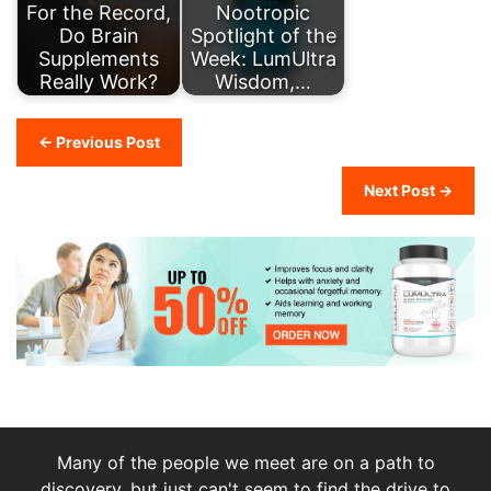
For the Record,
Nootropic
Do Brain
Spotlight of the
Supplements
Week: LumUltra
Really Work?
Wisdom,…
← Previous Post
Next Post →
Many of the people we meet are on a path to
discovery, but just can't seem to find the drive to