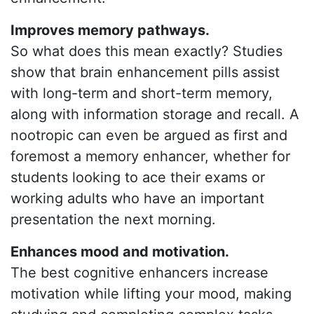
Improves memory pathways.
So what does this mean exactly? Studies
show that brain enhancement pills assist
with long-term and short-term memory,
along with information storage and recall. A
nootropic can even be argued as first and
foremost a memory enhancer, whether for
students looking to ace their exams or
working adults who have an important
presentation the next morning.
Enhances mood and motivation.
The best cognitive enhancers increase
motivation while lifting your mood, making