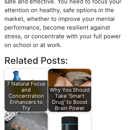
safe and effective. You need to focus your
attention on healthy, safe options in the
market, whether to improve your mental
performance, become resilient against
stress, or concentrate with your full power
on school or at work.
Related Posts:
7 Natural Focus
and
Why You Should
Concentration
Take 'Smart
Enhancers to
Drug' to Boost
Try
Brain Power