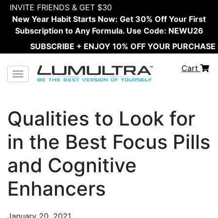
INVITE FRIENDS & GET $30
New Year Habit Starts Now: Get 30% Off Your First
Subscription to Any Formula. Use Code: NEWU26
SUBSCRIBE + ENJOY 10% OFF YOUR PURCHASE
Cart
Toggle navigation
Qualities to Look for
in the Best Focus Pills
and Cognitive
Enhancers
January 20, 2021