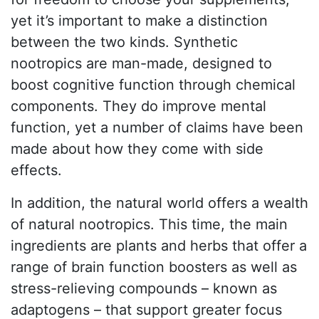
yet it’s important to make a distinction
between the two kinds. Synthetic
nootropics are man-made, designed to
boost cognitive function through chemical
components. They do improve mental
function, yet a number of claims have been
made about how they come with side
effects.
In addition, the natural world offers a wealth
of natural nootropics. This time, the main
ingredients are plants and herbs that offer a
range of brain function boosters as well as
stress-relieving compounds – known as
adaptogens – that support greater focus