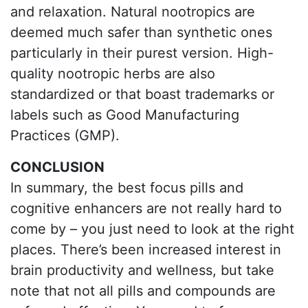
and relaxation. Natural nootropics are
deemed much safer than synthetic ones
particularly in their purest version. High-
quality nootropic herbs are also
standardized or that boast trademarks or
labels such as Good Manufacturing
Practices (GMP).
CONCLUSION
In summary, the best focus pills and
cognitive enhancers are not really hard to
come by – you just need to look at the right
places. There’s been increased interest in
brain productivity and wellness, but take
note that not all pills and compounds are