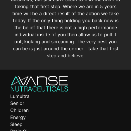
taking that first step. Where we are in 5 years
time will be a direct result of the action we take
today. If the only thing holding you back now is
the belief that there is not a high performance
individual inside of you then allow us to pull it
out, kicking and screaming. The very best you
can be is just around the corner… take that first
step and believe.
Lumultra
Senior
Children
Energy
Sleep