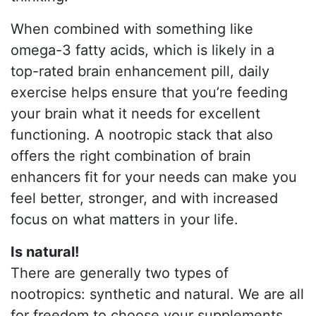
When combined with something like
omega-3 fatty acids, which is likely in a
top-rated brain enhancement pill, daily
exercise helps ensure that you’re feeding
your brain what it needs for excellent
functioning. A nootropic stack that also
offers the right combination of brain
enhancers fit for your needs can make you
feel better, stronger, and with increased
focus on what matters in your life.
Is natural!
There are generally two types of
nootropics: synthetic and natural. We are all
for freedom to choose your supplements,