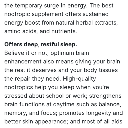
the temporary surge in energy. The best
nootropic supplement offers sustained
energy boost from natural herbal extracts,
amino acids, and nutrients.
Offers deep, restful sleep.
Believe it or not, optimum brain
enhancement also means giving your brain
the rest it deserves and your body tissues
the repair they need. High-quality
nootropics help you sleep when you’re
stressed about school or work; strengthens
brain functions at daytime such as balance,
memory, and focus; promotes longevity and
better skin appearance; and most of all aids