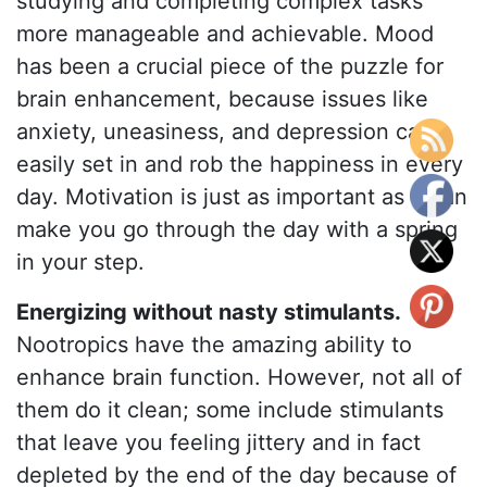
studying and completing complex tasks
more manageable and achievable. Mood
has been a crucial piece of the puzzle for
brain enhancement, because issues like
anxiety, uneasiness, and depression can
easily set in and rob the happiness in every
day. Motivation is just as important as it can
make you go through the day with a spring
in your step.
Energizing without nasty stimulants.
Nootropics have the amazing ability to
enhance brain function. However, not all of
them do it clean; some include stimulants
that leave you feeling jittery and in fact
depleted by the end of the day because of