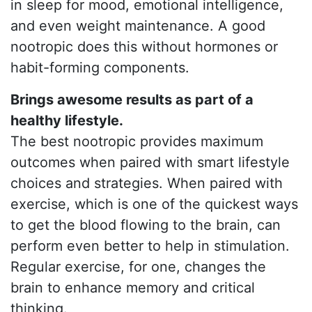
in sleep for mood, emotional intelligence,
and even weight maintenance. A good
nootropic does this without hormones or
habit-forming components.
Brings awesome results as part of a
healthy lifestyle.
The best nootropic provides maximum
outcomes when paired with smart lifestyle
choices and strategies. When paired with
exercise, which is one of the quickest ways
to get the blood flowing to the brain, can
perform even better to help in stimulation.
Regular exercise, for one, changes the
brain to enhance memory and critical
thinking.