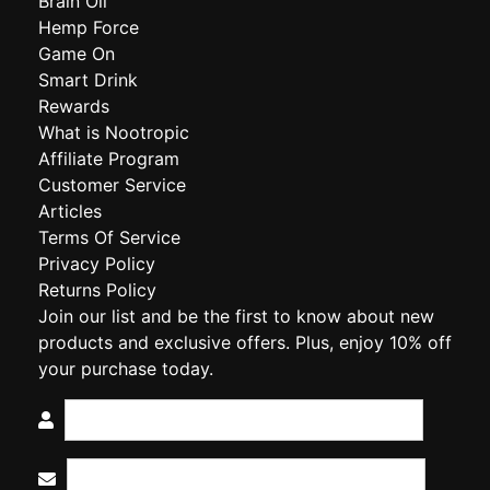
Brain Oil
Hemp Force
Game On
Smart Drink
Rewards
What is Nootropic
Affiliate Program
Customer Service
Articles
Terms Of Service
Privacy Policy
Returns Policy
Join our list and be the first to know about new
products and exclusive offers. Plus, enjoy 10% off
your purchase today.