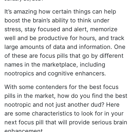
It’s amazing how certain things can help
boost the brain’s ability to think under
stress, stay focused and alert, memorize
well and be productive for hours, and track
large amounts of data and information. One
of these are focus pills that go by different
names in the marketplace, including
nootropics and cognitive enhancers.
With some contenders for the best focus
pills in the market, how do you find the best
nootropic and not just another dud? Here
are some characteristics to look for in your
next focus pill that will provide serious brain
enhancement.