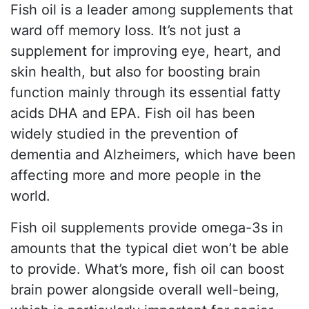
Fish oil is a leader among supplements that
ward off memory loss. It’s not just a
supplement for improving eye, heart, and
skin health, but also for boosting brain
function mainly through its essential fatty
acids DHA and EPA. Fish oil has been
widely studied in the prevention of
dementia and Alzheimers, which have been
affecting more and more people in the
world.
Fish oil supplements provide omega-3s in
amounts that the typical diet won’t be able
to provide. What’s more, fish oil can boost
brain power alongside overall well-being,