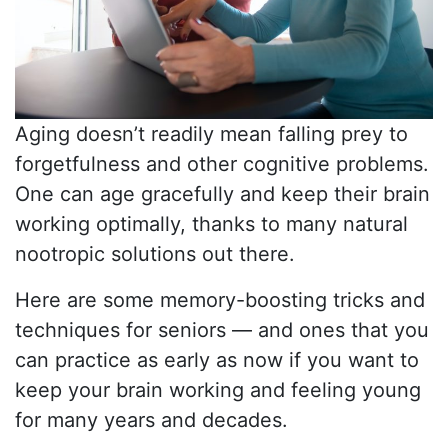
Aging doesn’t readily mean falling prey to
forgetfulness and other cognitive problems.
One can age gracefully and keep their brain
working optimally, thanks to many natural
nootropic solutions out there.
Here are some memory-boosting tricks and
techniques for seniors — and ones that you
can practice as early as now if you want to
keep your brain working and feeling young
for many years and decades.