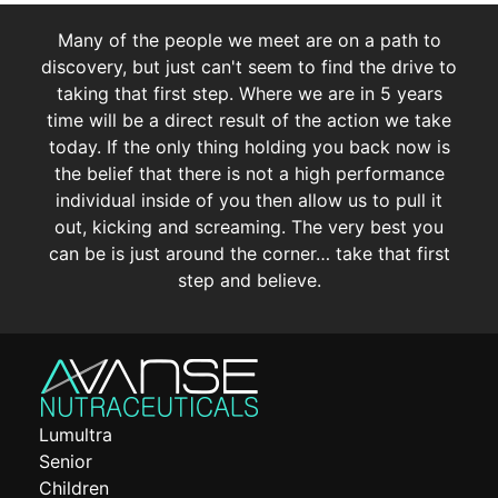
Many of the people we meet are on a path to
discovery, but just can't seem to find the drive to
taking that first step. Where we are in 5 years
time will be a direct result of the action we take
today. If the only thing holding you back now is
the belief that there is not a high performance
individual inside of you then allow us to pull it
out, kicking and screaming. The very best you
can be is just around the corner… take that first
step and believe.
Lumultra
Senior
Children