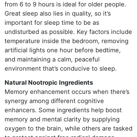
from 6 to 9 hours is ideal for older people.
Great sleep also lies in quality, so it’s
important for sleep time to be as
undisturbed as possible. Key factors include
temperature inside the bedroom, removing
artificial lights one hour before bedtime,
and maintaining a calm, peaceful
environment that’s conducive to sleep.
Natural Nootropic Ingredients
Memory enhancement occurs when there’s
synergy among different cognitive
enhancers. Some ingredients help boost
memory and mental clarity by supplying
oxygen to the brain, while others are tasked