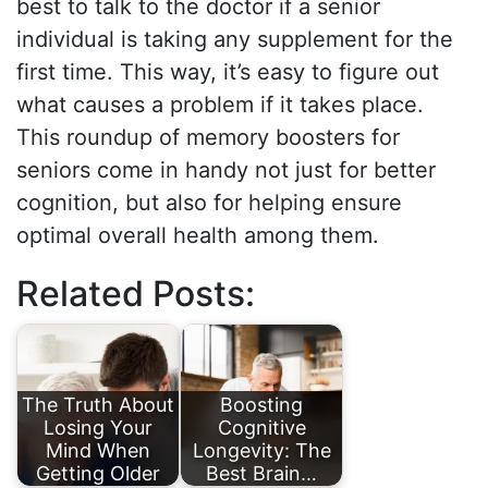
best to talk to the doctor if a senior
individual is taking any supplement for the
first time. This way, it’s easy to figure out
what causes a problem if it takes place.
This roundup of memory boosters for
seniors come in handy not just for better
cognition, but also for helping ensure
optimal overall health among them.
Related Posts:
The Truth About
Boosting
Losing Your
Cognitive
Mind When
Longevity: The
Getting Older
Best Brain…