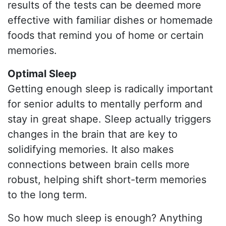
results of the tests can be deemed more
effective with familiar dishes or homemade
foods that remind you of home or certain
memories.
Optimal Sleep
Getting enough sleep is radically important
for senior adults to mentally perform and
stay in great shape. Sleep actually triggers
changes in the brain that are key to
solidifying memories. It also makes
connections between brain cells more
robust, helping shift short-term memories
to the long term.
So how much sleep is enough? Anything