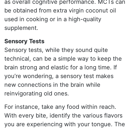
as overall cognitive performance. MCTs can
be obtained from extra virgin coconut oil
used in cooking or in a high-quality
supplement.
Sensory Tests
Sensory tests, while they sound quite
technical, can be a simple way to keep the
brain strong and elastic for a long time. If
you’re wondering, a sensory test makes
new connections in the brain while
reinvigorating old ones.
For instance, take any food within reach.
With every bite, identify the various flavors
you are experiencing with your tongue. The