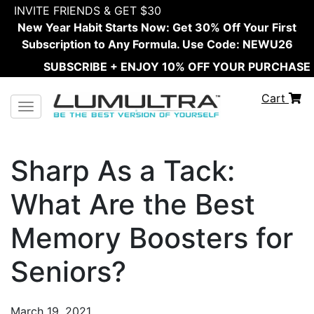
INVITE FRIENDS & GET $30
New Year Habit Starts Now: Get 30% Off Your First
Subscription to Any Formula. Use Code: NEWU26
SUBSCRIBE + ENJOY 10% OFF YOUR PURCHASE
Cart
Toggle navigation
Sharp As a Tack:
What Are the Best
Memory Boosters for
Seniors?
March 19, 2021