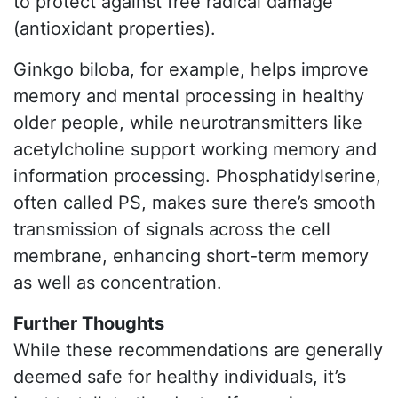
to protect against free radical damage
(antioxidant properties).
Ginkgo biloba, for example, helps improve
memory and mental processing in healthy
older people, while neurotransmitters like
acetylcholine support working memory and
information processing. Phosphatidylserine,
often called PS, makes sure there’s smooth
transmission of signals across the cell
membrane, enhancing short-term memory
as well as concentration.
Further Thoughts
While these recommendations are generally
deemed safe for healthy individuals, it’s