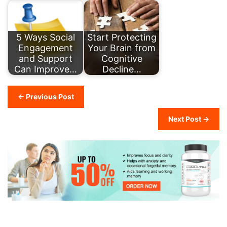
5 Ways Social
Start Protecting
Engagement
Your Brain from
and Support
Cognitive
Can Improve…
Decline…
← Previous Post
Next Post →