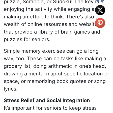
puzzle, Scrabble, or Sudoku! The key is in
enjoying the activity while engaging and
making an effort to think. There’s also a
wealth of online resources and websites
that provide a library of brain games and
puzzles for seniors.
Simple memory exercises can go a long
way, too. These can be tasks like making a
grocery list, doing arithmetic in one’s head,
drawing a mental map of specific location or
space, or memorizing book quotes or song
lyrics.
Stress Relief and Social Integration
It’s important for seniors to keep stress