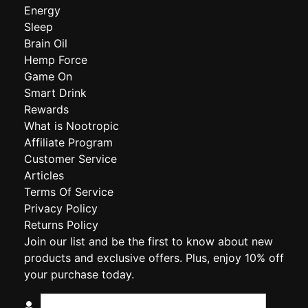
Energy
Sleep
Brain Oil
Hemp Force
Game On
Smart Drink
Rewards
What is Nootropic
Affiliate Program
Customer Service
Articles
Terms Of Service
Privacy Policy
Returns Policy
Join our list and be the first to know about new
products and exclusive offers. Plus, enjoy 10% off
your purchase today.