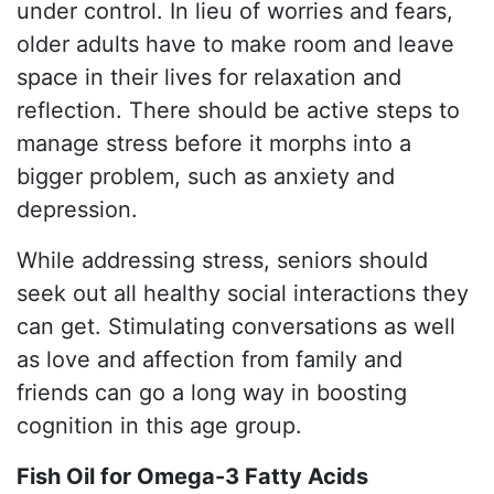
under control. In lieu of worries and fears,
older adults have to make room and leave
space in their lives for relaxation and
reflection. There should be active steps to
manage stress before it morphs into a
bigger problem, such as anxiety and
depression.
While addressing stress, seniors should
seek out all healthy social interactions they
can get. Stimulating conversations as well
as love and affection from family and
friends can go a long way in boosting
cognition in this age group.
Fish Oil for Omega-3 Fatty Acids