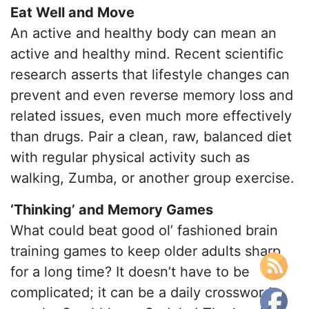
Eat Well and Move
An active and healthy body can mean an
active and healthy mind. Recent scientific
research asserts that lifestyle changes can
prevent and even reverse memory loss and
related issues, even much more effectively
than drugs. Pair a clean, raw, balanced diet
with regular physical activity such as
walking, Zumba, or another group exercise.
‘Thinking’ and Memory Games
What could beat good ol’ fashioned brain
training games to keep older adults sharp
for a long time? It doesn’t have to be
complicated; it can be a daily crossword