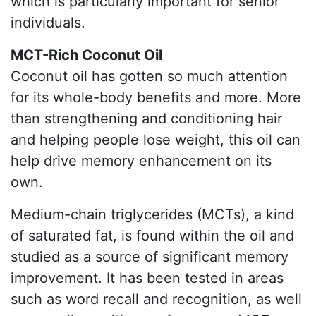
which is particularly important for senior
individuals.
MCT-Rich Coconut Oil
Coconut oil has gotten so much attention
for its whole-body benefits and more. More
than strengthening and conditioning hair
and helping people lose weight, this oil can
help drive memory enhancement on its
own.
Medium-chain triglycerides (MCTs), a kind
of saturated fat, is found within the oil and
studied as a source of significant memory
improvement. It has been tested in areas
such as word recall and recognition, as well