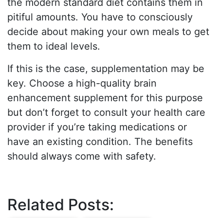
the modern standard diet contains them in
pitiful amounts. You have to consciously
decide about making your own meals to get
them to ideal levels.
If this is the case, supplementation may be
key. Choose a high-quality brain
enhancement supplement for this purpose
but don’t forget to consult your health care
provider if you’re taking medications or
have an existing condition. The benefits
should always come with safety.
Related Posts: