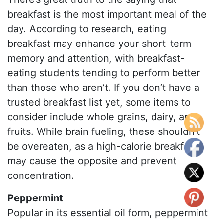
breakfast is the most important meal of the
day. According to research, eating
breakfast may enhance your short-term
memory and attention, with breakfast-
eating students tending to perform better
than those who aren’t. If you don’t have a
trusted breakfast list yet, some items to
consider include whole grains, dairy, and
fruits. While brain fueling, these shouldn’t
be overeaten, as a high-calorie breakfast
may cause the opposite and prevent
concentration.
Peppermint
Popular in its essential oil form, peppermint