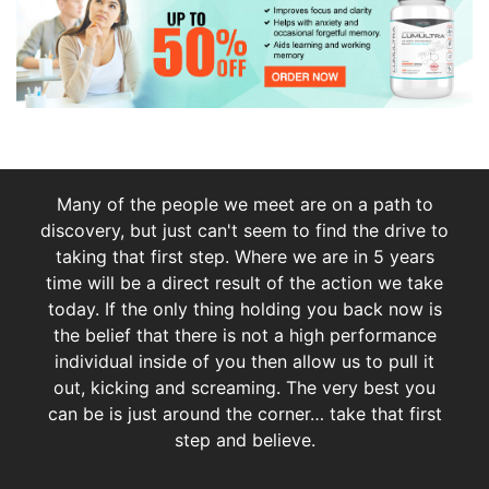
Many of the people we meet are on a path to
discovery, but just can't seem to find the drive to
taking that first step. Where we are in 5 years
time will be a direct result of the action we take
today. If the only thing holding you back now is
the belief that there is not a high performance
individual inside of you then allow us to pull it
out, kicking and screaming. The very best you
can be is just around the corner… take that first
step and believe.