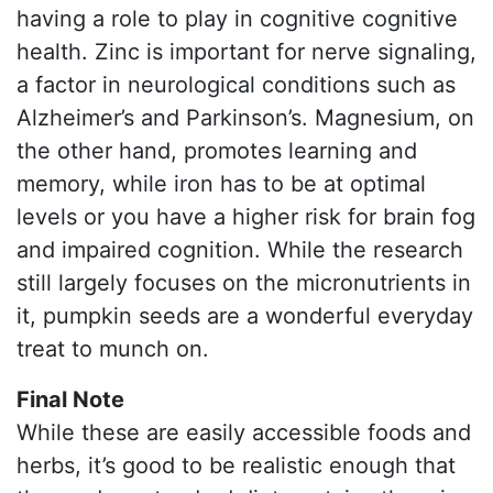
having a role to play in cognitive cognitive
health. Zinc is important for nerve signaling,
a factor in neurological conditions such as
Alzheimer’s and Parkinson’s. Magnesium, on
the other hand, promotes learning and
memory, while iron has to be at optimal
levels or you have a higher risk for brain fog
and impaired cognition. While the research
still largely focuses on the micronutrients in
it, pumpkin seeds are a wonderful everyday
treat to munch on.
Final Note
While these are easily accessible foods and
herbs, it’s good to be realistic enough that