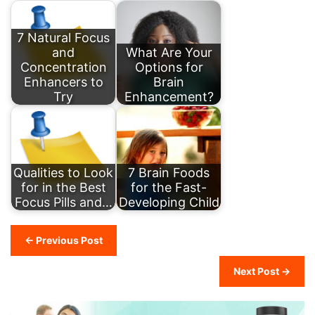
7 Natural Focus
and
What Are Your
Concentration
Options for
Enhancers to
Brain
Try
Enhancement?
Qualities to Look
7 Brain Foods
for in the Best
for the Fast-
Focus Pills and…
Developing Child
← Previous Post
Next Post →