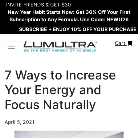
INVITE FRIENDS & GET $30
New Year Habit Starts Now: Get 30% Off Your First
Subscription to Any Formula. Use Code: NEWU26
SUBSCRIBE + ENJOY 10% OFF YOUR PURCHASE
Cart
Toggle navigation
7 Ways to Increase
Your Energy and
Focus Naturally
April 5, 2021