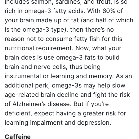
includes salmon, sardines, and trout, is so
rich in omega-3 fatty acids. With 60% of
your brain made up of fat (and half of which
is the omega-3 type), then there’s no
reason not to consume fatty fish for this
nutritional requirement. Now, what your
brain does is use omega-3 fats to build
brain and nerve cells, thus being
instrumental or learning and memory. As an
additional perk, omega-3s may help slow
age-related brain decline and fight the risk
of Alzheimer’s disease. But if you’re
deficient, expect having a greater risk for
learning impairment and depression.
Caffeine