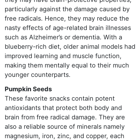
particularly against the damage caused by
free radicals. Hence, they may reduce the
nasty effects of age-related brain illnesses
such as Alzheimer’s or dementia. With a
blueberry-rich diet, older animal models had
improved learning and muscle function,
making them mentally equal to their much
younger counterparts.
Pumpkin Seeds
These favorite snacks contain potent
antioxidants that protect both body and
brain from free radical damage. They are
also a reliable source of minerals namely
magnesium, iron, zinc, and copper, each