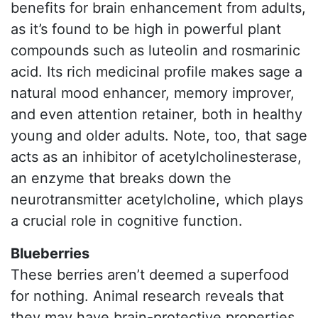
benefits for brain enhancement from adults,
as it’s found to be high in powerful plant
compounds such as luteolin and rosmarinic
acid. Its rich medicinal profile makes sage a
natural mood enhancer, memory improver,
and even attention retainer, both in healthy
young and older adults. Note, too, that sage
acts as an inhibitor of acetylcholinesterase,
an enzyme that breaks down the
neurotransmitter acetylcholine, which plays
a crucial role in cognitive function.
Blueberries
These berries aren’t deemed a superfood
for nothing. Animal research reveals that
they may have brain-protective properties,