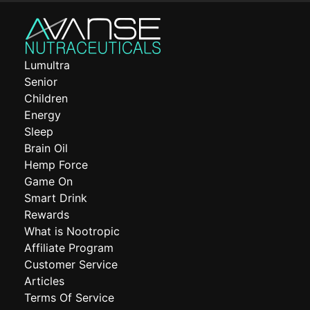
Lumultra
Senior
Children
Energy
Sleep
Brain Oil
Hemp Force
Game On
Smart Drink
Rewards
What is Nootropic
Affiliate Program
Customer Service
Articles
Terms Of Service