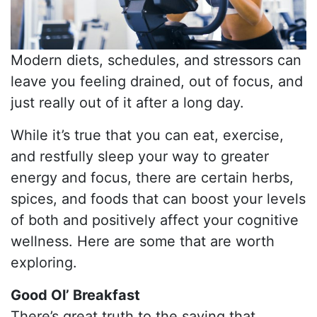
Modern diets, schedules, and stressors can
leave you feeling drained, out of focus, and
just really out of it after a long day.
While it’s true that you can eat, exercise,
and restfully sleep your way to greater
energy and focus, there are certain herbs,
spices, and foods that can boost your levels
of both and positively affect your cognitive
wellness. Here are some that are worth
exploring.
Good Ol’ Breakfast
There’s great truth to the saying that