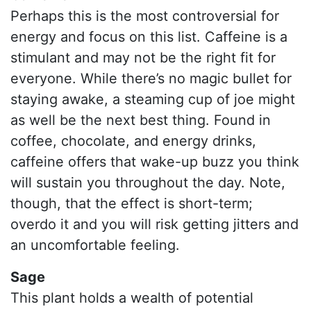
Perhaps this is the most controversial for
energy and focus on this list. Caffeine is a
stimulant and may not be the right fit for
everyone. While there’s no magic bullet for
staying awake, a steaming cup of joe might
as well be the next best thing. Found in
coffee, chocolate, and energy drinks,
caffeine offers that wake-up buzz you think
will sustain you throughout the day. Note,
though, that the effect is short-term;
overdo it and you will risk getting jitters and
an uncomfortable feeling.
Sage
This plant holds a wealth of potential