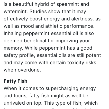
is a beautiful hybrid of spearmint and
watermint. Studies show that it may
effectively boost energy and alertness, as
well as mood and athletic performance.
Inhaling peppermint essential oil is also
deemed beneficial for improving your
memory. While peppermint has a good
safety profile, essential oils are still potent
and may come with certain toxicity risks
when overdone.
Fatty Fish
When it comes to supercharging energy
and focus, fatty fish might as well be
unrivaled on top. This type of fish, which