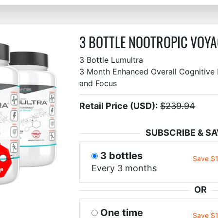
3 BOTTLE NOOTROPIC VOYA
3 Bottle Lumultra
3 Month Enhanced Overall Cognitive F
and Focus
Retail Price (USD):
$239.94
SUBSCRIBE & SA
3 bottles
Save $
Every 3 months
OR
One time
Save $