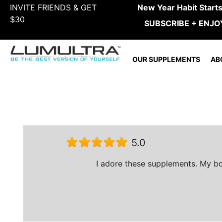
INVITE FRIENDS & GET
New Year Habit Start
$30
SUBSCRIBE + ENJO
OUR SUPPLEMENTS
AB
5.0
I adore these supplements. My boy