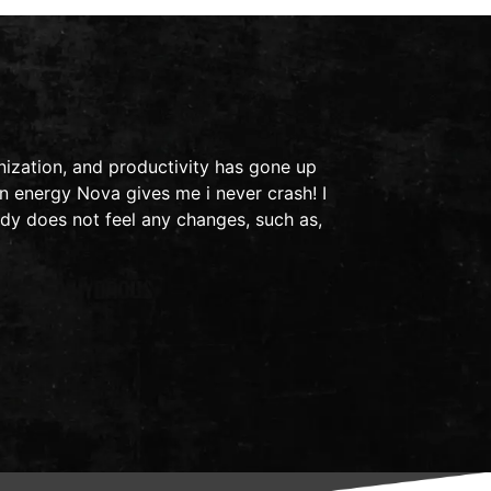
This is a t
ization, and productivity has gone up
in 2011, I 
n energy Nova gives me i never crash! I
ended up in
dy does not feel any changes, such as,
light bothe
- Audra S.