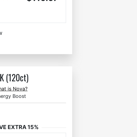
w
 (120ct)
at is Nova?
nergy Boost
VE EXTRA 15%