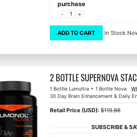
purchase
-
+
ADD TO CART
In Stock No
2 BOTTLE SUPERNOVA STACK
1 Bottle Lumultra + 1 Bottle Nova
Wh
30 Day Brain Enhancement & Daily E
Retail Price (USD):
$119.86
SUBSCRIBE & SA