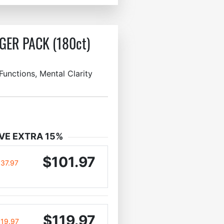
GER PACK (180ct)
unctions, Mental Clarity
VE EXTRA 15%
$101.97
137.97
$119.97
119.97