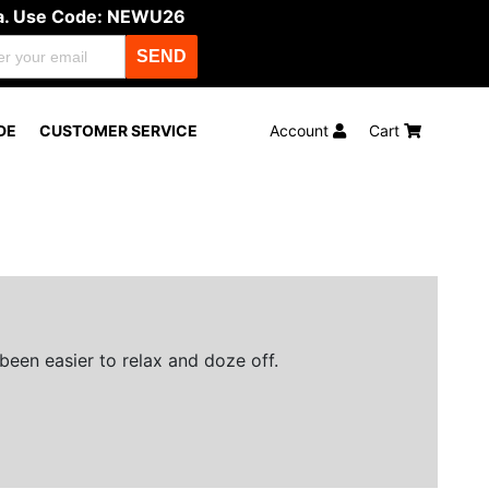
ula. Use Code: NEWU26
SEND
DE
CUSTOMER SERVICE
Account
Cart
been easier to relax and doze off.