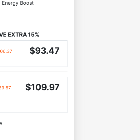
l Energy Boost
VE EXTRA 15%
$93.47
106.37
$109.97
89.87
w