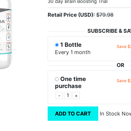
30 day Brain Boosting Trial
Retail Price (USD):
$79.98
SUBSCRIBE & SA
1 Bottle
Save $
Every 1 month
OR
One time
Save $
purchase
-
+
ADD TO CART
In Stock No