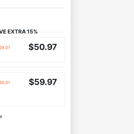
VE EXTRA 15%
$50.97
29.01
$59.97
20.01
w