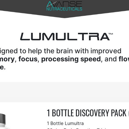
L
UMULTRA
TM
igned to help the brain with improved
mory
,
focus
,
processing speed
, and
fl
te
.
1 BOTTLE DISCOVERY PACK 
1 Bottle Lumultra