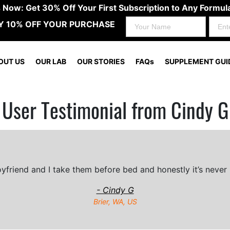
s Now: Get 30% Off Your First Subscription to Any Form
Y 10% OFF YOUR PURCHASE
OUT US
OUR LAB
OUR STORIES
FAQs
SUPPLEMENT GUI
User Testimonial from Cindy G
friend and I take them before bed and honestly it’s never 
- Cindy G
Brier, WA, US