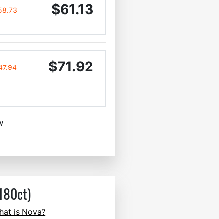
$61.13
58.73
$71.92
47.94
w
180ct)
hat is Nova?