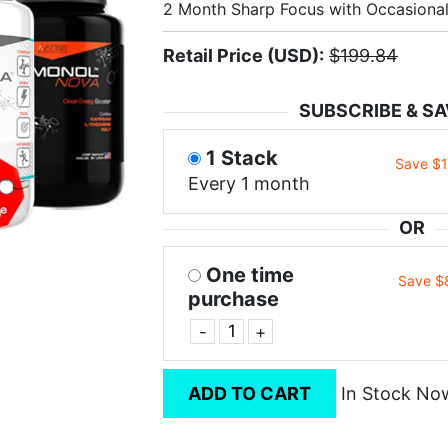
2 Month Sharp Focus with Occasiona
Retail Price (USD):
$199.84
SUBSCRIBE & SA
1 Stack
Save $
Every 1 month
OR
One time
Save $
purchase
-
+
ADD TO CART
In Stock No