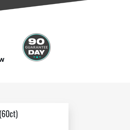
ow
(60ct)