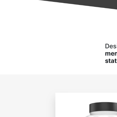
Des
me
sta