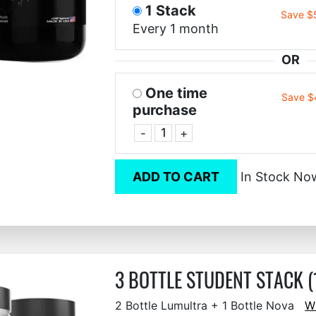
1 Stack
Save $
Every 1 month
OR
One time
Save $
purchase
-
+
ADD TO CART
In Stock No
3 BOTTLE STUDENT STACK (
2 Bottle Lumultra + 1 Bottle Nova
W