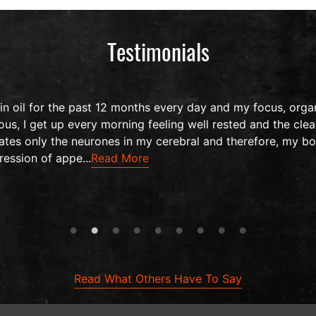
Testimonials
 oil for the past 12 months every day and my focus, organ
us, I get up every morning feeling well rested and the clea
ates only the neurones in my cerebral and therefore, my bo
ression of appe...
Read More
Read What Others Have To Say