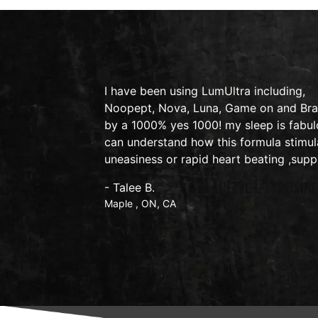
y on therapy
I have been using LumUltra including,
lexic
Noopept, Nova, Luna, Game on and Brain
by a 1000% yes 1000! my sleep is fabulo
can understand how this formula stimul
uneasiness or rapid heart beating ,supp
- Talee B.
Maple , ON, CA