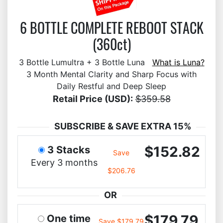
6 BOTTLE COMPLETE REBOOT STACK
(360ct)
3 Bottle Lumultra + 3 Bottle Luna
What is Luna?
3 Month Mental Clarity and Sharp Focus with
Daily Restful and Deep Sleep
Retail Price (USD):
$359.58
SUBSCRIBE & SAVE EXTRA 15%
$152.82
3 Stacks
Save
Every 3 months
$206.76
OR
$179.79
One time
Save $179.79