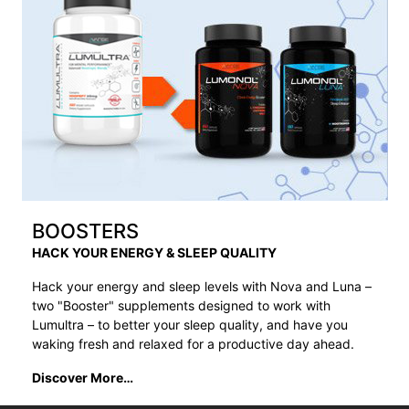
BOOSTERS
HACK YOUR ENERGY & SLEEP QUALITY
Hack your energy and sleep levels with Nova and Luna –
two "Booster" supplements designed to work with
Lumultra – to better your sleep quality, and have you
waking fresh and relaxed for a productive day ahead.
Discover More…