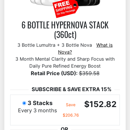
6 BOTTLE HYPERNOVA STACK
(360ct)
3 Bottle Lumultra + 3 Bottle Nova
What is
Nova?
3 Month Mental Clarity and Sharp Focus with
Daily Pure Refined Energy Boost
Retail Price (USD):
$359.58
SUBSCRIBE & SAVE EXTRA 15%
$152.82
3 Stacks
Save
Every 3 months
$206.76
OR