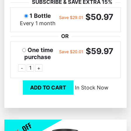
SUBSCRIBE & SAVE EXTRA 15%
$50.97
1 Bottle
Save $29.01
Every 1 month
OR
$59.97
One time
Save $20.01
purchase
-
+
ADD TO CART
In Stock Now