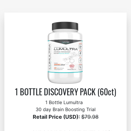
1 BOTTLE DISCOVERY PACK (60ct)
1 Bottle Lumultra
30 day Brain Boosting Trial
Retail Price (USD):
$79.98