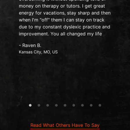
money on therapy or tutors. I get great
my 
energy for vacations, stay sharp and then
has
when I'm "off" them I can stay on track
sle
due to my constant dyslexic practice and
fee
improvement. You all changed my life
Nov
und
- Raven B.
onl
Kansas City, MO, US
the
cha
hea
Mo
- Ta
Map
Read What Others Have To Say