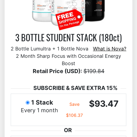
3 BOTTLE STUDENT STACK (180ct)
2 Bottle Lumultra + 1 Bottle Nova
What is Nova?
2 Month Sharp Focus with Occasional Energy
Boost
Retail Price (USD):
$199.84
SUBSCRIBE & SAVE EXTRA 15%
$93.47
1 Stack
Save
Every 1 month
$106.37
OR