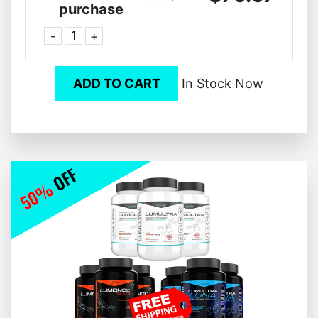
purchase
-
+
ADD TO CART
In Stock Now