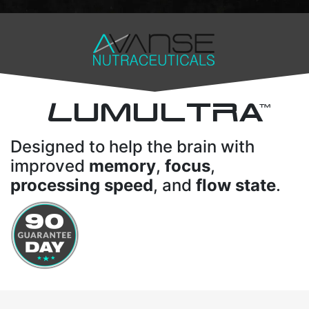
L
UMULTRA
TM
Designed to help the brain with
improved
memory
,
focus
,
processing speed
, and
flow state
.