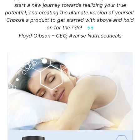
start a new journey towards realizing your true
potential, and creating the ultimate version of yourself.
Choose a product to get started with above and hold
on for the ride!
Floyd Gibson – CEO, Avanse Nutraceuticals