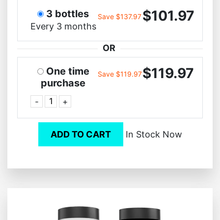
$101.97
3 bottles
Save $137.97
Every 3 months
OR
$119.97
One time
Save $119.97
purchase
-
+
ADD TO CART
In Stock Now