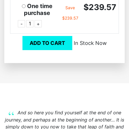
$239.57
One time
Save
purchase
$239.57
-
+
ADD TO CART
In Stock Now
And so here you find yourself at the end of one
journey, and perhaps at the beginning of another… It is
simply down to you now to take that leap of faith and