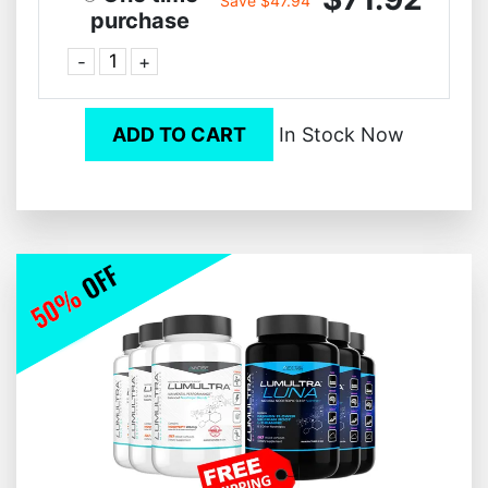
Save $47.94
purchase
-
+
ADD TO CART
In Stock Now