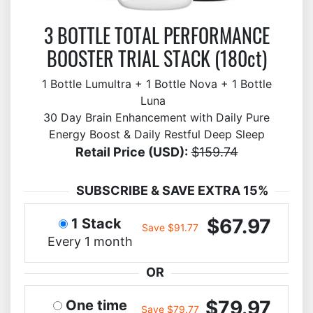
3 BOTTLE TOTAL PERFORMANCE
BOOSTER TRIAL STACK (180ct)
1 Bottle Lumultra + 1 Bottle Nova + 1 Bottle
Luna
30 Day Brain Enhancement with Daily Pure
Energy Boost & Daily Restful Deep Sleep
Retail Price (USD):
$159.74
SUBSCRIBE & SAVE EXTRA 15%
$67.97
1 Stack
Save $91.77
Every 1 month
OR
$79.97
One time
Save $79.77