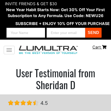
INVITE FRIENDS & GET $30
New Year Habit Starts Now: Get 30% Off Your First
Subscription to Any Formula. Use Code: NEWU26
SUBSCRIBE + ENJOY 10% OFF YOUR PURCHASE
SEND
Cart
Toggle navigation
User Testimonial from
Sheridan D
4.5