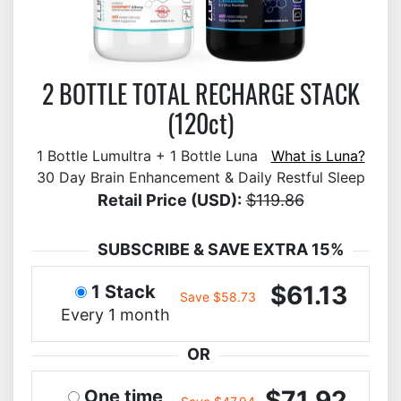
2 BOTTLE TOTAL RECHARGE STACK
(120ct)
1 Bottle Lumultra + 1 Bottle Luna
What is Luna?
30 Day Brain Enhancement & Daily Restful Sleep
Retail Price (USD):
$119.86
SUBSCRIBE & SAVE EXTRA 15%
$61.13
1 Stack
Save $58.73
Every 1 month
OR
$71.92
One time