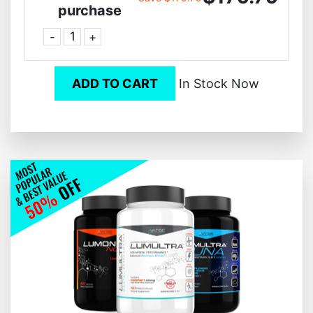
purchase
-
+
ADD TO CART
In Stock Now