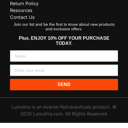
Return Policy
Resources
Contact Us
Join our list and be the first to know about new products
and exclusive offers.
Plus,
ENJOY 10% OFF YOUR PURCHASE
TODAY.
SEND
Lumultra is an Avanse Nutraceuticals product. ©
2026 Lumultra.com. All Rights Reserved.