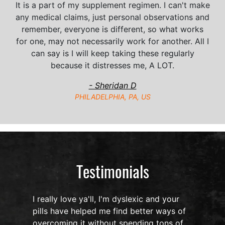
It is a part of my supplement regimen. I can't make
any medical claims, just personal observations and
remember, everyone is different, so what works
for one, may not necessarily work for another. All I
can say is I will keep taking these regularly
because it distresses me, A LOT.
- Sheridan D
PHILADELPHIA, PA, US
Testimonials
I really love ya'll, I'm dyslexic and your
I h
pills have helped me find better ways of
Noo
overcoming it without spending tons of
oil