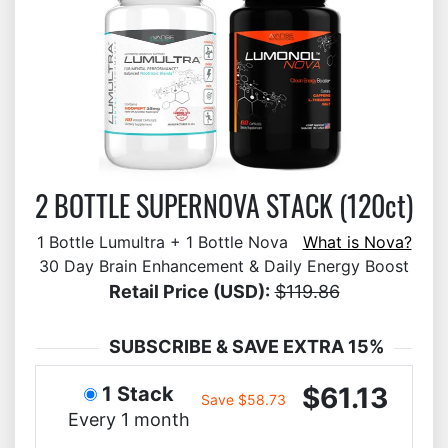
2 BOTTLE SUPERNOVA STACK (120ct)
1 Bottle Lumultra + 1 Bottle Nova
What is Nova?
30 Day Brain Enhancement & Daily Energy Boost
Retail Price (USD):
$119.86
SUBSCRIBE & SAVE EXTRA 15%
$61.13
1 Stack
Save $58.73
Every 1 month