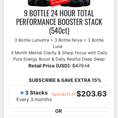
9 BOTTLE 24 HOUR TOTAL
PERFORMANCE BOOSTER STACK
(540ct)
3 Bottle Lumultra + 3 Bottle Nova + 3 Bottle
Luna
3 Month Mental Clarity & Sharp Focus with Daily
Pure Energy Boost & Daily Restful Deep Sleep
Retail Price (USD):
$479.14
SUBSCRIBE & SAVE EXTRA 15%
$203.63
3 Stacks
Save $275.51
Every 3 months
OR