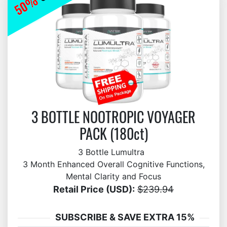
3 BOTTLE NOOTROPIC VOYAGER
PACK (180ct)
3 Bottle Lumultra
3 Month Enhanced Overall Cognitive Functions,
Mental Clarity and Focus
Retail Price (USD):
$239.94
SUBSCRIBE & SAVE EXTRA 15%