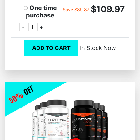
$109.97
One time
Save $89.87
purchase
-
+
ADD TO CART
In Stock Now