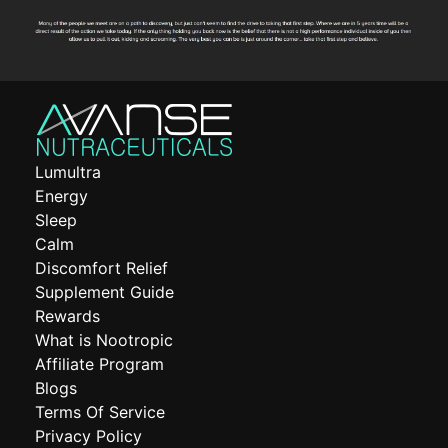
Lumultra
Energy
Sleep
Calm
Discomfort Relief
Supplement Guide
Rewards
What is Nootropic
Affiliate Program
Blogs
Terms Of Service
Privacy Policy