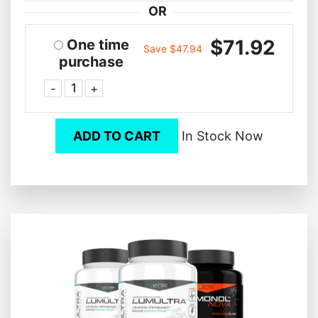
OR
$71.92
One time
Save $47.94
purchase
-
+
ADD TO CART
In Stock Now