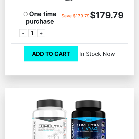
$179.79
One time
Save $179.79
purchase
-
+
ADD TO CART
In Stock Now