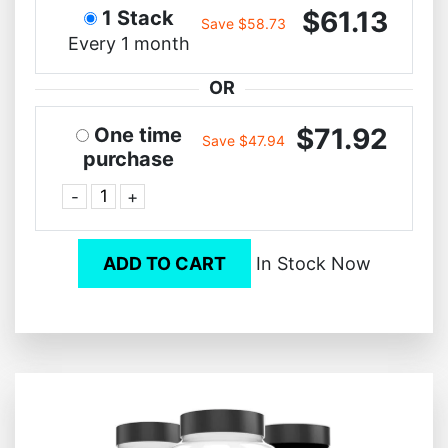
$61.13
1 Stack
Save $58.73
Every 1 month
OR
$71.92
One time
Save $47.94
purchase
-
+
ADD TO CART
In Stock Now