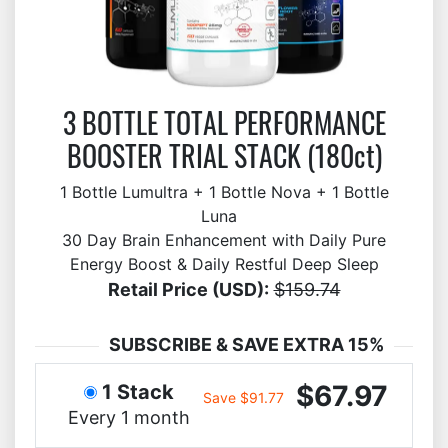
3 BOTTLE TOTAL PERFORMANCE
BOOSTER TRIAL STACK (180ct)
1 Bottle Lumultra + 1 Bottle Nova + 1 Bottle
Luna
30 Day Brain Enhancement with Daily Pure
Energy Boost & Daily Restful Deep Sleep
Retail Price (USD):
$159.74
SUBSCRIBE & SAVE EXTRA 15%
$67.97
1 Stack
Save $91.77
Every 1 month