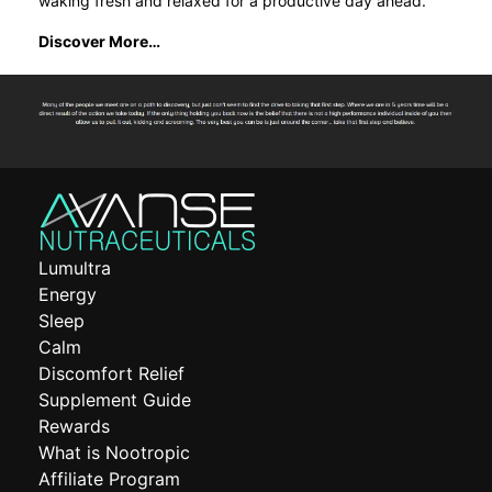
waking fresh and relaxed for a productive day ahead.
Discover More…
Lumultra
Energy
Sleep
Calm
Discomfort Relief
Supplement Guide
Rewards
What is Nootropic
Affiliate Program