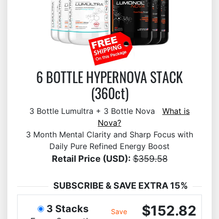
6 BOTTLE HYPERNOVA STACK
(360ct)
3 Bottle Lumultra + 3 Bottle Nova
What is
Nova?
3 Month Mental Clarity and Sharp Focus with
Daily Pure Refined Energy Boost
Retail Price (USD):
$359.58
SUBSCRIBE & SAVE EXTRA 15%
$152.82
3 Stacks
Save