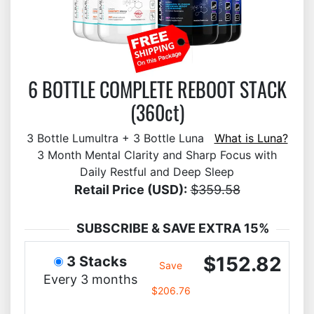
6 BOTTLE COMPLETE REBOOT STACK
(360ct)
3 Bottle Lumultra + 3 Bottle Luna
What is Luna?
3 Month Mental Clarity and Sharp Focus with
Daily Restful and Deep Sleep
Retail Price (USD):
$359.58
SUBSCRIBE & SAVE EXTRA 15%
$152.82
3 Stacks
Save
Every 3 months
$206.76