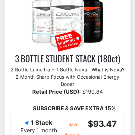
3 BOTTLE STUDENT STACK (180ct)
2 Bottle Lumultra + 1 Bottle Nova
What is Nova?
2 Month Sharp Focus with Occasional Energy
Boost
Retail Price (USD):
$199.84
SUBSCRIBE & SAVE EXTRA 15%
$93.47
1 Stack
Save
Every 1 month