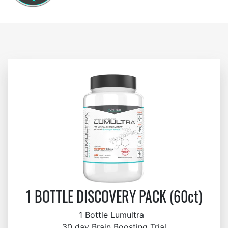
1 BOTTLE DISCOVERY PACK (60ct)
1 Bottle Lumultra
30 day Brain Boosting Trial