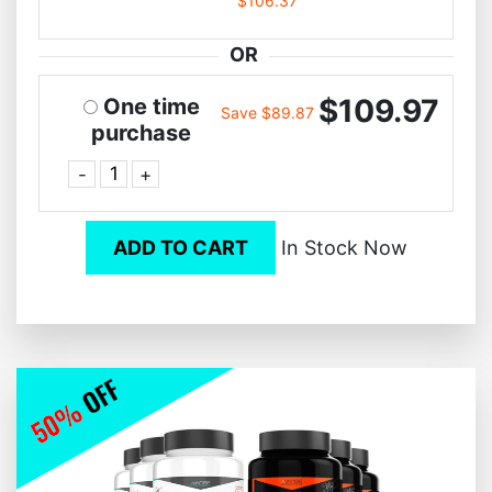
$106.37
OR
$109.97
One time
Save $89.87
purchase
-
+
ADD TO CART
In Stock Now