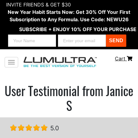
INVITE FRIENDS & GET $30
New Year Habit Starts Now: Get 30% Off Your First
Subscription to Any Formula. Use Code: NEWU26
SUBSCRIBE + ENJOY 10% OFF YOUR PURCHASE
SEND
Cart
Toggle navigation
User Testimonial from Janice
S
5.0