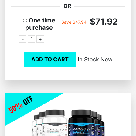
OR
$71.92
One time
Save $47.94
purchase
-
+
ADD TO CART
In Stock Now