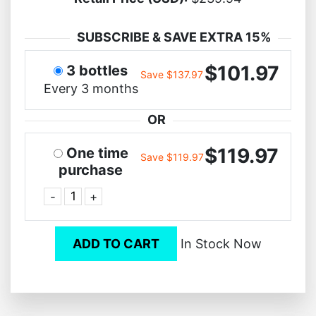
SUBSCRIBE & SAVE EXTRA 15%
$101.97
3 bottles
Save $137.97
Every 3 months
OR
$119.97
One time
Save $119.97
purchase
-
+
ADD TO CART
In Stock Now