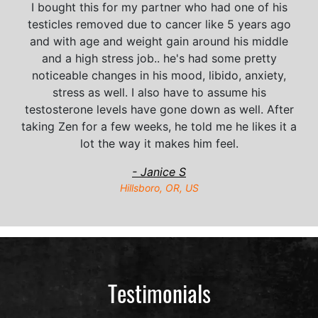
I bought this for my partner who had one of his
testicles removed due to cancer like 5 years ago
and with age and weight gain around his middle
and a high stress job.. he's had some pretty
noticeable changes in his mood, libido, anxiety,
stress as well. I also have to assume his
testosterone levels have gone down as well. After
taking Zen for a few weeks, he told me he likes it a
lot the way it makes him feel.
- Janice S
Hillsboro, OR, US
Testimonials