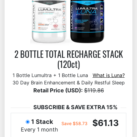
2 BOTTLE TOTAL RECHARGE STACK
(120ct)
1 Bottle Lumultra + 1 Bottle Luna
What is Luna?
30 Day Brain Enhancement & Daily Restful Sleep
Retail Price (USD):
$119.86
SUBSCRIBE & SAVE EXTRA 15%
$61.13
1 Stack
Save $58.73
Every 1 month