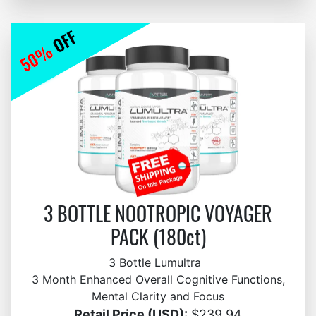
3 BOTTLE NOOTROPIC VOYAGER
PACK (180ct)
3 Bottle Lumultra
3 Month Enhanced Overall Cognitive Functions,
Mental Clarity and Focus
Retail Price (USD):
$239.94