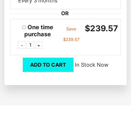
Every 3 months
OR
$239.57
One time
Save
purchase
$239.57
-
+
ADD TO CART
In Stock Now