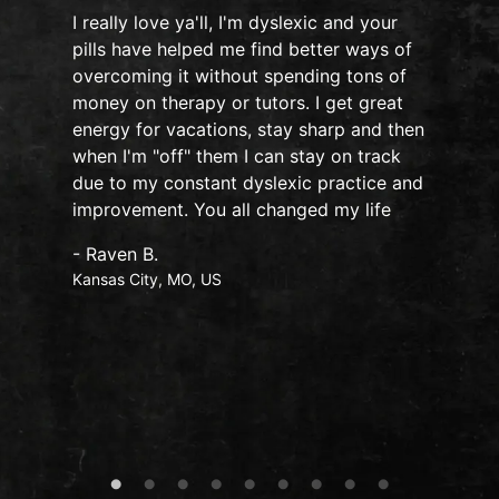
I really love ya'll, I'm dyslexic and your
pills have helped me find better ways of
overcoming it without spending tons of
s
money on therapy or tutors. I get great
o
energy for vacations, stay sharp and then
when I'm "off" them I can stay on track
due to my constant dyslexic practice and
improvement. You all changed my life
- Raven B.
Kansas City, MO, US