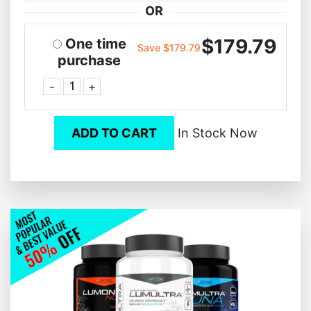
OR
$179.79
One time
Save $179.79
purchase
-
+
ADD TO CART
In Stock Now