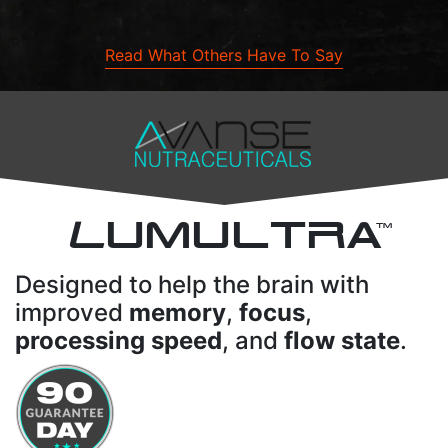
Read What Others Have To Say
L
UMULTRA
TM
Designed to help the brain with
improved
memory
,
focus
,
processing speed
, and
flow state
.