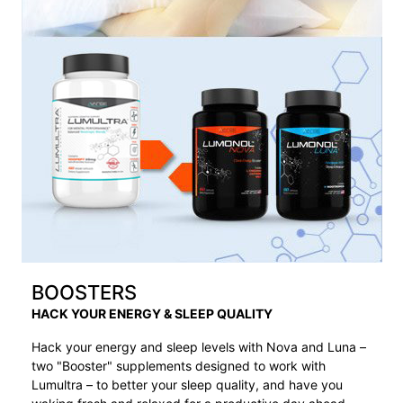
BOOSTERS
HACK YOUR ENERGY & SLEEP QUALITY
Hack your energy and sleep levels with Nova and Luna –
two "Booster" supplements designed to work with
Lumultra – to better your sleep quality, and have you