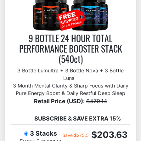
9 BOTTLE 24 HOUR TOTAL
PERFORMANCE BOOSTER STACK
(540ct)
3 Bottle Lumultra + 3 Bottle Nova + 3 Bottle
Luna
3 Month Mental Clarity & Sharp Focus with Daily
Pure Energy Boost & Daily Restful Deep Sleep
Retail Price (USD):
$479.14
SUBSCRIBE & SAVE EXTRA 15%
$203.63
3 Stacks
Save $275.51