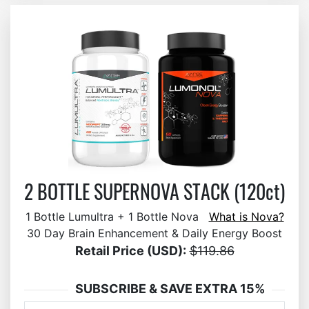
2 BOTTLE SUPERNOVA STACK (120ct)
1 Bottle Lumultra + 1 Bottle Nova
What is Nova?
30 Day Brain Enhancement & Daily Energy Boost
Retail Price (USD):
$119.86
SUBSCRIBE & SAVE EXTRA 15%