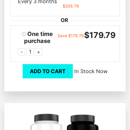
Every 3 months
$206.76
OR
$179.79
One time
Save $179.79
purchase
-
+
ADD TO CART
In Stock Now