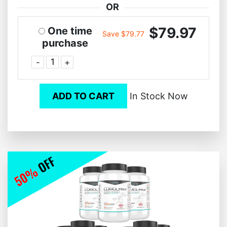
OR
$79.97
One time
Save $79.77
purchase
-
+
ADD TO CART
In Stock Now