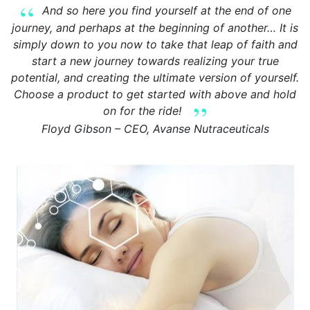
And so here you find yourself at the end of one
journey, and perhaps at the beginning of another… It is
simply down to you now to take that leap of faith and
start a new journey towards realizing your true
potential, and creating the ultimate version of yourself.
Choose a product to get started with above and hold
on for the ride!
Floyd Gibson – CEO, Avanse Nutraceuticals