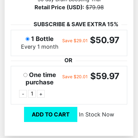
Retail Price (USD):
$79.98
SUBSCRIBE & SAVE EXTRA 15%
$50.97
1 Bottle
Save $29.01
Every 1 month
OR
$59.97
One time
Save $20.01
purchase
-
+
ADD TO CART
In Stock Now