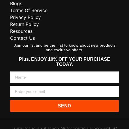
Blogs
Terms Of Service
Privacy Policy
Return Policy
Resources
Contact Us
Join our list and be the first to know about new products
and exclusive offers.
Plus,
ENJOY 10% OFF YOUR PURCHASE
TODAY.
SEND
Lumultra is an Avanse Nutraceuticals product. ©