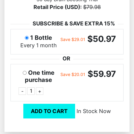
Retail Price (USD):
$79.98
SUBSCRIBE & SAVE EXTRA 15%
$50.97
1 Bottle
Save $29.01
Every 1 month
OR
$59.97
One time
Save $20.01
purchase
-
+
ADD TO CART
In Stock Now