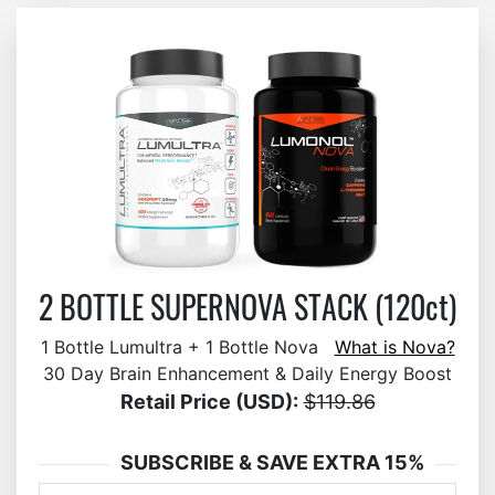
2 BOTTLE SUPERNOVA STACK (120ct)
1 Bottle Lumultra + 1 Bottle Nova
What is Nova?
30 Day Brain Enhancement & Daily Energy Boost
Retail Price (USD):
$119.86
SUBSCRIBE & SAVE EXTRA 15%