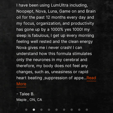
I have been using LumUltra including,
Noopept, Nova, Luna, Game on and Brain
oil for the past 12 months every day and
my focus, organization, and productivity
n
has gone up by a 1000% yes 1000! my
sleep is fabulous, I get up every morning
d
feeling well rested and the clean energy
Nova gives me i never crash! I can
understand how this formula stimulates
only the neurones in my cerebral and
therefore, my body does not feel any
changes, such as, uneasiness or rapid
heart beating ,suppression of appe...
Read
More
- Talee B.
Maple , ON, CA