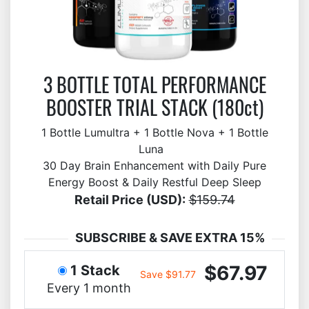
3 BOTTLE TOTAL PERFORMANCE
BOOSTER TRIAL STACK (180ct)
1 Bottle Lumultra + 1 Bottle Nova + 1 Bottle
Luna
30 Day Brain Enhancement with Daily Pure
Energy Boost & Daily Restful Deep Sleep
Retail Price (USD):
$159.74
SUBSCRIBE & SAVE EXTRA 15%
$67.97
1 Stack
Save $91.77
Every 1 month