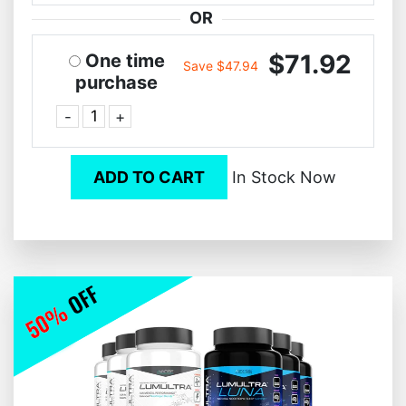
OR
$71.92
One time
Save $47.94
purchase
-
+
ADD TO CART
In Stock Now