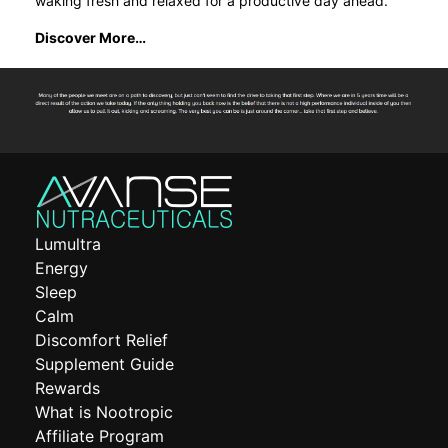
waking fresh and relaxed for a productive day ahead.
Discover More…
Lumultra
Energy
Sleep
Calm
Discomfort Relief
Supplement Guide
Rewards
What is Nootropic
Affiliate Program