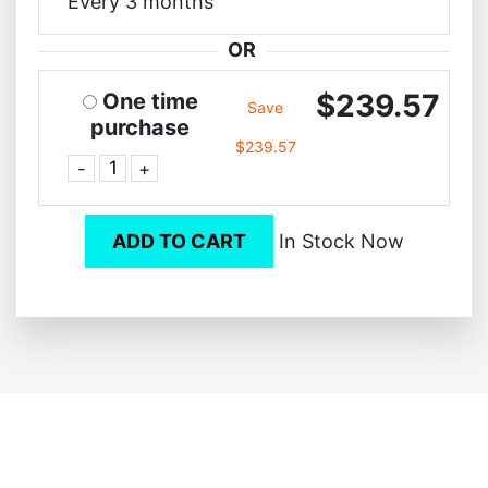
Every 3 months
OR
$239.57
One time
Save
purchase
$239.57
-
+
ADD TO CART
In Stock Now