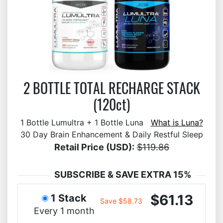
2 BOTTLE TOTAL RECHARGE STACK
(120ct)
1 Bottle Lumultra + 1 Bottle Luna
What is Luna?
30 Day Brain Enhancement & Daily Restful Sleep
Retail Price (USD):
$119.86
SUBSCRIBE & SAVE EXTRA 15%
$61.13
1 Stack
Save $58.73
Every 1 month