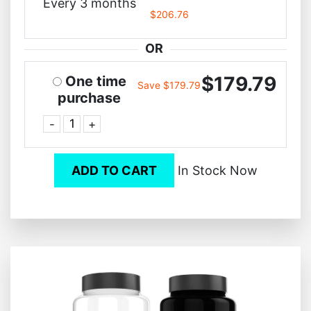
Every 3 months
$206.76
OR
$179.79
One time
Save $179.79
purchase
-
+
ADD TO CART
In Stock Now