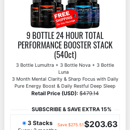
9 BOTTLE 24 HOUR TOTAL
PERFORMANCE BOOSTER STACK
(540ct)
3 Bottle Lumultra + 3 Bottle Nova + 3 Bottle
Luna
3 Month Mental Clarity & Sharp Focus with Daily
Pure Energy Boost & Daily Restful Deep Sleep
Retail Price (USD):
$479.14
SUBSCRIBE & SAVE EXTRA 15%
$203.63
3 Stacks
Save $275.51