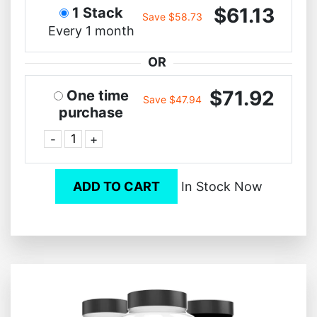
$61.13
1 Stack
Save $58.73
Every 1 month
OR
$71.92
One time
Save $47.94
purchase
-
+
ADD TO CART
In Stock Now