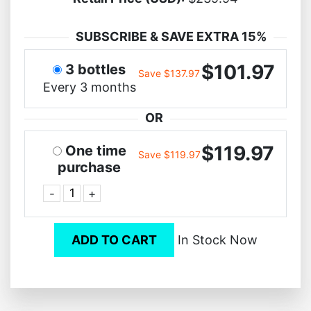
SUBSCRIBE & SAVE EXTRA 15%
$101.97
3 bottles
Save $137.97
Every 3 months
OR
$119.97
One time
Save $119.97
purchase
-
+
ADD TO CART
In Stock Now