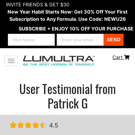
INVITE FRIENDS & GET $30
New Year Habit Starts Now: Get 30% Off Your First
Subscription to Any Formula. Use Code: NEWU26
SUBSCRIBE + ENJOY 10% OFF YOUR PURCHASE
SEND
Cart
Toggle navigation
User Testimonial from
Patrick G
4.5