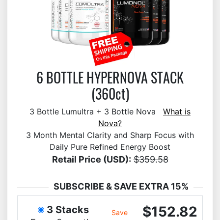
6 BOTTLE HYPERNOVA STACK
(360ct)
3 Bottle Lumultra + 3 Bottle Nova
What is
Nova?
3 Month Mental Clarity and Sharp Focus with
Daily Pure Refined Energy Boost
Retail Price (USD):
$359.58
SUBSCRIBE & SAVE EXTRA 15%
$152.82
3 Stacks
Save