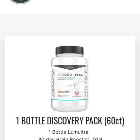
1 BOTTLE DISCOVERY PACK (60ct)
1 Bottle Lumultra
30 day Brain Boosting Trial