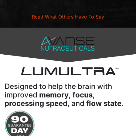
Read What Others Have To Say
L
UMULTRA
TM
Designed to help the brain with
improved
memory
,
focus
,
processing speed
, and
flow state
.