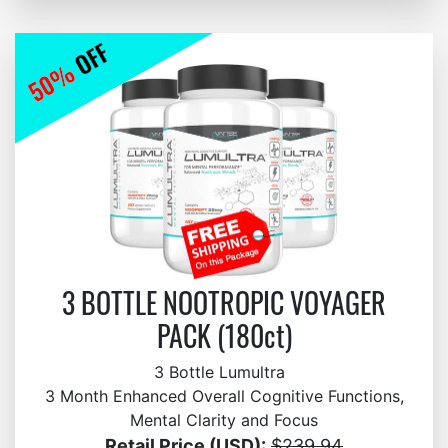
3 BOTTLE NOOTROPIC VOYAGER
PACK (180ct)
3 Bottle Lumultra
3 Month Enhanced Overall Cognitive Functions,
Mental Clarity and Focus
Retail Price (USD):
$239.94