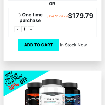
OR
$179.79
One time
Save $179.79
purchase
-
+
ADD TO CART
In Stock Now