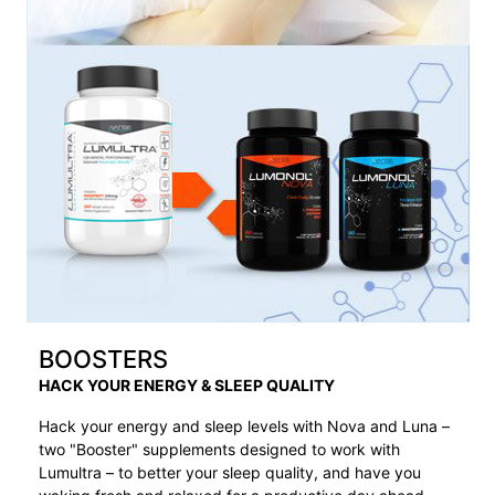
BOOSTERS
HACK YOUR ENERGY & SLEEP QUALITY
Hack your energy and sleep levels with Nova and Luna –
two "Booster" supplements designed to work with
Lumultra – to better your sleep quality, and have you