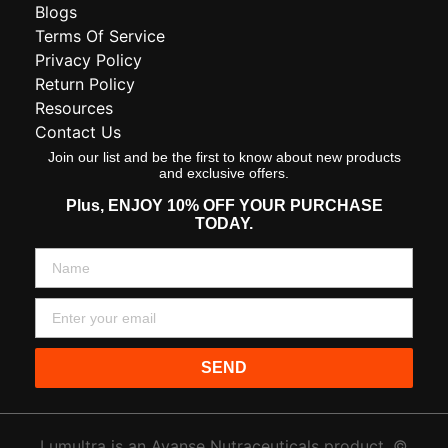
Blogs
Terms Of Service
Privacy Policy
Return Policy
Resources
Contact Us
Join our list and be the first to know about new products
and exclusive offers.
Plus,
ENJOY 10% OFF YOUR PURCHASE
TODAY.
SEND
Lumultra is an Avanse Nutraceuticals product. ©