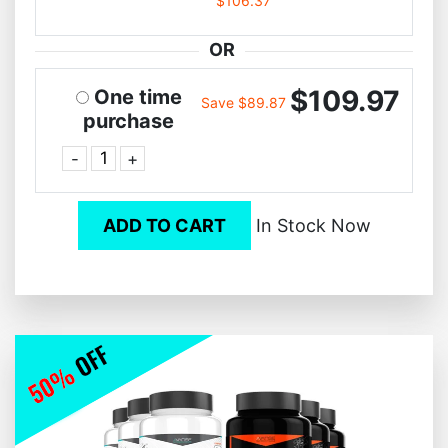
$106.37
OR
$109.97
One time
Save $89.87
purchase
-
+
ADD TO CART
In Stock Now