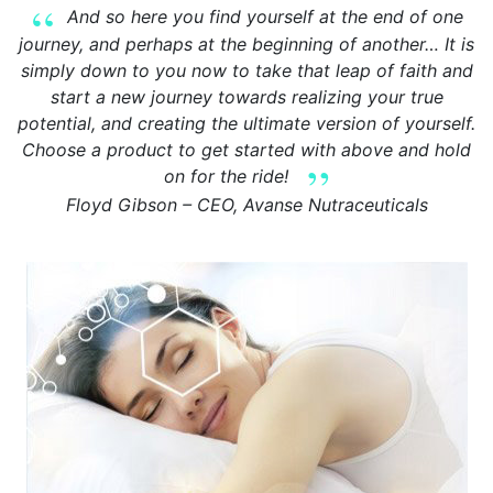
And so here you find yourself at the end of one
journey, and perhaps at the beginning of another… It is
simply down to you now to take that leap of faith and
start a new journey towards realizing your true
potential, and creating the ultimate version of yourself.
Choose a product to get started with above and hold
on for the ride!
Floyd Gibson – CEO, Avanse Nutraceuticals