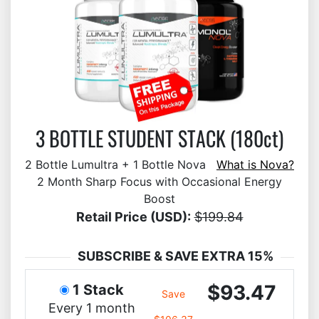
3 BOTTLE STUDENT STACK (180ct)
2 Bottle Lumultra + 1 Bottle Nova
What is Nova?
2 Month Sharp Focus with Occasional Energy
Boost
Retail Price (USD):
$199.84
SUBSCRIBE & SAVE EXTRA 15%
$93.47
1 Stack
Save
Every 1 month