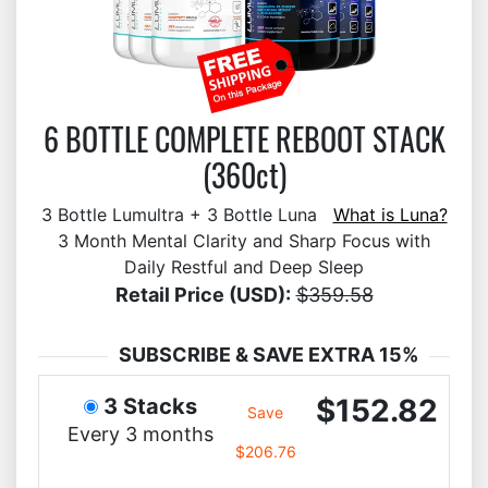
6 BOTTLE COMPLETE REBOOT STACK
(360ct)
3 Bottle Lumultra + 3 Bottle Luna
What is Luna?
3 Month Mental Clarity and Sharp Focus with
Daily Restful and Deep Sleep
Retail Price (USD):
$359.58
SUBSCRIBE & SAVE EXTRA 15%
$152.82
3 Stacks
Save
Every 3 months
$206.76