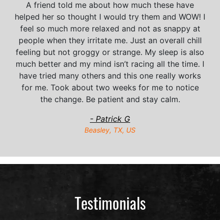
A friend told me about how much these have
helped her so thought I would try them and WOW! I
feel so much more relaxed and not as snappy at
people when they irritate me. Just an overall chill
feeling but not groggy or strange. My sleep is also
much better and my mind isn’t racing all the time. I
have tried many others and this one really works
for me. Took about two weeks for me to notice
the change. Be patient and stay calm.
- Patrick G
Beasley, TX, US
Testimonials