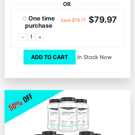
OR
$79.97
One time
Save $79.77
purchase
-
+
ADD TO CART
In Stock Now