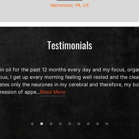
Warminster, PA, US
Testimonials
 oil for the past 12 months every day and my focus, organ
us, I get up every morning feeling well rested and the clea
ates only the neurones in my cerebral and therefore, my bo
ression of appe...
Read More