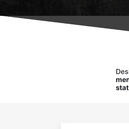
Des
me
sta