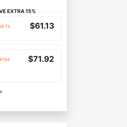
VE EXTRA 15%
$61.13
58.73
$71.92
47.94
w