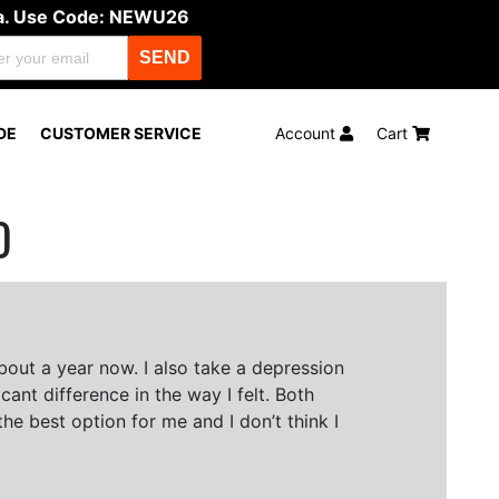
ula. Use Code: NEWU26
SEND
DE
CUSTOMER SERVICE
Account
Cart
O
bout a year now. I also take a depression
ant difference in the way I felt. Both
he best option for me and I don’t think I