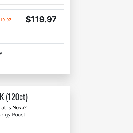
$119.97
119.97
w
 (120ct)
at is Nova?
nergy Boost