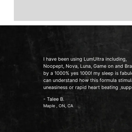
y on therapy
I have been using LumUltra including,
lexic
Noopept, Nova, Luna, Game on and Brain
by a 1000% yes 1000! my sleep is fabulo
can understand how this formula stimul
uneasiness or rapid heart beating ,supp
- Talee B.
Maple , ON, CA