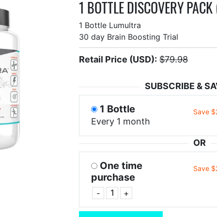
1 BOTTLE DISCOVERY PACK 
1 Bottle Lumultra
30 day Brain Boosting Trial
Retail Price (USD):
$79.98
SUBSCRIBE & SA
1 Bottle
Save $
Every 1 month
OR
One time
Save $
purchase
-
+