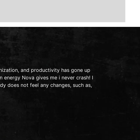
This is a t
ization, and productivity has gone up
in 2011, I 
n energy Nova gives me i never crash! I
ended up in
dy does not feel any changes, such as,
light bothe
- Audra S.