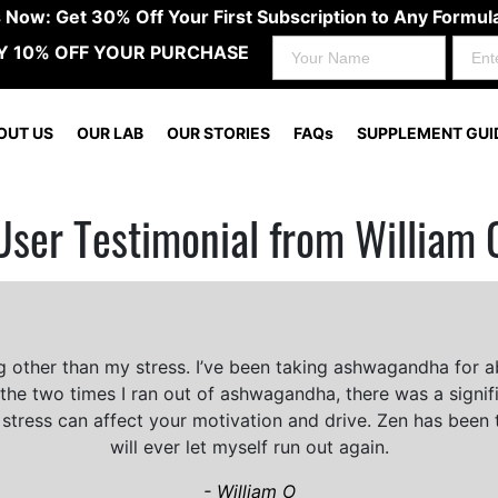
s Now: Get 30% Off Your First Subscription to Any Form
Y 10% OFF YOUR PURCHASE
OUT US
OUR LAB
OUR STORIES
FAQs
SUPPLEMENT GUI
User Testimonial from William 
ng other than my stress. I’ve been taking ashwagandha for a
 the two times I ran out of ashwagandha, there was a signific
stress can affect your motivation and drive. Zen has been t
will ever let myself run out again.
- William O