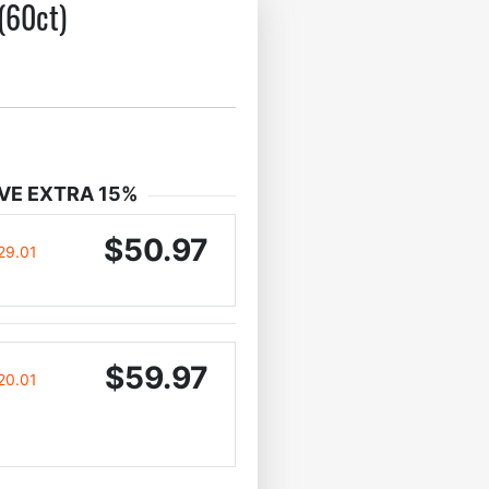
(60ct)
VE EXTRA 15%
$50.97
29.01
$59.97
20.01