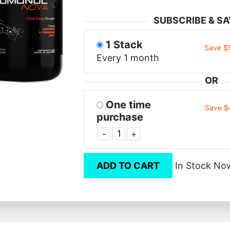
SUBSCRIBE & SA
1 Stack
Save $
Every 1 month
OR
One time
Save $
purchase
-
+
ADD TO CART
In Stock No