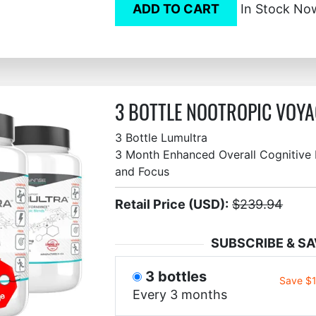
ADD TO CART
In Stock No
3 BOTTLE NOOTROPIC VOYA
3 Bottle Lumultra
3 Month Enhanced Overall Cognitive F
and Focus
Retail Price (USD):
$239.94
SUBSCRIBE & SA
3 bottles
Save $
Every 3 months