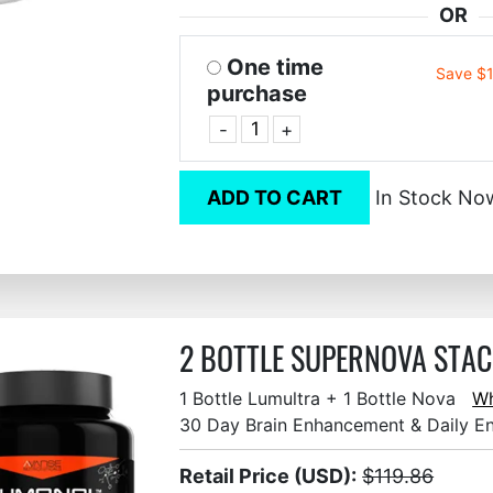
OR
One time
Save $
purchase
-
+
ADD TO CART
In Stock No
2 BOTTLE SUPERNOVA STACK
1 Bottle Lumultra + 1 Bottle Nova
Wh
30 Day Brain Enhancement & Daily E
Retail Price (USD):
$119.86