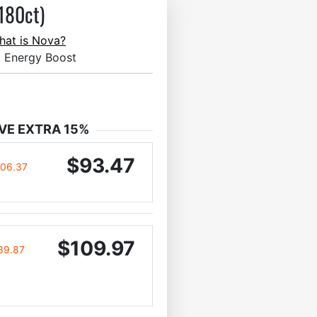
180ct)
hat is Nova?
l Energy Boost
VE EXTRA 15%
$93.47
106.37
$109.97
89.87