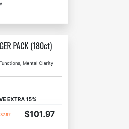
w
GER PACK (180ct)
unctions, Mental Clarity
VE EXTRA 15%
$101.97
137.97