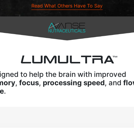
Read What Others Have To Say
L
UMULTRA
TM
igned to help the brain with improved
mory
,
focus
,
processing speed
, and
fl
te
.