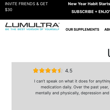
INVITE FRIENDS & GET
New Year Habit Start
$30
SUBSCRIBE + ENJO
OUR SUPPLEMENTS
AB
4.5
I can’t speak on what it does for anythi
medication daily. Over the past year,
mentally and physically, depression and 