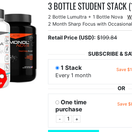
3 BOTTLE STUDENT STACK (
2 Bottle Lumultra + 1 Bottle Nova
W
2 Month Sharp Focus with Occasiona
Retail Price (USD):
$199.84
SUBSCRIBE & SA
1 Stack
Save $
Every 1 month
OR
One time
Save $
purchase
-
+