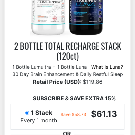
2 BOTTLE TOTAL RECHARGE STACK
(120ct)
1 Bottle Lumultra + 1 Bottle Luna
What is Luna?
30 Day Brain Enhancement & Daily Restful Sleep
Retail Price (USD):
$119.86
SUBSCRIBE & SAVE EXTRA 15%
$61.13
1 Stack
Save $58.73
Every 1 month
OR