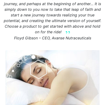
journey, and perhaps at the beginning of another… It is
simply down to you now to take that leap of faith and
start a new journey towards realizing your true
potential, and creating the ultimate version of yourself.
Choose a product to get started with above and hold
on for the ride!
Floyd Gibson – CEO, Avanse Nutraceuticals