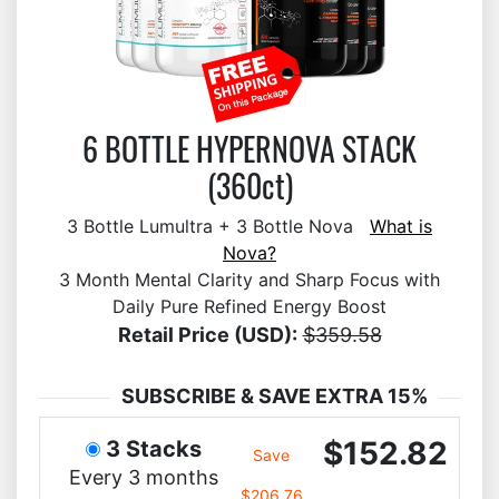
6 BOTTLE HYPERNOVA STACK
(360ct)
3 Bottle Lumultra + 3 Bottle Nova
What is
Nova?
3 Month Mental Clarity and Sharp Focus with
Daily Pure Refined Energy Boost
Retail Price (USD):
$359.58
SUBSCRIBE & SAVE EXTRA 15%
$152.82
3 Stacks
Save
Every 3 months
$206.76