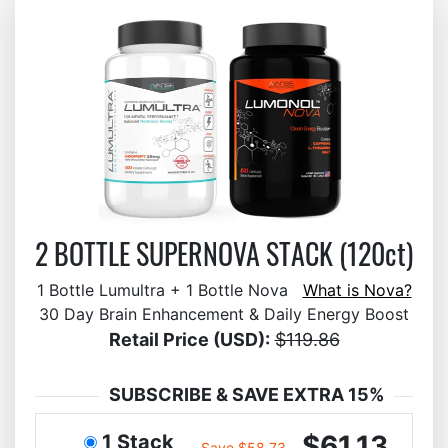
2 BOTTLE SUPERNOVA STACK (120ct)
1 Bottle Lumultra + 1 Bottle Nova
What is Nova?
30 Day Brain Enhancement & Daily Energy Boost
Retail Price (USD):
$119.86
SUBSCRIBE & SAVE EXTRA 15%
$61.13
1 Stack
Save $58.73