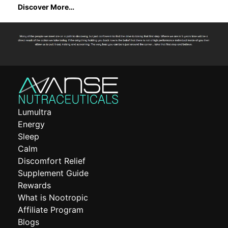
Discover More…
Lumultra
Energy
Sleep
Calm
Discomfort Relief
Supplement Guide
Rewards
What is Nootropic
Affiliate Program
Blogs