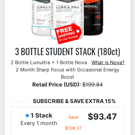
3 BOTTLE STUDENT STACK (180ct)
2 Bottle Lumultra + 1 Bottle Nova
What is Nova?
2 Month Sharp Focus with Occasional Energy
Boost
Retail Price (USD):
$199.84
SUBSCRIBE & SAVE EXTRA 15%
$93.47
1 Stack
Save
Every 1 month
$106.37