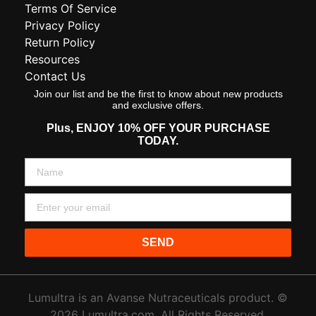
Terms Of Service
Privacy Policy
Return Policy
Resources
Contact Us
Join our list and be the first to know about new products
and exclusive offers.
Plus,
ENJOY 10% OFF YOUR PURCHASE
TODAY.
SEND
Lumultra is an Avanse Nutraceuticals product. ©
2026 Lumultra.com. All Rights Reserved.