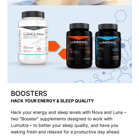
BOOSTERS
HACK YOUR ENERGY & SLEEP QUALITY
Hack your energy and sleep levels with Nova and Luna –
two "Booster" supplements designed to work with
Lumultra – to better your sleep quality, and have you
waking fresh and relaxed for a productive day ahead.