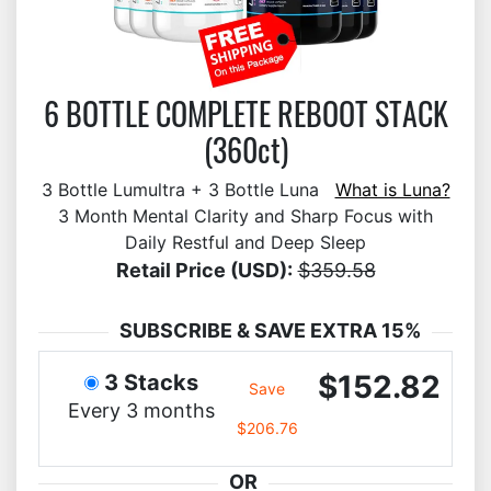
6 BOTTLE COMPLETE REBOOT STACK
(360ct)
3 Bottle Lumultra + 3 Bottle Luna
What is Luna?
3 Month Mental Clarity and Sharp Focus with
Daily Restful and Deep Sleep
Retail Price (USD):
$359.58
SUBSCRIBE & SAVE EXTRA 15%
$152.82
3 Stacks
Save
Every 3 months
$206.76
OR