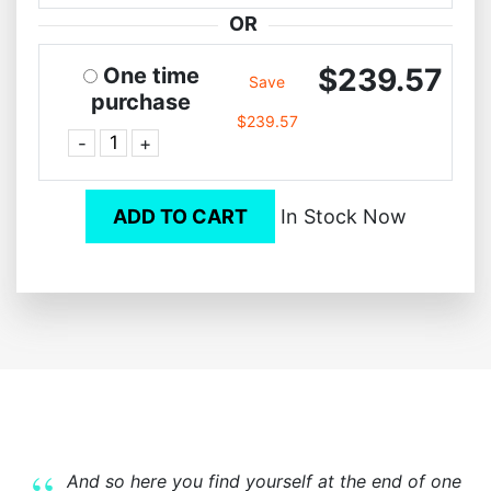
OR
$239.57
One time
Save
purchase
$239.57
-
+
ADD TO CART
In Stock Now
And so here you find yourself at the end of one