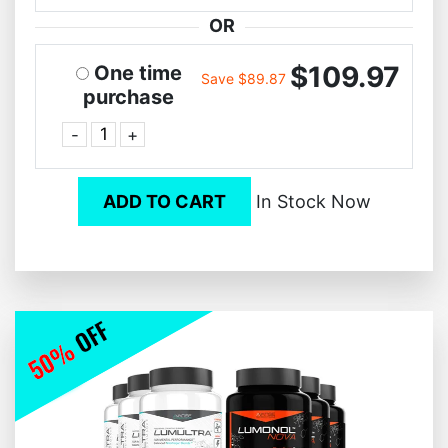
OR
$109.97
One time
Save $89.87
purchase
-
+
ADD TO CART
In Stock Now