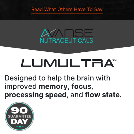
Read What Others Have To Say
L
UMULTRA
TM
Designed to help the brain with
improved
memory
,
focus
,
processing speed
, and
flow state
.