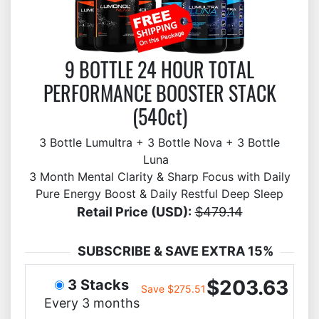
9 BOTTLE 24 HOUR TOTAL
PERFORMANCE BOOSTER STACK
(540ct)
3 Bottle Lumultra + 3 Bottle Nova + 3 Bottle
Luna
3 Month Mental Clarity & Sharp Focus with Daily
Pure Energy Boost & Daily Restful Deep Sleep
Retail Price (USD):
$479.14
SUBSCRIBE & SAVE EXTRA 15%
$203.63
3 Stacks
Save $275.51
Every 3 months