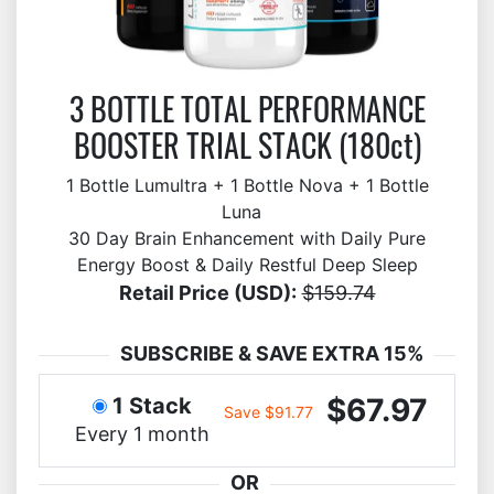
3 BOTTLE TOTAL PERFORMANCE
BOOSTER TRIAL STACK (180ct)
1 Bottle Lumultra + 1 Bottle Nova + 1 Bottle
Luna
30 Day Brain Enhancement with Daily Pure
Energy Boost & Daily Restful Deep Sleep
Retail Price (USD):
$159.74
SUBSCRIBE & SAVE EXTRA 15%
$67.97
1 Stack
Save $91.77
Every 1 month
OR