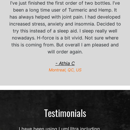
I’ve just finished the first order of two bottles. I’ve
been a long time user of Turmeric and Hemp. It
has always helped with joint pain. I had developed
increased stress, anxiety and insomnia. Decided to
try this instead of a sleep aid. I sleep really well
nowadays. H-force is a bit vivid. Not sure where
this is coming from. But overall I am pleased and
will order again.
- Athia C
Montreal, QC, US
Testimonials
I have been using LumUltra including,