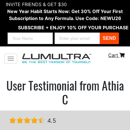
INVITE FRIENDS & GET $30
New Year Habit Starts Now: Get 30% Off Your First
Subscription to Any Formula. Use Code: NEWU26
SUBSCRIBE + ENJOY 10% OFF YOUR PURCHASE
SEND
Cart
Toggle navigation
User Testimonial from Athia
C
4.5