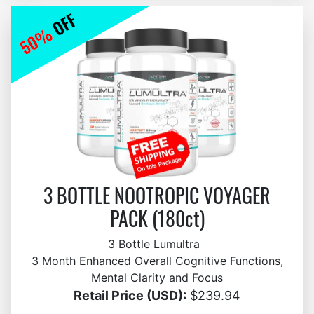
3 BOTTLE NOOTROPIC VOYAGER
PACK (180ct)
3 Bottle Lumultra
3 Month Enhanced Overall Cognitive Functions,
Mental Clarity and Focus
Retail Price (USD):
$239.94