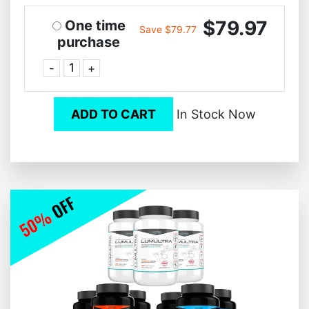
$79.97
One time
Save $79.77
purchase
-
+
ADD TO CART
In Stock Now