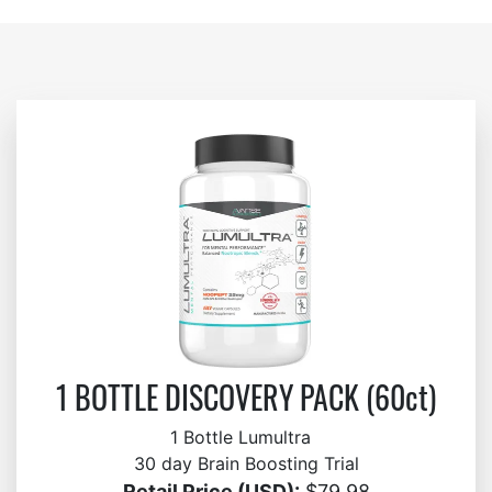
1 BOTTLE DISCOVERY PACK (60ct)
1 Bottle Lumultra
30 day Brain Boosting Trial
Retail Price (USD):
$79.98