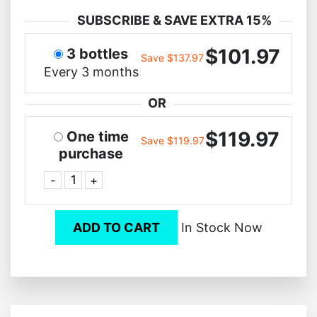
SUBSCRIBE & SAVE EXTRA 15%
$101.97
3 bottles
Save $137.97
Every 3 months
OR
$119.97
One time
Save $119.97
purchase
-
+
ADD TO CART
In Stock Now