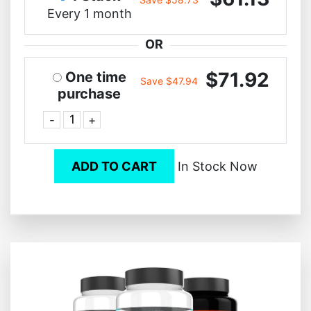
Every 1 month
OR
$71.92
One time
Save $47.94
purchase
-
+
ADD TO CART
In Stock Now