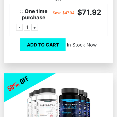
$71.92
One time
Save $47.94
purchase
-
+
ADD TO CART
In Stock Now