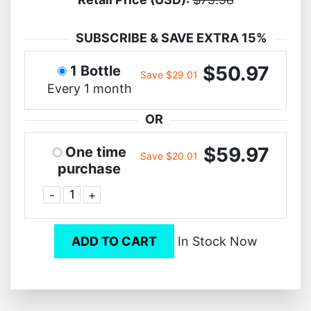
SUBSCRIBE & SAVE EXTRA 15%
$50.97
1 Bottle
Save $29.01
Every 1 month
OR
$59.97
One time
Save $20.01
purchase
-
+
ADD TO CART
In Stock Now