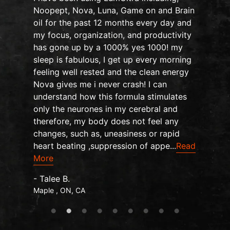
Noopept, Nova, Luna, Game on and Brain
oil for the past 12 months every day and
my focus, organization, and productivity
n
has gone up by a 1000% yes 1000! my
sleep is fabulous, I get up every morning
d
feeling well rested and the clean energy
Nova gives me i never crash! I can
understand how this formula stimulates
only the neurones in my cerebral and
therefore, my body does not feel any
changes, such as, uneasiness or rapid
heart beating ,suppression of appe...
Read
More
- Talee B.
Maple , ON, CA