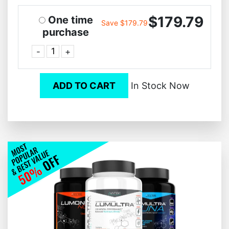
$179.79
One time
Save $179.79
purchase
-
+
ADD TO CART
In Stock Now