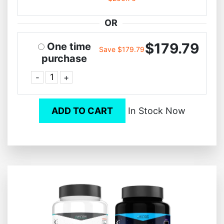
OR
$179.79
One time
Save $179.79
purchase
-
+
ADD TO CART
In Stock Now