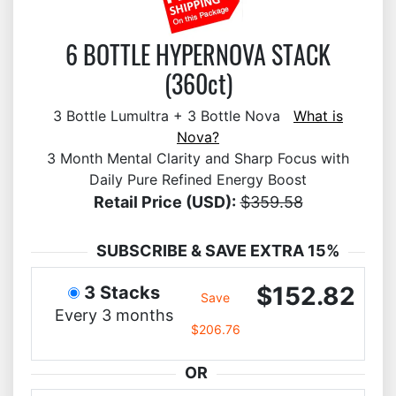
6 BOTTLE HYPERNOVA STACK
(360ct)
3 Bottle Lumultra + 3 Bottle Nova
What is
Nova?
3 Month Mental Clarity and Sharp Focus with
Daily Pure Refined Energy Boost
Retail Price (USD):
$359.58
SUBSCRIBE & SAVE EXTRA 15%
$152.82
3 Stacks
Save
Every 3 months
$206.76
OR