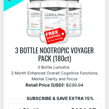
3 BOTTLE NOOTROPIC VOYAGER
PACK (180ct)
3 Bottle Lumultra
3 Month Enhanced Overall Cognitive Functions,
Mental Clarity and Focus
Retail Price (USD):
$239.94
SUBSCRIBE & SAVE EXTRA 15%