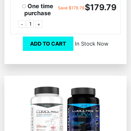
$179.79
One time
Save $179.79
purchase
-
+
ADD TO CART
In Stock Now