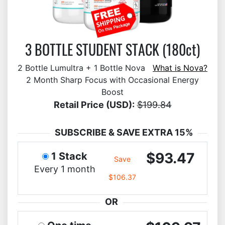
3 BOTTLE STUDENT STACK (180ct)
2 Bottle Lumultra + 1 Bottle Nova
What is Nova?
2 Month Sharp Focus with Occasional Energy
Boost
Retail Price (USD):
$199.84
SUBSCRIBE & SAVE EXTRA 15%
$93.47
1 Stack
Save
Every 1 month
$106.37
OR