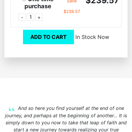
$239.57
Save
purchase
$239.57
-
+
ADD TO CART
In Stock Now
And so here you find yourself at the end of one
journey, and perhaps at the beginning of another… It is
simply down to you now to take that leap of faith and
start a new journey towards realizing your true