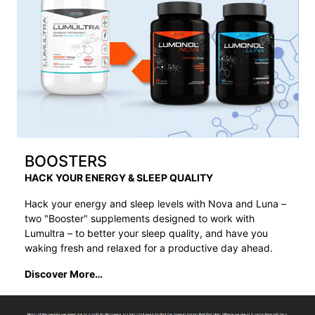
BOOSTERS
HACK YOUR ENERGY & SLEEP QUALITY
Hack your energy and sleep levels with Nova and Luna –
two "Booster" supplements designed to work with
Lumultra – to better your sleep quality, and have you
waking fresh and relaxed for a productive day ahead.
Discover More…