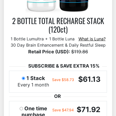
2 BOTTLE TOTAL RECHARGE STACK
(120ct)
1 Bottle Lumultra + 1 Bottle Luna
What is Luna?
30 Day Brain Enhancement & Daily Restful Sleep
Retail Price (USD):
$119.86
SUBSCRIBE & SAVE EXTRA 15%
$61.13
1 Stack
Save $58.73
Every 1 month
OR
$71.92
One time
Save $47.94
purchase