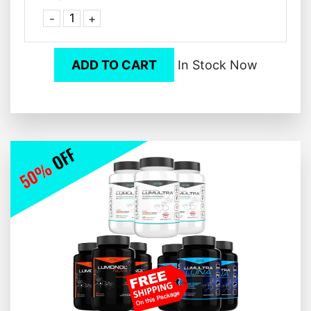
-
+
ADD TO CART
In Stock Now