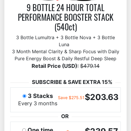
9 BOTTLE 24 HOUR TOTAL
PERFORMANCE BOOSTER STACK
(540ct)
3 Bottle Lumultra + 3 Bottle Nova + 3 Bottle
Luna
3 Month Mental Clarity & Sharp Focus with Daily
Pure Energy Boost & Daily Restful Deep Sleep
Retail Price (USD):
$479.14
SUBSCRIBE & SAVE EXTRA 15%
$203.63
3 Stacks
Save $275.51
Every 3 months
OR
One time