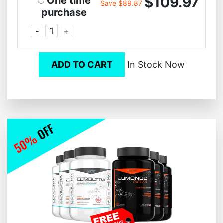
$109.97
One time
Save $89.87
purchase
-
+
ADD TO CART
In Stock Now