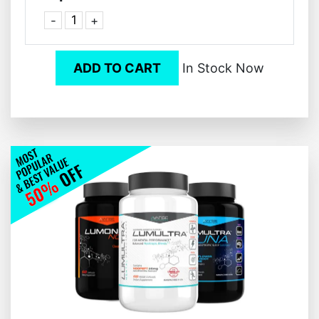
-
+
ADD TO CART
In Stock Now