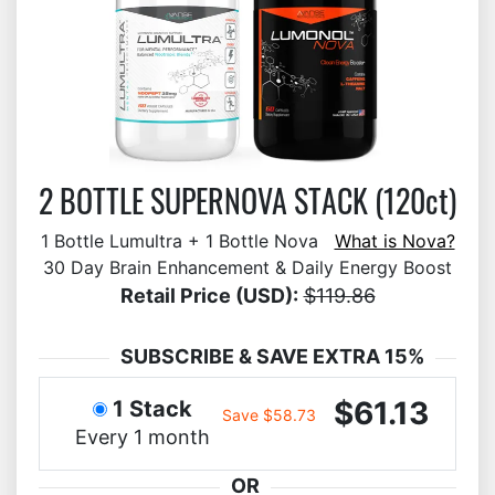
2 BOTTLE SUPERNOVA STACK (120ct)
1 Bottle Lumultra + 1 Bottle Nova
What is Nova?
30 Day Brain Enhancement & Daily Energy Boost
Retail Price (USD):
$119.86
SUBSCRIBE & SAVE EXTRA 15%
$61.13
1 Stack
Save $58.73
Every 1 month
OR