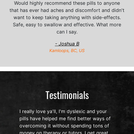
Would highly recommend these pills to anyone
that has ever had aches and discomfort and didn't
want to keep taking anything with side-effects.
Safe, easy to swallow and effective. What more
can I say.
- Joshua B
Kamloops, BC, US
Testimonials
I really love ya'll, I'm dyslexic and your
pills have helped me find better ways of
overcoming it without spending tons of
s
money on therapy or tutors. I get great