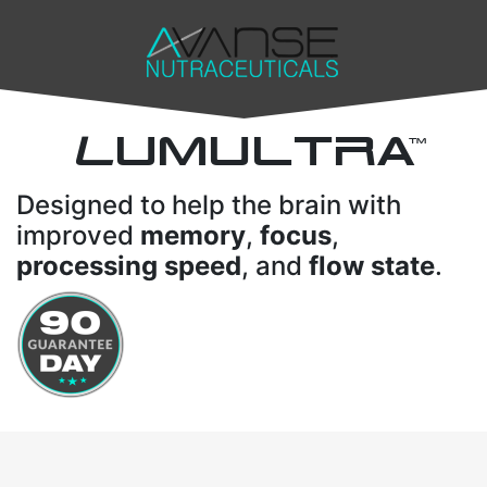
L
UMULTRA
TM
Designed to help the brain with
improved
memory
,
focus
,
processing speed
, and
flow state
.