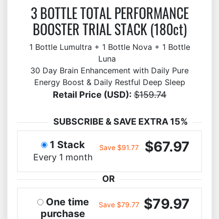
3 BOTTLE TOTAL PERFORMANCE
BOOSTER TRIAL STACK (180ct)
1 Bottle Lumultra + 1 Bottle Nova + 1 Bottle
Luna
30 Day Brain Enhancement with Daily Pure
Energy Boost & Daily Restful Deep Sleep
Retail Price (USD):
$159.74
SUBSCRIBE & SAVE EXTRA 15%
$67.97
1 Stack
Save $91.77
Every 1 month
OR
$79.97
One time
Save $79.77
purchase