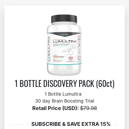
1 BOTTLE DISCOVERY PACK (60ct)
1 Bottle Lumultra
30 day Brain Boosting Trial
Retail Price (USD):
$79.98
SUBSCRIBE & SAVE EXTRA 15%