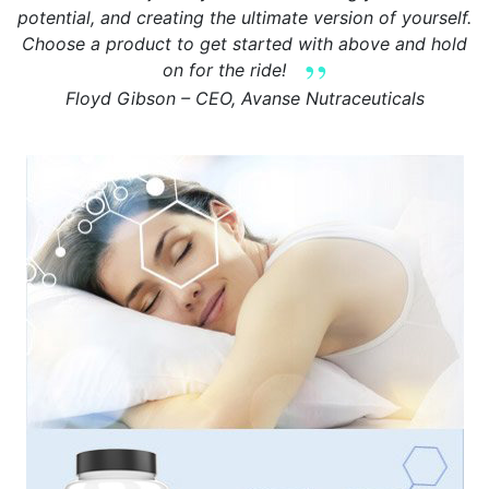
potential, and creating the ultimate version of yourself.
Choose a product to get started with above and hold
on for the ride!
Floyd Gibson – CEO, Avanse Nutraceuticals