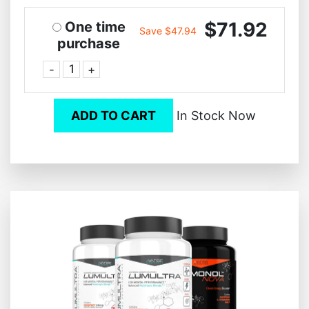
$71.92
One time
Save $47.94
purchase
-
+
ADD TO CART
In Stock Now