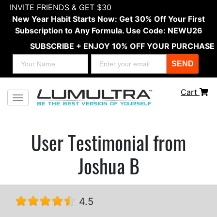
INVITE FRIENDS & GET $30
New Year Habit Starts Now: Get 30% Off Your First
Subscription to Any Formula. Use Code: NEWU26
SUBSCRIBE + ENJOY 10% OFF YOUR PURCHASE
SEND
Cart
Toggle navigation
User Testimonial from
Joshua B
4.5