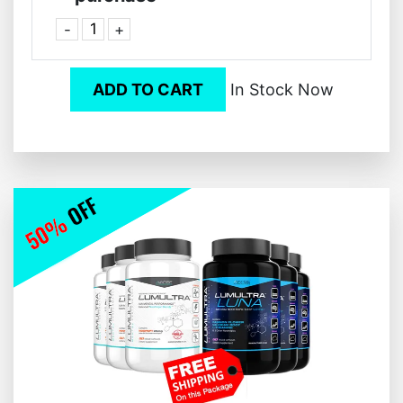
-
+
ADD TO CART
In Stock Now