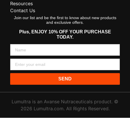
Resources
Contact Us
Join our list and be the first to know about new products
and exclusive offers.
Plus,
ENJOY 10% OFF YOUR PURCHASE
TODAY.
SEND
Lumultra is an Avanse Nutraceuticals product. ©
2026 Lumultra.com. All Rights Reserved.