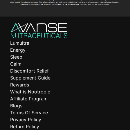
Lumultra
Energy
Sleep
Calm
Discomfort Relief
Supplement Guide
Rewards
What is Nootropic
Affiliate Program
Blogs
Terms Of Service
Privacy Policy
Return Policy