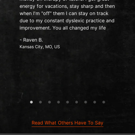
o
energy for vacations, stay sharp and then
when I'm "off" them I can stay on track
due to my constant dyslexic practice and
improvement. You all changed my life
- Raven B.
Kansas City, MO, US
Read What Others Have To Say