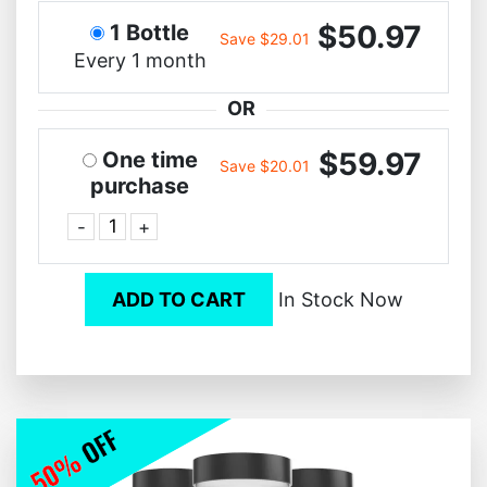
$50.97
1 Bottle
Save $29.01
Every 1 month
OR
$59.97
One time
Save $20.01
purchase
-
+
ADD TO CART
In Stock Now