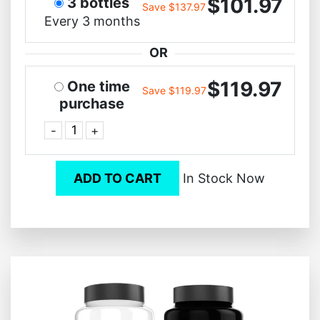
$101.97
3 bottles
Save $137.97
Every 3 months
OR
$119.97
One time
Save $119.97
purchase
-
+
ADD TO CART
In Stock Now