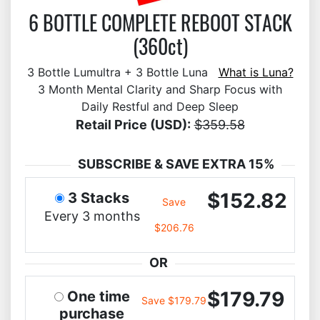
6 BOTTLE COMPLETE REBOOT STACK
(360ct)
3 Bottle Lumultra + 3 Bottle Luna
What is Luna?
3 Month Mental Clarity and Sharp Focus with
Daily Restful and Deep Sleep
Retail Price (USD):
$359.58
SUBSCRIBE & SAVE EXTRA 15%
$152.82
3 Stacks
Save
Every 3 months
$206.76
OR
$179.79
One time
Save $179.79
purchase