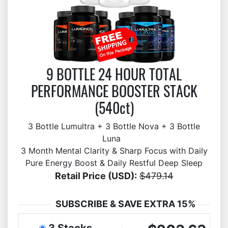
9 BOTTLE 24 HOUR TOTAL
PERFORMANCE BOOSTER STACK
(540ct)
3 Bottle Lumultra + 3 Bottle Nova + 3 Bottle
Luna
3 Month Mental Clarity & Sharp Focus with Daily
Pure Energy Boost & Daily Restful Deep Sleep
Retail Price (USD):
$479.14
SUBSCRIBE & SAVE EXTRA 15%
3 Stacks