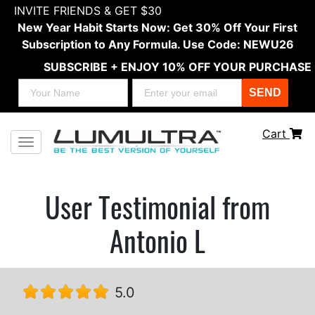
INVITE FRIENDS & GET $30
New Year Habit Starts Now: Get 30% Off Your First
Subscription to Any Formula. Use Code: NEWU26
SUBSCRIBE + ENJOY 10% OFF YOUR PURCHASE
SEND
Cart
Toggle navigation
User Testimonial from
Antonio L
5.0