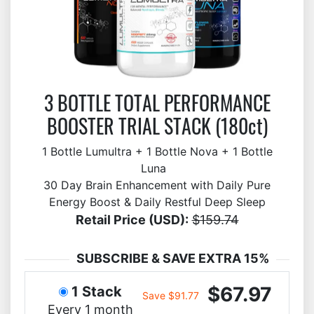
3 BOTTLE TOTAL PERFORMANCE
BOOSTER TRIAL STACK (180ct)
1 Bottle Lumultra + 1 Bottle Nova + 1 Bottle
Luna
30 Day Brain Enhancement with Daily Pure
Energy Boost & Daily Restful Deep Sleep
Retail Price (USD):
$159.74
SUBSCRIBE & SAVE EXTRA 15%
$67.97
1 Stack
Save $91.77
Every 1 month