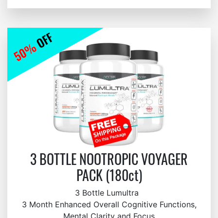
3 BOTTLE NOOTROPIC VOYAGER
PACK (180ct)
3 Bottle Lumultra
3 Month Enhanced Overall Cognitive Functions,
Mental Clarity and Focus