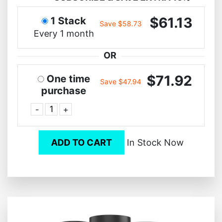
$61.13
1 Stack
Save $58.73
Every 1 month
OR
$71.92
One time
Save $47.94
purchase
-
+
ADD TO CART
In Stock Now