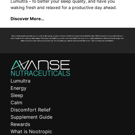
Lumultra – to better your sleep quality, and have you
waking fresh and relaxed for a productive day ahead.
Discover More…
Lumultra
Energy
Sleep
Calm
Discomfort Relief
Supplement Guide
Rewards
What is Nootropic