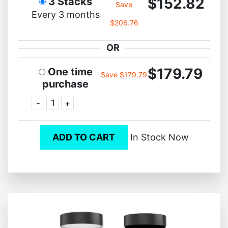
$152.82
3 Stacks
Save
Every 3 months
$206.76
OR
$179.79
One time
Save $179.79
purchase
-
+
ADD TO CART
In Stock Now