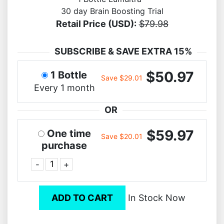
30 day Brain Boosting Trial
Retail Price (USD):
$79.98
SUBSCRIBE & SAVE EXTRA 15%
$50.97
1 Bottle
Save $29.01
Every 1 month
OR
$59.97
One time
Save $20.01
purchase
-
+
ADD TO CART
In Stock Now