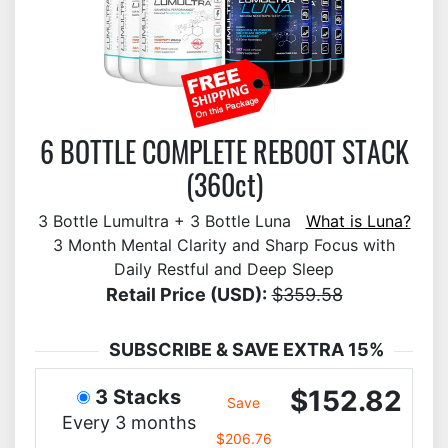
6 BOTTLE COMPLETE REBOOT STACK
(360ct)
3 Bottle Lumultra + 3 Bottle Luna
What is Luna?
3 Month Mental Clarity and Sharp Focus with
Daily Restful and Deep Sleep
Retail Price (USD):
$359.58
SUBSCRIBE & SAVE EXTRA 15%
$152.82
3 Stacks
Save
Every 3 months
$206.76