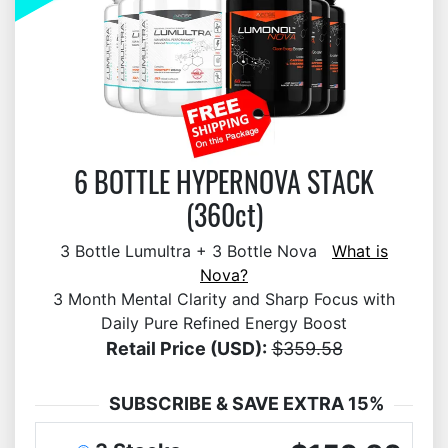
6 BOTTLE HYPERNOVA STACK
(360ct)
3 Bottle Lumultra + 3 Bottle Nova
What is
Nova?
3 Month Mental Clarity and Sharp Focus with
Daily Pure Refined Energy Boost
Retail Price (USD):
$359.58
SUBSCRIBE & SAVE EXTRA 15%