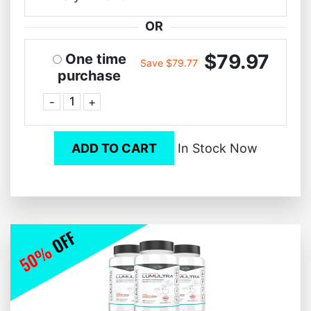
OR
$79.97
One time
Save $79.77
purchase
-
+
ADD TO CART
In Stock Now