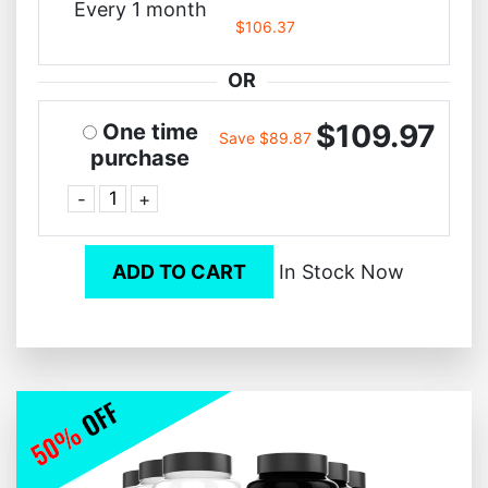
Every 1 month
$106.37
OR
$109.97
One time
Save $89.87
purchase
-
+
ADD TO CART
In Stock Now