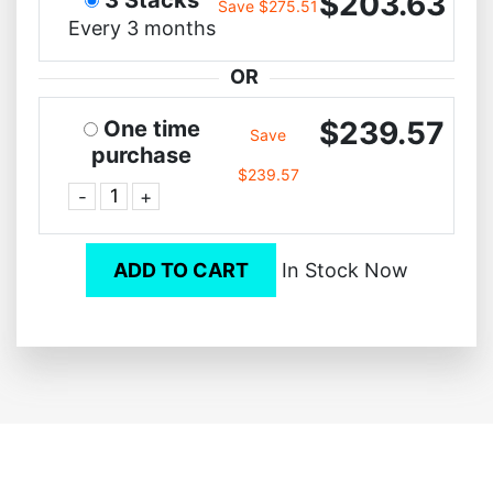
$203.63
Save $275.51
Every 3 months
OR
$239.57
One time
Save
purchase
$239.57
-
+
ADD TO CART
In Stock Now