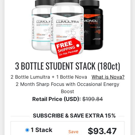
3 BOTTLE STUDENT STACK (180ct)
2 Bottle Lumultra + 1 Bottle Nova
What is Nova?
2 Month Sharp Focus with Occasional Energy
Boost
Retail Price (USD):
$199.84
SUBSCRIBE & SAVE EXTRA 15%
$93.47
1 Stack
Save