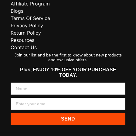
Affiliate Program
Blogs
Terms Of Service
Privacy Policy
Return Policy
Resources
Contact Us
Join our list and be the first to know about new products
and exclusive offers.
Plus,
ENJOY 10% OFF YOUR PURCHASE
TODAY.
SEND