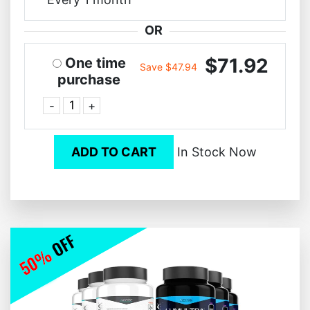
OR
$71.92
One time
Save $47.94
purchase
-
+
ADD TO CART
In Stock Now