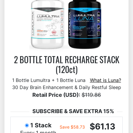
2 BOTTLE TOTAL RECHARGE STACK
(120ct)
1 Bottle Lumultra + 1 Bottle Luna
What is Luna?
30 Day Brain Enhancement & Daily Restful Sleep
Retail Price (USD):
$119.86
SUBSCRIBE & SAVE EXTRA 15%
$61.13
1 Stack
Save $58.73
Every 1 month