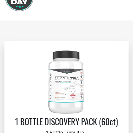
1 BOTTLE DISCOVERY PACK (60ct)
1 Bottle Lumultra