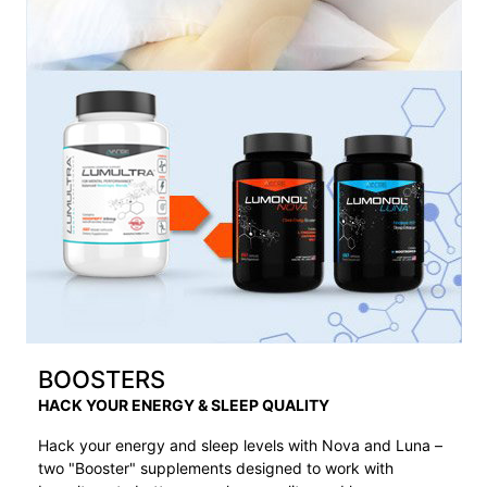
BOOSTERS
HACK YOUR ENERGY & SLEEP QUALITY
Hack your energy and sleep levels with Nova and Luna –
two "Booster" supplements designed to work with