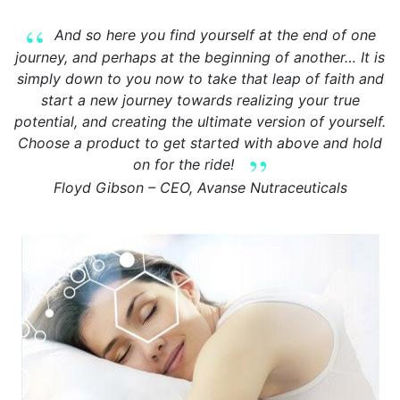
And so here you find yourself at the end of one
journey, and perhaps at the beginning of another… It is
simply down to you now to take that leap of faith and
start a new journey towards realizing your true
potential, and creating the ultimate version of yourself.
Choose a product to get started with above and hold
on for the ride!
Floyd Gibson – CEO, Avanse Nutraceuticals