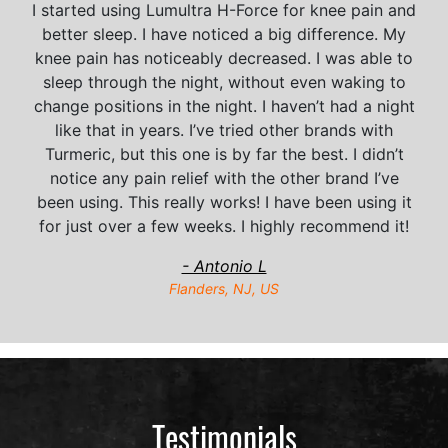
I started using Lumultra H-Force for knee pain and
better sleep. I have noticed a big difference. My
knee pain has noticeably decreased. I was able to
sleep through the night, without even waking to
change positions in the night. I haven’t had a night
like that in years. I’ve tried other brands with
Turmeric, but this one is by far the best. I didn’t
notice any pain relief with the other brand I’ve
been using. This really works! I have been using it
for just over a few weeks. I highly recommend it!
- Antonio L
Flanders, NJ, US
Testimonials