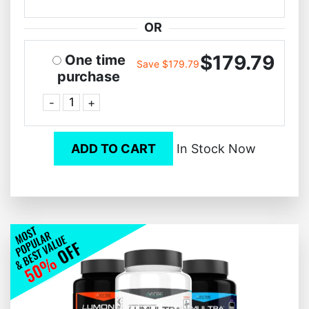
OR
$179.79
One time
Save $179.79
purchase
-
+
ADD TO CART
In Stock Now