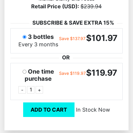
Retail Price (USD):
$239.94
SUBSCRIBE & SAVE EXTRA 15%
$101.97
3 bottles
Save $137.97
Every 3 months
OR
$119.97
One time
Save $119.97
purchase
-
+
ADD TO CART
In Stock Now