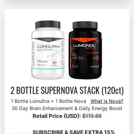
2 BOTTLE SUPERNOVA STACK (120ct)
1 Bottle Lumultra + 1 Bottle Nova
What is Nova?
30 Day Brain Enhancement & Daily Energy Boost
Retail Price (USD):
$119.86
SUBSCRIBE & SAVE EXTRA 15%