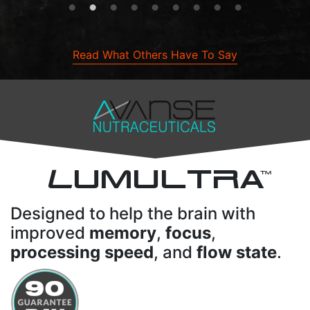
Read What Others Have To Say
L
UMULTRA
TM
Designed to help the brain with
improved
memory
,
focus
,
processing speed
, and
flow state
.