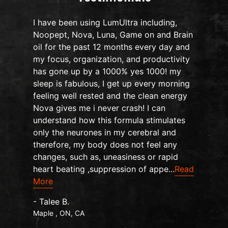
I have been using LumUltra including,
Noopept, Nova, Luna, Game on and Brain
oil for the past 12 months every day and
my focus, organization, and productivity
n
has gone up by a 1000% yes 1000! my
sleep is fabulous, I get up every morning
d
feeling well rested and the clean energy
Nova gives me i never crash! I can
understand how this formula stimulates
only the neurones in my cerebral and
therefore, my body does not feel any
changes, such as, uneasiness or rapid
heart beating ,suppression of appe...
Read
More
- Talee B.
Maple , ON, CA