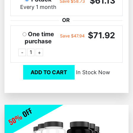
$61.13
Save $58.73
Every 1 month
OR
$71.92
One time
Save $47.94
purchase
-
+
ADD TO CART
In Stock Now