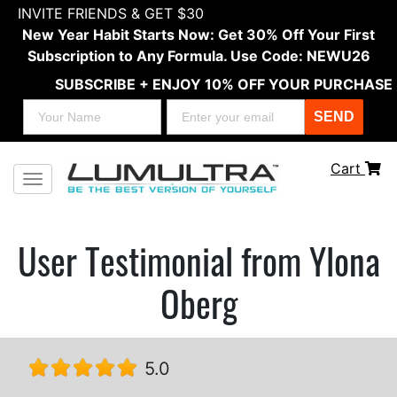
INVITE FRIENDS & GET $30
New Year Habit Starts Now: Get 30% Off Your First
Subscription to Any Formula. Use Code: NEWU26
SUBSCRIBE + ENJOY 10% OFF YOUR PURCHASE
SEND
Cart
Toggle navigation
User Testimonial from Ylona
Oberg
5.0