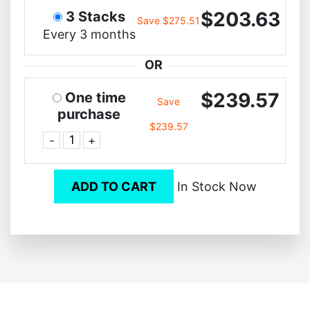
$203.63
3 Stacks
Save $275.51
Every 3 months
OR
$239.57
One time
Save
purchase
$239.57
-
+
ADD TO CART
In Stock Now