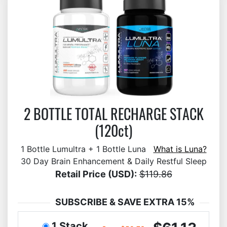
2 BOTTLE TOTAL RECHARGE STACK
(120ct)
1 Bottle Lumultra + 1 Bottle Luna
What is Luna?
30 Day Brain Enhancement & Daily Restful Sleep
Retail Price (USD):
$119.86
SUBSCRIBE & SAVE EXTRA 15%
1 Stack