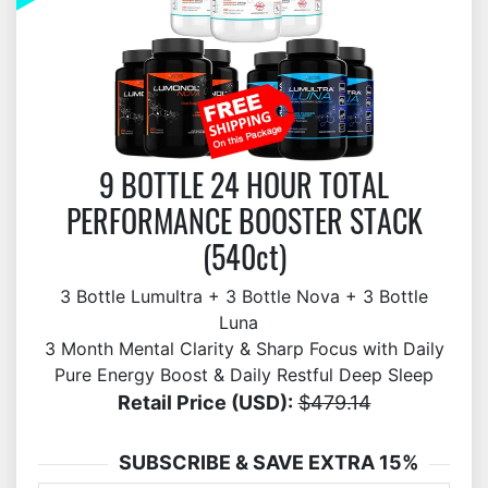
9 BOTTLE 24 HOUR TOTAL
PERFORMANCE BOOSTER STACK
(540ct)
3 Bottle Lumultra + 3 Bottle Nova + 3 Bottle
Luna
3 Month Mental Clarity & Sharp Focus with Daily
Pure Energy Boost & Daily Restful Deep Sleep
Retail Price (USD):
$479.14
SUBSCRIBE & SAVE EXTRA 15%