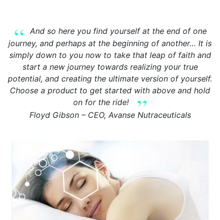
And so here you find yourself at the end of one
journey, and perhaps at the beginning of another… It is
simply down to you now to take that leap of faith and
start a new journey towards realizing your true
potential, and creating the ultimate version of yourself.
Choose a product to get started with above and hold
on for the ride!
Floyd Gibson – CEO, Avanse Nutraceuticals