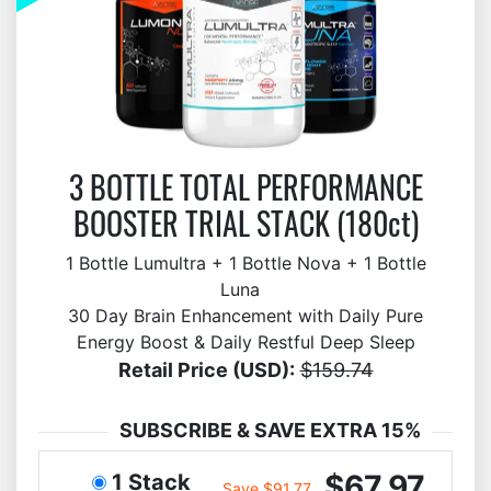
3 BOTTLE TOTAL PERFORMANCE
BOOSTER TRIAL STACK (180ct)
1 Bottle Lumultra + 1 Bottle Nova + 1 Bottle
Luna
30 Day Brain Enhancement with Daily Pure
Energy Boost & Daily Restful Deep Sleep
Retail Price (USD):
$159.74
SUBSCRIBE & SAVE EXTRA 15%
$67.97
1 Stack
Save $91.77