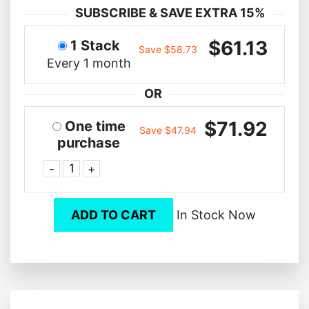
SUBSCRIBE & SAVE EXTRA 15%
$61.13
1 Stack
Save $58.73
Every 1 month
OR
$71.92
One time
Save $47.94
purchase
-
+
ADD TO CART
In Stock Now