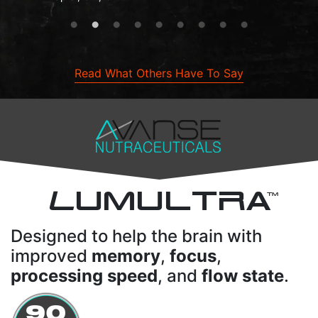
Read What Others Have To Say
L
UMULTRA
TM
Designed to help the brain with
improved
memory
,
focus
,
processing speed
, and
flow state
.