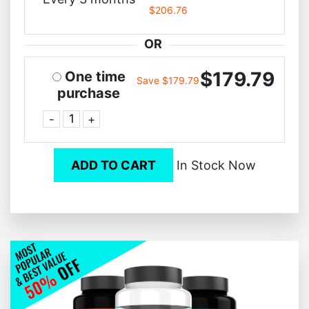
$206.76
OR
$179.79
One time
Save $179.79
purchase
-
+
ADD TO CART
In Stock Now