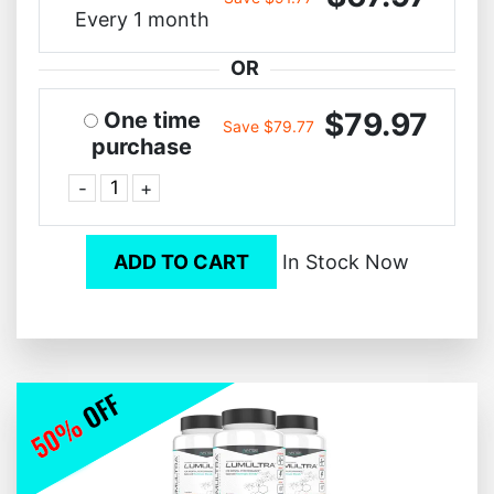
Every 1 month
OR
$79.97
One time
Save $79.77
purchase
-
+
ADD TO CART
In Stock Now