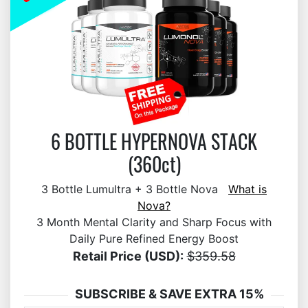
6 BOTTLE HYPERNOVA STACK
(360ct)
3 Bottle Lumultra + 3 Bottle Nova
What is
Nova?
3 Month Mental Clarity and Sharp Focus with
Daily Pure Refined Energy Boost
Retail Price (USD):
$359.58
SUBSCRIBE & SAVE EXTRA 15%