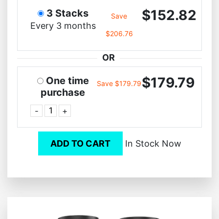
$152.82
3 Stacks
Save
Every 3 months
$206.76
OR
$179.79
One time
Save $179.79
purchase
-
+
ADD TO CART
In Stock Now