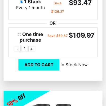
$93.47
1 Stack
Save
Every 1 month
$106.37
OR
$109.97
One time
Save $89.87
purchase
-
+
ADD TO CART
In Stock Now