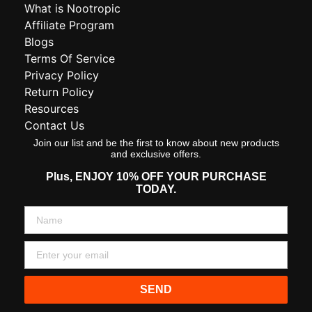
What is Nootropic
Affiliate Program
Blogs
Terms Of Service
Privacy Policy
Return Policy
Resources
Contact Us
Join our list and be the first to know about new products
and exclusive offers.
Plus,
ENJOY 10% OFF YOUR PURCHASE
TODAY.
SEND