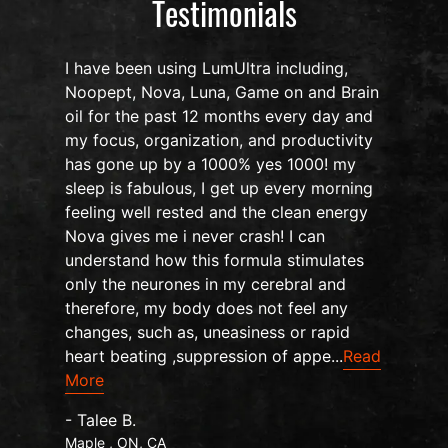
Testimonials
I have been using LumUltra including,
Noopept, Nova, Luna, Game on and Brain
oil for the past 12 months every day and
my focus, organization, and productivity
n
has gone up by a 1000% yes 1000! my
sleep is fabulous, I get up every morning
d
feeling well rested and the clean energy
Nova gives me i never crash! I can
understand how this formula stimulates
only the neurones in my cerebral and
therefore, my body does not feel any
changes, such as, uneasiness or rapid
heart beating ,suppression of appe...
Read
More
- Talee B.
Maple , ON, CA