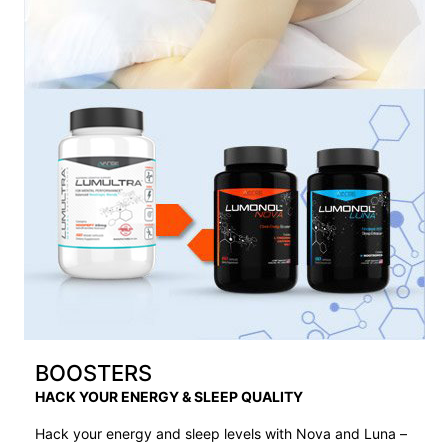
BOOSTERS
HACK YOUR ENERGY & SLEEP QUALITY
Hack your energy and sleep levels with Nova and Luna –