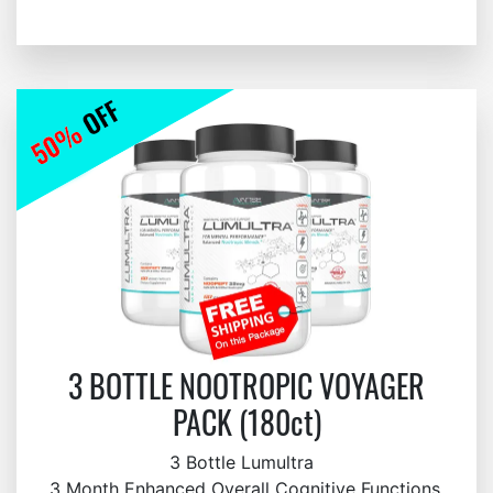
3 BOTTLE NOOTROPIC VOYAGER
PACK (180ct)
3 Bottle Lumultra
3 Month Enhanced Overall Cognitive Functions,