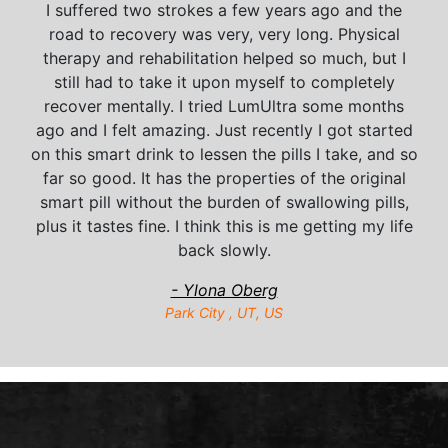
I suffered two strokes a few years ago and the
road to recovery was very, very long. Physical
therapy and rehabilitation helped so much, but I
still had to take it upon myself to completely
recover mentally. I tried LumUltra some months
ago and I felt amazing. Just recently I got started
on this smart drink to lessen the pills I take, and so
far so good. It has the properties of the original
smart pill without the burden of swallowing pills,
plus it tastes fine. I think this is me getting my life
back slowly.
- Ylona Oberg
Park City , UT, US