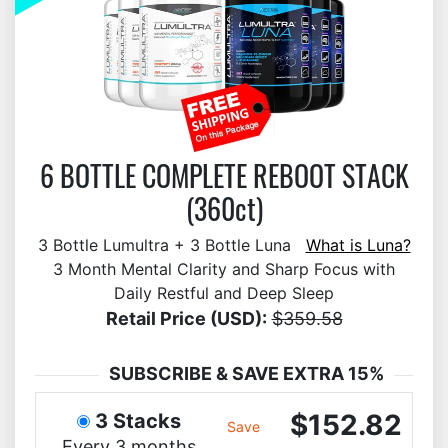
6 BOTTLE COMPLETE REBOOT STACK
(360ct)
3 Bottle Lumultra + 3 Bottle Luna
What is Luna?
3 Month Mental Clarity and Sharp Focus with
Daily Restful and Deep Sleep
Retail Price (USD):
$359.58
SUBSCRIBE & SAVE EXTRA 15%
$152.82
3 Stacks
Save
Every 3 months