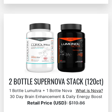
2 BOTTLE SUPERNOVA STACK (120ct)
1 Bottle Lumultra + 1 Bottle Nova
What is Nova?
30 Day Brain Enhancement & Daily Energy Boost
Retail Price (USD):
$119.86