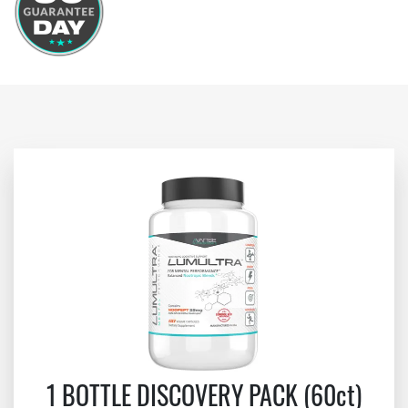
1 BOTTLE DISCOVERY PACK (60ct)