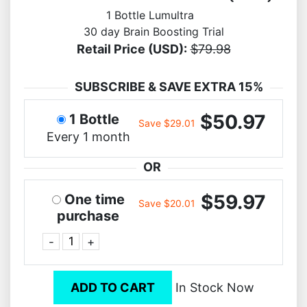
1 Bottle Lumultra
30 day Brain Boosting Trial
Retail Price (USD):
$79.98
SUBSCRIBE & SAVE EXTRA 15%
$50.97
1 Bottle
Save $29.01
Every 1 month
OR
$59.97
One time
Save $20.01
purchase
-
+
ADD TO CART
In Stock Now