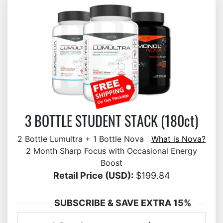
3 BOTTLE STUDENT STACK (180ct)
2 Bottle Lumultra + 1 Bottle Nova
What is Nova?
2 Month Sharp Focus with Occasional Energy
Boost
Retail Price (USD):
$199.84
SUBSCRIBE & SAVE EXTRA 15%