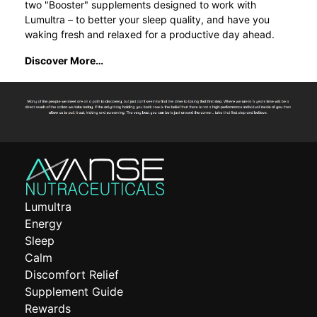
two "Booster" supplements designed to work with
Lumultra – to better your sleep quality, and have you
waking fresh and relaxed for a productive day ahead.
Discover More…
Lumultra
Energy
Sleep
Calm
Discomfort Relief
Supplement Guide
Rewards