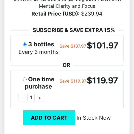
Mental Clarity and Focus
Retail Price (USD):
$239.94
SUBSCRIBE & SAVE EXTRA 15%
$101.97
3 bottles
Save $137.97
Every 3 months
OR
$119.97
One time
Save $119.97
purchase
-
+
ADD TO CART
In Stock Now