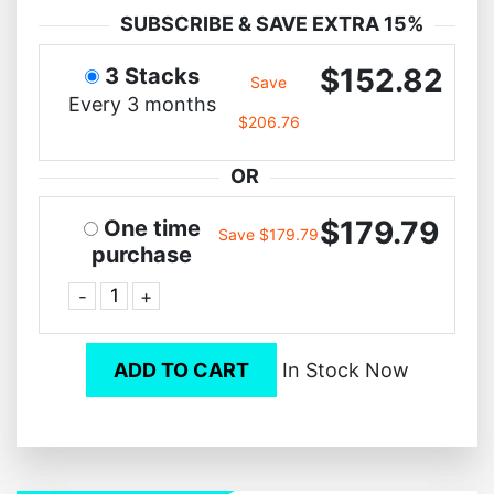
SUBSCRIBE & SAVE EXTRA 15%
$152.82
3 Stacks
Save
Every 3 months
$206.76
OR
$179.79
One time
Save $179.79
purchase
-
+
ADD TO CART
In Stock Now