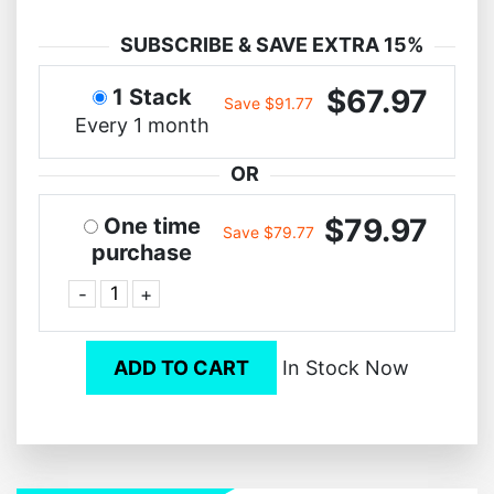
SUBSCRIBE & SAVE EXTRA 15%
$67.97
1 Stack
Save $91.77
Every 1 month
OR
$79.97
One time
Save $79.77
purchase
-
+
ADD TO CART
In Stock Now