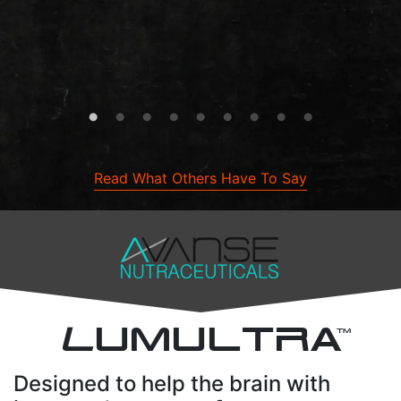
Read What Others Have To Say
L
UMULTRA
TM
Designed to help the brain with