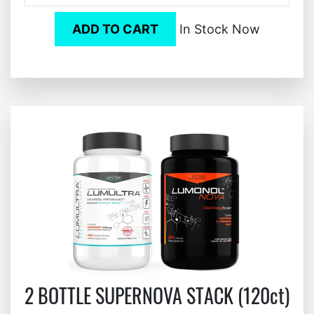
ADD TO CART
In Stock Now
2 BOTTLE SUPERNOVA STACK (120ct)