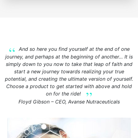
And so here you find yourself at the end of one
journey, and perhaps at the beginning of another… It is
simply down to you now to take that leap of faith and
start a new journey towards realizing your true
potential, and creating the ultimate version of yourself.
Choose a product to get started with above and hold
on for the ride!
Floyd Gibson – CEO, Avanse Nutraceuticals