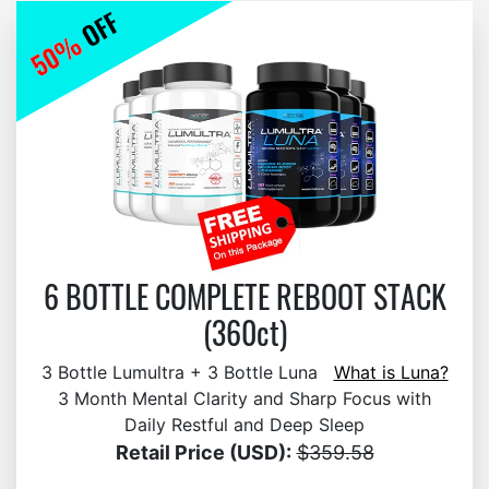
6 BOTTLE COMPLETE REBOOT STACK
(360ct)
3 Bottle Lumultra + 3 Bottle Luna
What is Luna?
3 Month Mental Clarity and Sharp Focus with
Daily Restful and Deep Sleep
Retail Price (USD):
$359.58