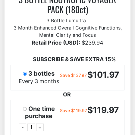
PACK (180ct)
3 Bottle Lumultra
3 Month Enhanced Overall Cognitive Functions,
Mental Clarity and Focus
Retail Price (USD):
$239.94
SUBSCRIBE & SAVE EXTRA 15%
$101.97
3 bottles
Save $137.97
Every 3 months
OR
$119.97
One time
Save $119.97
purchase
-
+