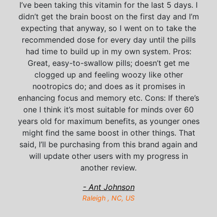
I’ve been taking this vitamin for the last 5 days. I
didn’t get the brain boost on the first day and I’m
expecting that anyway, so I went on to take the
recommended dose for every day until the pills
had time to build up in my own system. Pros:
Great, easy-to-swallow pills; doesn’t get me
clogged up and feeling woozy like other
nootropics do; and does as it promises in
enhancing focus and memory etc. Cons: If there’s
one I think it’s most suitable for minds over 60
years old for maximum benefits, as younger ones
might find the same boost in other things. That
said, I’ll be purchasing from this brand again and
will update other users with my progress in
another review.
- Ant Johnson
Raleigh , NC, US