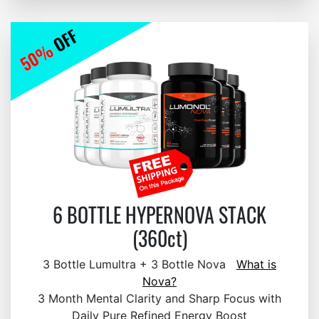
6 BOTTLE HYPERNOVA STACK
(360ct)
3 Bottle Lumultra + 3 Bottle Nova
What is
Nova?
3 Month Mental Clarity and Sharp Focus with
Daily Pure Refined Energy Boost