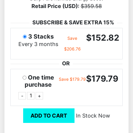
Retail Price (USD):
$359.58
SUBSCRIBE & SAVE EXTRA 15%
$152.82
3 Stacks
Save
Every 3 months
$206.76
OR
$179.79
One time
Save $179.79
purchase
-
+
ADD TO CART
In Stock Now