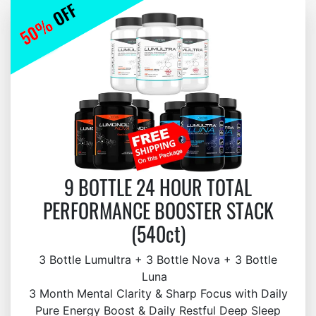
9 BOTTLE 24 HOUR TOTAL
PERFORMANCE BOOSTER STACK
(540ct)
3 Bottle Lumultra + 3 Bottle Nova + 3 Bottle
Luna
3 Month Mental Clarity & Sharp Focus with Daily
Pure Energy Boost & Daily Restful Deep Sleep