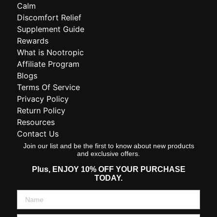
Calm
Discomfort Relief
Supplement Guide
Rewards
What is Nootropic
Affiliate Program
Blogs
Terms Of Service
Privacy Policy
Return Policy
Resources
Contact Us
Join our list and be the first to know about new products
and exclusive offers.
Plus,
ENJOY 10% OFF YOUR PURCHASE
TODAY.