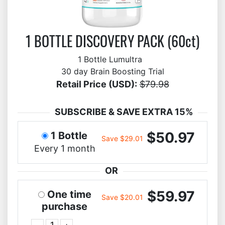
1 BOTTLE DISCOVERY PACK (60ct)
1 Bottle Lumultra
30 day Brain Boosting Trial
Retail Price (USD):
$79.98
SUBSCRIBE & SAVE EXTRA 15%
$50.97
1 Bottle
Save $29.01
Every 1 month
OR
$59.97
One time
Save $20.01
purchase