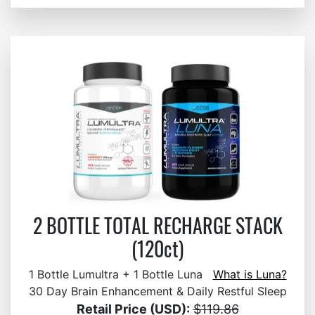
2 BOTTLE TOTAL RECHARGE STACK
(120ct)
1 Bottle Lumultra + 1 Bottle Luna
What is Luna?
30 Day Brain Enhancement & Daily Restful Sleep
Retail Price (USD):
$119.86