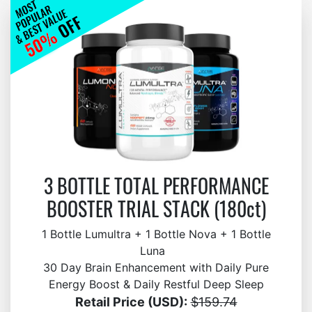
3 BOTTLE TOTAL PERFORMANCE
BOOSTER TRIAL STACK (180ct)
1 Bottle Lumultra + 1 Bottle Nova + 1 Bottle
Luna
30 Day Brain Enhancement with Daily Pure
Energy Boost & Daily Restful Deep Sleep
Retail Price (USD):
$159.74