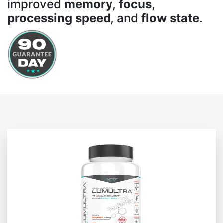
improved
memory
,
focus
,
processing speed
, and
flow state
.