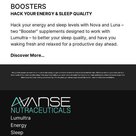
BOOSTERS
HACK YOUR ENERGY & SLEEP QUALITY
Hack your energy and sleep levels with Nova and Luna –
two "Booster" supplements designed to work with
Lumultra – to better your sleep quality, and have you
waking fresh and relaxed for a productive day ahead.
Discover More…
Lumultra
Energy
Sleep