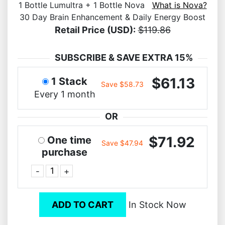
1 Bottle Lumultra + 1 Bottle Nova
What is Nova?
30 Day Brain Enhancement & Daily Energy Boost
Retail Price (USD):
$119.86
SUBSCRIBE & SAVE EXTRA 15%
$61.13
1 Stack
Save $58.73
Every 1 month
OR
$71.92
One time
Save $47.94
purchase
-
+
ADD TO CART
In Stock Now