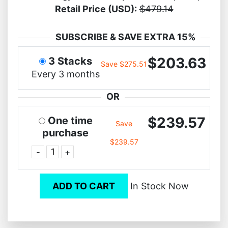
Retail Price (USD):
$479.14
SUBSCRIBE & SAVE EXTRA 15%
$203.63
3 Stacks
Save $275.51
Every 3 months
OR
$239.57
One time
Save
purchase
$239.57
-
+
ADD TO CART
In Stock Now