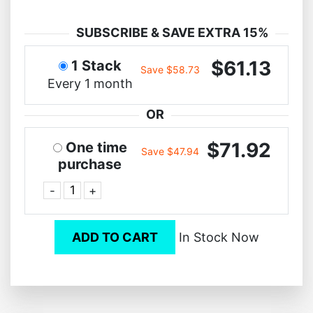
SUBSCRIBE & SAVE EXTRA 15%
$61.13
1 Stack
Save $58.73
Every 1 month
OR
$71.92
One time
Save $47.94
purchase
-
+
ADD TO CART
In Stock Now