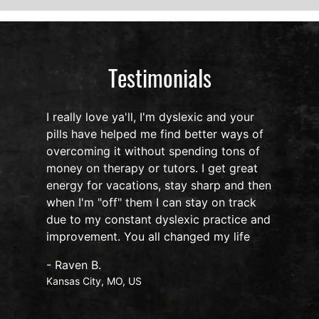
Testimonials
I really love ya'll, I'm dyslexic and your
pills have helped me find better ways of
overcoming it without spending tons of
s
money on therapy or tutors. I get great
o
energy for vacations, stay sharp and then
when I'm "off" them I can stay on track
due to my constant dyslexic practice and
improvement. You all changed my life
- Raven B.
Kansas City, MO, US