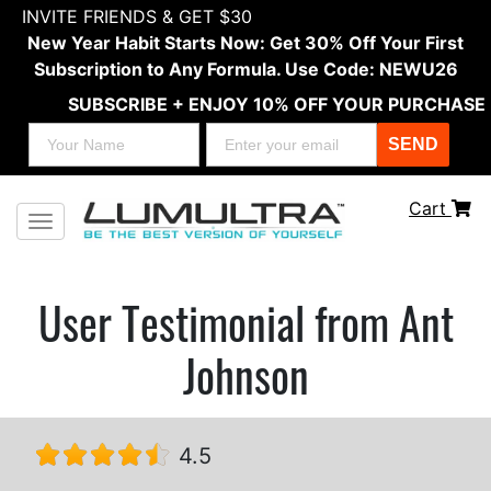
INVITE FRIENDS & GET $30
New Year Habit Starts Now: Get 30% Off Your First
Subscription to Any Formula. Use Code: NEWU26
SUBSCRIBE + ENJOY 10% OFF YOUR PURCHASE
SEND
Cart
Toggle navigation
User Testimonial from Ant
Johnson
4.5