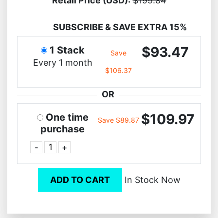
Retail Price (USD):
$199.84
SUBSCRIBE & SAVE EXTRA 15%
$93.47
1 Stack
Save
Every 1 month
$106.37
OR
$109.97
One time
Save $89.87
purchase
-
+
ADD TO CART
In Stock Now