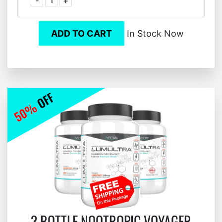
-
+
ADD TO CART
In Stock Now
3 BOTTLE NOOTROPIC VOYAGER