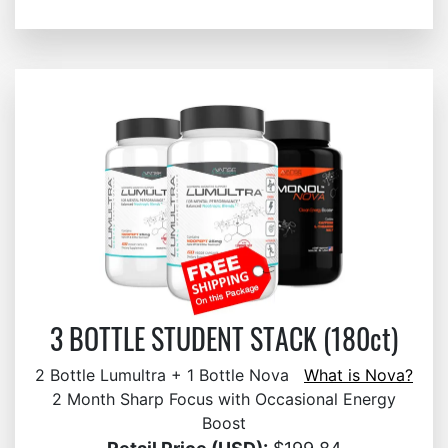
3 BOTTLE STUDENT STACK (180ct)
2 Bottle Lumultra + 1 Bottle Nova
What is Nova?
2 Month Sharp Focus with Occasional Energy
Boost