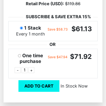
Retail Price (USD):
$119.86
SUBSCRIBE & SAVE EXTRA 15%
$61.13
1 Stack
Save $58.73
Every 1 month
OR
$71.92
One time
Save $47.94
purchase
-
+
ADD TO CART
In Stock Now