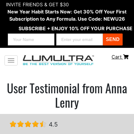
INVITE FRIENDS & GET $30
New Year Habit Starts Now: Get 30% Off Your First
Subscription to Any Formula. Use Code: NEWU26
SUBSCRIBE + ENJOY 10% OFF YOUR PURCHASE
SEND
Cart
Toggle navigation
User Testimonial from Anna
Lenry
4.5