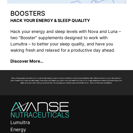
BOOSTERS
HACK YOUR ENERGY & SLEEP QUALITY
Hack your energy and sleep levels with Nova and Luna –
two "Booster" supplements designed to work with
Lumultra – to better your sleep quality, and have you
waking fresh and relaxed for a productive day ahead.
Discover More…
Lumultra
Energy