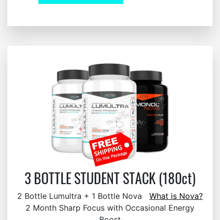
3 BOTTLE STUDENT STACK (180ct)
2 Bottle Lumultra + 1 Bottle Nova
What is Nova?
2 Month Sharp Focus with Occasional Energy
Boost