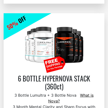
6 BOTTLE HYPERNOVA STACK
(360ct)
3 Bottle Lumultra + 3 Bottle Nova
What is
Nova?
3 Month Mental Clarity and Sharp Focus with