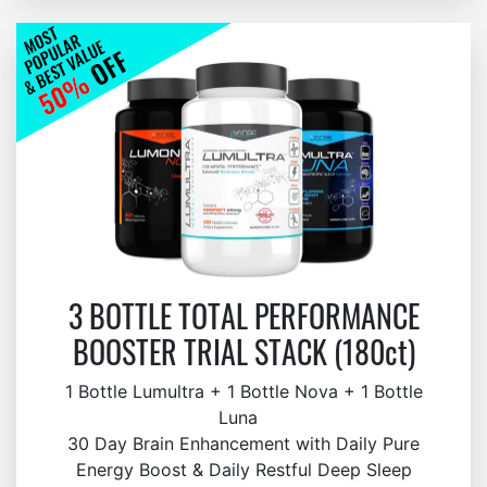
3 BOTTLE TOTAL PERFORMANCE
BOOSTER TRIAL STACK (180ct)
1 Bottle Lumultra + 1 Bottle Nova + 1 Bottle
Luna
30 Day Brain Enhancement with Daily Pure
Energy Boost & Daily Restful Deep Sleep