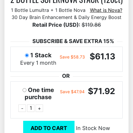
1 Bottle Lumultra + 1 Bottle Nova
What is Nova?
30 Day Brain Enhancement & Daily Energy Boost
Retail Price (USD):
$119.86
SUBSCRIBE & SAVE EXTRA 15%
$61.13
1 Stack
Save $58.73
Every 1 month
OR
$71.92
One time
Save $47.94
purchase
-
+
ADD TO CART
In Stock Now