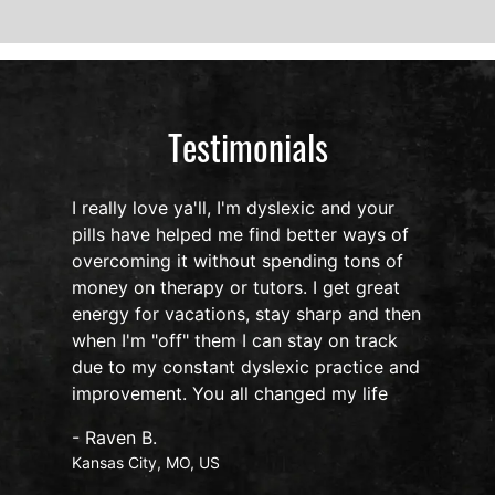
Testimonials
I really love ya'll, I'm dyslexic and your
pills have helped me find better ways of
overcoming it without spending tons of
s
money on therapy or tutors. I get great
o
energy for vacations, stay sharp and then
when I'm "off" them I can stay on track
due to my constant dyslexic practice and
improvement. You all changed my life
- Raven B.
Kansas City, MO, US