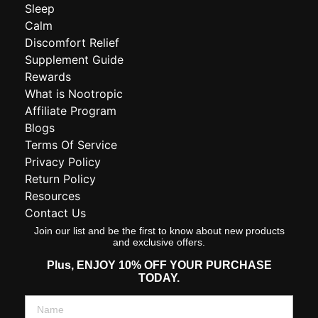
Sleep
Calm
Discomfort Relief
Supplement Guide
Rewards
What is Nootropic
Affiliate Program
Blogs
Terms Of Service
Privacy Policy
Return Policy
Resources
Contact Us
Join our list and be the first to know about new products
and exclusive offers.
Plus,
ENJOY 10% OFF YOUR PURCHASE
TODAY.