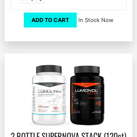
ADD TO CART
In Stock Now
2 BOTTLE SUPERNOVA STACK (120ct)