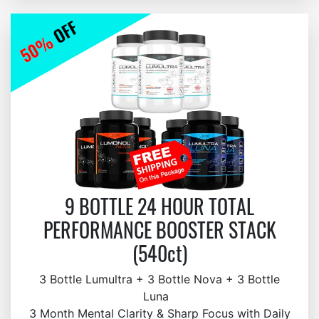
9 BOTTLE 24 HOUR TOTAL
PERFORMANCE BOOSTER STACK
(540ct)
3 Bottle Lumultra + 3 Bottle Nova + 3 Bottle
Luna
3 Month Mental Clarity & Sharp Focus with Daily