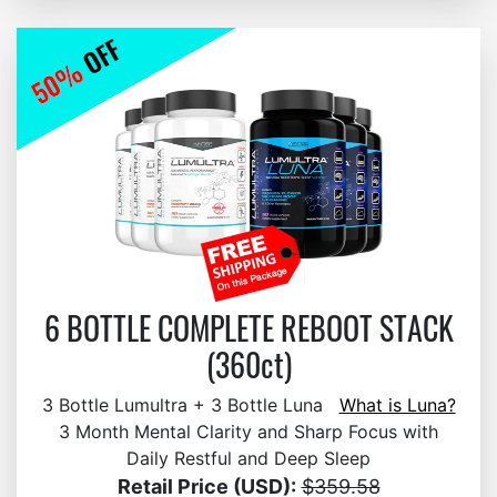
6 BOTTLE COMPLETE REBOOT STACK
(360ct)
3 Bottle Lumultra + 3 Bottle Luna
What is Luna?
3 Month Mental Clarity and Sharp Focus with
Daily Restful and Deep Sleep
Retail Price (USD):
$359.58