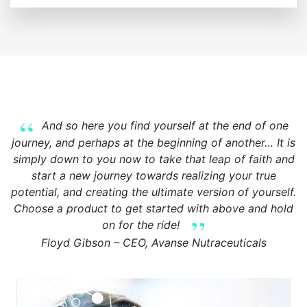
And so here you find yourself at the end of one
journey, and perhaps at the beginning of another… It is
simply down to you now to take that leap of faith and
start a new journey towards realizing your true
potential, and creating the ultimate version of yourself.
Choose a product to get started with above and hold
on for the ride!
Floyd Gibson – CEO, Avanse Nutraceuticals