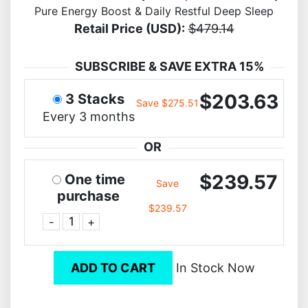
Pure Energy Boost & Daily Restful Deep Sleep
Retail Price (USD):
$479.14
SUBSCRIBE & SAVE EXTRA 15%
$203.63
3 Stacks
Save $275.51
Every 3 months
OR
$239.57
One time
Save
purchase
$239.57
-
+
ADD TO CART
In Stock Now