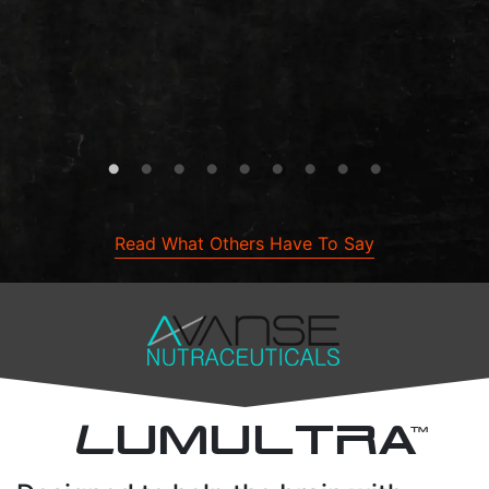
Read What Others Have To Say
L
UMULTRA
TM