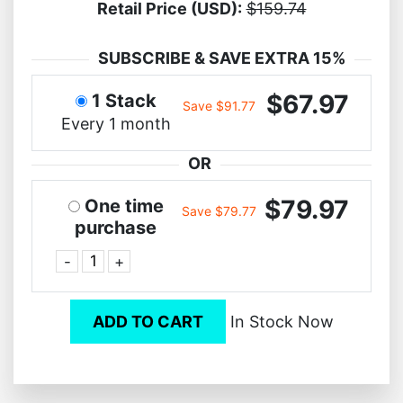
Retail Price (USD):
$159.74
SUBSCRIBE & SAVE EXTRA 15%
$67.97
1 Stack
Save $91.77
Every 1 month
OR
$79.97
One time
Save $79.77
purchase
-
+
ADD TO CART
In Stock Now