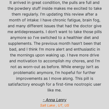
It arrived in great condition, the pulls are full and
the powdery stuff inside makes me excited to take
them regularly. I’m updating this review after a
month of intake: I have chronic fatigue, brain fog,
and many different issues that had the doctor give
me antidepressants. I don’t want to take those pills
anymore so I’ve switched to a healthier diet and
supplements. The previous month hasn’t been that
bad, and I think I’m more alert and enthusiastic in
the mornings upon waking up. I have more drive
and motivation to accomplish my chores, and I’m
not as worn-out as before. While energy isn’t as
problematic anymore, I’m hopeful for further
improvements as I move along. This pill is
satisfactory enough for a first-time nootropic user
like me.
- Anna Lenry
Salt Lake , UT, US