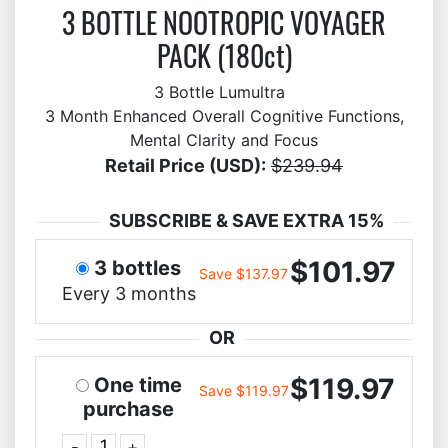
3 BOTTLE NOOTROPIC VOYAGER
PACK (180ct)
3 Bottle Lumultra
3 Month Enhanced Overall Cognitive Functions,
Mental Clarity and Focus
Retail Price (USD):
$239.94
SUBSCRIBE & SAVE EXTRA 15%
$101.97
3 bottles
Save $137.97
Every 3 months
OR
$119.97
One time
Save $119.97
purchase
-
+