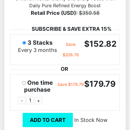
Daily Pure Refined Energy Boost
Retail Price (USD):
$359.58
SUBSCRIBE & SAVE EXTRA 15%
$152.82
3 Stacks
Save
Every 3 months
$206.76
OR
$179.79
One time
Save $179.79
purchase
-
+
ADD TO CART
In Stock Now