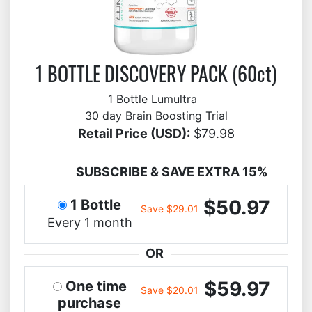
1 BOTTLE DISCOVERY PACK (60ct)
1 Bottle Lumultra
30 day Brain Boosting Trial
Retail Price (USD):
$79.98
SUBSCRIBE & SAVE EXTRA 15%
$50.97
1 Bottle
Save $29.01
Every 1 month
OR
$59.97
One time
Save $20.01
purchase