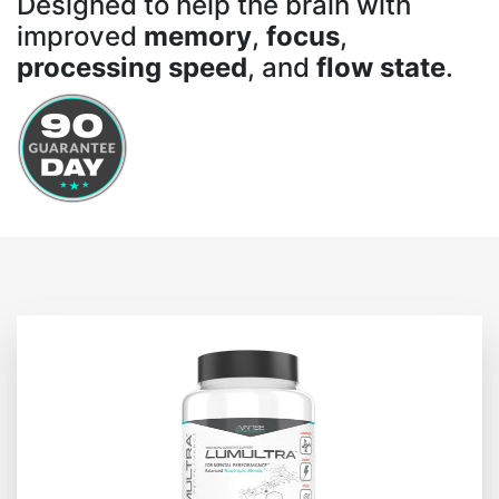
Designed to help the brain with
improved
memory
,
focus
,
processing speed
, and
flow state
.