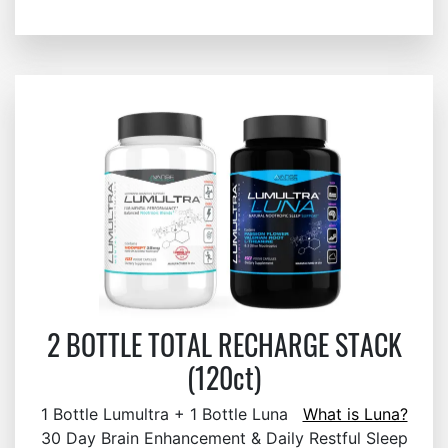
2 BOTTLE TOTAL RECHARGE STACK
(120ct)
1 Bottle Lumultra + 1 Bottle Luna
What is Luna?
30 Day Brain Enhancement & Daily Restful Sleep