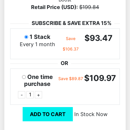
Retail Price (USD):
$199.84
SUBSCRIBE & SAVE EXTRA 15%
$93.47
1 Stack
Save
Every 1 month
$106.37
OR
$109.97
One time
Save $89.87
purchase
-
+
ADD TO CART
In Stock Now