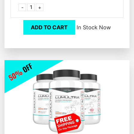
-
+
ADD TO CART
In Stock Now