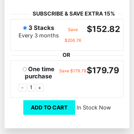
SUBSCRIBE & SAVE EXTRA 15%
$152.82
3 Stacks
Save
Every 3 months
$206.76
OR
$179.79
One time
Save $179.79
purchase
-
+
ADD TO CART
In Stock Now