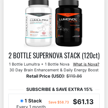
2 BOTTLE SUPERNOVA STACK (120ct)
1 Bottle Lumultra + 1 Bottle Nova
What is Nova?
30 Day Brain Enhancement & Daily Energy Boost
Retail Price (USD):
$119.86
SUBSCRIBE & SAVE EXTRA 15%
$61.13
1 Stack
Save $58.73
Every 1 month