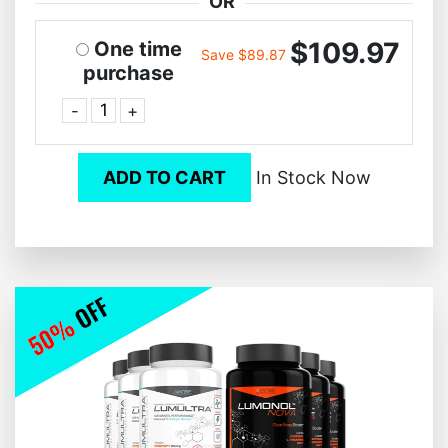
OR
$109.97
One time
Save $89.87
purchase
-
+
ADD TO CART
In Stock Now