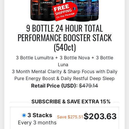
9 BOTTLE 24 HOUR TOTAL
PERFORMANCE BOOSTER STACK
(540ct)
3 Bottle Lumultra + 3 Bottle Nova + 3 Bottle
Luna
3 Month Mental Clarity & Sharp Focus with Daily
Pure Energy Boost & Daily Restful Deep Sleep
Retail Price (USD):
$479.14
SUBSCRIBE & SAVE EXTRA 15%
$203.63
3 Stacks
Save $275.51
Every 3 months