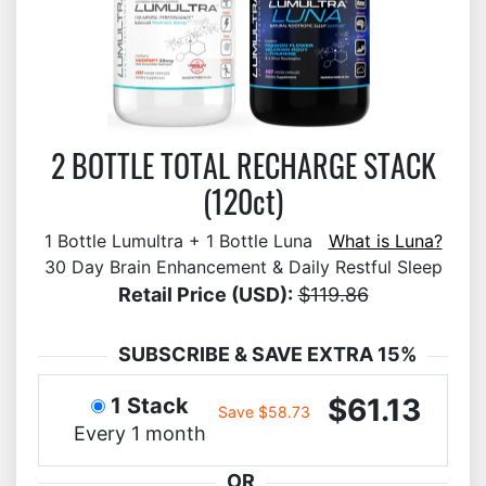
2 BOTTLE TOTAL RECHARGE STACK
(120ct)
1 Bottle Lumultra + 1 Bottle Luna
What is Luna?
30 Day Brain Enhancement & Daily Restful Sleep
Retail Price (USD):
$119.86
SUBSCRIBE & SAVE EXTRA 15%
$61.13
1 Stack
Save $58.73
Every 1 month
OR