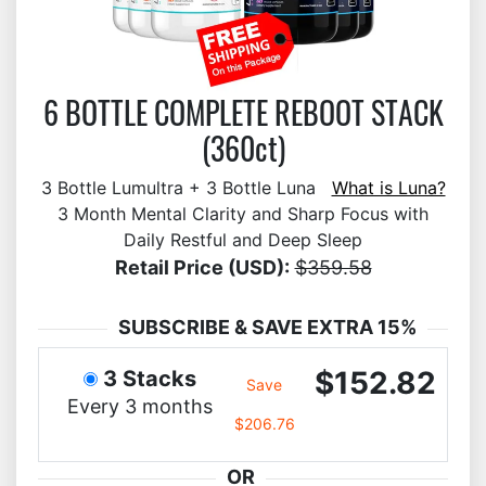
6 BOTTLE COMPLETE REBOOT STACK
(360ct)
3 Bottle Lumultra + 3 Bottle Luna
What is Luna?
3 Month Mental Clarity and Sharp Focus with
Daily Restful and Deep Sleep
Retail Price (USD):
$359.58
SUBSCRIBE & SAVE EXTRA 15%
$152.82
3 Stacks
Save
Every 3 months
$206.76
OR