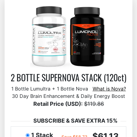
2 BOTTLE SUPERNOVA STACK (120ct)
1 Bottle Lumultra + 1 Bottle Nova
What is Nova?
30 Day Brain Enhancement & Daily Energy Boost
Retail Price (USD):
$119.86
SUBSCRIBE & SAVE EXTRA 15%
$61.13
1 Stack
Save $58.73