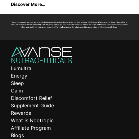
Discover More…
Lumultra
Energy
Sleep
Calm
Discomfort Relief
Supplement Guide
Rewards
What is Nootropic
Affiliate Program
Blogs