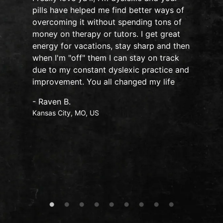
pills have helped me find better ways of
overcoming it without spending tons of
s
money on therapy or tutors. I get great
o
energy for vacations, stay sharp and then
when I'm "off" them I can stay on track
due to my constant dyslexic practice and
improvement. You all changed my life
- Raven B.
Kansas City, MO, US