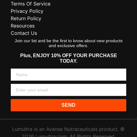
Terms Of Service
Privacy Policy
Return Policy
Resources
Contact Us
Join our list and be the first to know about new products
and exclusive offers.
Plus,
ENJOY 10% OFF YOUR PURCHASE
TODAY.
SEND
Lumultra is an Avanse Nutraceuticals product. ©
2026 Lumultra.com. All Rights Reserved.