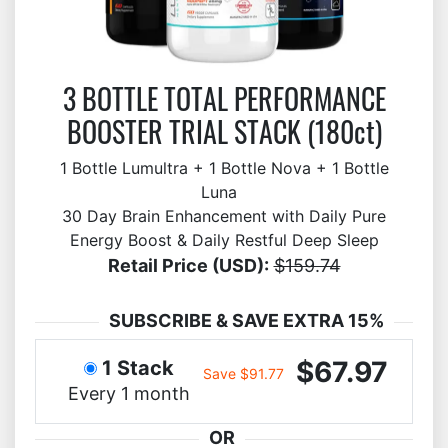
3 BOTTLE TOTAL PERFORMANCE
BOOSTER TRIAL STACK (180ct)
1 Bottle Lumultra + 1 Bottle Nova + 1 Bottle
Luna
30 Day Brain Enhancement with Daily Pure
Energy Boost & Daily Restful Deep Sleep
Retail Price (USD):
$159.74
SUBSCRIBE & SAVE EXTRA 15%
$67.97
1 Stack
Save $91.77
Every 1 month
OR