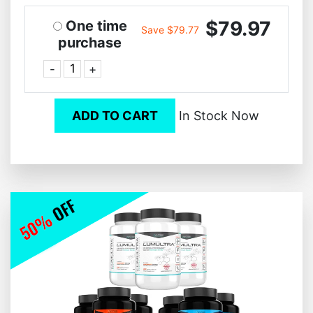
$79.97
One time
Save $79.77
purchase
-
+
ADD TO CART
In Stock Now