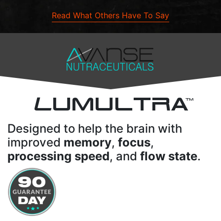
Read What Others Have To Say
L
UMULTRA
TM
Designed to help the brain with
improved
memory
,
focus
,
processing speed
, and
flow state
.