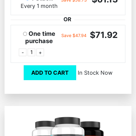
Every 1 month
OR
$71.92
One time
Save $47.94
purchase
-
+
ADD TO CART
In Stock Now