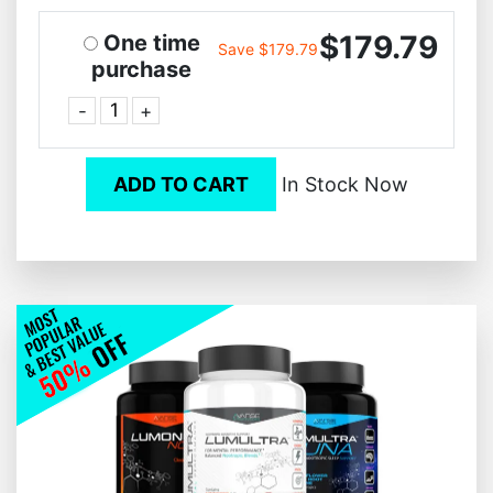
$179.79
One time
Save $179.79
purchase
-
+
ADD TO CART
In Stock Now