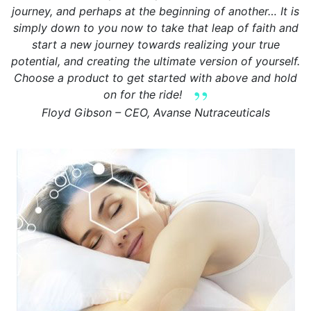
journey, and perhaps at the beginning of another… It is
simply down to you now to take that leap of faith and
start a new journey towards realizing your true
potential, and creating the ultimate version of yourself.
Choose a product to get started with above and hold
on for the ride!
Floyd Gibson – CEO, Avanse Nutraceuticals