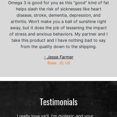
Omega 3 is good for you as this “good” kind of fat
helps slash the risk of sicknesses like heart
disease, stroke, dementia, depression, and
arthritis. Won’t make you a ball of sunshine right
away, but it does the job of lessening the impact
of stress and anxious behaviors. My partner and I
take this product and I have nothing bad to say
from the quality down to the shipping.
- Jesse Farmer
Boise , ID, US
Testimonials
I really love ya'll, I'm dyslexic and your