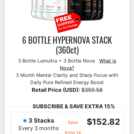
6 BOTTLE HYPERNOVA STACK
(360ct)
3 Bottle Lumultra + 3 Bottle Nova
What is
Nova?
3 Month Mental Clarity and Sharp Focus with
Daily Pure Refined Energy Boost
Retail Price (USD):
$359.58
SUBSCRIBE & SAVE EXTRA 15%
$152.82
3 Stacks
Save
Every 3 months
$206.76