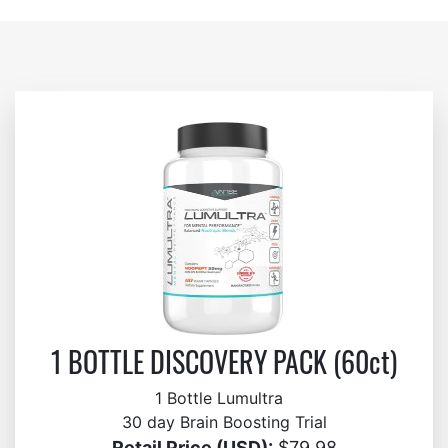
1 BOTTLE DISCOVERY PACK (60ct)
1 Bottle Lumultra
30 day Brain Boosting Trial
Retail Price (USD):
$79.98