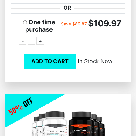
OR
$109.97
One time
Save $89.87
purchase
-
+
ADD TO CART
In Stock Now