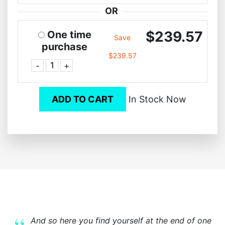
OR
$239.57
One time
Save
purchase
$239.57
-
+
ADD TO CART
In Stock Now
And so here you find yourself at the end of one