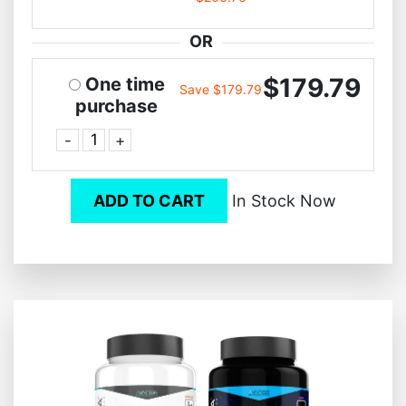
OR
$179.79
One time
Save $179.79
purchase
-
+
ADD TO CART
In Stock Now