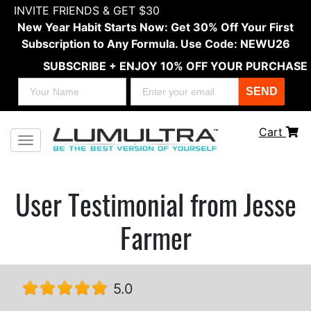
INVITE FRIENDS & GET $30
New Year Habit Starts Now: Get 30% Off Your First
Subscription to Any Formula. Use Code: NEWU26
SUBSCRIBE + ENJOY 10% OFF YOUR PURCHASE
SEND
Cart
Toggle navigation
User Testimonial from Jesse
Farmer
5.0