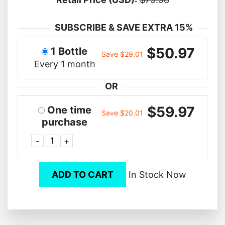
SUBSCRIBE & SAVE EXTRA 15%
$50.97
1 Bottle
Save $29.01
Every 1 month
OR
$59.97
One time
Save $20.01
purchase
-
+
ADD TO CART
In Stock Now