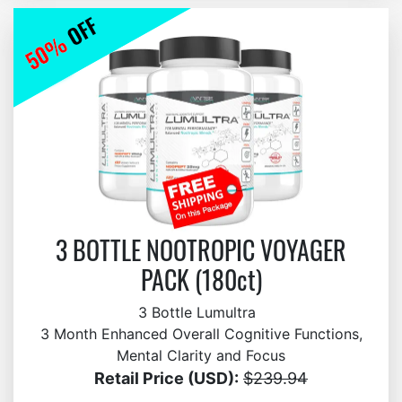
3 BOTTLE NOOTROPIC VOYAGER
PACK (180ct)
3 Bottle Lumultra
3 Month Enhanced Overall Cognitive Functions,
Mental Clarity and Focus
Retail Price (USD):
$239.94