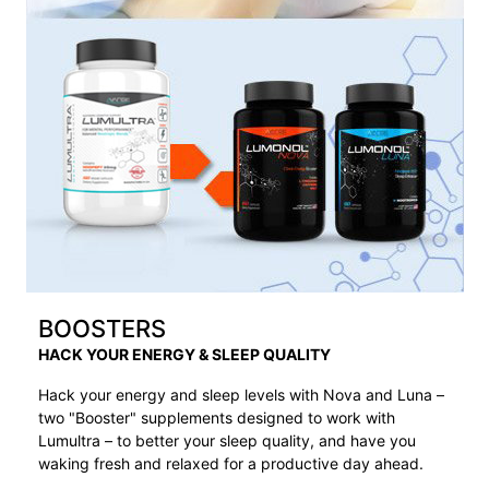
BOOSTERS
HACK YOUR ENERGY & SLEEP QUALITY
Hack your energy and sleep levels with Nova and Luna –
two "Booster" supplements designed to work with
Lumultra – to better your sleep quality, and have you
waking fresh and relaxed for a productive day ahead.