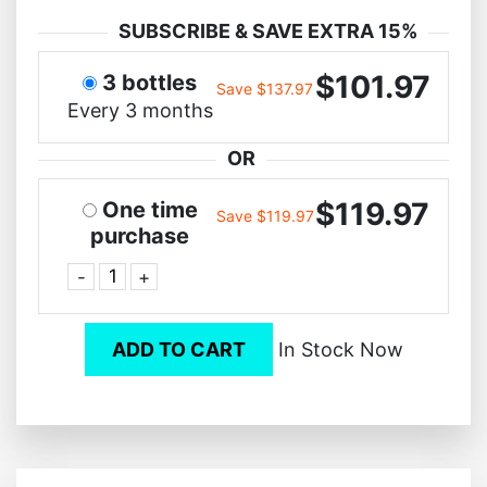
SUBSCRIBE & SAVE EXTRA 15%
$101.97
3 bottles
Save $137.97
Every 3 months
OR
$119.97
One time
Save $119.97
purchase
-
+
ADD TO CART
In Stock Now