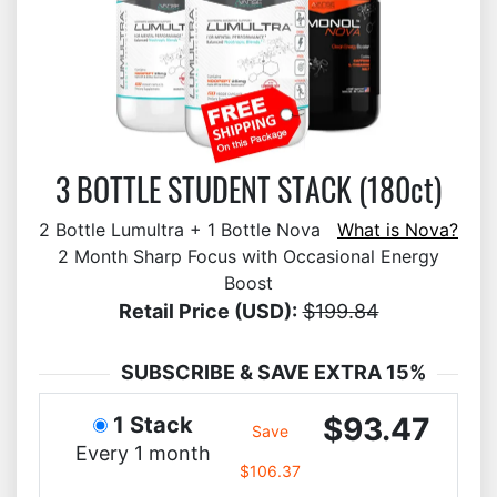
3 BOTTLE STUDENT STACK (180ct)
2 Bottle Lumultra + 1 Bottle Nova
What is Nova?
2 Month Sharp Focus with Occasional Energy
Boost
Retail Price (USD):
$199.84
SUBSCRIBE & SAVE EXTRA 15%
$93.47
1 Stack
Save
Every 1 month
$106.37