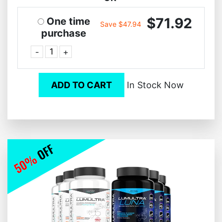
$71.92
One time
Save $47.94
purchase
-
+
ADD TO CART
In Stock Now