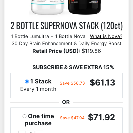
2 BOTTLE SUPERNOVA STACK (120ct)
1 Bottle Lumultra + 1 Bottle Nova
What is Nova?
30 Day Brain Enhancement & Daily Energy Boost
Retail Price (USD):
$119.86
SUBSCRIBE & SAVE EXTRA 15%
$61.13
1 Stack
Save $58.73
Every 1 month
OR
$71.92
One time
Save $47.94
purchase