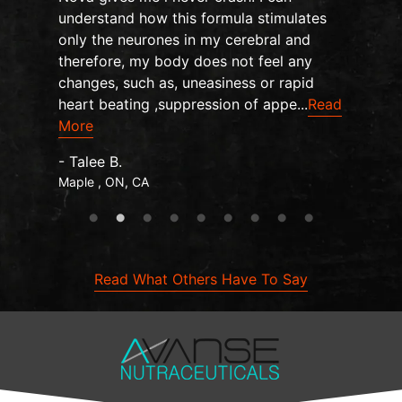
understand how this formula stimulates
only the neurones in my cerebral and
therefore, my body does not feel any
changes, such as, uneasiness or rapid
heart beating ,suppression of appe...
Read
More
- Talee B.
Maple , ON, CA
Read What Others Have To Say