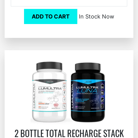
ADD TO CART
In Stock Now
2 BOTTLE TOTAL RECHARGE STACK