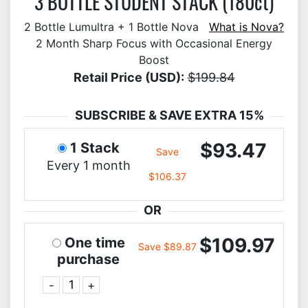
3 BOTTLE STUDENT STACK (180ct)
2 Bottle Lumultra + 1 Bottle Nova
What is Nova?
2 Month Sharp Focus with Occasional Energy
Boost
Retail Price (USD):
$199.84
SUBSCRIBE & SAVE EXTRA 15%
$93.47
1 Stack
Save
Every 1 month
$106.37
OR
$109.97
One time
Save $89.87
purchase
-
+