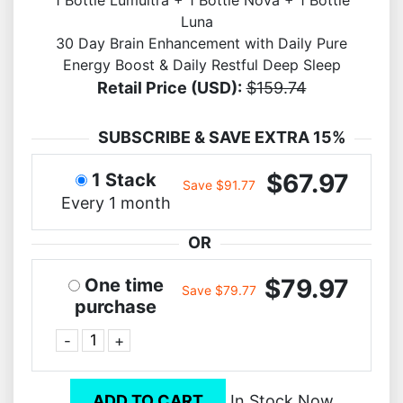
1 Bottle Lumultra + 1 Bottle Nova + 1 Bottle
Luna
30 Day Brain Enhancement with Daily Pure
Energy Boost & Daily Restful Deep Sleep
Retail Price (USD):
$159.74
SUBSCRIBE & SAVE EXTRA 15%
$67.97
1 Stack
Save $91.77
Every 1 month
OR
$79.97
One time
Save $79.77
purchase
-
+
ADD TO CART
In Stock Now