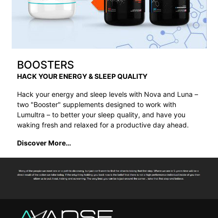
BOOSTERS
HACK YOUR ENERGY & SLEEP QUALITY
Hack your energy and sleep levels with Nova and Luna –
two "Booster" supplements designed to work with
Lumultra – to better your sleep quality, and have you
waking fresh and relaxed for a productive day ahead.
Discover More…