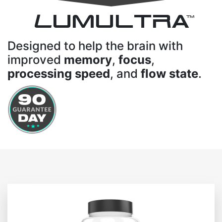
L
UMULTRA
TM
Designed to help the brain with
improved
memory
,
focus
,
processing speed
, and
flow state
.