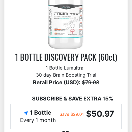
1 BOTTLE DISCOVERY PACK (60ct)
1 Bottle Lumultra
30 day Brain Boosting Trial
Retail Price (USD):
$79.98
SUBSCRIBE & SAVE EXTRA 15%
$50.97
1 Bottle
Save $29.01
Every 1 month