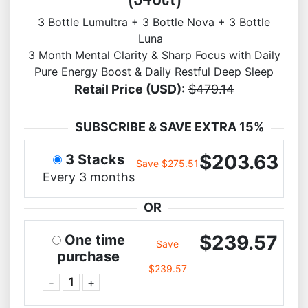
3 Bottle Lumultra + 3 Bottle Nova + 3 Bottle
Luna
3 Month Mental Clarity & Sharp Focus with Daily
Pure Energy Boost & Daily Restful Deep Sleep
Retail Price (USD):
$479.14
SUBSCRIBE & SAVE EXTRA 15%
$203.63
3 Stacks
Save $275.51
Every 3 months
OR
$239.57
One time
Save
purchase
$239.57
-
+