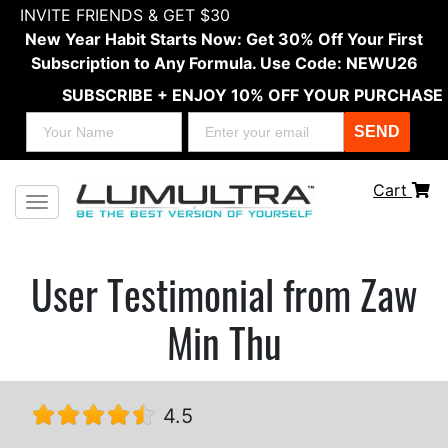
INVITE FRIENDS & GET $30
New Year Habit Starts Now: Get 30% Off Your First
Subscription to Any Formula. Use Code: NEWU26
SUBSCRIBE + ENJOY 10% OFF YOUR PURCHASE
SEND
Cart
Toggle navigation
User Testimonial from Zaw
Min Thu
4.5