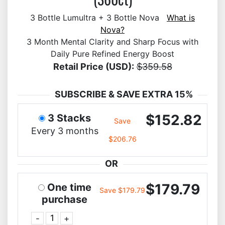
3 Bottle Lumultra + 3 Bottle Nova
What is
Nova?
3 Month Mental Clarity and Sharp Focus with
Daily Pure Refined Energy Boost
Retail Price (USD):
$359.58
SUBSCRIBE & SAVE EXTRA 15%
$152.82
3 Stacks
Save
Every 3 months
$206.76
OR
$179.79
One time
Save $179.79
purchase
-
+