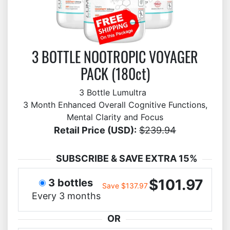
3 BOTTLE NOOTROPIC VOYAGER
PACK (180ct)
3 Bottle Lumultra
3 Month Enhanced Overall Cognitive Functions,
Mental Clarity and Focus
Retail Price (USD):
$239.94
SUBSCRIBE & SAVE EXTRA 15%
$101.97
3 bottles
Save $137.97
Every 3 months
OR