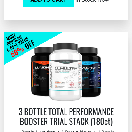
3 BOTTLE TOTAL PERFORMANCE
BOOSTER TRIAL STACK (180ct)