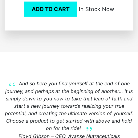
ADD TO CART
In Stock Now
And so here you find yourself at the end of one
journey, and perhaps at the beginning of another… It is
simply down to you now to take that leap of faith and
start a new journey towards realizing your true
potential, and creating the ultimate version of yourself.
Choose a product to get started with above and hold
on for the ride!
Floyd Gibson – CEO, Avanse Nutraceuticals