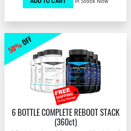
ADD TO CART
In Stock Now
6 BOTTLE COMPLETE REBOOT STACK
(360ct)