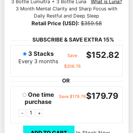
3 Bottle Lumultra + 3 Bottle Luna
What is Luna?
3 Month Mental Clarity and Sharp Focus with
Daily Restful and Deep Sleep
Retail Price (USD):
$359.58
SUBSCRIBE & SAVE EXTRA 15%
$152.82
3 Stacks
Save
Every 3 months
$206.76
OR
$179.79
One time
Save $179.79
purchase
-
+
ADD TO CART
In Stock Now