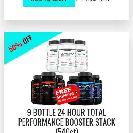
9 BOTTLE 24 HOUR TOTAL
PERFORMANCE BOOSTER STACK
(540ct)