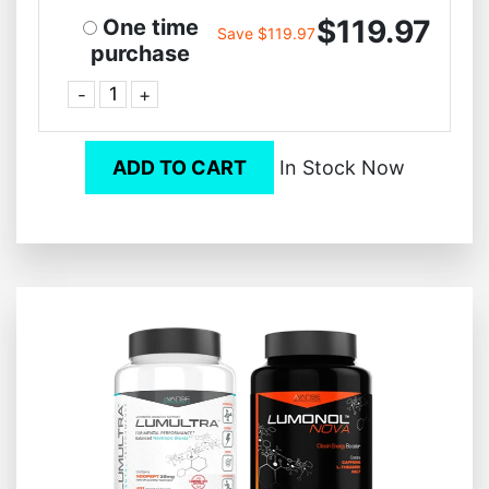
$119.97
One time
Save $119.97
purchase
-
+
ADD TO CART
In Stock Now