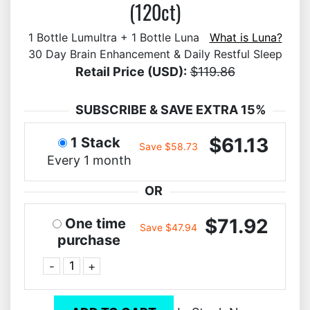
(120ct)
1 Bottle Lumultra + 1 Bottle Luna
What is Luna?
30 Day Brain Enhancement & Daily Restful Sleep
Retail Price (USD):
$119.86
SUBSCRIBE & SAVE EXTRA 15%
$61.13
1 Stack
Save $58.73
Every 1 month
OR
$71.92
One time
Save $47.94
purchase
-
+