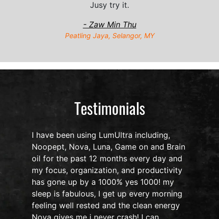
Jusy try it.
- Zaw Min Thu
Peatling Jaya, Selangor, MY
Testimonials
I have been using LumUltra including,
Noopept, Nova, Luna, Game on and Brain
oil for the past 12 months every day and
my focus, organization, and productivity
n
has gone up by a 1000% yes 1000! my
sleep is fabulous, I get up every morning
d
feeling well rested and the clean energy
Nova gives me i never crash! I can