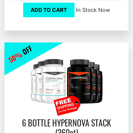
ADD TO CART
In Stock Now
6 BOTTLE HYPERNOVA STACK
(360ct)