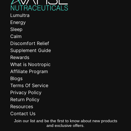
Lumultra
Energy
Sleep
Calm
Discomfort Relief
Supplement Guide
Rewards
What is Nootropic
Affiliate Program
Blogs
Terms Of Service
Privacy Policy
Return Policy
Resources
Contact Us
Join our list and be the first to know about new products
and exclusive offers.