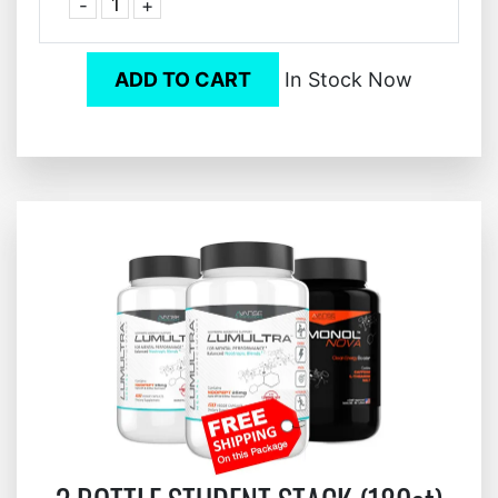
-
+
ADD TO CART
In Stock Now