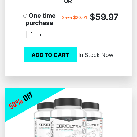
OR
$59.97
One time
Save $20.01
purchase
-
+
ADD TO CART
In Stock Now