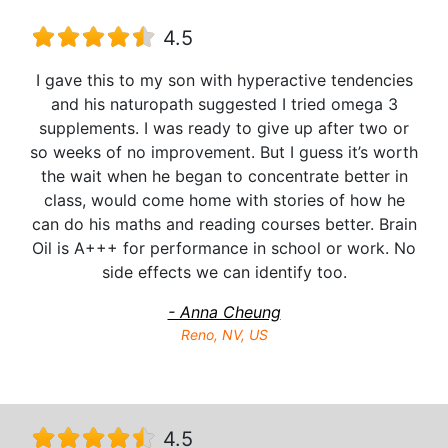
4.5
I gave this to my son with hyperactive tendencies
and his naturopath suggested I tried omega 3
supplements. I was ready to give up after two or
so weeks of no improvement. But I guess it’s worth
the wait when he began to concentrate better in
class, would come home with stories of how he
can do his maths and reading courses better. Brain
Oil is A+++ for performance in school or work. No
side effects we can identify too.
- Anna Cheung
Reno, NV, US
4.5