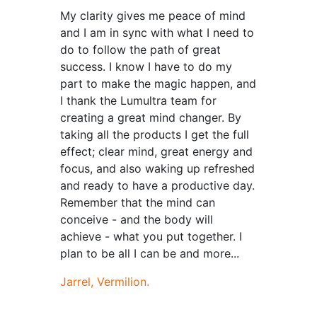
My clarity gives me peace of mind
and I am in sync with what I need to
do to follow the path of great
success. I know I have to do my
part to make the magic happen, and
I thank the Lumultra team for
creating a great mind changer. By
taking all the products I get the full
effect; clear mind, great energy and
focus, and also waking up refreshed
and ready to have a productive day.
Remember that the mind can
conceive - and the body will
achieve - what you put together. I
plan to be all I can be and more...
Jarrel, Vermilion.