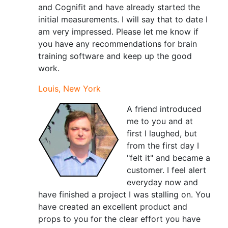
and Cognifit and have already started the
initial measurements. I will say that to date I
am very impressed. Please let me know if
you have any recommendations for brain
training software and keep up the good
work.
Louis, New York
A friend introduced
me to you and at
first I laughed, but
from the first day I
"felt it" and became a
customer. I feel alert
everyday now and
have finished a project I was stalling on. You
have created an excellent product and
props to you for the clear effort you have