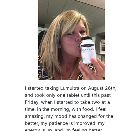
I started taking Lumultra on August 26th,
and took only one tablet until this past
Friday, when I started to take two at a
time, in the morning, with food. I feel
amazing, my mood has changed for the
better, my patience is improved, my
energy is up, and I'm feeling better