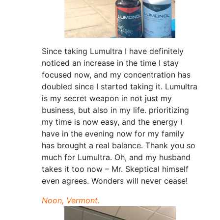
Since taking Lumultra I have definitely
noticed an increase in the time I stay
focused now, and my concentration has
doubled since I started taking it. Lumultra
is my secret weapon in not just my
business, but also in my life. prioritizing
my time is now easy, and the energy I
have in the evening now for my family
has brought a real balance. Thank you so
much for Lumultra. Oh, and my husband
takes it too now – Mr. Skeptical himself
even agrees. Wonders will never cease!
Noon, Vermont.