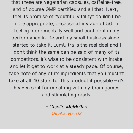
that these are vegetarian capsules, caffeine-free,
and of course GMP certified and all that. Next, I
feel its promise of “youthful vitality” couldn’t be
more appropriate, because at my age of 56 I’m
feeling more mentally well and confident in my
performance in life and my small business since I
started to take it. LumUltra is the real deal and I
don’t think the same can be said of many of its
competitors. It’s wise to be consistent with intake
and let it get to work at a steady pace. Of course,
take note of any of its ingredients that you mustn’t
take at all. 10 stars for this product if possible – it’s
heaven sent for me along with my brain games
and stimulating reads!
- Giselle McMullan
Omaha, NE, US