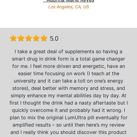
Los Angeles, CA, US
5.0
I take a great deal of supplements so having a
smart drug in drink form is a total game changer
for me. I feel more driven and energetic, have an
easier time focusing on work (I teach at the
university and it can take a toll on one’s energy
stores), deal better with memory and stress, and
simply enhance my mental abilities day by day. At
first I thought the drink had a nasty aftertaste but I
quickly overcome it and probably had it wrong. I
plan to mix the original LumUltra pill eventually for
amplified results – so until then here’s my review
and I really think you should discover this product