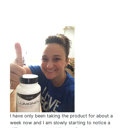
I have only been taking the product for about a
week now and I am slowly starting to notice a