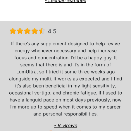
- Leeman Waterlee
4.5
If there’s any supplement designed to help revive
energy whenever necessary and help increase
focus and concentration, I’d be a happy guy. It
seems that there is and it’s in the form of
LumUltra, so I tried it some three weeks ago
alongside my multi. It works as expected and I find
it’s also been beneficial in my light sensitivity,
occasional vertigo, and chronic fatigue. If I used to
have a languid pace on most days previously, now
I’m more up to speed when it comes to my career
and personal responsibilities.
- R. Brown