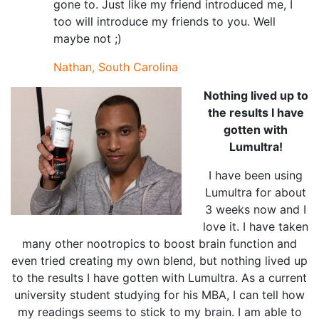
gone to. Just like my friend introduced me, I
too will introduce my friends to you. Well
maybe not ;)
Nathan, South Carolina
Nothing lived up to
the results I have
gotten with
Lumultra!
I have been using
Lumultra for about
3 weeks now and I
love it. I have taken
many other nootropics to boost brain function and
even tried creating my own blend, but nothing lived up
to the results I have gotten with Lumultra. As a current
university student studying for his MBA, I can tell how
my readings seems to stick to my brain. I am able to