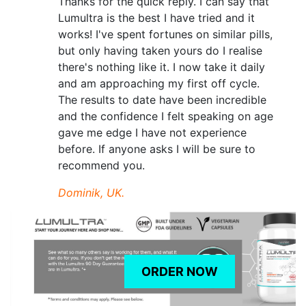
Thanks for the quick reply. I can say that
Lumultra is the best I have tried and it
works! I've spent fortunes on similar pills,
but only having taken yours do I realise
there's nothing like it. I now take it daily
and am approaching my first off cycle.
The results to date have been incredible
and the confidence I felt speaking on age
gave me edge I have not experience
before. If anyone asks I will be sure to
recommend you.
Dominik, UK.
ORDER NOW