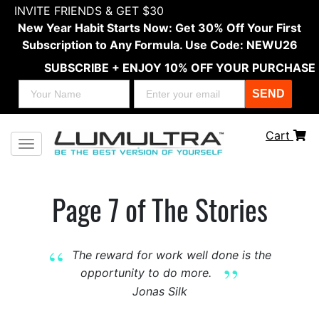
INVITE FRIENDS & GET $30
New Year Habit Starts Now: Get 30% Off Your First
Subscription to Any Formula. Use Code: NEWU26
SUBSCRIBE + ENJOY 10% OFF YOUR PURCHASE
SEND
Cart
Toggle navigation
Page 7 of The Stories
The reward for work well done is the
opportunity to do more.
Jonas Silk