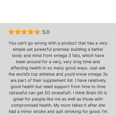
5.0
You can’t go wrong with a product that has a very
simple yet powerful premise: building a better
body and mind from omega 3 fats, which have
been around for a very, very long time and
affecting health in so many good ways. Just ask
the world’s top athletes and you’d know omega 3s
are part of their supplement list. I have relatively
good health but need support from time to time
(stressful can get SO stressful!). I think Brain Oil is
great for people like me as well as those with
compromised health. My mom takes it after she
had a minor stroke and quit smoking for good. I’m