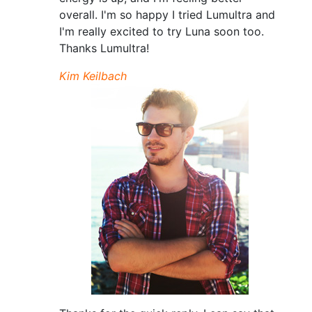
overall. I'm so happy I tried Lumultra and
I'm really excited to try Luna soon too.
Thanks Lumultra!
Kim Keilbach