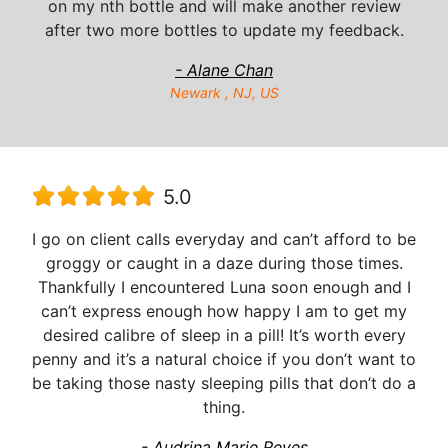
on my nth bottle and will make another review
after two more bottles to update my feedback.
- Alane Chan
Newark , NJ, US
5.0
I go on client calls everyday and can’t afford to be
groggy or caught in a daze during those times.
Thankfully I encountered Luna soon enough and I
can’t express enough how happy I am to get my
desired calibre of sleep in a pill! It’s worth every
penny and it’s a natural choice if you don’t want to
be taking those nasty sleeping pills that don’t do a
thing.
- Audrina Marie Reyes