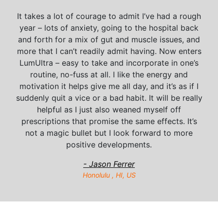
It takes a lot of courage to admit I’ve had a rough
year – lots of anxiety, going to the hospital back
and forth for a mix of gut and muscle issues, and
more that I can’t readily admit having. Now enters
LumUltra – easy to take and incorporate in one’s
routine, no-fuss at all. I like the energy and
motivation it helps give me all day, and it’s as if I
suddenly quit a vice or a bad habit. It will be really
helpful as I just also weaned myself off
prescriptions that promise the same effects. It’s
not a magic bullet but I look forward to more
positive developments.
- Jason Ferrer
Honolulu , HI, US