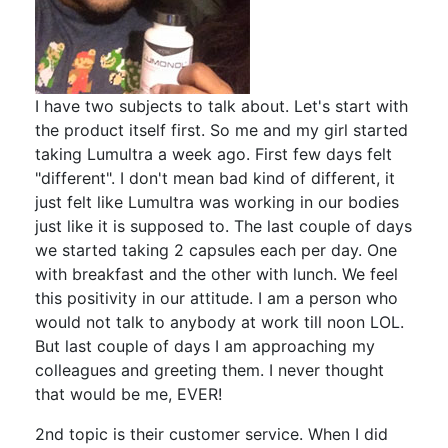
I have two subjects to talk about. Let's start with
the product itself first. So me and my girl started
taking Lumultra a week ago. First few days felt
"different". I don't mean bad kind of different, it
just felt like Lumultra was working in our bodies
just like it is supposed to. The last couple of days
we started taking 2 capsules each per day. One
with breakfast and the other with lunch. We feel
this positivity in our attitude. I am a person who
would not talk to anybody at work till noon LOL.
But last couple of days I am approaching my
colleagues and greeting them. I never thought
that would be me, EVER!
2nd topic is their customer service. When I did