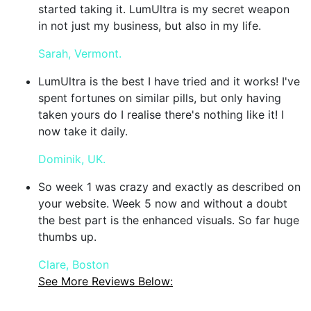
started taking it. LumUltra is my secret weapon
in not just my business, but also in my life.
Sarah, Vermont.
LumUltra is the best I have tried and it works! I've
spent fortunes on similar pills, but only having
taken yours do I realise there's nothing like it! I
now take it daily.
Dominik, UK.
So week 1 was crazy and exactly as described on
your website. Week 5 now and without a doubt
the best part is the enhanced visuals. So far huge
thumbs up.
Clare, Boston
See More Reviews Below: