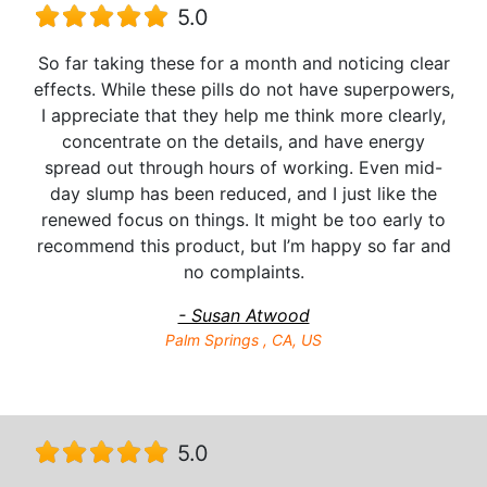
5.0
So far taking these for a month and noticing clear
effects. While these pills do not have superpowers,
I appreciate that they help me think more clearly,
concentrate on the details, and have energy
spread out through hours of working. Even mid-
day slump has been reduced, and I just like the
renewed focus on things. It might be too early to
recommend this product, but I’m happy so far and
no complaints.
- Susan Atwood
Palm Springs , CA, US
5.0