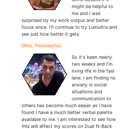
might be helpful to
me and I was
surprised by my work output and better
focus since. I'll continue to try Lumultra and
see just how better it gets.
Mike, Philadelphia
So it's been nearly
two weeks and I'm
living life in the fast
lane. I am finding no
anxiety in social
situations and
communication to
others has become much easier as I have
found I have a much better verbal palette
available to me. I am interested to see how
this will affect my scores on Dual N-Back