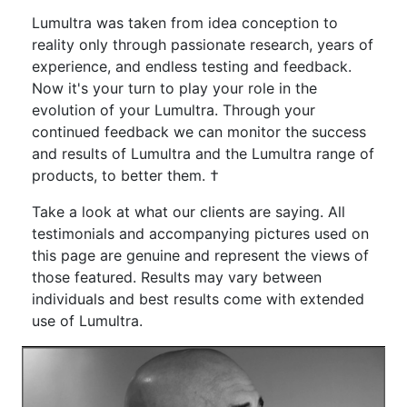
Lumultra was taken from idea conception to
reality only through passionate research, years of
experience, and endless testing and feedback.
Now it's your turn to play your role in the
evolution of your Lumultra. Through your
continued feedback we can monitor the success
and results of Lumultra and the Lumultra range of
products, to better them. †
Take a look at what our clients are saying. All
testimonials and accompanying pictures used on
this page are genuine and represent the views of
those featured. Results may vary between
individuals and best results come with extended
use of Lumultra.