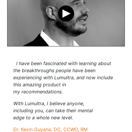
I have been fascinated with learning about
the breakthroughs people have been
experiencing with Lumultra, and now include
this amazing product in
my recommendations.
With Lumultra, I believe anyone,
including you, can take their mental
edge to a whole new level.
Dr. Kevin Guyana, DC, CCWO, RM