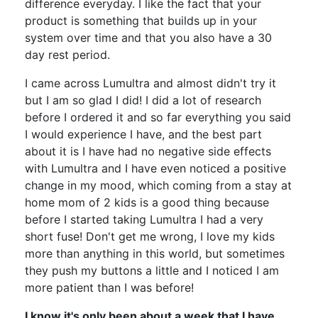
difference everyday. I like the fact that your
product is something that builds up in your
system over time and that you also have a 30
day rest period.
I came across Lumultra and almost didn't try it
but I am so glad I did! I did a lot of research
before I ordered it and so far everything you said
I would experience I have, and the best part
about it is I have had no negative side effects
with Lumultra and I have even noticed a positive
change in my mood, which coming from a stay at
home mom of 2 kids is a good thing because
before I started taking Lumultra I had a very
short fuse! Don't get me wrong, I love my kids
more than anything in this world, but sometimes
they push my buttons a little and I noticed I am
more patient than I was before!
I know it's only been about a week that I have