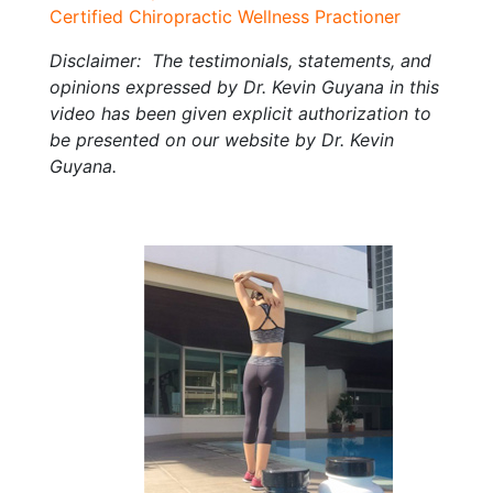
Certified Chiropractic Wellness Practioner
Disclaimer: The testimonials, statements, and
opinions expressed by Dr. Kevin Guyana in this
video has been given explicit authorization to
be presented on our website by Dr. Kevin
Guyana.