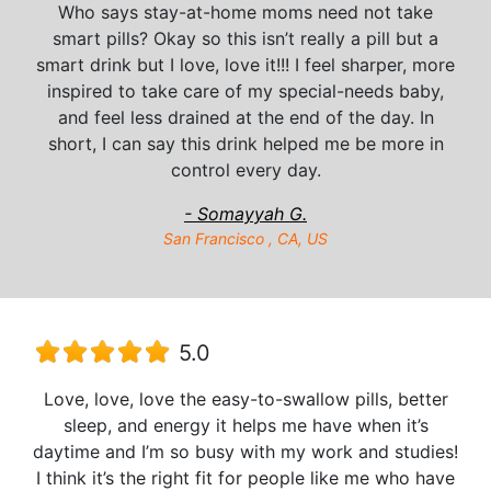
Who says stay-at-home moms need not take
smart pills? Okay so this isn’t really a pill but a
smart drink but I love, love it!!! I feel sharper, more
inspired to take care of my special-needs baby,
and feel less drained at the end of the day. In
short, I can say this drink helped me be more in
control every day.
- Somayyah G.
San Francisco , CA, US
5.0
Love, love, love the easy-to-swallow pills, better
sleep, and energy it helps me have when it’s
daytime and I’m so busy with my work and studies!
I think it’s the right fit for people like me who have