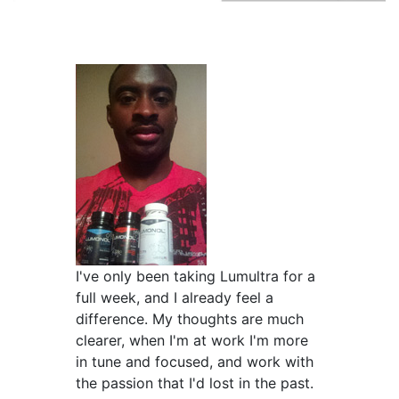
I've only been taking Lumultra for a
full week, and I already feel a
difference. My thoughts are much
clearer, when I'm at work I'm more
in tune and focused, and work with
the passion that I'd lost in the past.