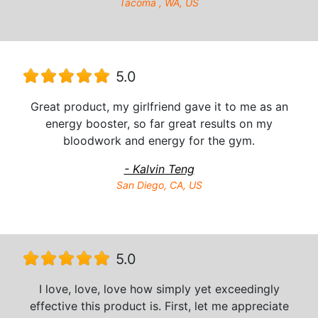
Tacoma , WA, US
5.0
Great product, my girlfriend gave it to me as an
energy booster, so far great results on my
bloodwork and energy for the gym.
- Kalvin Teng
San Diego, CA, US
5.0
I love, love, love how simply yet exceedingly
effective this product is. First, let me appreciate