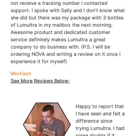
not receive a tracking number I contacted
support. I spoke with Sally and I don't know what
she did but there was my package with 3 bottles
of Lumultra in my mailbox the next morning.
Awesome product and dedicated customer
service definitely makes Lumultra a great
company to do business with. (P.S. I will be
ordering NOVA and writing a review on it once I
experience it for myself)
Morrison
See More Reviews Below:
Happy to report that
I have seen and felt a
difference since
trying Lumultra. I had
some doubts if it