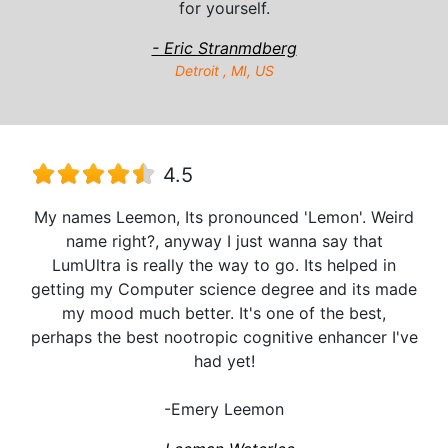
for yourself.
- Eric Stranmdberg
Detroit , MI, US
4.5
My names Leemon, Its pronounced 'Lemon'. Weird
name right?, anyway I just wanna say that
LumUltra is really the way to go. Its helped in
getting my Computer science degree and its made
my mood much better. It's one of the best,
perhaps the best nootropic cognitive enhancer I've
had yet!
-Emery Leemon