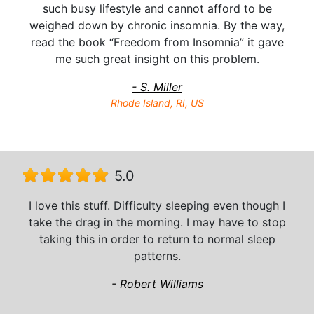
such busy lifestyle and cannot afford to be
weighed down by chronic insomnia. By the way,
read the book “Freedom from Insomnia” it gave
me such great insight on this problem.
- S. Miller
Rhode Island, RI, US
5.0
I love this stuff. Difficulty sleeping even though I
take the drag in the morning. I may have to stop
taking this in order to return to normal sleep
patterns.
- Robert Williams