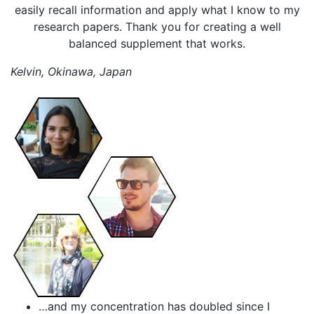
easily recall information and apply what I know to my
research papers. Thank you for creating a well
balanced supplement that works.
Kelvin, Okinawa, Japan
…and my concentration has doubled since I