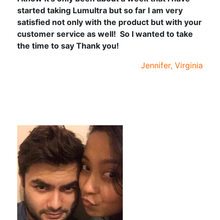
started taking Lumultra but so far I am very
satisfied not only with the product but with your
customer service as well! So I wanted to take
the time to say Thank you!
Jennifer, Virginia