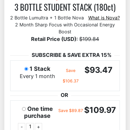
3 BOTTLE STUDENT STACK (180ct)
2 Bottle Lumultra + 1 Bottle Nova
What is Nova?
2 Month Sharp Focus with Occasional Energy
Boost
Retail Price (USD):
$199.84
SUBSCRIBE & SAVE EXTRA 15%
$93.47
1 Stack
Save
Every 1 month
$106.37
OR
$109.97
One time
Save $89.87
purchase
-
+