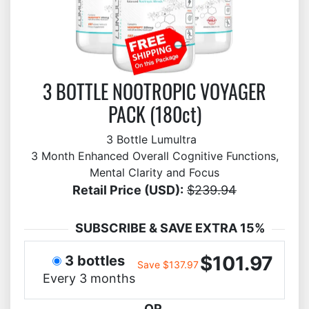
3 BOTTLE NOOTROPIC VOYAGER
PACK (180ct)
3 Bottle Lumultra
3 Month Enhanced Overall Cognitive Functions,
Mental Clarity and Focus
Retail Price (USD):
$239.94
SUBSCRIBE & SAVE EXTRA 15%
$101.97
3 bottles
Save $137.97
Every 3 months
OR