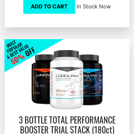
ADD TO CART
In Stock Now
3 BOTTLE TOTAL PERFORMANCE
BOOSTER TRIAL STACK (180ct)