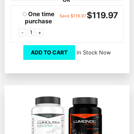
$119.97
One time
Save $119.97
purchase
-
+
ADD TO CART
In Stock Now