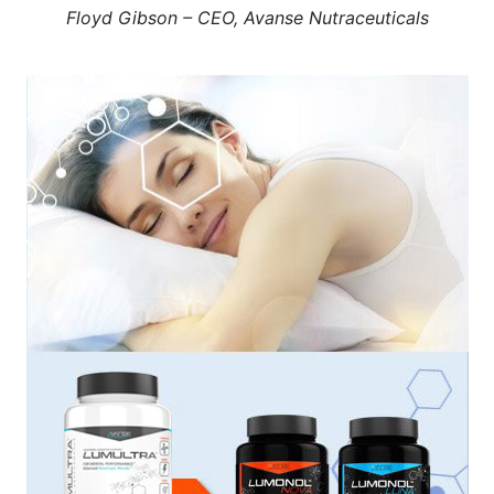
Floyd Gibson – CEO, Avanse Nutraceuticals