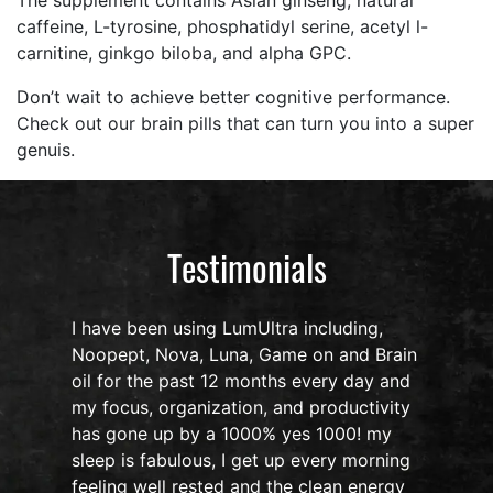
The supplement contains Asian ginseng, natural
caffeine, L-tyrosine, phosphatidyl serine, acetyl l-
carnitine, ginkgo biloba, and alpha GPC.
Don’t wait to achieve better cognitive performance.
Check out our brain pills that can turn you into a super
genuis.
Testimonials
I have been using LumUltra including,
Noopept, Nova, Luna, Game on and Brain
oil for the past 12 months every day and
my focus, organization, and productivity
n
has gone up by a 1000% yes 1000! my
sleep is fabulous, I get up every morning
d
feeling well rested and the clean energy