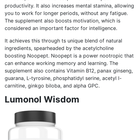
productivity. It also increases mental stamina, allowing
you to work for longer periods, without any fatigue.
The supplement also boosts motivation, which is
considered an important factor for intelligence.
It achieves this through ts unique blend of natural
ingredients, spearheaded by the acetylcholine
boosting Noopept. Noopept is a power nootropic that
can enhance working memory and learning. The
supplement also contains Vitamin B12, panax ginseng,
guarana, L-tyrosine, phosphatidyl serine, acetyl l-
carnitine, ginkgo biloba, and alpha GPC.
Lumonol Wisdom