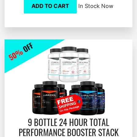
ADD TO CART
In Stock Now
9 BOTTLE 24 HOUR TOTAL
PERFORMANCE BOOSTER STACK