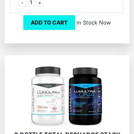
-
+
ADD TO CART
In Stock Now