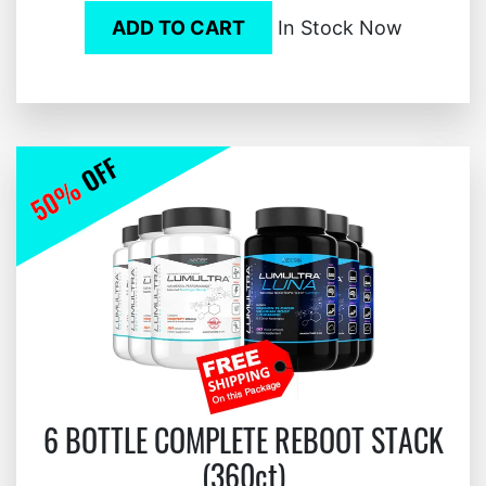
ADD TO CART
In Stock Now
6 BOTTLE COMPLETE REBOOT STACK
(360ct)