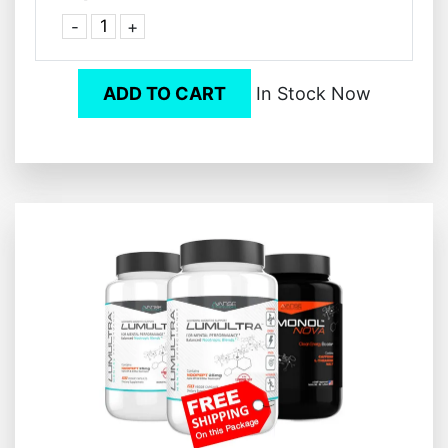
-
+
ADD TO CART
In Stock Now