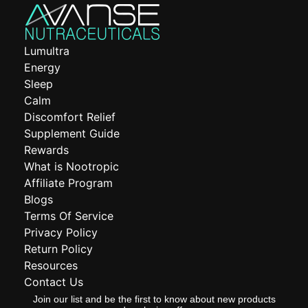
Lumultra
Energy
Sleep
Calm
Discomfort Relief
Supplement Guide
Rewards
What is Nootropic
Affiliate Program
Blogs
Terms Of Service
Privacy Policy
Return Policy
Resources
Contact Us
Join our list and be the first to know about new products