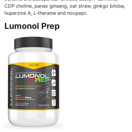
CDP choline, panax ginseng, oat straw, ginkgo biloba,
huperzine A, L-theraine and noopept.
Lumonol Prep