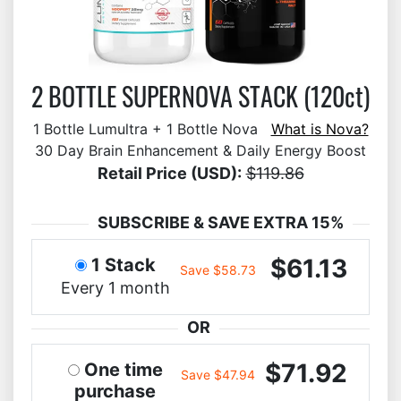
2 BOTTLE SUPERNOVA STACK (120ct)
1 Bottle Lumultra + 1 Bottle Nova
What is Nova?
30 Day Brain Enhancement & Daily Energy Boost
Retail Price (USD):
$119.86
SUBSCRIBE & SAVE EXTRA 15%
$61.13
1 Stack
Save $58.73
Every 1 month
OR
$71.92
One time
Save $47.94
purchase