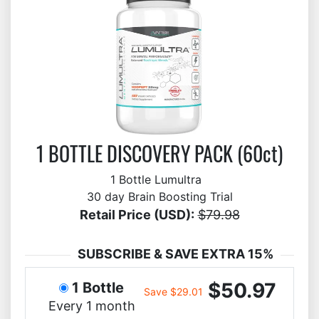
1 BOTTLE DISCOVERY PACK (60ct)
1 Bottle Lumultra
30 day Brain Boosting Trial
Retail Price (USD):
$79.98
SUBSCRIBE & SAVE EXTRA 15%
$50.97
1 Bottle
Save $29.01
Every 1 month