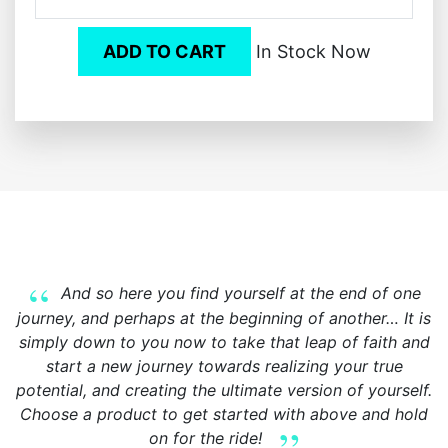
ADD TO CART
In Stock Now
And so here you find yourself at the end of one
journey, and perhaps at the beginning of another… It is
simply down to you now to take that leap of faith and
start a new journey towards realizing your true
potential, and creating the ultimate version of yourself.
Choose a product to get started with above and hold
on for the ride!