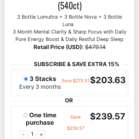
(540ct)
3 Bottle Lumultra + 3 Bottle Nova + 3 Bottle
Luna
3 Month Mental Clarity & Sharp Focus with Daily
Pure Energy Boost & Daily Restful Deep Sleep
Retail Price (USD):
$479.14
SUBSCRIBE & SAVE EXTRA 15%
$203.63
3 Stacks
Save $275.51
Every 3 months
OR
$239.57
One time
Save
purchase
$239.57
-
+