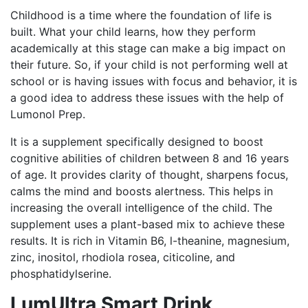
Childhood is a time where the foundation of life is
built. What your child learns, how they perform
academically at this stage can make a big impact on
their future. So, if your child is not performing well at
school or is having issues with focus and behavior, it is
a good idea to address these issues with the help of
Lumonol Prep.
It is a supplement specifically designed to boost
cognitive abilities of children between 8 and 16 years
of age. It provides clarity of thought, sharpens focus,
calms the mind and boosts alertness. This helps in
increasing the overall intelligence of the child. The
supplement uses a plant-based mix to achieve these
results. It is rich in Vitamin B6, l-theanine, magnesium,
zinc, inositol, rhodiola rosea, citicoline, and
phosphatidylserine.
LumUltra Smart Drink