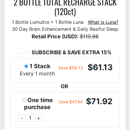
2 BOTTLE TOTAL RECHARGE STACK
(120ct)
1 Bottle Lumultra + 1 Bottle Luna
What is Luna?
30 Day Brain Enhancement & Daily Restful Sleep
Retail Price (USD):
$119.86
SUBSCRIBE & SAVE EXTRA 15%
$61.13
1 Stack
Save $58.73
Every 1 month
OR
$71.92
One time
Save $47.94
purchase
-
+