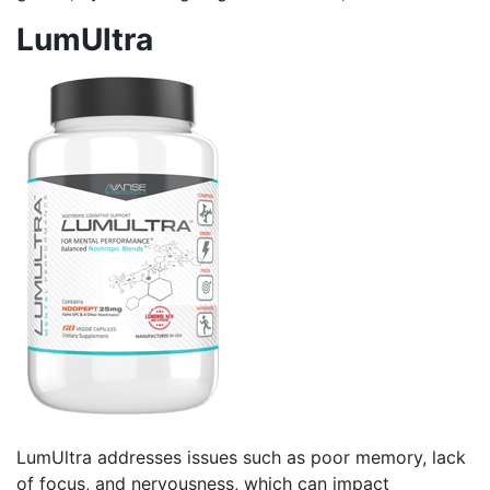
LumUltra
LumUltra addresses issues such as poor memory, lack
of focus, and nervousness, which can impact