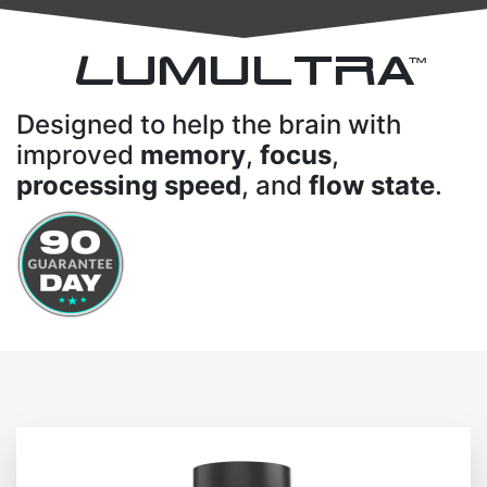
L
UMULTRA
TM
Designed to help the brain with
improved
memory
,
focus
,
processing speed
, and
flow state
.