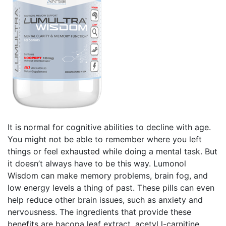
It is normal for cognitive abilities to decline with age.
You might not be able to remember where you left
things or feel exhausted while doing a mental task. But
it doesn’t always have to be this way. Lumonol
Wisdom can make memory problems, brain fog, and
low energy levels a thing of past. These pills can even
help reduce other brain issues, such as anxiety and
nervousness. The ingredients that provide these
benefits are bacopa leaf extract, acetyl l-carnitine,