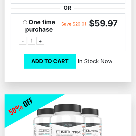
OR
$59.97
One time
Save $20.01
purchase
-
+
ADD TO CART
In Stock Now