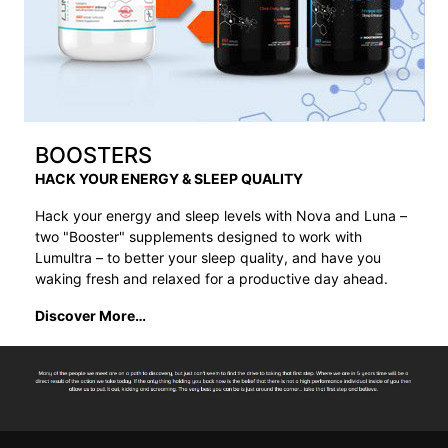
BOOSTERS
HACK YOUR ENERGY & SLEEP QUALITY
Hack your energy and sleep levels with Nova and Luna –
two "Booster" supplements designed to work with
Lumultra – to better your sleep quality, and have you
waking fresh and relaxed for a productive day ahead.
Discover More…