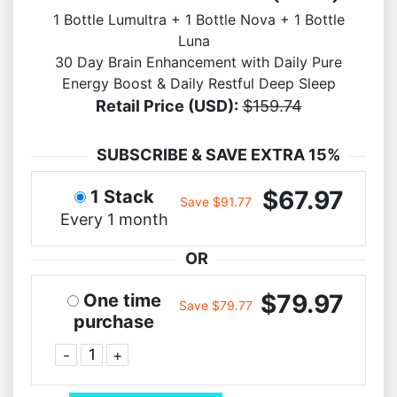
1 Bottle Lumultra + 1 Bottle Nova + 1 Bottle
Luna
30 Day Brain Enhancement with Daily Pure
Energy Boost & Daily Restful Deep Sleep
Retail Price (USD):
$159.74
SUBSCRIBE & SAVE EXTRA 15%
$67.97
1 Stack
Save $91.77
Every 1 month
OR
$79.97
One time
Save $79.77
purchase
-
+