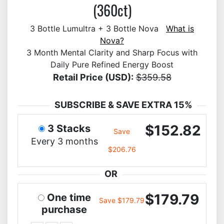
(360ct)
3 Bottle Lumultra + 3 Bottle Nova
What is
Nova?
3 Month Mental Clarity and Sharp Focus with
Daily Pure Refined Energy Boost
Retail Price (USD):
$359.58
SUBSCRIBE & SAVE EXTRA 15%
$152.82
3 Stacks
Save
Every 3 months
$206.76
OR
$179.79
One time
Save $179.79
purchase