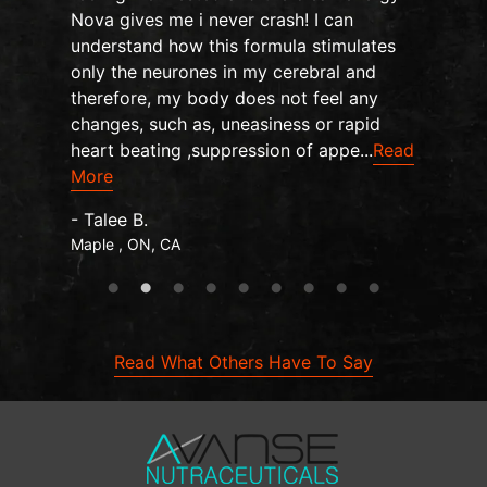
Nova gives me i never crash! I can
understand how this formula stimulates
only the neurones in my cerebral and
therefore, my body does not feel any
changes, such as, uneasiness or rapid
heart beating ,suppression of appe...
Read
More
- Talee B.
Maple , ON, CA
Read What Others Have To Say