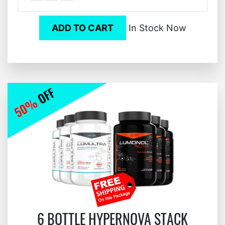
ADD TO CART
In Stock Now
6 BOTTLE HYPERNOVA STACK