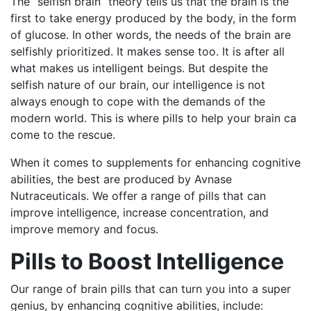
The “selfish brain” theory tells us that the brain is the
first to take energy produced by the body, in the form
of glucose. In other words, the needs of the brain are
selfishly prioritized. It makes sense too. It is after all
what makes us intelligent beings. But despite the
selfish nature of our brain, our intelligence is not
always enough to cope with the demands of the
modern world. This is where pills to help your brain ca
come to the rescue.
When it comes to supplements for enhancing cognitive
abilities, the best are produced by Avnase
Nutraceuticals. We offer a range of pills that can
improve intelligence, increase concentration, and
improve memory and focus.
Pills to Boost Intelligence
Our range of brain pills that can turn you into a super
genius, by enhancing cognitive abilities, include: