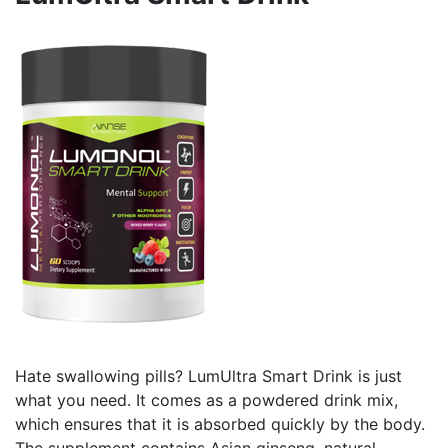
Hate swallowing pills? LumUltra Smart Drink is just
what you need. It comes as a powdered drink mix,
which ensures that it is absorbed quickly by the body.