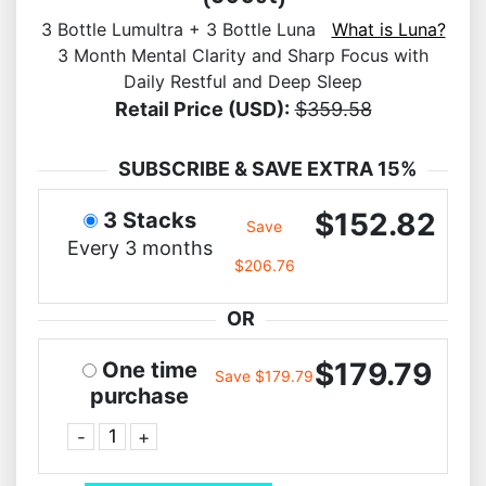
3 Bottle Lumultra + 3 Bottle Luna
What is Luna?
3 Month Mental Clarity and Sharp Focus with
Daily Restful and Deep Sleep
Retail Price (USD):
$359.58
SUBSCRIBE & SAVE EXTRA 15%
$152.82
3 Stacks
Save
Every 3 months
$206.76
OR
$179.79
One time
Save $179.79
purchase
-
+