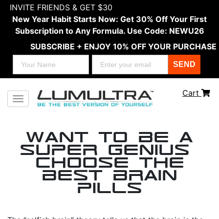
INVITE FRIENDS & GET $30
New Year Habit Starts Now: Get 30% Off Your First
Subscription to Any Formula. Use Code: NEWU26
SUBSCRIBE + ENJOY 10% OFF YOUR PURCHASE
SEND
Cart
Toggle navigation
Want to be a
Super Genius?
Choose the
Best Brain
Pills