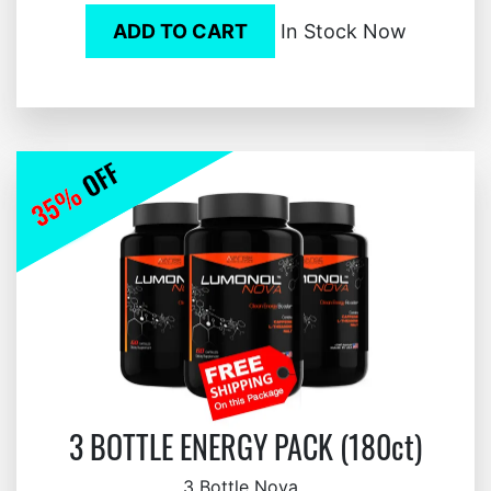
ADD TO CART
In Stock Now
3 BOTTLE ENERGY PACK (180ct)
3 Bottle Nova