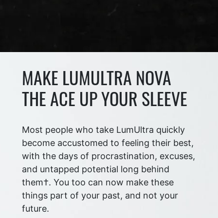
MAKE LUMULTRA NOVA
THE ACE UP YOUR SLEEVE
Most people who take LumUltra quickly
become accustomed to feeling their best,
with the days of procrastination, excuses,
and untapped potential long behind
them†. You too can now make these
things part of your past, and not your
future.