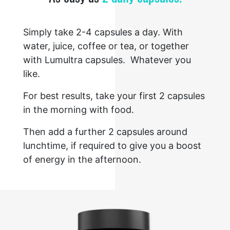
Simply take 2-4 capsules a day. With
water, juice, coffee or tea, or together
with Lumultra capsules. Whatever you
like.
For best results, take your first 2 capsules
in the morning with food.
Then add a further 2 capsules around
lunchtime, if required to give you a boost
of energy in the afternoon.