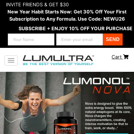
INVITE FRIENDS & GET $30
New Year Habit Starts Now: Get 30% Off Your First
Subscription to Any Formula. Use Code: NEWU26
SUBSCRIBE + ENJOY 10% OFF YOUR PURCHASE
SEND
Cart
Toggle navigation