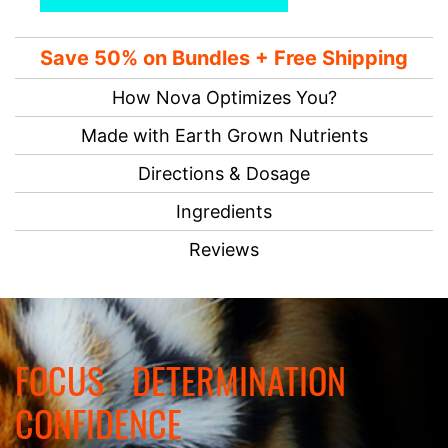
Save 50% on Bundles + Free Shipping
How Nova Optimizes You?
Made with Earth Grown Nutrients
Directions & Dosage
Ingredients
Reviews
FOCUS
DETERMINATION
CONFIDENCE