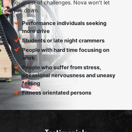
toughest of challenges. Nova won't let
you down.
Performance individuals seeking
more drive
Students or late night crammers
People with hard time focusing on
work
People who suffer from stress,
occasional nervousness and uneasy
feeling
Fitness orientated persons