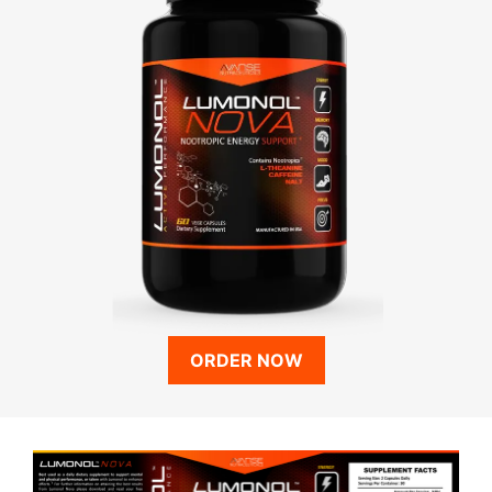
ORDER NOW