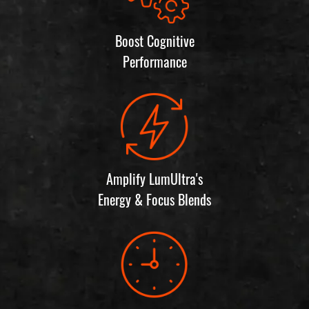
Boost Cognitive
Performance
Amplify LumUltra's
Energy & Focus Blends