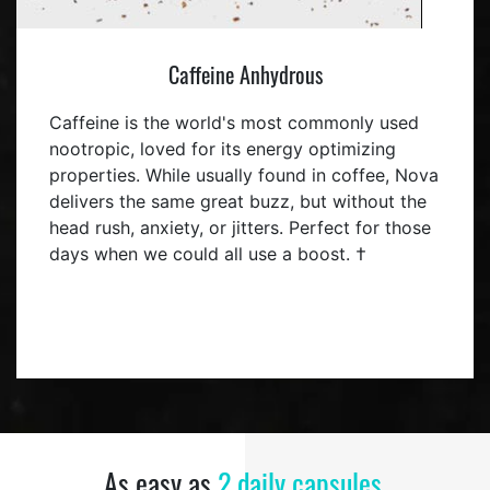
Caffeine Anhydrous
Caffeine is the world's most commonly used
nootropic, loved for its energy optimizing
properties. While usually found in coffee, Nova
delivers the same great buzz, but without the
head rush, anxiety, or jitters. Perfect for those
days when we could all use a boost. †
As easy as
2 daily capsules.