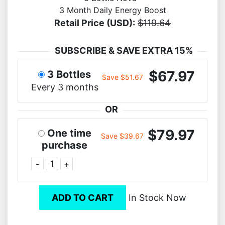
3 Month Daily Energy Boost
Retail Price (USD):
$119.64
SUBSCRIBE & SAVE EXTRA 15%
$67.97
3 Bottles
Save $51.67
Every 3 months
OR
$79.97
One time
Save $39.67
purchase
-
+
ADD TO CART
In Stock Now