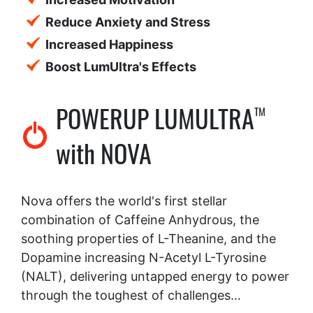
Reduce Anxiety and Stress
Increased Happiness
Boost LumUltra's Effects
POWERUP LUMULTRA
TM
with NOVA
Nova offers the world's first stellar
combination of Caffeine Anhydrous, the
soothing properties of L-Theanine, and the
Dopamine increasing N-Acetyl L-Tyrosine
(NALT), delivering untapped energy to power
through the toughest of challenges…