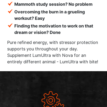
Mammoth study session? No problem
Overcoming the burn in a grueling
workout? Easy
Finding the motivation to work on that
dream or vision? Done
Pure refined energy, with stressor protection
supports you throughout your day.
Supplement LumUltra with Nova for an
entirely different animal - LumUltra with bite!