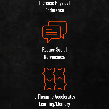
Increase Physical
Endurance
Reduce Social
Nervousness
L-Theanine Accelerates
Learning/Memory