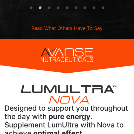
Read What Others Have To Say
L
UMULTRA
TM
NOVA
Designed to support you throughout
the day with
pure energy
.
Supplement LumUltra with Nova to
achieve
optimal effect
.