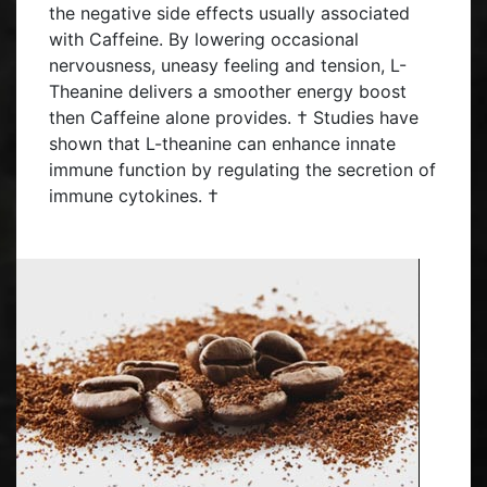
the negative side effects usually associated
with Caffeine. By lowering occasional
nervousness, uneasy feeling and tension, L-
Theanine delivers a smoother energy boost
then Caffeine alone provides. † Studies have
shown that L-theanine can enhance innate
immune function by regulating the secretion of
immune cytokines. †