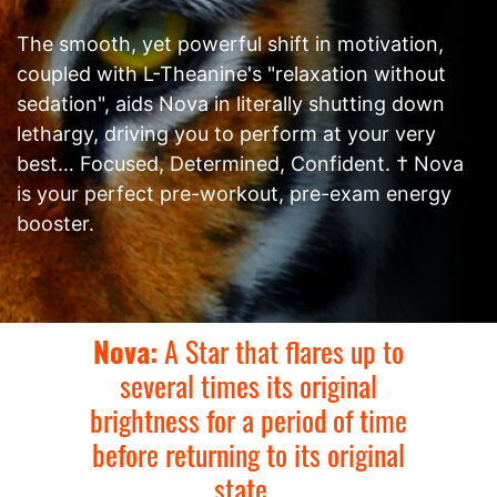
The smooth, yet powerful shift in motivation,
coupled with L-Theanine's "relaxation without
sedation", aids Nova in literally shutting down
lethargy, driving you to perform at your very
best… Focused, Determined, Confident. † Nova
is your perfect pre-workout, pre-exam energy
booster.
Nova:
A Star that flares up to
several times its original
brightness for a period of time
before returning to its original
state...