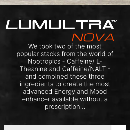
L
UMULTRA
TM
NOVA
We took two of the most
popular stacks from the world of
Nootropics - Caffeine/ L-
Theanine and Caffeine/NALT -
and combined these three
ingredients to create the most
advanced Energy and Mood
enhancer available without a
prescription…