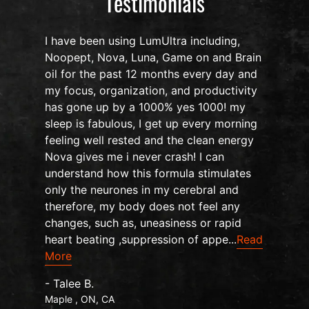
Testimonials
I have been using LumUltra including,
Noopept, Nova, Luna, Game on and Brain
oil for the past 12 months every day and
my focus, organization, and productivity
n
has gone up by a 1000% yes 1000! my
sleep is fabulous, I get up every morning
d
feeling well rested and the clean energy
Nova gives me i never crash! I can
understand how this formula stimulates
only the neurones in my cerebral and
therefore, my body does not feel any
changes, such as, uneasiness or rapid
heart beating ,suppression of appe...
Read
More
- Talee B.
Maple , ON, CA