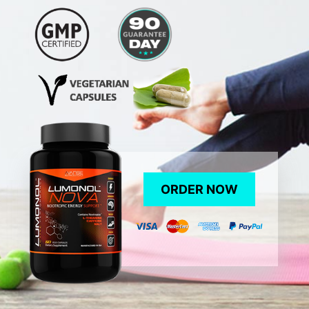
ORDER NOW