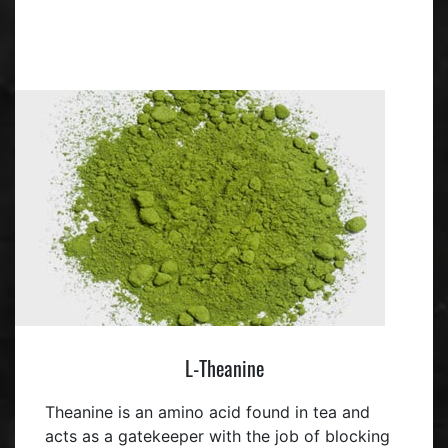
L-Theanine
Theanine is an amino acid found in tea and
acts as a gatekeeper with the job of blocking