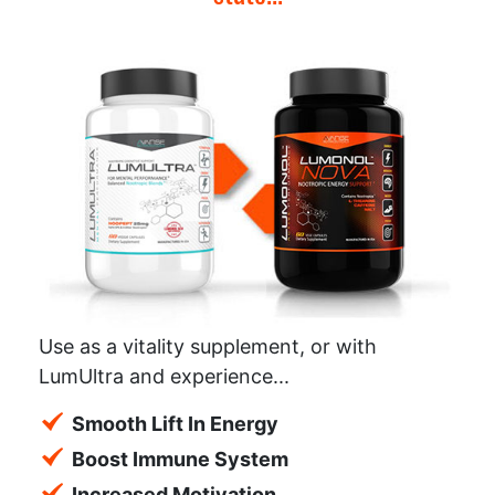
Use as a vitality supplement, or with
LumUltra and experience...
Smooth Lift In Energy
Boost Immune System
Increased Motivation