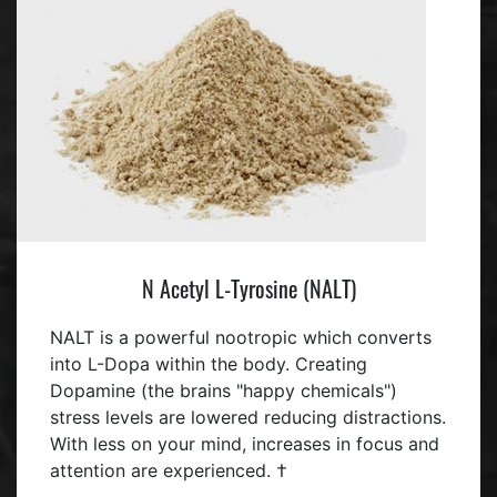
N Acetyl L-Tyrosine (NALT)
NALT is a powerful nootropic which converts
into L-Dopa within the body. Creating
Dopamine (the brains "happy chemicals")
stress levels are lowered reducing distractions.
With less on your mind, increases in focus and
attention are experienced. †