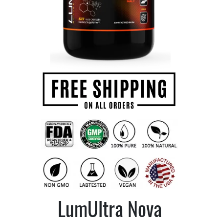
LumUltra Nova