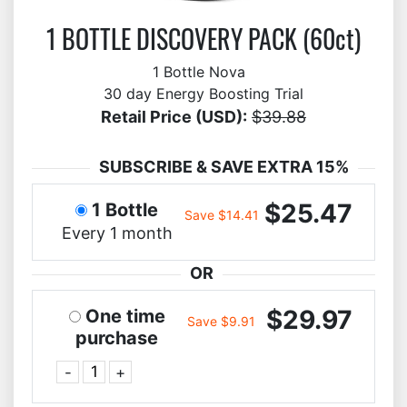
1 BOTTLE DISCOVERY PACK (60ct)
1 Bottle Nova
30 day Energy Boosting Trial
Retail Price (USD):
$39.88
SUBSCRIBE & SAVE EXTRA 15%
$25.47
1 Bottle
Save $14.41
Every 1 month
OR
$29.97
One time
Save $9.91
purchase
-
+