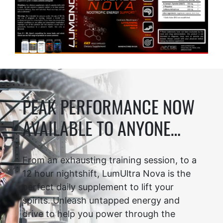
PEAK PERFORMANCE NOW
AVAILABLE TO ANYONE…
From an exhausting training session, to a
12 hour nightshift, LumUltra Nova is the
perfect daily supplement to lift your
spirits. Unleash untapped energy and
drive to help you power through the