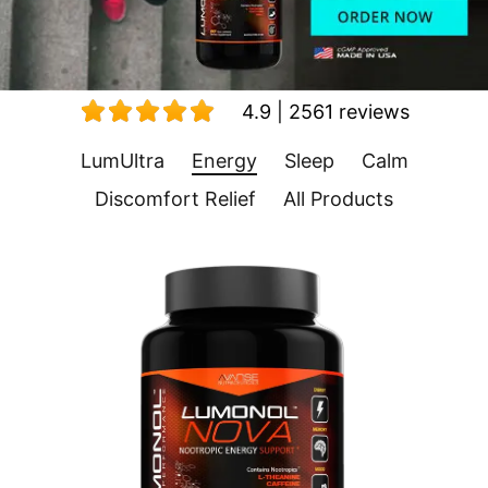
4.9 | 2561 reviews
LumUltra
Energy
Sleep
Calm
Discomfort Relief
All Products