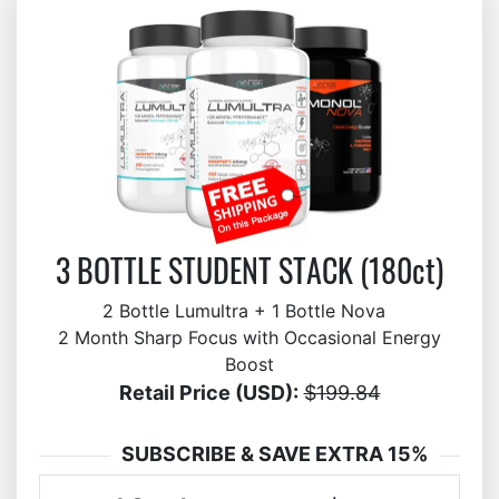
3 BOTTLE STUDENT STACK (180ct)
2 Bottle Lumultra + 1 Bottle Nova
2 Month Sharp Focus with Occasional Energy
Boost
Retail Price (USD):
$199.84
SUBSCRIBE & SAVE EXTRA 15%