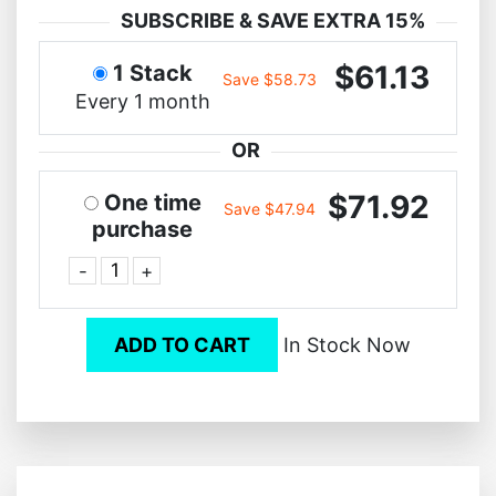
SUBSCRIBE & SAVE EXTRA 15%
$61.13
1 Stack
Save $58.73
Every 1 month
OR
$71.92
One time
Save $47.94
purchase
-
+
ADD TO CART
In Stock Now