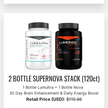
2 BOTTLE SUPERNOVA STACK (120ct)
1 Bottle Lumultra + 1 Bottle Nova
30 Day Brain Enhancement & Daily Energy Boost
Retail Price (USD):
$119.86