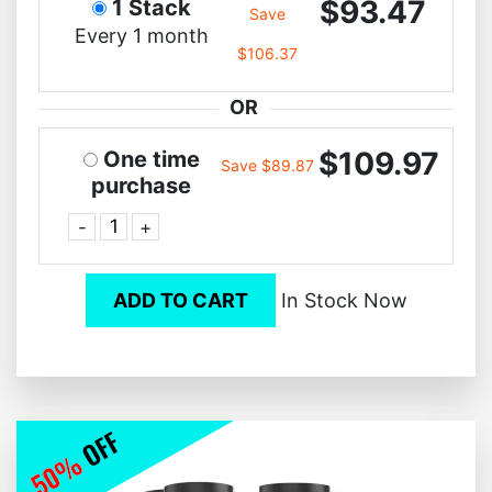
$93.47
1 Stack
Save
Every 1 month
$106.37
OR
$109.97
One time
Save $89.87
purchase
-
+
ADD TO CART
In Stock Now