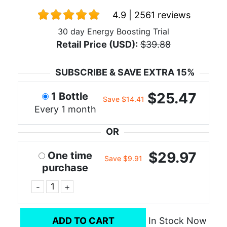
4.9 | 2561 reviews
30 day Energy Boosting Trial
Retail Price (USD):
$39.88
SUBSCRIBE & SAVE EXTRA 15%
$25.47
1 Bottle
Save $14.41
Every 1 month
OR
$29.97
One time
Save $9.91
purchase
-
+
ADD TO CART
In Stock Now