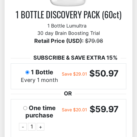
1 BOTTLE DISCOVERY PACK (60ct)
1 Bottle Lumultra
30 day Brain Boosting Trial
Retail Price (USD):
$79.98
SUBSCRIBE & SAVE EXTRA 15%
$50.97
1 Bottle
Save $29.01
Every 1 month
OR
$59.97
One time
Save $20.01
purchase
-
+