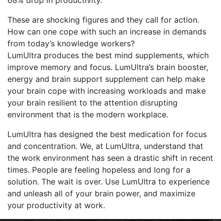
68% drop in productivity.
These are shocking figures and they call for action.
How can one cope with such an increase in demands
from today’s knowledge workers?
LumUltra produces the best mind supplements, which
improve memory and focus. LumUltra’s brain booster,
energy and brain support supplement can help make
your brain cope with increasing workloads and make
your brain resilient to the attention disrupting
environment that is the modern workplace.
LumUltra has designed the best medication for focus
and concentration. We, at LumUltra, understand that
the work environment has seen a drastic shift in recent
times. People are feeling hopeless and long for a
solution. The wait is over. Use LumUltra to experience
and unleash all of your brain power, and maximize
your productivity at work.