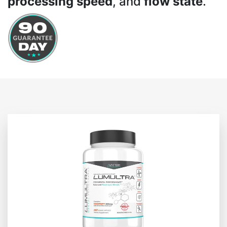
processing speed
, and
flow state
.