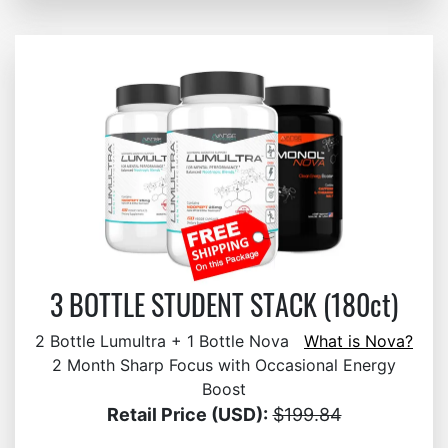
3 BOTTLE STUDENT STACK (180ct)
2 Bottle Lumultra + 1 Bottle Nova
What is Nova?
2 Month Sharp Focus with Occasional Energy
Boost
Retail Price (USD):
$199.84