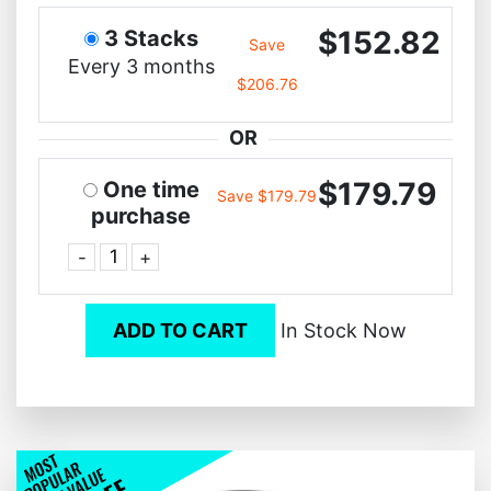
$152.82
3 Stacks
Save
Every 3 months
$206.76
OR
$179.79
One time
Save $179.79
purchase
-
+
ADD TO CART
In Stock Now