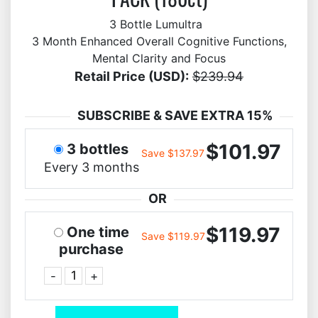
3 Bottle Lumultra
3 Month Enhanced Overall Cognitive Functions,
Mental Clarity and Focus
Retail Price (USD):
$239.94
SUBSCRIBE & SAVE EXTRA 15%
$101.97
3 bottles
Save $137.97
Every 3 months
OR
$119.97
One time
Save $119.97
purchase
-
+