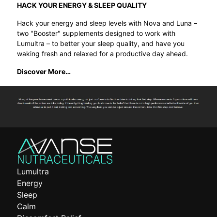
HACK YOUR ENERGY & SLEEP QUALITY
Hack your energy and sleep levels with Nova and Luna –
two "Booster" supplements designed to work with
Lumultra – to better your sleep quality, and have you
waking fresh and relaxed for a productive day ahead.
Discover More…
Lumultra
Energy
Sleep
Calm