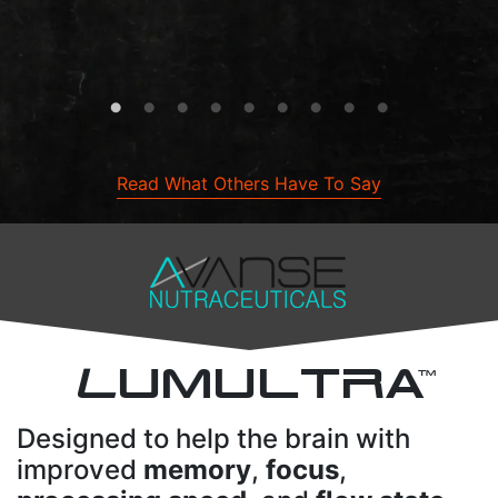
- Talee B.
Maple , ON, CA
Read What Others Have To Say
L
UMULTRA
TM
Designed to help the brain with
improved
memory
,
focus
,