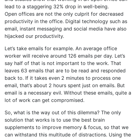
lead to a staggering 32% drop in well-being.
Open offices are not the only culprit for decreased
productivity in the office. Digital technology such as
email, instant messaging and social media have also
hijacked our productivity.
Let’s take emails for example. An average office
worker will receive around 126 emails per day. Let’s
say half of that is not important to the work. That
leaves 63 emails that are to be read and responded
back to. If it takes even 2 minutes to process one
email, that’s about 2 hours spent just on emails. But
email is a necessary evil. Without these emails, quite a
lot of work can get compromised.
So, what is the way out of this dilemma? The only
solution that works is to use the best brain
supplements to improve memory & focus, so that we
can withstand this multitude of distractions. Using the