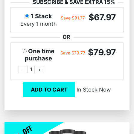
SUBSCRIBE & SAVE EXTRA 15%
$67.97
1 Stack
Save $91.77
Every 1 month
OR
$79.97
One time
Save $79.77
purchase
-
+
ADD TO CART
In Stock Now