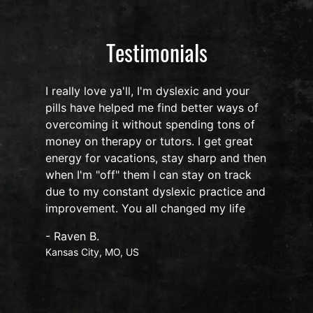
Testimonials
I'm dyslexic and your
I have been using LumUltra i
e find better ways of
Noopept, Nova, Luna, Game 
out spending tons of
oil for the past 12 months e
 tutors. I get great
my focus, organization, and 
s, stay sharp and then
has gone up by a 1000% yes
 I can stay on track
sleep is fabulous, I get up 
 dyslexic practice and
feeling well rested and the 
ll changed my life
Nova gives me i never crash!
understand how this formula
only the neurones in my cer
therefore, my body does not
changes, such as, uneasiness
heart beating ,suppression o
More