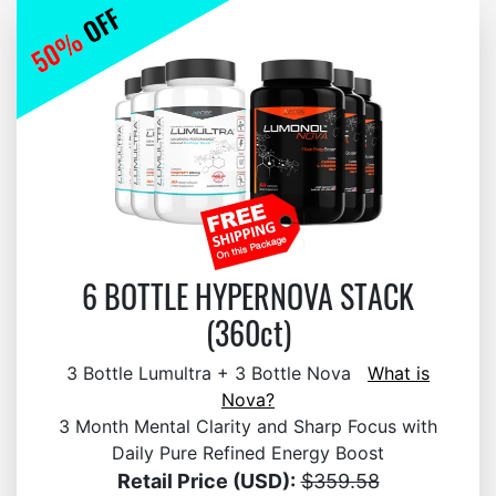
6 BOTTLE HYPERNOVA STACK
(360ct)
3 Bottle Lumultra + 3 Bottle Nova
What is
Nova?
3 Month Mental Clarity and Sharp Focus with
Daily Pure Refined Energy Boost
Retail Price (USD):
$359.58