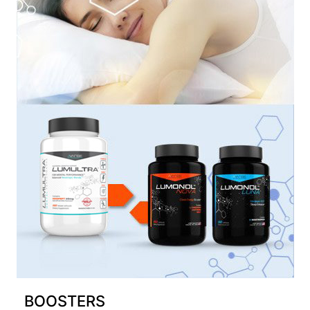
BOOSTERS