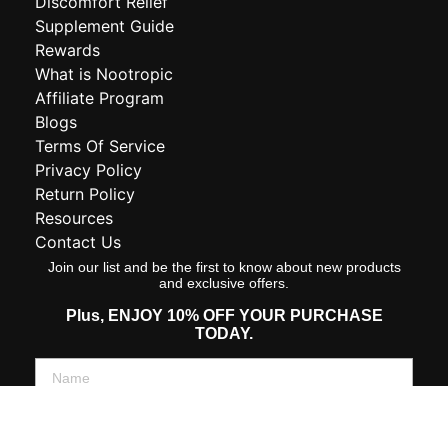
Discomfort Relief
Supplement Guide
Rewards
What is Nootropic
Affiliate Program
Blogs
Terms Of Service
Privacy Policy
Return Policy
Resources
Contact Us
Join our list and be the first to know about new products
and exclusive offers.
Plus,
ENJOY 10% OFF YOUR PURCHASE
TODAY.