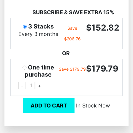
SUBSCRIBE & SAVE EXTRA 15%
$152.82
3 Stacks
Save
Every 3 months
$206.76
OR
$179.79
One time
Save $179.79
purchase
-
+
ADD TO CART
In Stock Now