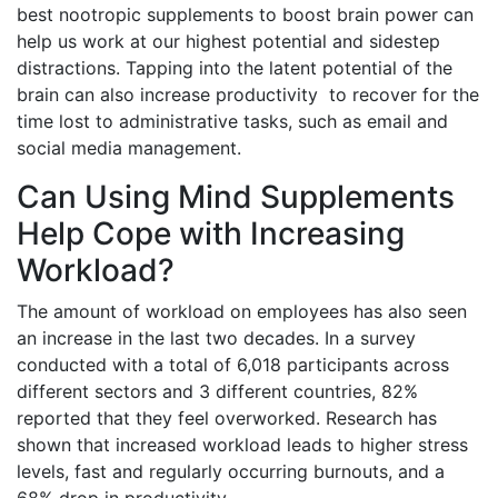
best nootropic supplements to boost brain power can
help us work at our highest potential and sidestep
distractions. Tapping into the latent potential of the
brain can also increase productivity to recover for the
time lost to administrative tasks, such as email and
social media management.
Can Using Mind Supplements
Help Cope with Increasing
Workload?
The amount of workload on employees has also seen
an increase in the last two decades. In a survey
conducted with a total of 6,018 participants across
different sectors and 3 different countries, 82%
reported that they feel overworked. Research has
shown that increased workload leads to higher stress
levels, fast and regularly occurring burnouts, and a