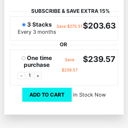
SUBSCRIBE & SAVE EXTRA 15%
$203.63
3 Stacks
Save $275.51
Every 3 months
OR
$239.57
One time
Save
purchase
$239.57
-
+
ADD TO CART
In Stock Now