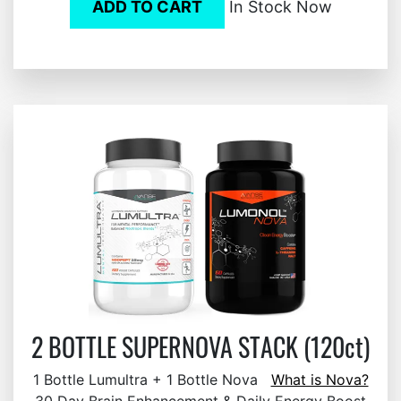
ADD TO CART
In Stock Now
2 BOTTLE SUPERNOVA STACK (120ct)
1 Bottle Lumultra + 1 Bottle Nova
What is Nova?
30 Day Brain Enhancement & Daily Energy Boost