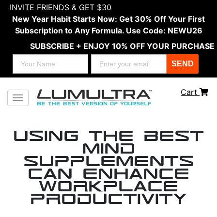
INVITE FRIENDS & GET $30
New Year Habit Starts Now: Get 30% Off Your First
Subscription to Any Formula. Use Code: NEWU26
SUBSCRIBE + ENJOY 10% OFF YOUR PURCHASE
SEND
Cart
Toggle navigation
Using the Best
Mind
Supplements
Can Enhance
Workplace
Productivity