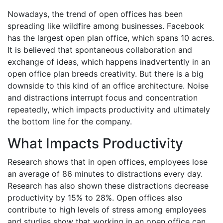
Nowadays, the trend of open offices has been
spreading like wildfire among businesses. Facebook
has the largest open plan office, which spans 10 acres.
It is believed that spontaneous collaboration and
exchange of ideas, which happens inadvertently in an
open office plan breeds creativity. But there is a big
downside to this kind of an office architecture. Noise
and distractions interrupt focus and concentration
repeatedly, which impacts productivity and ultimately
the bottom line for the company.
What Impacts Productivity
Research shows that in open offices, employees lose
an average of 86 minutes to distractions every day.
Research has also shown these distractions decrease
productivity by 15% to 28%. Open offices also
contribute to high levels of stress among employees
and studies show that working in an open office can