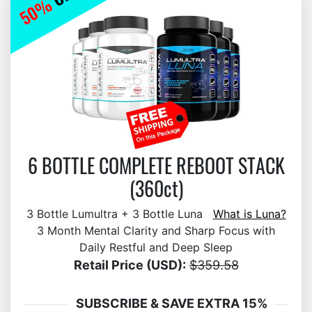
6 BOTTLE COMPLETE REBOOT STACK
(360ct)
3 Bottle Lumultra + 3 Bottle Luna
What is Luna?
3 Month Mental Clarity and Sharp Focus with
Daily Restful and Deep Sleep
Retail Price (USD):
$359.58
SUBSCRIBE & SAVE EXTRA 15%