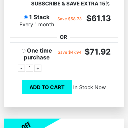
SUBSCRIBE & SAVE EXTRA 15%
$61.13
1 Stack
Save $58.73
Every 1 month
OR
$71.92
One time
Save $47.94
purchase
-
+
ADD TO CART
In Stock Now