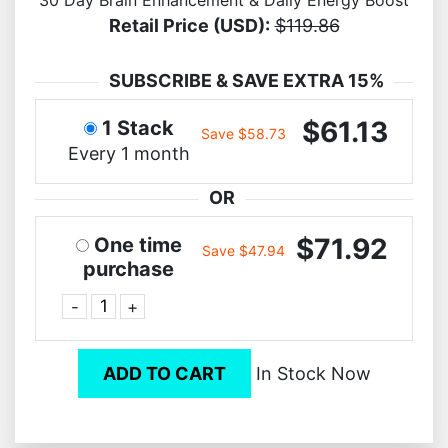
Retail Price (USD):
$119.86
SUBSCRIBE & SAVE EXTRA 15%
$61.13
1 Stack
Save $58.73
Every 1 month
OR
$71.92
One time
Save $47.94
purchase
-
+
ADD TO CART
In Stock Now