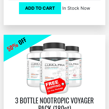
ADD TO CART
In Stock Now
3 BOTTLE NOOTROPIC VOYAGER
PACK (180ct)