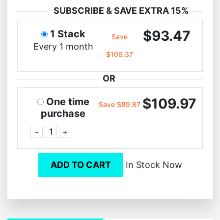
SUBSCRIBE & SAVE EXTRA 15%
$93.47
1 Stack
Save
Every 1 month
$106.37
OR
$109.97
One time
Save $89.87
purchase
-
+
ADD TO CART
In Stock Now