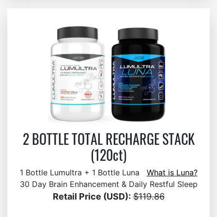
2 BOTTLE TOTAL RECHARGE STACK
(120ct)
1 Bottle Lumultra + 1 Bottle Luna
What is Luna?
30 Day Brain Enhancement & Daily Restful Sleep
Retail Price (USD):
$119.86