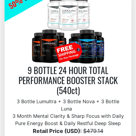
9 BOTTLE 24 HOUR TOTAL
PERFORMANCE BOOSTER STACK
(540ct)
3 Bottle Lumultra + 3 Bottle Nova + 3 Bottle
Luna
3 Month Mental Clarity & Sharp Focus with Daily
Pure Energy Boost & Daily Restful Deep Sleep
Retail Price (USD):
$479.14