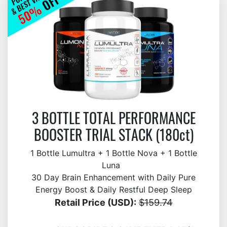
3 BOTTLE TOTAL PERFORMANCE
BOOSTER TRIAL STACK (180ct)
1 Bottle Lumultra + 1 Bottle Nova + 1 Bottle
Luna
30 Day Brain Enhancement with Daily Pure
Energy Boost & Daily Restful Deep Sleep
Retail Price (USD):
$159.74