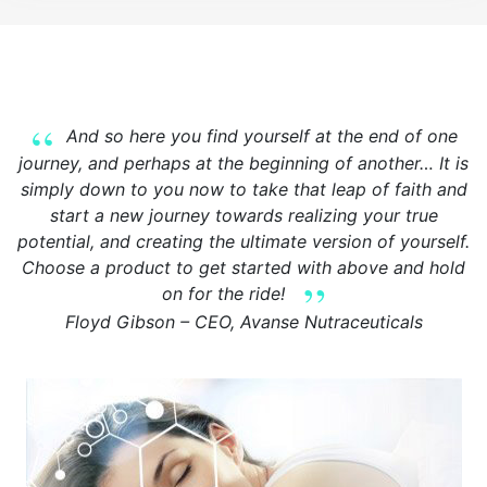
And so here you find yourself at the end of one
journey, and perhaps at the beginning of another… It is
simply down to you now to take that leap of faith and
start a new journey towards realizing your true
potential, and creating the ultimate version of yourself.
Choose a product to get started with above and hold
on for the ride!
Floyd Gibson – CEO, Avanse Nutraceuticals