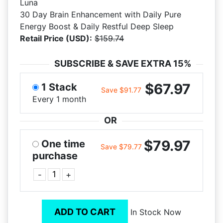
Luna
30 Day Brain Enhancement with Daily Pure
Energy Boost & Daily Restful Deep Sleep
Retail Price (USD):
$159.74
SUBSCRIBE & SAVE EXTRA 15%
$67.97
1 Stack
Save $91.77
Every 1 month
OR
$79.97
One time
Save $79.77
purchase
-
+
ADD TO CART
In Stock Now