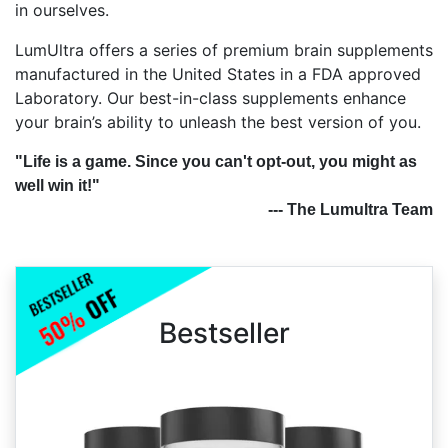
in ourselves.
LumUltra offers a series of premium brain supplements
manufactured in the United States in a FDA approved
Laboratory. Our best-in-class supplements enhance
your brain’s ability to unleash the best version of you.
"Life is a game. Since you can't opt-out, you might as
well win it!"
--- The Lumultra Team
Bestseller