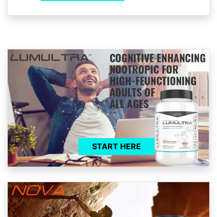
START HERE