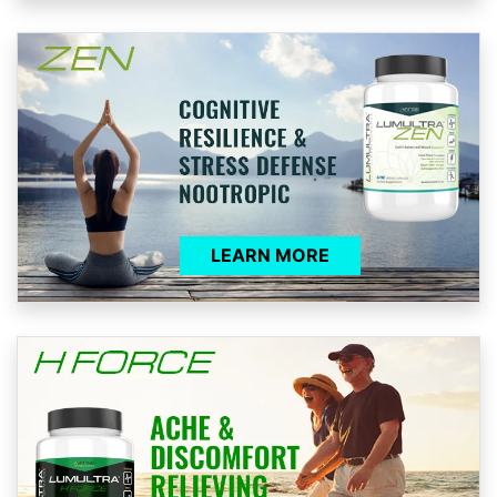
LEARN MORE