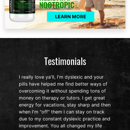
LEARN MORE
Testimonials
I really love ya'll, I'm dyslexic and your
pills have helped me find better ways of
overcoming it without spending tons of
s
money on therapy or tutors. I get great
o
energy for vacations, stay sharp and then
when I'm "off" them I can stay on track
due to my constant dyslexic practice and
improvement. You all changed my life