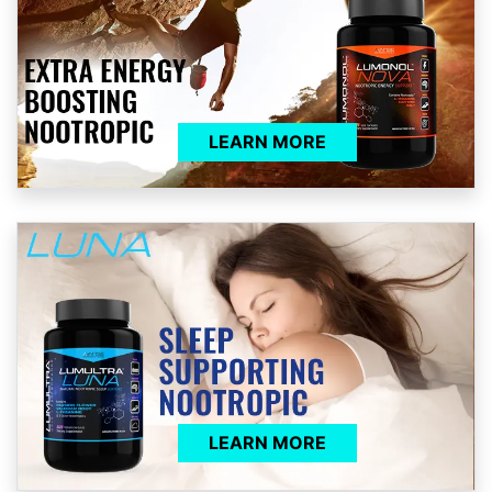
LEARN MORE
LEARN MORE