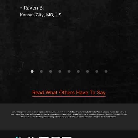
- Raven B.
Kansas City, MO, US
Read What Others Have To Say