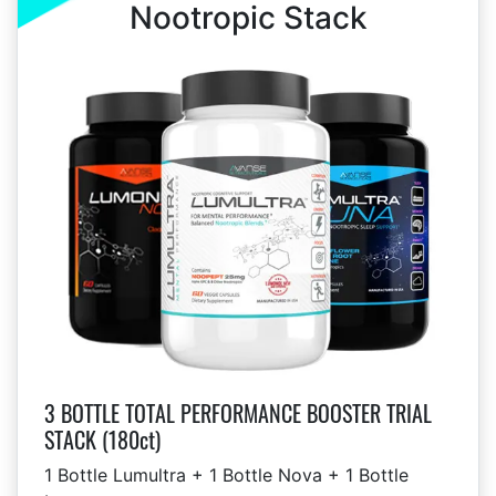
Nootropic Stack
3 BOTTLE TOTAL PERFORMANCE BOOSTER TRIAL
STACK (180ct)
1 Bottle Lumultra + 1 Bottle Nova + 1 Bottle