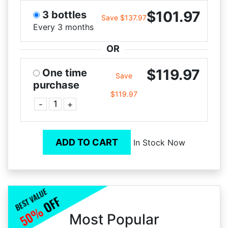
$101.97
3 bottles
Save $137.97
Every 3 months
OR
$119.97
One time
Save
purchase
$119.97
-
+
ADD TO CART
In Stock Now
Most Popular