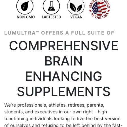
4.8 | 3586 reviews
LUMULTRA™ OFFERS A FULL SUITE OF
COMPREHENSIVE
BRAIN
ENHANCING
SUPPLEMENTS
We’re professionals, athletes, retirees, parents,
students, and executives in our own right - high
functioning individuals looking to live the best version
of ourselves and refusing to be left behind by the fast-