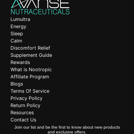
Lumultra
Energy
Sleep
Calm
Discomfort Relief
Supplement Guide
Rewards
What is Nootropic
Affiliate Program
Blogs
Terms Of Service
Privacy Policy
Return Policy
Resources
Contact Us
Join our list and be the first to know about new products
and exclusive offers.