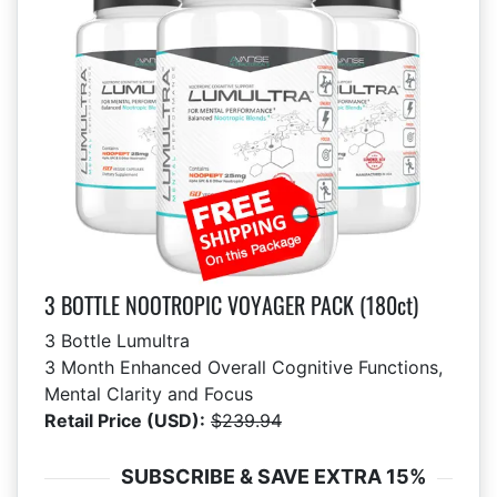
3 BOTTLE NOOTROPIC VOYAGER PACK (180ct)
3 Bottle Lumultra
3 Month Enhanced Overall Cognitive Functions,
Mental Clarity and Focus
Retail Price (USD):
$239.94
SUBSCRIBE & SAVE EXTRA 15%