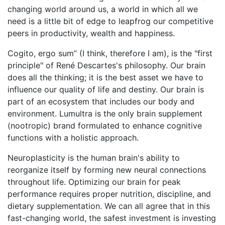
changing world around us, a world in which all we
need is a little bit of edge to leapfrog our competitive
peers in productivity, wealth and happiness.
Cogito, ergo sum” (I think, therefore I am), is the "first
principle" of René Descartes's philosophy. Our brain
does all the thinking; it is the best asset we have to
influence our quality of life and destiny. Our brain is
part of an ecosystem that includes our body and
environment. Lumultra is the only brain supplement
(nootropic) brand formulated to enhance cognitive
functions with a holistic approach.
Neuroplasticity is the human brain's ability to
reorganize itself by forming new neural connections
throughout life. Optimizing our brain for peak
performance requires proper nutrition, discipline, and
dietary supplementation. We can all agree that in this
fast-changing world, the safest investment is investing