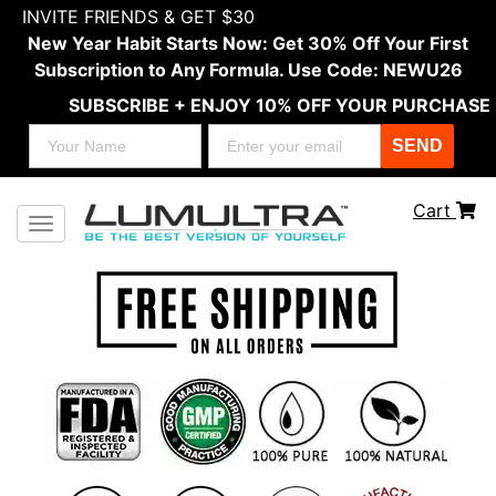
INVITE FRIENDS & GET $30
New Year Habit Starts Now: Get 30% Off Your First
Subscription to Any Formula. Use Code: NEWU26
SUBSCRIBE + ENJOY 10% OFF YOUR PURCHASE
SEND
Cart
Toggle navigation
Previous
Next