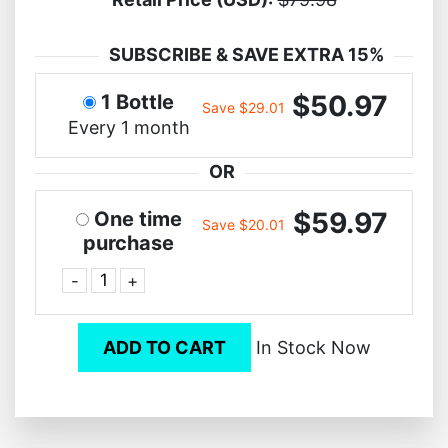
SUBSCRIBE & SAVE EXTRA 15%
$50.97
1 Bottle
Save $29.01
Every 1 month
OR
$59.97
One time
Save $20.01
purchase
-
+
ADD TO CART
In Stock Now