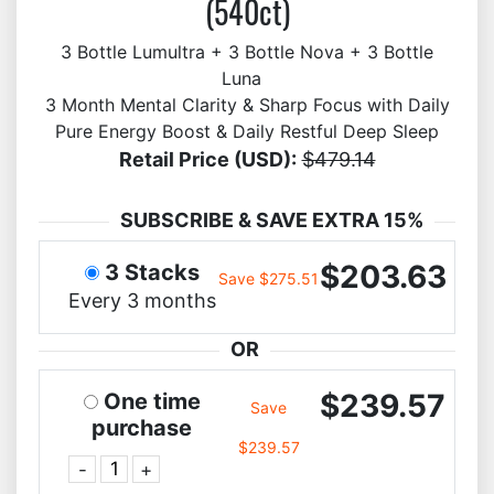
(540ct)
3 Bottle Lumultra + 3 Bottle Nova + 3 Bottle
Luna
3 Month Mental Clarity & Sharp Focus with Daily
Pure Energy Boost & Daily Restful Deep Sleep
Retail Price (USD):
$479.14
SUBSCRIBE & SAVE EXTRA 15%
$203.63
3 Stacks
Save $275.51
Every 3 months
OR
$239.57
One time
Save
purchase
$239.57
-
+