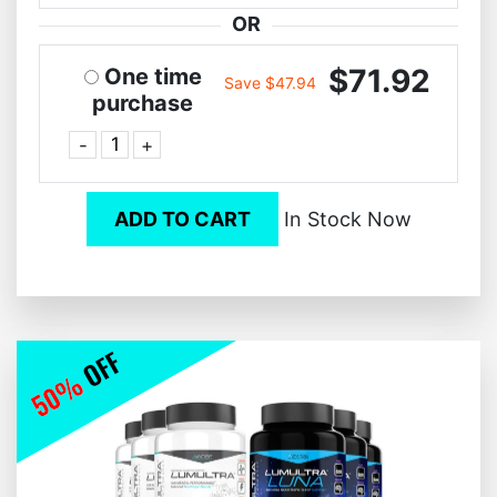
OR
$71.92
One time
Save $47.94
purchase
-
+
ADD TO CART
In Stock Now