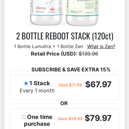
2 BOTTLE REBOOT STACK (120ct)
1 Bottle Lumultra + 1 Bottle Zen
What is Zen?
Retail Price (USD):
$139.96
SUBSCRIBE & SAVE EXTRA 15%
$67.97
1 Stack
Save $71.99
Every 1 month
OR
$79.97
One time
Save $59.99
purchase