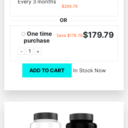
Every 3 months
$206.76
OR
$179.79
One time
Save $179.79
purchase
-
+
ADD TO CART
In Stock Now