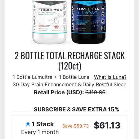
2 BOTTLE TOTAL RECHARGE STACK
(120ct)
1 Bottle Lumultra + 1 Bottle Luna
What is Luna?
30 Day Brain Enhancement & Daily Restful Sleep
Retail Price (USD):
$119.86
SUBSCRIBE & SAVE EXTRA 15%
$61.13
1 Stack
Save $58.73
Every 1 month