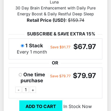
Luna
30 Day Brain Enhancement with Daily Pure
Energy Boost & Daily Restful Deep Sleep
Retail Price (USD):
$159.74
SUBSCRIBE & SAVE EXTRA 15%
$67.97
1 Stack
Save $91.77
Every 1 month
OR
$79.97
One time
Save $79.77
purchase
-
+
ADD TO CART
In Stock Now