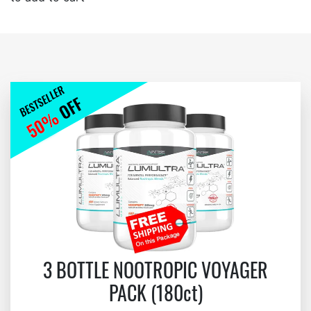
3 BOTTLE NOOTROPIC VOYAGER
PACK (180ct)