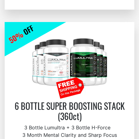
6 BOTTLE SUPER BOOSTING STACK
(360ct)
3 Bottle Lumultra + 3 Bottle H-Force
3 Month Mental Clarity and Sharp Focus