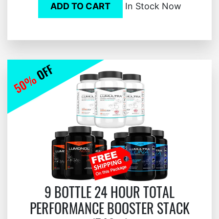
ADD TO CART
In Stock Now
9 BOTTLE 24 HOUR TOTAL
PERFORMANCE BOOSTER STACK