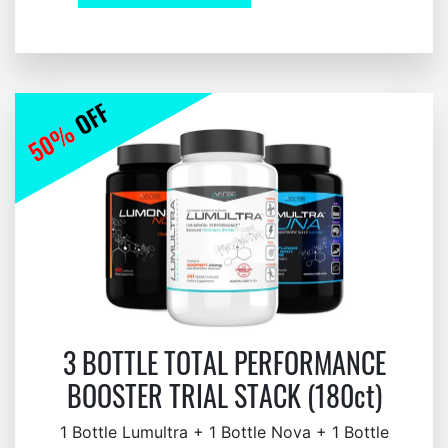
3 BOTTLE TOTAL PERFORMANCE
BOOSTER TRIAL STACK (180ct)
1 Bottle Lumultra + 1 Bottle Nova + 1 Bottle