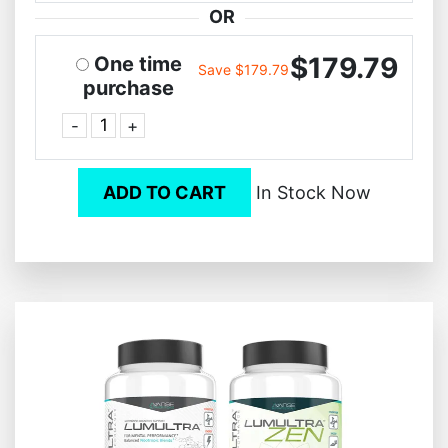
OR
$179.79
One time
Save $179.79
purchase
-
+
ADD TO CART
In Stock Now