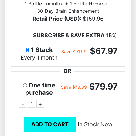
1 Bottle Lumultra + 1 Bottle H-Force
30 Day Brain Enhancement
Retail Price (USD):
$159.96
SUBSCRIBE & SAVE EXTRA 15%
$67.97
1 Stack
Save $91.99
Every 1 month
OR
$79.97
One time
Save $79.99
purchase
-
+
ADD TO CART
In Stock Now