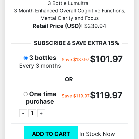
3 Bottle Lumultra
3 Month Enhanced Overall Cognitive Functions,
Mental Clarity and Focus
Retail Price (USD):
$239.94
SUBSCRIBE & SAVE EXTRA 15%
$101.97
3 bottles
Save $137.97
Every 3 months
OR
$119.97
One time
Save $119.97
purchase
-
+
ADD TO CART
In Stock Now