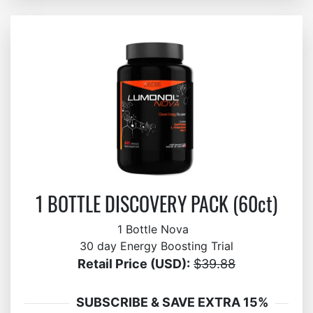
1 BOTTLE DISCOVERY PACK (60ct)
1 Bottle Nova
30 day Energy Boosting Trial
Retail Price (USD):
$39.88
SUBSCRIBE & SAVE EXTRA 15%