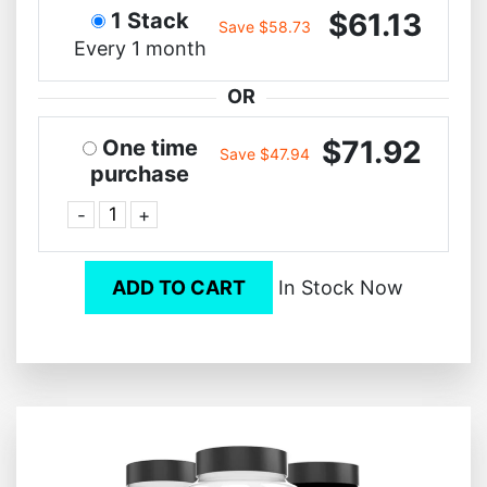
$61.13
1 Stack
Save $58.73
Every 1 month
OR
$71.92
One time
Save $47.94
purchase
-
+
ADD TO CART
In Stock Now