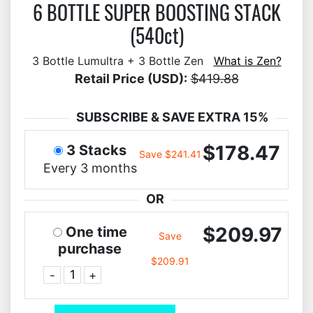
6 BOTTLE SUPER BOOSTING STACK
(540ct)
3 Bottle Lumultra + 3 Bottle Zen
What is Zen?
Retail Price (USD):
$419.88
SUBSCRIBE & SAVE EXTRA 15%
$178.47
3 Stacks
Save $241.41
Every 3 months
OR
$209.97
One time
Save
purchase
$209.91
-
+