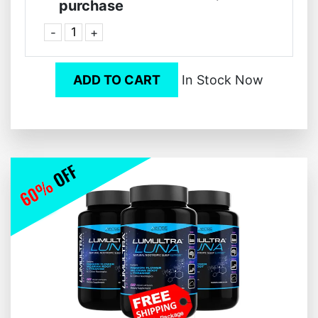
purchase
-
+
ADD TO CART
In Stock Now