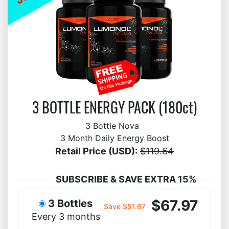
3 BOTTLE ENERGY PACK (180ct)
3 Bottle Nova
3 Month Daily Energy Boost
Retail Price (USD):
$119.64
SUBSCRIBE & SAVE EXTRA 15%
$67.97
3 Bottles
Save $51.67
Every 3 months