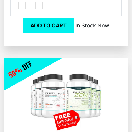
-
+
ADD TO CART
In Stock Now