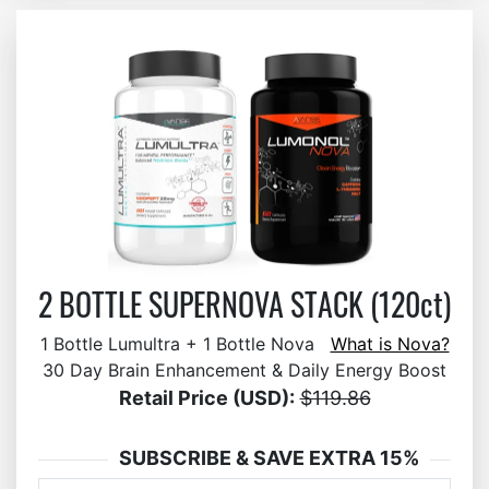
2 BOTTLE SUPERNOVA STACK (120ct)
1 Bottle Lumultra + 1 Bottle Nova
What is Nova?
30 Day Brain Enhancement & Daily Energy Boost
Retail Price (USD):
$119.86
SUBSCRIBE & SAVE EXTRA 15%