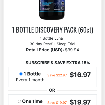
1 BOTTLE DISCOVERY PACK (60ct)
1 Bottle Luna
30 day Restful Sleep Trial
Retail Price (USD):
$39.94
SUBSCRIBE & SAVE EXTRA 15%
$16.97
1 Bottle
Save $22.97
Every 1 month
OR
$19.97
One time
Save $19.97