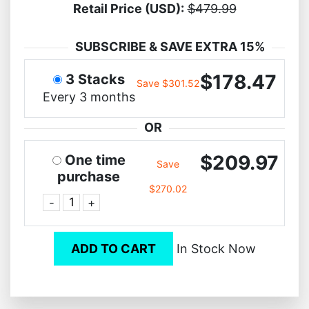
Retail Price (USD):
$479.99
SUBSCRIBE & SAVE EXTRA 15%
$178.47
3 Stacks
Save $301.52
Every 3 months
OR
$209.97
One time
Save
purchase
$270.02
-
+
ADD TO CART
In Stock Now