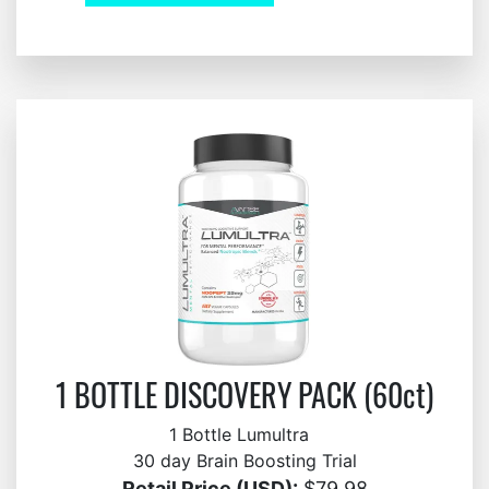
1 BOTTLE DISCOVERY PACK (60ct)
1 Bottle Lumultra
30 day Brain Boosting Trial
Retail Price (USD):
$79.98