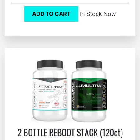
ADD TO CART
In Stock Now
2 BOTTLE REBOOT STACK (120ct)