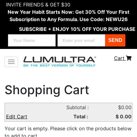
INVITE FRIENDS & GET $30
New Year Habit Starts Now: Get 30% Off Your First
Subscription to Any Formula. Use Code: NEWU26
SUBSCRIBE + ENJOY 10% OFF YOUR PURCHASE
SEND
Cart
Toggle navigation
Shopping Cart
Product
Subtotal :
$0.00
Price
Quantity
Delivery
Amount
Name
Edit Cart
Total :
$ 0.00
Your cart is empty. Please click on the products below
to add to cart