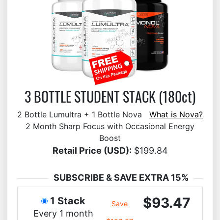
3 BOTTLE STUDENT STACK (180ct)
2 Bottle Lumultra + 1 Bottle Nova
What is Nova?
2 Month Sharp Focus with Occasional Energy
Boost
Retail Price (USD):
$199.84
SUBSCRIBE & SAVE EXTRA 15%
$93.47
1 Stack
Save
Every 1 month