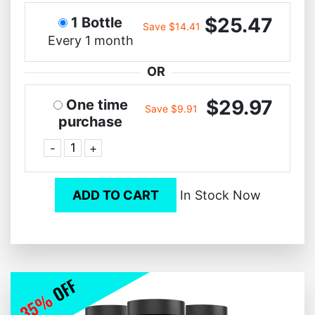
$25.47
1 Bottle
Save $14.41
Every 1 month
OR
$29.97
One time
Save $9.91
purchase
-
+
ADD TO CART
In Stock Now