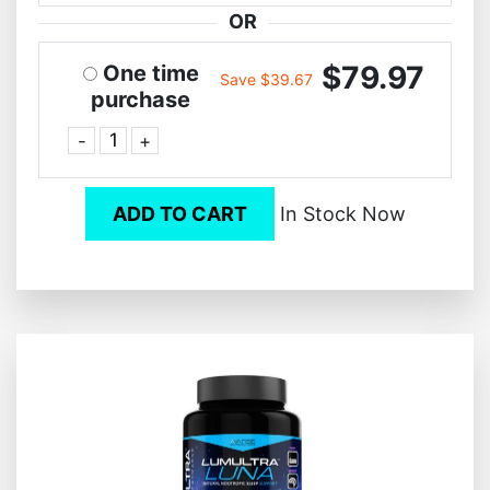
OR
$79.97
One time
Save $39.67
purchase
-
+
ADD TO CART
In Stock Now