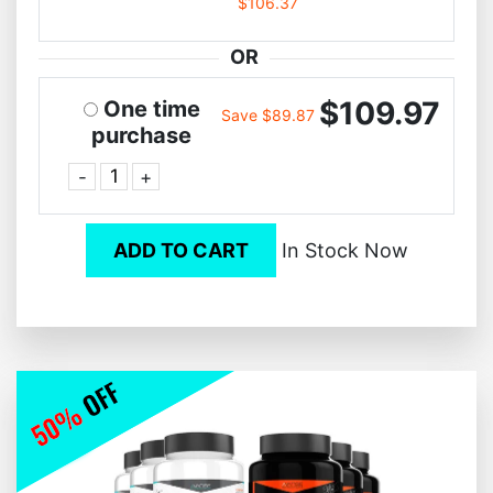
$106.37
OR
$109.97
One time
Save $89.87
purchase
-
+
ADD TO CART
In Stock Now