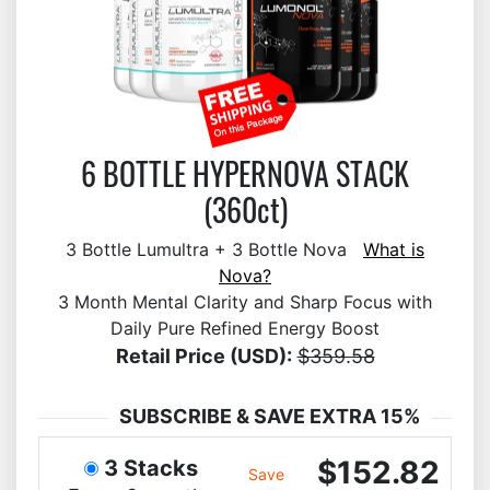
6 BOTTLE HYPERNOVA STACK
(360ct)
3 Bottle Lumultra + 3 Bottle Nova
What is
Nova?
3 Month Mental Clarity and Sharp Focus with
Daily Pure Refined Energy Boost
Retail Price (USD):
$359.58
SUBSCRIBE & SAVE EXTRA 15%
$152.82
3 Stacks
Save