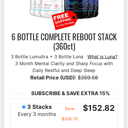
6 BOTTLE COMPLETE REBOOT STACK
(360ct)
3 Bottle Lumultra + 3 Bottle Luna
What is Luna?
3 Month Mental Clarity and Sharp Focus with
Daily Restful and Deep Sleep
Retail Price (USD):
$359.58
SUBSCRIBE & SAVE EXTRA 15%
$152.82
3 Stacks
Save
Every 3 months
$206.76